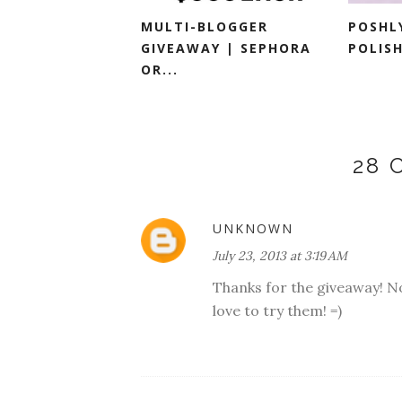
MULTI-BLOGGER
POSHL
GIVEAWAY | SEPHORA
POLISH
OR...
28
UNKNOWN
July 23, 2013 at 3:19 AM
Thanks for the giveaway! No
love to try them! =)