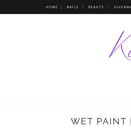
HOME
NAILS
BEAUTY
GIVEAW
WET PAINT 