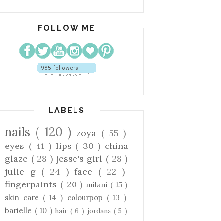
FOLLOW ME
LABELS
nails
( 120 )
zoya
( 55 )
eyes
( 41 )
lips
( 30 )
china
glaze
( 28 )
jesse's girl
( 28 )
julie g
( 24 )
face
( 22 )
fingerpaints
( 20 )
milani
( 15 )
skin care
( 14 )
colourpop
( 13 )
barielle
( 10 )
hair
( 6 )
jordana
( 5 )