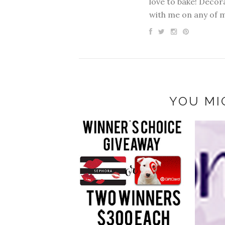
love to bake! Decora
with me on any of 
YOU MI