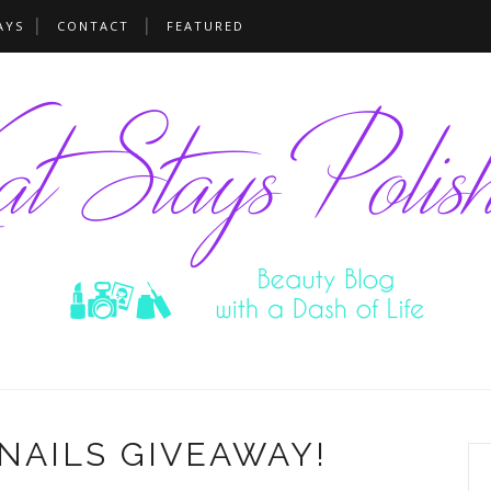
AYS
CONTACT
FEATURED
NAILS GIVEAWAY!