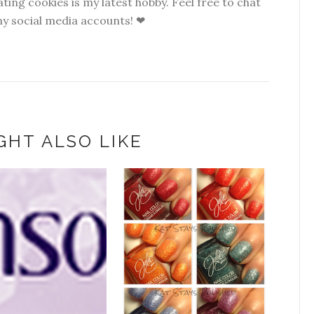
ting cookies is my latest hobby. Feel free to chat
my social media accounts! ❤
GHT ALSO LIKE