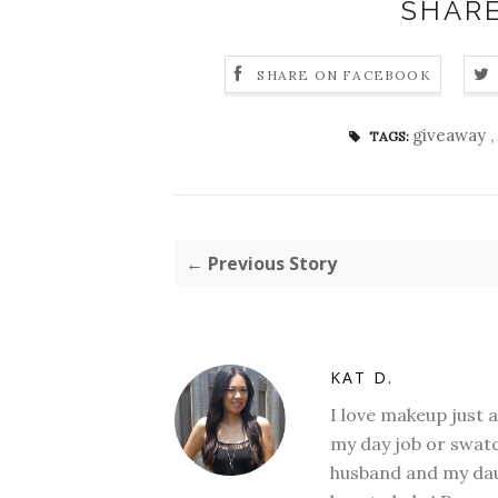
SHARE
SHARE ON FACEBOOK
giveaway
,
TAGS:
← Previous Story
KAT D.
I love makeup just 
my day job or swatc
husband and my daug