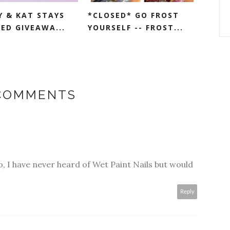
Y & KAT STAYS
*CLOSED* GO FROST
ED GIVEAWA...
YOURSELF -- FROST...
 COMMENTS
, I have never heard of Wet Paint Nails but would
Reply