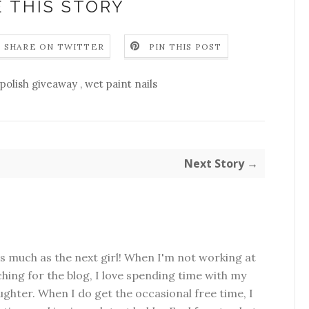
 THIS STORY
SHARE ON TWITTER
PIN THIS POST
polish giveaway
,
wet paint nails
Next Story →
as much as the next girl! When I'm not working at
hing for the blog, I love spending time with my
hter. When I do get the occasional free time, I