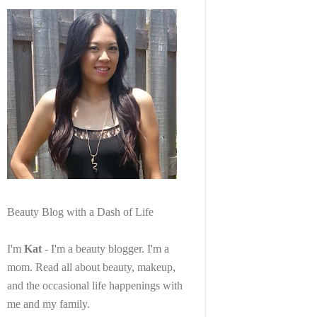
Beauty Blog with a Dash of Life
I'm
Kat
- I'm a beauty blogger. I'm a
mom. Read all about beauty, makeup,
and the occasional life happenings with
me and my family.