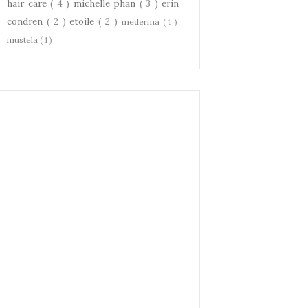
hair care
( 4 )
michelle phan
( 3 )
erin
condren
( 2 )
etoile
( 2 )
mederma
( 1 )
mustela
( 1 )