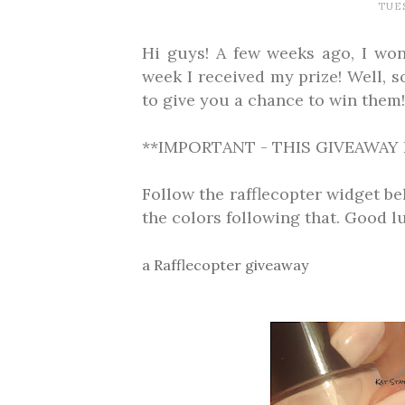
TUES
Hi guys! A few weeks ago, I won
week I received my prize! Well, s
to give you a chance to win them!
**IMPORTANT - THIS GIVEAWAY 
Follow the rafflecopter widget b
the colors following that. Good l
a Rafflecopter giveaway