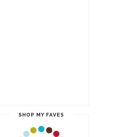
SHOP MY FAVES