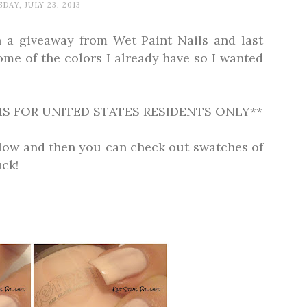
DAY, JULY 23, 2013
 a giveaway from Wet Paint Nails and last
ome of the colors I already have so I wanted
IS FOR UNITED STATES RESIDENTS ONLY**
elow and then you can check out swatches of
uck!