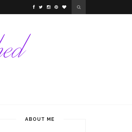
ABOUT ME