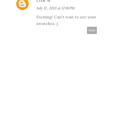
LISA N.
July 12, 2013 at 12:16 PM
Exciting! Can't wait to see your
swatches :)
Reply