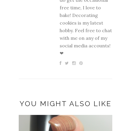
free time, I love to
bake! Decorating
cookies is my latest
hobby. Feel free to chat
with me on any of my
social media accounts!
❤
YOU MIGHT ALSO LIKE