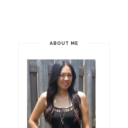
ABOUT ME