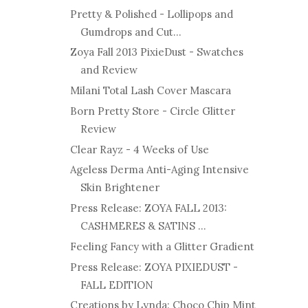
Pretty & Polished - Lollipops and
Gumdrops and Cut...
Zoya Fall 2013 PixieDust - Swatches
and Review
Milani Total Lash Cover Mascara
Born Pretty Store - Circle Glitter
Review
Clear Rayz - 4 Weeks of Use
Ageless Derma Anti-Aging Intensive
Skin Brightener
Press Release: ZOYA FALL 2013:
CASHMERES & SATINS ...
Feeling Fancy with a Glitter Gradient
Press Release: ZOYA PIXIEDUST -
FALL EDITION
Creations by Lynda: Choco Chip Mint