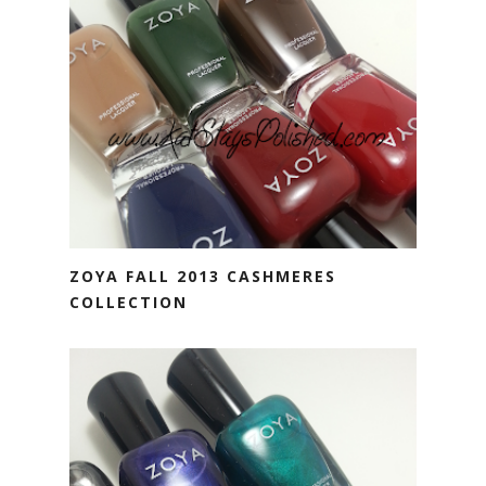
ZOYA FALL 2013 CASHMERES
COLLECTION