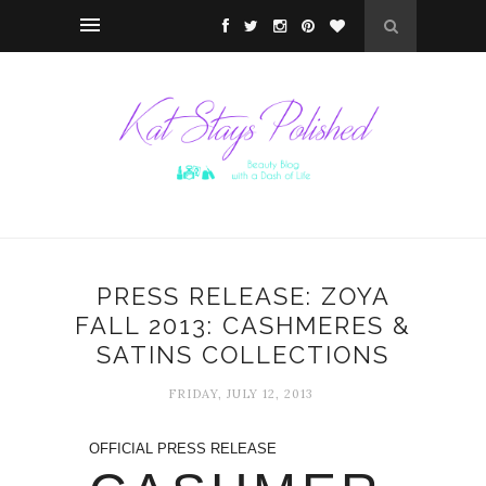
PRESS RELEASE: ZOYA
FALL 2013: CASHMERES &
SATINS COLLECTIONS
FRIDAY, JULY 12, 2013
OFFICIAL PRESS RELEASE