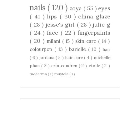
nails
( 120 )
zoya
( 55 )
eyes
( 41 )
lips
( 30 )
china glaze
( 28 )
jesse's girl
( 28 )
julie g
( 24 )
face
( 22 )
fingerpaints
( 20 )
milani
( 15 )
skin care
( 14 )
colourpop
( 13 )
barielle
( 10 )
hair
( 6 )
jordana
( 5 )
hair care
( 4 )
michelle
phan
( 3 )
erin condren
( 2 )
etoile
( 2 )
mederma
( 1 )
mustela
( 1 )