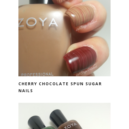
CHERRY CHOCOLATE SPUN SUGAR
NAILS