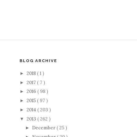
BLOG ARCHIVE
2018
( 1 )
►
2017
( 7 )
►
2016
( 98 )
►
2015
( 97 )
►
2014
( 203 )
►
2013
( 262 )
▼
December
( 25 )
►
November
( 20 )
►