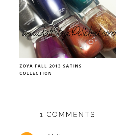
ZOYA FALL 2013 SATINS
COLLECTION
1 COMMENTS