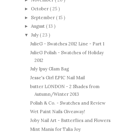
October
( 25 )
►
September
( 15 )
►
August
( 13 )
►
July
( 23 )
▼
JulieG - Swatches 2012 Line - Part 1
JulieG Polish - Swatches of Holiday
2012
July Ipsy Glam Bag
Jesse's Girl EPIC Nail Mail
butter LONDON - 2 Shades from
Autumn/Winter 2013
Polish & Co. - Swatches and Review
Wet Paint Nails Giveaway!
Joby Nail Art - Butterflies and Flowers
Mint Manis for Talia Joy