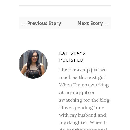
← Previous Story
Next Story →
KAT STAYS
POLISHED
I love makeup just as
much as the next girl!
When I'm not working
at my day job or
swatching for the blog,
I love spending time
with my husband and
my daughter. When I
do get the occasional