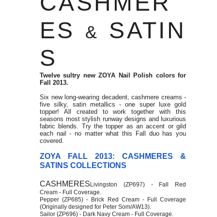
CASHMER
ES
SATIN
&
S
Twelve sultry new ZOYA Nail Polish colors for
Fall 2013.
Six new long-wearing decadent, cashmere creams -
five silky, satin metallics - one super luxe gold
topper! All created to work together with this
seasons most stylish runway designs and luxurious
fabric blends. Try the topper as an accent or gild
each nail - no matter what this Fall duo has you
covered.
ZOYA FALL 2013: CASHMERES &
SATINS COLLECTIONS
CASHMERES
Livingston (ZP697) - Fall Red
Cream - Full Coverage.
Pepper (ZP685) - Brick Red Cream - Full Coverage
(Originally designed for Peter Som/AW13).
Sailor (ZP696) - Dark Navy Cream - Full Coverage.