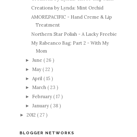
Creations by Lynda: Mint Orchid
AMOREPACIFIC - Hand Creme & Lip
Treatment
Northern Star Polish - A Lucky Freebie
My Rabeanco Bag: Part 2 - With My
Mom
June
( 26 )
►
May
( 22 )
►
April
( 15 )
►
March
( 23 )
►
February
( 17 )
►
January
( 38 )
►
2012
( 27 )
►
BLOGGER NETWORKS