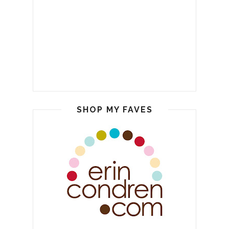
SHOP MY FAVES