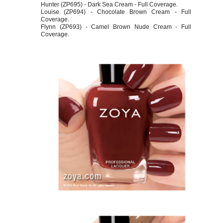
Hunter (ZP695) - Dark Sea Cream - Full Coverage.
Louise (ZP694) - Chocolate Brown Cream - Full
Coverage.
Flynn (ZP693) - Camel Brown Nude Cream - Full
Coverage.