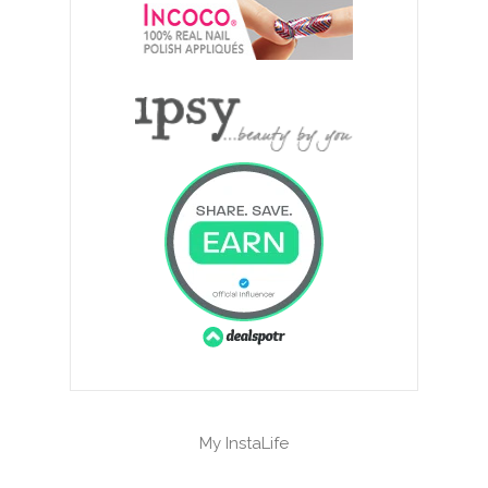
My InstaLife