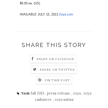
$8.00 ea. (US)
AVAILABLE
JULY 15, 2013
Zoya.com
SHARE THIS STORY
SHARE ON FACEBOOK
SHARE ON TWITTER
PIN THIS POST
fall 2013
,
press release
,
zoya
,
zoya
TAGS:
cashmere
,
zoya satins