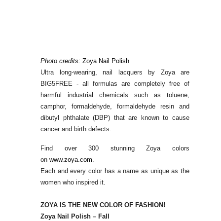
Photo credits:
Zoya Nail Polish
Ultra long-wearing, nail lacquers by Zoya are
BIG5FREE - all formulas are completely free of
harmful industrial chemicals such as toluene,
camphor, formaldehyde, formaldehyde resin and
dibutyl phthalate (DBP) that are known to cause
cancer and birth defects.
Find over 300 stunning Zoya colors
on
www.zoya.com
.
Each and every color has a name as unique as the
women who inspired it.
ZOYA IS THE NEW COLOR OF FASHION!
Zoya Nail Polish – Fall