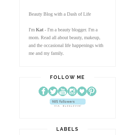
Beauty Blog with a Dash of Life
I'm
Kat
- I'm a beauty blogger. I'm a
mom. Read all about beauty, makeup,
and the occasional life happenings with
me and my family.
FOLLOW ME
LABELS