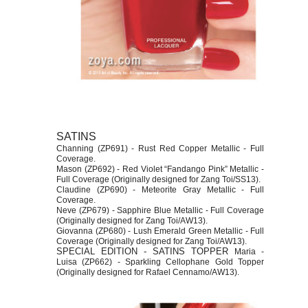
SATINS
Channing (ZP691) - Rust Red Copper Metallic - Full
Coverage.
Mason (ZP692) - Red Violet “Fandango Pink” Metallic -
Full Coverage (Originally designed for Zang Toi/SS13).
Claudine (ZP690) - Meteorite Gray Metallic - Full
Coverage.
Neve (ZP679) - Sapphire Blue Metallic - Full Coverage
(Originally designed for Zang Toi/AW13).
Giovanna (ZP680) - Lush Emerald Green Metallic - Full
Coverage (Originally designed for Zang Toi/AW13).
SPECIAL EDITION - SATINS TOPPER
Maria -
Luisa (ZP662) - Sparkling Cellophane Gold Topper
(Originally designed for Rafael Cennamo/AW13).