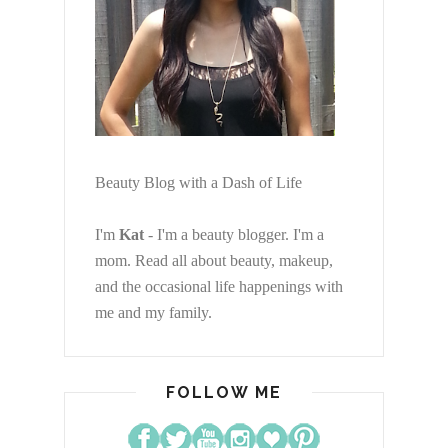
Beauty Blog with a Dash of Life
I'm
Kat
- I'm a beauty blogger. I'm a
mom. Read all about beauty, makeup,
and the occasional life happenings with
me and my family.
FOLLOW ME