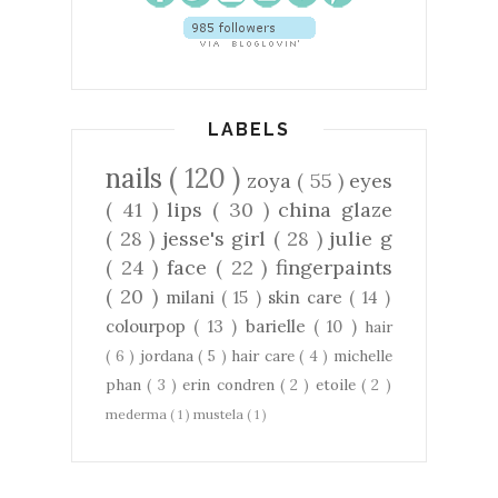
LABELS
nails
( 120 )
zoya
( 55 )
eyes
( 41 )
lips
( 30 )
china glaze
( 28 )
jesse's girl
( 28 )
julie g
( 24 )
face
( 22 )
fingerpaints
( 20 )
milani
( 15 )
skin care
( 14 )
colourpop
( 13 )
barielle
( 10 )
hair
( 6 )
jordana
( 5 )
hair care
( 4 )
michelle
phan
( 3 )
erin condren
( 2 )
etoile
( 2 )
mederma
( 1 )
mustela
( 1 )