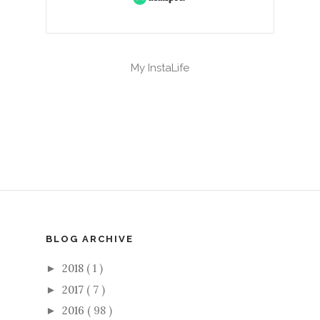
My InstaLife
BLOG ARCHIVE
2018
( 1 )
►
2017
( 7 )
►
2016
( 98 )
►