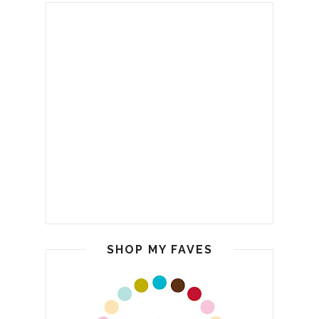
SHOP MY FAVES