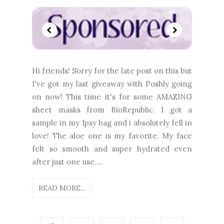
Hi friends! Sorry for the late post on this but
I've got my last giveaway with Poshly going
on now! This time it's for some AMAZING
sheet masks from BioRepublic. I got a
sample in my Ipsy bag and i absolutely fell in
love! The aloe one is my favorite. My face
felt so smooth and super hydrated even
after just one use....
READ MORE...