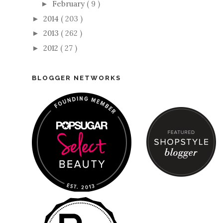
February
( 9 )
►
2014
( 203 )
►
2013
( 262 )
►
2012
( 27 )
►
BLOGGER NETWORKS