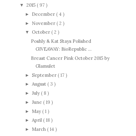
2015
( 97 )
▼
December
( 4 )
►
November
( 2 )
►
October
( 2 )
▼
Poshly & Kat Stays Polished
GIVEAWAY: BioRepublic ...
Breast Cancer Pink October 2015 by
Glamulet
September
( 17 )
►
August
( 3 )
►
July
( 8 )
►
June
( 19 )
►
May
( 1 )
►
April
( 18 )
►
March
( 14 )
►