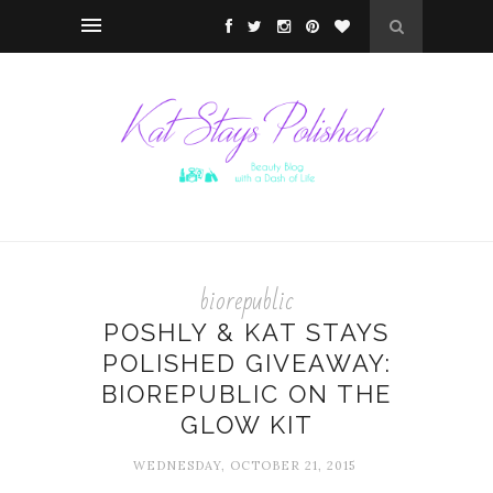
biorepublic
POSHLY & KAT STAYS
POLISHED GIVEAWAY:
BIOREPUBLIC ON THE
GLOW KIT
WEDNESDAY, OCTOBER 21, 2015