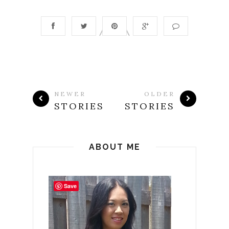
NEWER
OLDER
STORIES
STORIES
ABOUT ME
Save