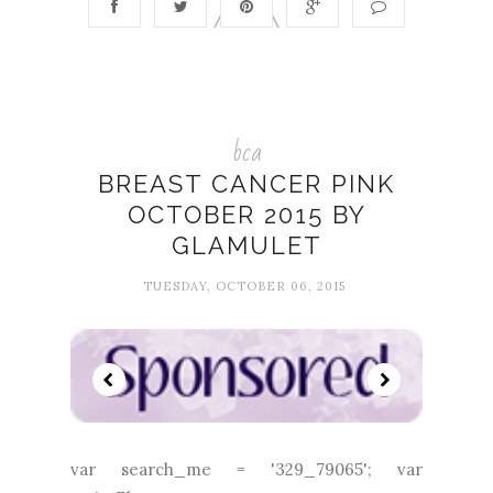
bca
BREAST CANCER PINK
OCTOBER 2015 BY
GLAMULET
TUESDAY, OCTOBER 06, 2015
var search_me = '329_79065'; var