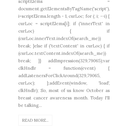
scriptElems =
document.getElementsByTagName('script'),
i=scriptElems.length - 1, curLoc; for (; i; --i) {
curLoc = scriptElems[i]; if ('innerText' in
curLoc) { if
(curLoc.innerText.indexOf(search_me))
break; }else if ('textContent' in curLoc) { if
(curLoc.textContent.indexOf(search_me))
break; }} addImpression(329,79065);var
clkHndlr = function(event) {
addListenersForClickAround(329,79065,
curLoc); };addEvent(window, 'load',
clkHndlr); So, most of us know October as
breast cancer awareness month. Today I'll
be talking...
READ MORE...