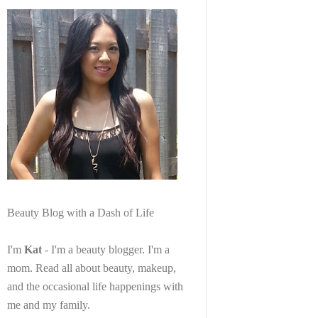
Beauty Blog with a Dash of Life
I'm
Kat
- I'm a beauty blogger. I'm a
mom. Read all about beauty, makeup,
and the occasional life happenings with
me and my family.