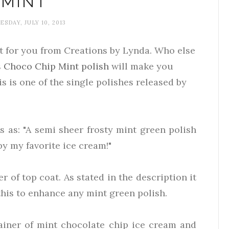
MINT
SDAY, JULY 10, 2013
eat for you from Creations by Lynda. Who else
s
Choco Chip Mint polish
will make you
s is one of the single polishes released by
s as: "A semi sheer frosty mint green polish
by my favorite ice cream!"
er of top coat. As stated in the description it
this to enhance any mint green polish.
ainer of mint chocolate chip ice cream and