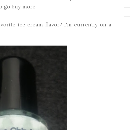
o go buy more.
vorite ice cream flavor? I'm currently on a