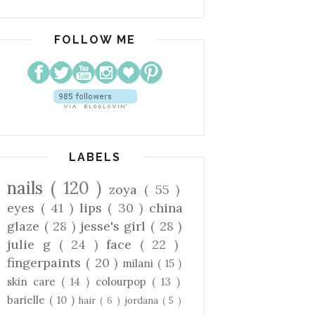
FOLLOW ME
LABELS
nails
( 120 )
zoya
( 55 )
eyes
( 41 )
lips
( 30 )
china
glaze
( 28 )
jesse's girl
( 28 )
julie g
( 24 )
face
( 22 )
fingerpaints
( 20 )
milani
( 15 )
skin care
( 14 )
colourpop
( 13 )
barielle
( 10 )
hair
( 6 )
jordana
( 5 )