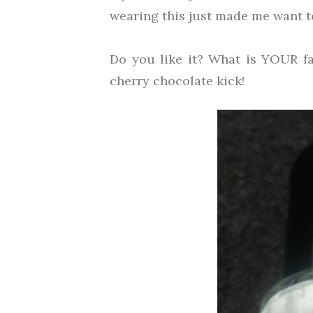
wearing this just made me want t
Do you like it? What is YOUR fa
cherry chocolate kick!