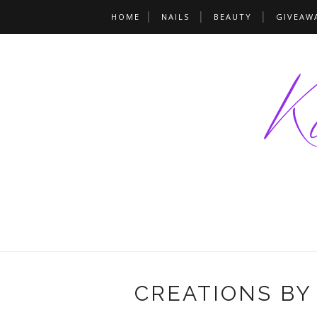
HOME
NAILS
BEAUTY
GIVEAW
CREATIONS BY