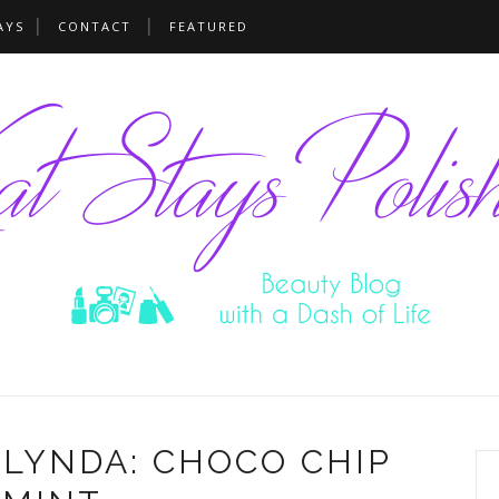
AYS
CONTACT
FEATURED
 LYNDA: CHOCO CHIP