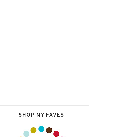
SHOP MY FAVES