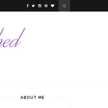
ABOUT ME