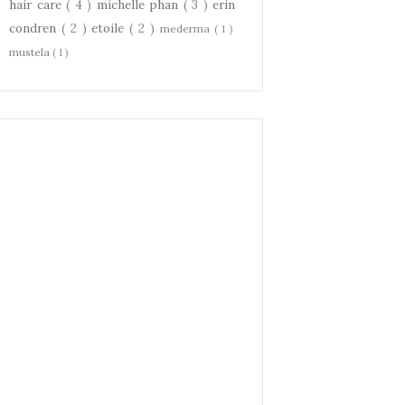
hair care
( 4 )
michelle phan
( 3 )
erin
condren
( 2 )
etoile
( 2 )
mederma
( 1 )
mustela
( 1 )