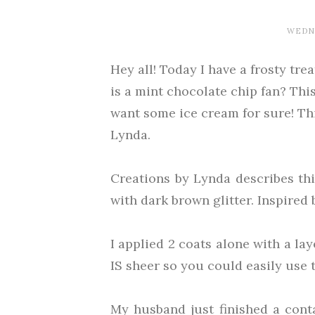
WEDNE
Hey all! Today I have a frosty tr
is a mint chocolate chip fan? Thi
want some ice cream for sure! Thi
Lynda.
Creations by Lynda describes thi
with dark brown glitter. Inspired 
I applied 2 coats alone with a lay
IS sheer so you could easily use 
My husband just finished a cont