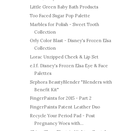
Little Green Baby Bath Products
Too Faced Sugar Pop Palette
Marbles for Polish - Sweet Tooth
Collection
Orly Color Blast - Disney's Frozen Elsa
Collection
Lorac Unzipped Cheek & Lip Set
e.l.f. Disney's Frozen Elsa Eye & Face
Palettes
Sephora BeautyBlender "Blenders with
Benefit Kit"
FingerPaints for 2015 - Part 2
FingerPaints Patent Leather Duo
Recycle Your Period Pad - Post
Pregnancy Woes with...