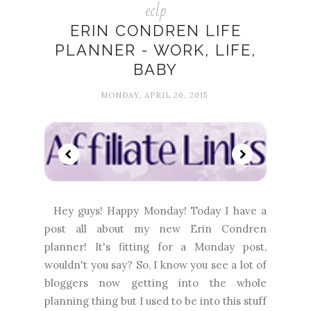
eclp
ERIN CONDREN LIFE
PLANNER - WORK, LIFE,
BABY
MONDAY, APRIL 20, 2015
Hey guys! Happy Monday! Today I have a
post all about my new Erin Condren
planner! It's fitting for a Monday post,
wouldn't you say? So, I know you see a lot of
bloggers now getting into the whole
planning thing but I used to be into this stuff