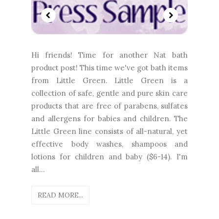
Hi friends! Time for another Nat bath
product post! This time we've got bath items
from Little Green. Little Green is a
collection of safe, gentle and pure skin care
products that are free of parabens, sulfates
and allergens for babies and children. The
Little Green line consists of all-natural, yet
effective body washes, shampoos and
lotions for children and baby ($6-14). I'm
all...
READ MORE...