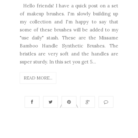
Hello friends! I have a quick post on a set
of makeup brushes. I'm slowly building up
my collection and I'm happy to say that
some of these brushes will be added to my
"use daily" stash. These are the Missame
Bamboo Handle Synthetic Brushes. The
bristles are very soft and the handles are
super sturdy. In this set you get 5...
READ MORE...