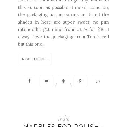
this as soon as possible. I mean, come on,
the packaging has macarons on it and the
shades in here are super sweet, no pun
intended! I got mine from ULTA for $36. I
always love the packaging from Too Faced
but this one...
READ MORE...
indie
MARBLES FOR POLISH -