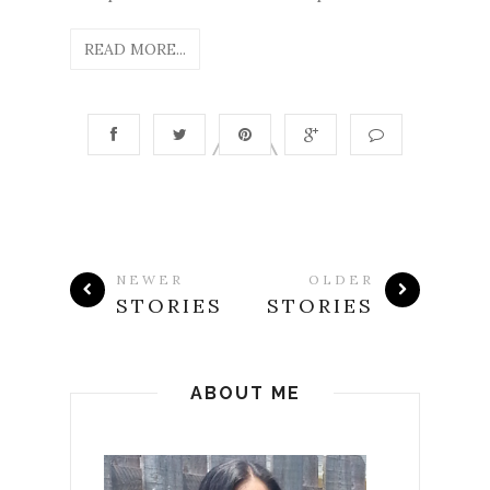
READ MORE...
NEWER
OLDER
STORIES
STORIES
ABOUT ME