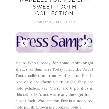
SWEET TOOTH
COLLECTION
WEDNESDAY, APRIL 15, 2015
Hello! Who's ready for some more bright
shades for Summer? Today I have the Sweet
Tooth collection from Marbles for Polish.
Not only are these super bright, they are
holo polishes, yay! There are 6 polishes in
this set so let's not waste any time getting a
closer look. Watermelon Fizz is a neon red
holo polish. Shown is 2 coats of polish...