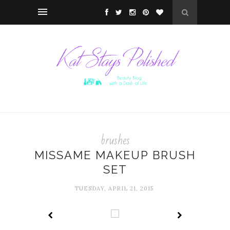
brushes
MISSAME MAKEUP BRUSH
SET
TUESDAY, APRIL 21, 2015