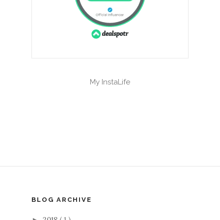
My InstaLife
BLOG ARCHIVE
2018
( 1 )
►