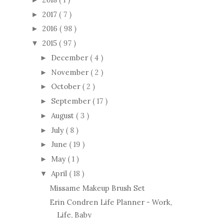
2017
( 7 )
►
2016
( 98 )
►
2015
( 97 )
▼
December
( 4 )
►
November
( 2 )
►
October
( 2 )
►
September
( 17 )
►
August
( 3 )
►
July
( 8 )
►
June
( 19 )
►
May
( 1 )
►
April
( 18 )
▼
Missame Makeup Brush Set
Erin Condren Life Planner - Work,
Life, Baby