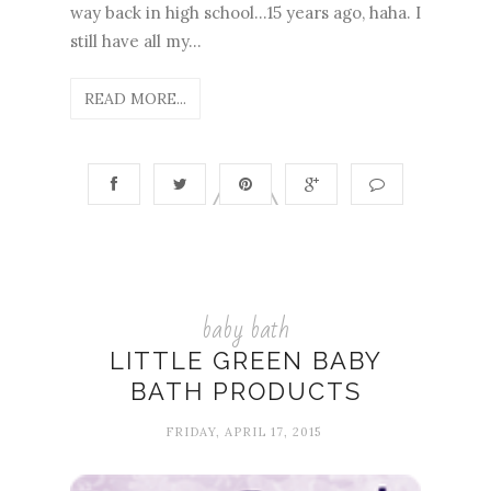
way back in high school...15 years ago, haha. I
still have all my...
READ MORE...
baby bath
LITTLE GREEN BABY
BATH PRODUCTS
FRIDAY, APRIL 17, 2015