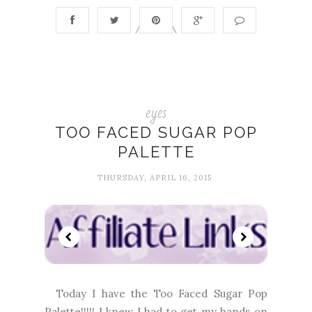
eyes
TOO FACED SUGAR POP
PALETTE
THURSDAY, APRIL 16, 2015
Today I have the Too Faced Sugar Pop
Palette!!!!! I knew I had to get my hands on