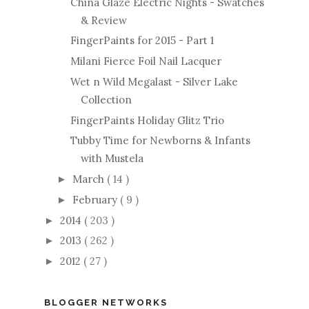
China Glaze Electric Nights - Swatches
& Review
FingerPaints for 2015 - Part 1
Milani Fierce Foil Nail Lacquer
Wet n Wild Megalast - Silver Lake
Collection
FingerPaints Holiday Glitz Trio
Tubby Time for Newborns & Infants
with Mustela
March
( 14 )
►
February
( 9 )
►
2014
( 203 )
►
2013
( 262 )
►
2012
( 27 )
►
BLOGGER NETWORKS