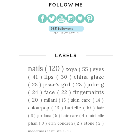
FOLLOW ME
LABELS
nails
( 120 )
zoya
( 55 )
eyes
( 41 )
lips
( 30 )
china glaze
( 28 )
jesse's girl
( 28 )
julie g
( 24 )
face
( 22 )
fingerpaints
( 20 )
milani
( 15 )
skin care
( 14 )
colourpop
( 13 )
barielle
( 10 )
hair
( 6 )
jordana
( 5 )
hair care
( 4 )
michelle
phan
( 3 )
erin condren
( 2 )
etoile
( 2 )
mederma
( 1 )
mustela
( 1 )