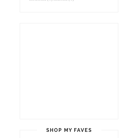
SHOP MY FAVES