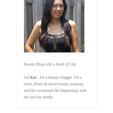
Beauty Blog with a Dash of Life
I'm
Kat
- I'm a beauty blogger. I'm a
mom. Read all about beauty, makeup,
and the occasional life happenings with
me and my family.