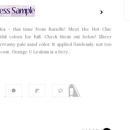
es - this time from Barielle! Meet the Hot Chic
utiful colors for Fall. Check them out below! Sheer
reamy pale sand color. It applied flawlessly, not too
coat. Orange U Lealous is a fiery...
OLDER