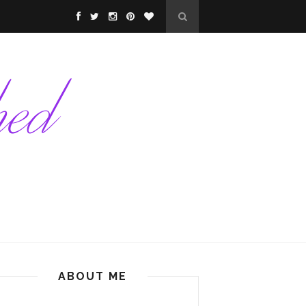
ABOUT ME