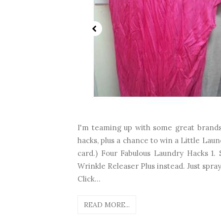
I'm teaming up with some great brands
hacks, plus a chance to win a Little Lau
card.) Four Fabulous Laundry Hacks 1.
Wrinkle Releaser Plus instead. Just spra
Click...
READ MORE...