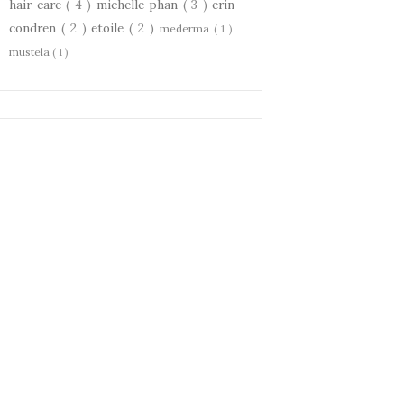
hair care
( 4 )
michelle phan
( 3 )
erin
condren
( 2 )
etoile
( 2 )
mederma
( 1 )
mustela
( 1 )