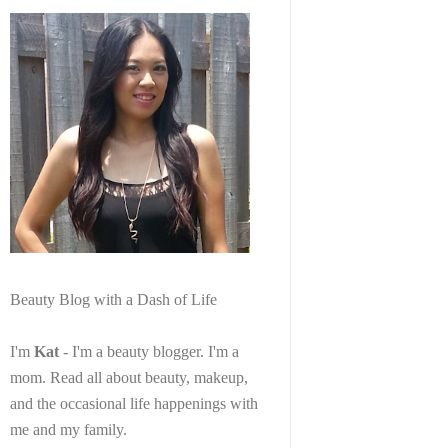
Beauty Blog with a Dash of Life
I'm
Kat
- I'm a beauty blogger. I'm a
mom. Read all about beauty, makeup,
and the occasional life happenings with
me and my family.