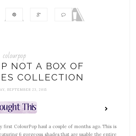
colourpop
P NOT A BOX OF
ES COLLECTION
Y, SEPTEMBER 23, 2015
ry first ColourPop haul a couple of months ago. This is
eaturing 6 gorgeous shades that are usable the entire