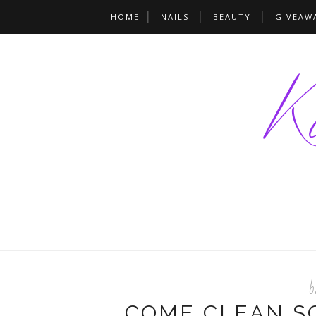
HOME
NAILS
BEAUTY
GIVEAW
b
COME CLEAN SO