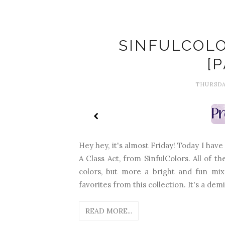
SINFULCOLO
[
THURSDAY
Hey hey, it's almost Friday! Today I have
A Class Act, from SinfulColors. All of the
colors, but more a bright and fun mix
favorites from this collection. It's a demi
READ MORE...