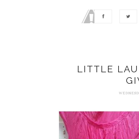
LITTLE LA
G
WEDNESDA