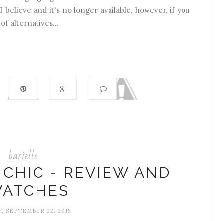
I believe and it's no longer available, however, if you
of alternatives...
barielle
 CHIC - REVIEW AND
ATCHES
, SEPTEMBER 22, 2015