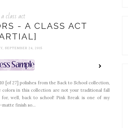
a class act
RS - A CLASS ACT
PARTIAL]
, SEPTEMBER 24, 2015
 10 [of 27] polishes from the Back to School collection,
 colors in this collection are not your traditional fall
 for, well, back to school! Pink Break is one of my
-matte finish so...