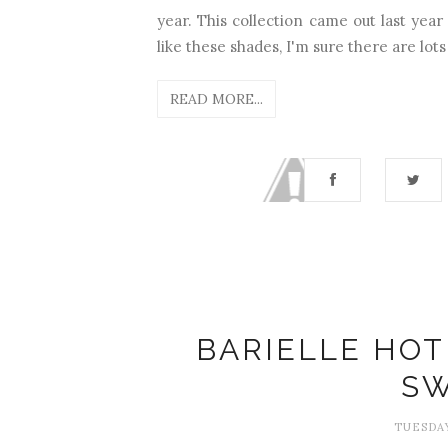
year. This collection came out last year 
like these shades, I'm sure there are lots 
READ MORE...
BARIELLE HOT
SW
TUESDAY