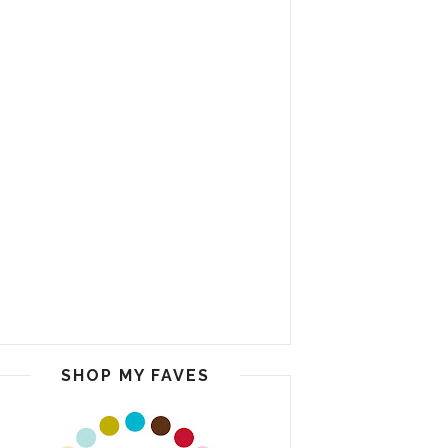
SHOP MY FAVES