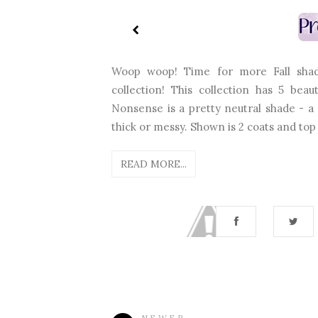
Woop woop! Time for more Fall shad
collection! This collection has 5 bea
Nonsense is a pretty neutral shade - a c
thick or messy. Shown is 2 coats and top 
READ MORE...
NEWER