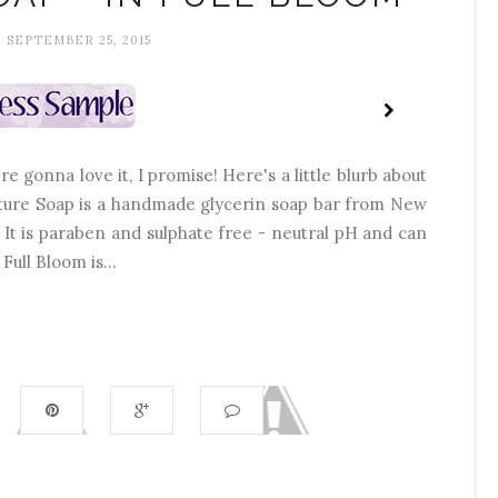
, SEPTEMBER 25, 2015
e gonna love it, I promise! Here's a little blurb about
ure Soap is a handmade glycerin soap bar from New
. It is paraben and sulphate free - neutral pH and can
ull Bloom is...