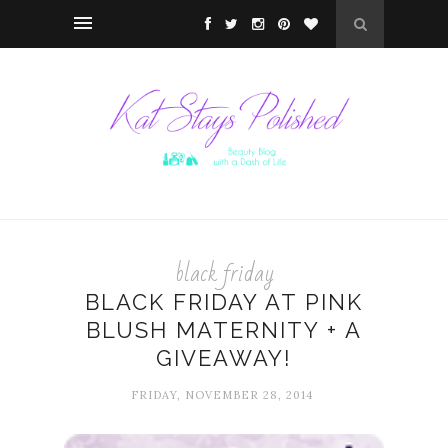
black friday
BLACK FRIDAY AT PINK
BLUSH MATERNITY + A
GIVEAWAY!
FRIDAY, NOVEMBER 28, 2014