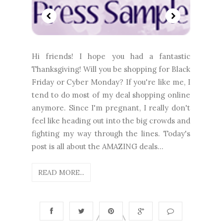
Hi friends! I hope you had a fantastic
Thanksgiving! Will you be shopping for Black
Friday or Cyber Monday? If you're like me, I
tend to do most of my deal shopping online
anymore. Since I'm pregnant, I really don't
feel like heading out into the big crowds and
fighting my way through the lines. Today's
post is all about the AMAZING deals...
READ MORE...