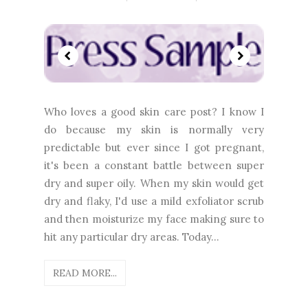
Who loves a good skin care post? I know I
do because my skin is normally very
predictable but ever since I got pregnant,
it's been a constant battle between super
dry and super oily. When my skin would get
dry and flaky, I'd use a mild exfoliator scrub
and then moisturize my face making sure to
hit any particular dry areas. Today...
READ MORE...