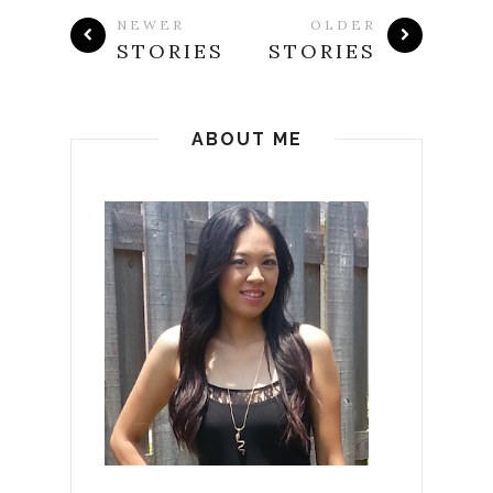
NEWER
OLDER
STORIES
STORIES
ABOUT ME