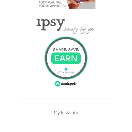
My InstaLife