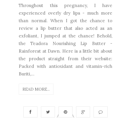
Throughout this pregnancy, I have
experienced overly dry lips - much more
than normal. When I got the chance to
review a lip butter that also acted as an
exfoliant, I jumped at the chance! Behold,
the Teadora Nourishing Lip Butter -
Rainforest at Dawn. Here is a little bit about
the product straight from their website:
Packed with antioxidant and vitamin-rich
Buriti,...
READ MORE...