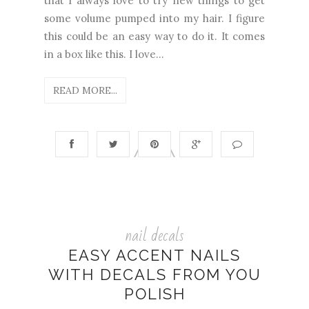
that I always love to try new things to get
some volume pumped into my hair. I figure
this could be an easy way to do it. It comes
in a box like this. I love...
READ MORE...
nail decals
EASY ACCENT NAILS
WITH DECALS FROM YOU
POLISH