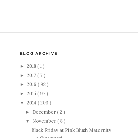
BLOG ARCHIVE
2018
( 1 )
►
2017
( 7 )
►
2016
( 98 )
►
2015
( 97 )
►
2014
( 203 )
▼
December
( 2 )
►
November
( 8 )
▼
Black Friday at Pink Blush Maternity +