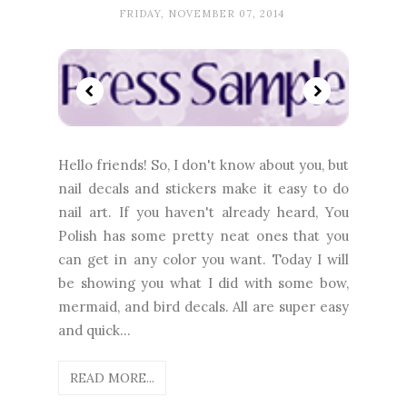
FRIDAY, NOVEMBER 07, 2014
Hello friends! So, I don't know about you, but
nail decals and stickers make it easy to do
nail art. If you haven't already heard, You
Polish has some pretty neat ones that you
can get in any color you want. Today I will
be showing you what I did with some bow,
mermaid, and bird decals. All are super easy
and quick...
READ MORE...