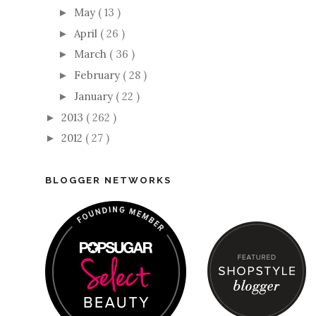
May
( 13 )
►
April
( 26 )
►
March
( 36 )
►
February
( 28 )
►
January
( 22 )
►
2013
( 262 )
►
2012
( 27 )
►
BLOGGER NETWORKS