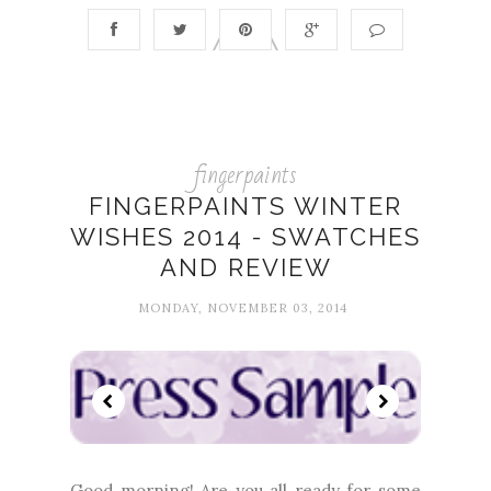
fingerpaints
FINGERPAINTS WINTER
WISHES 2014 - SWATCHES
AND REVIEW
MONDAY, NOVEMBER 03, 2014
Good morning! Are you all ready for some