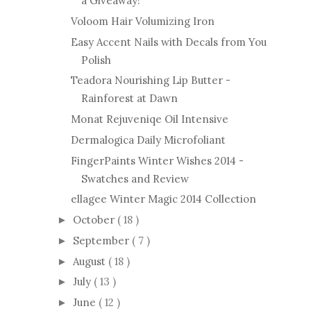
a Giveaway!
Voloom Hair Volumizing Iron
Easy Accent Nails with Decals from You
Polish
Teadora Nourishing Lip Butter -
Rainforest at Dawn
Monat Rejuveniqe Oil Intensive
Dermalogica Daily Microfoliant
FingerPaints Winter Wishes 2014 -
Swatches and Review
ellagee Winter Magic 2014 Collection
October
( 18 )
►
September
( 7 )
►
August
( 18 )
►
July
( 13 )
►
June
( 12 )
►