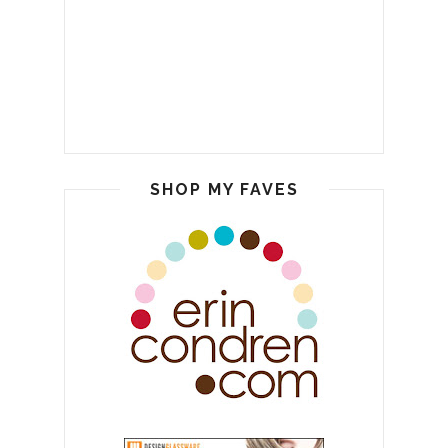
SHOP MY FAVES