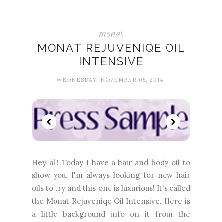
monat
MONAT REJUVENIQE OIL
INTENSIVE
WEDNESDAY, NOVEMBER 05, 2014
Hey all! Today I have a hair and body oil to
show you. I'm always looking for new hair
oils to try and this one is luxurious! It's called
the Monat Rejuveniqe Oil Intensive. Here is
a little background info on it from the