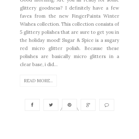
glittery goodness? I definitely have a few
faves from the new FingerPaints Winter
Wishes collection. This collection consists of
5 glittery polishes that are sure to get you in
the holiday mood! Sugar & Spice is a sugary
red micro glitter polish. Because these
polishes are basically micro glitters in a
clear base, i did...
READ MORE...