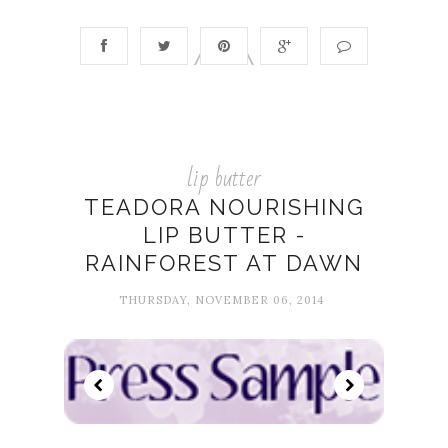
lip butter
TEADORA NOURISHING
LIP BUTTER -
RAINFOREST AT DAWN
THURSDAY, NOVEMBER 06, 2014