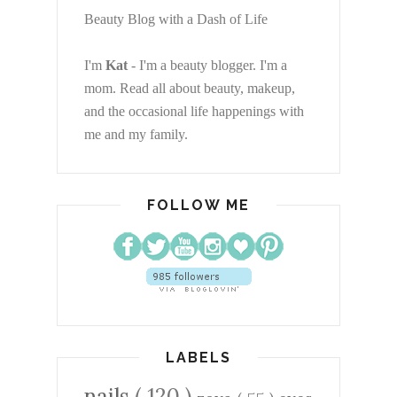
Beauty Blog with a Dash of Life
I'm
Kat
- I'm a beauty blogger. I'm a
mom. Read all about beauty, makeup,
and the occasional life happenings with
me and my family.
FOLLOW ME
LABELS
nails
( 120 )