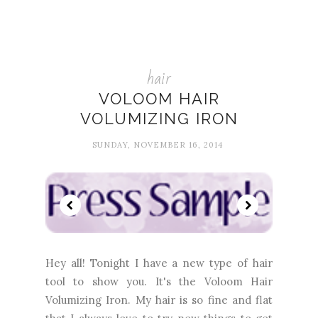
hair
VOLOOM HAIR
VOLUMIZING IRON
SUNDAY, NOVEMBER 16, 2014
Hey all! Tonight I have a new type of hair
tool to show you. It's the Voloom Hair
Volumizing Iron. My hair is so fine and flat