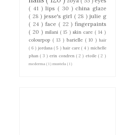
zoya
( 55 )
eyes
( 41 )
lips
( 30 )
china glaze
( 28 )
jesse's girl
( 28 )
julie g
( 24 )
face
( 22 )
fingerpaints
( 20 )
milani
( 15 )
skin care
( 14 )
colourpop
( 13 )
barielle
( 10 )
hair
( 6 )
jordana
( 5 )
hair care
( 4 )
michelle
phan
( 3 )
erin condren
( 2 )
etoile
( 2 )
mederma
( 1 )
mustela
( 1 )