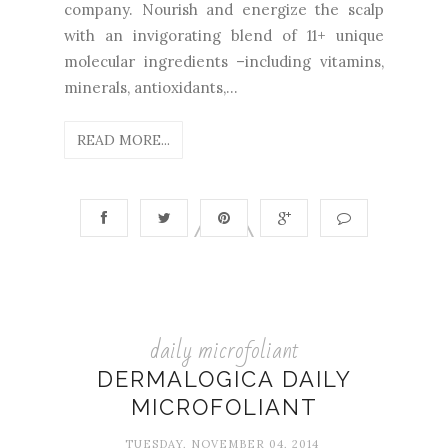
company. Nourish and energize the scalp
with an invigorating blend of 11+ unique
molecular ingredients –including vitamins,
minerals, antioxidants,...
READ MORE...
daily microfoliant
DERMALOGICA DAILY
MICROFOLIANT
TUESDAY, NOVEMBER 04, 2014