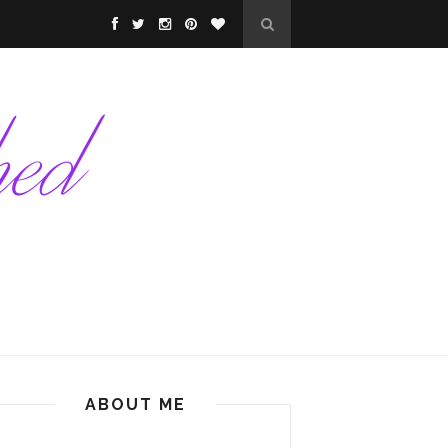
ABOUT ME