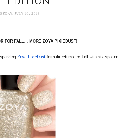
L EDITION
SDAY, JULY 10, 2013
R FOR FALL… MORE ZOYA PIXIEDUST!
 sparkling
Zoya PixieDust
formula returns for Fall with six spot-on