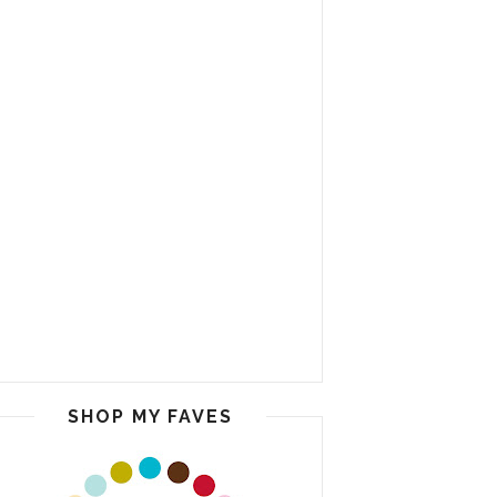
SHOP MY FAVES