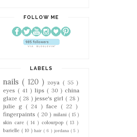
FOLLOW ME
LABELS
nails
( 120 )
zoya
( 55 )
eyes
( 41 )
lips
( 30 )
china
glaze
( 28 )
jesse's girl
( 28 )
julie g
( 24 )
face
( 22 )
fingerpaints
( 20 )
milani
( 15 )
skin care
( 14 )
colourpop
( 13 )
barielle
( 10 )
hair
( 6 )
jordana
( 5 )