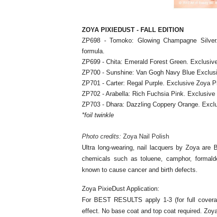
ZOYA PIXIEDUST - FALL EDITION
ZP698 - Tomoko: Glowing Champagne Silver. 
formula.
ZP699 - Chita: Emerald Forest Green. Exclusive
ZP700 - Sunshine: Van Gogh Navy Blue Exclusiv
ZP701 - Carter: Regal Purple. Exclusive Zoya P
ZP702 - Arabella: Rich Fuchsia Pink. Exclusive
ZP703 - Dhara: Dazzling Coppery Orange. Exclu
*foil twinkle
Photo credits:
Zoya Nail Polish
Ultra long-wearing, nail lacquers by Zoya are 
chemicals such as toluene, camphor, formalde
known to cause cancer and birth defects.
Zoya PixieDust Application:
For BEST RESULTS apply 1-3 (for full coverage
effect. No base coat and top coat required. Zoy