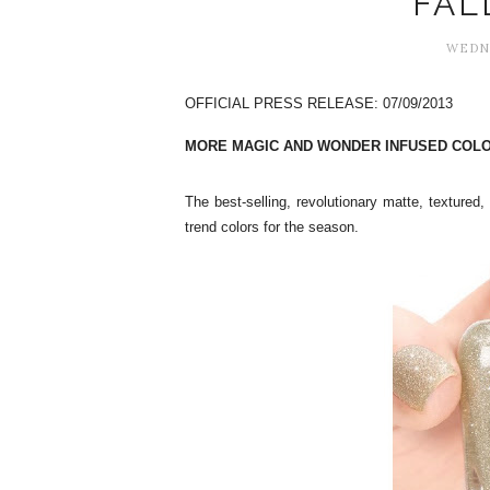
FAL
WEDNE
OFFICIAL PRESS RELEASE: 07/09/2013
MORE MAGIC AND WONDER INFUSED COLO
The best-selling, revolutionary matte, textured,
trend colors for the season.