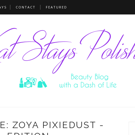
AYS
CONTACT
FEATURED
: ZOYA PIXIEDUST -