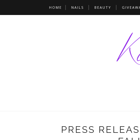
HOME
NAILS
BEAUTY
GIVEAW
PRESS RELEASE