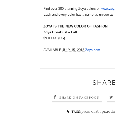
Find over 300 stunning Zoya colors on
www.zoy
Each and every color has a name as unique as 
ZOYA IS THE NEW COLOR OF FASHION!
Zoya PixieDust – Fall
$9.00 ea. (US)
AVAILABLE
JULY 15, 2013
Zoya.com
SHARE
SHARE ON FACEBOOK
pixie dust
,
pixied
TAGS: