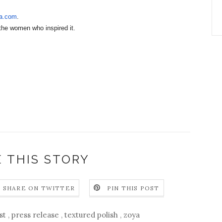
a.com
.
the women who inspired it.
 THIS STORY
SHARE ON TWITTER
PIN THIS POST
ust
,
press release
,
textured polish
,
zoya