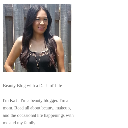
Beauty Blog with a Dash of Life
I'm
Kat
- I'm a beauty blogger. I'm a
mom. Read all about beauty, makeup,
and the occasional life happenings with
me and my family.