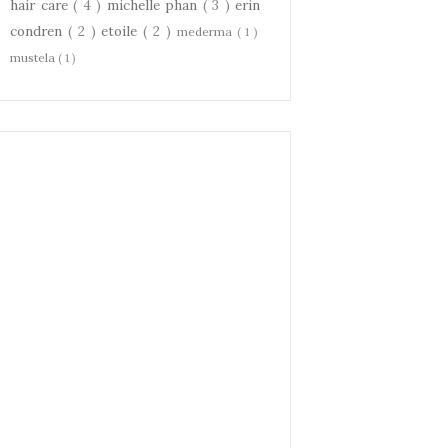
hair care
( 4 )
michelle phan
( 3 )
erin
condren
( 2 )
etoile
( 2 )
mederma
( 1 )
mustela
( 1 )