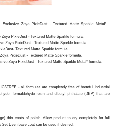
Exclusive Zoya PixieDust - Textured Matte Sparkle Metal*
 Zoya PixieDust - Textured Matte Sparkle formula.
e Zoya PixieDust - Textured Matte Sparkle formula.
ixieDust- Textured Matte Sparkle formula.
 Zoya PixieDust - Textured Matte Sparkle formula.
sive Zoya PixieDust - Textured Matte Sparkle Metal* formula.
BIG5FREE - all formulas are completely free of harmful industrial
hyde, formaldehyde resin and dibutyl phthalate (DBP) that are
) thin coats of polish. Allow product to dry completely for full
a Get Even base coat can be used if desired.