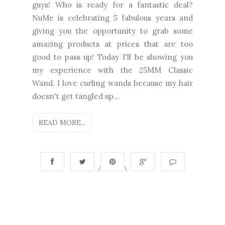
guys! Who is ready for a fantastic deal?
NuMe is celebrating 5 fabulous years and
giving you the opportunity to grab some
amazing products at prices that are too
good to pass up! Today I'll be showing you
my experience with the 25MM Classic
Wand. I love curling wands because my hair
doesn't get tangled up...
READ MORE...