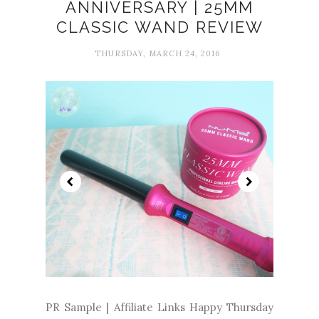
ANNIVERSARY | 25MM
CLASSIC WAND REVIEW
THURSDAY, MARCH 24, 2016
PR Sample | Affiliate Links Happy Thursday