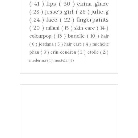
( 41 )
lips
( 30 )
china glaze
( 28 )
jesse's girl
( 28 )
julie g
( 24 )
face
( 22 )
fingerpaints
( 20 )
milani
( 15 )
skin care
( 14 )
colourpop
( 13 )
barielle
( 10 )
hair
( 6 )
jordana
( 5 )
hair care
( 4 )
michelle
phan
( 3 )
erin condren
( 2 )
etoile
( 2 )
mederma
( 1 )
mustela
( 1 )