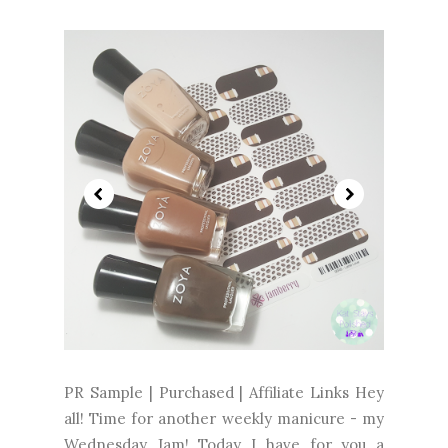
PR Sample | Purchased | Affiliate Links Hey
all! Time for another weekly manicure - my
Wednesday Jam! Today I have for you a