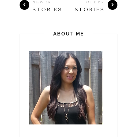
NEWER
OLDER
STORIES
STORIES
ABOUT ME