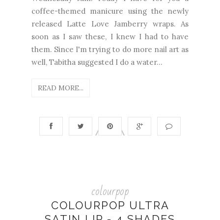
coffee-themed manicure using the newly
released Latte Love Jamberry wraps. As
soon as I saw these, I knew I had to have
them. Since I'm trying to do more nail art as
well, Tabitha suggested I do a water...
READ MORE...
colourpop
COLOURPOP ULTRA
SATIN LIP - 4 SHADES