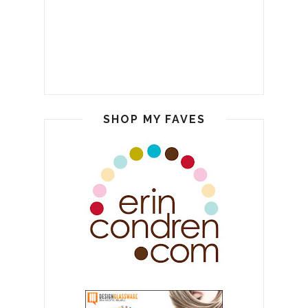
SHOP MY FAVES