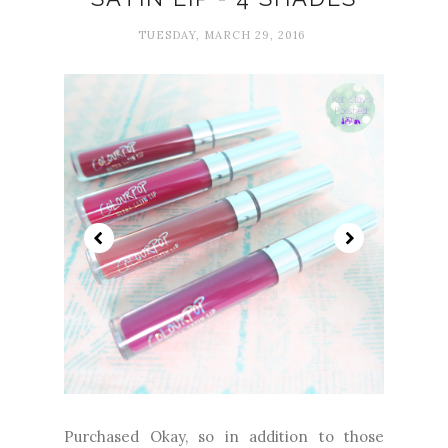
TUESDAY, MARCH 29, 2016
Purchased Okay, so in addition to those