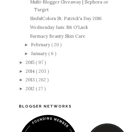
Multi-Blogger Giveaway | Sephora or
Target
SinfulColors St. Patrick's Day 2016
Wednesday Jam: Bit O'Luck
Farmacy Beauty Skin Care
February
( 20 )
►
January
( 6 )
►
2015
( 97 )
►
2014
( 203 )
►
2013
( 262 )
►
2012
( 27 )
►
BLOGGER NETWORKS