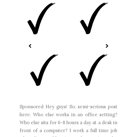
Sponsored Hey guys! So, semi-serious post
here. Who else works in an office setting?
Who else sits for 6-8 hours a day at a desk in
front of a computer? I work a full time job