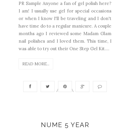
PR Sample Anyone a fan of gel polish here?
I am! I usually use gel for special occasions
or when I know I'll be traveling and I don't
have time do to a regular manicure. A couple
months ago I reviewed some Madam Glam
nail polishes and I loved them. This time, I
was able to try out their One Step Gel Kit....
READ MORE...
NUME 5 YEAR