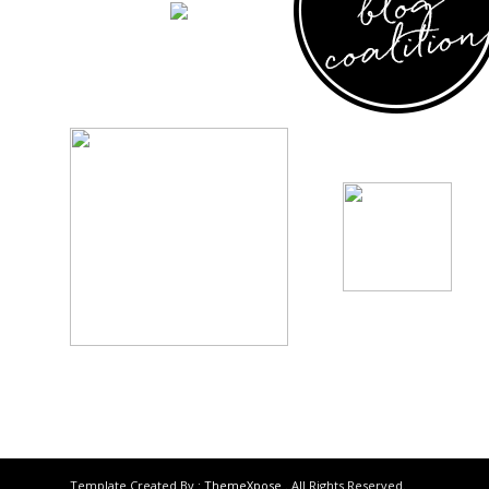
Template Created By :
ThemeXpose
. All Rights Reserved.