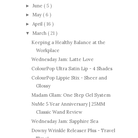
June
( 5 )
►
May
( 6 )
►
April
( 16 )
►
March
( 21 )
▼
Keeping a Healthy Balance at the
Workplace
Wednesday Jam: Latte Love
ColourPop Ultra Satin Lip - 4 Shades
ColourPop Lippie Stix - Sheer and
Glossy
Madam Glam: One Step Gel System
NuMe 5 Year Anniversary | 25MM
Classic Wand Review
Wednesday Jam: Sapphire Sea
Downy Wrinkle Releaser Plus - Travel