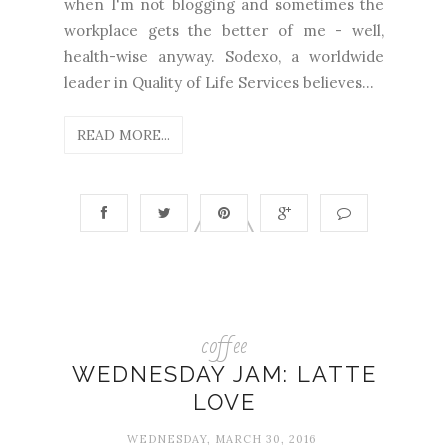
when I'm not blogging and sometimes the
workplace gets the better of me - well,
health-wise anyway. Sodexo, a worldwide
leader in Quality of Life Services believes...
READ MORE...
coffee
WEDNESDAY JAM: LATTE
LOVE
WEDNESDAY, MARCH 30, 2016