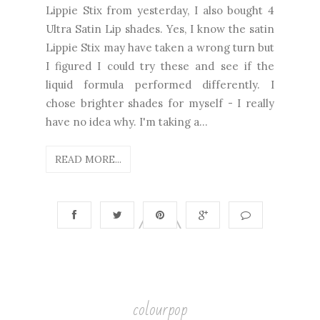
Lippie Stix from yesterday, I also bought 4
Ultra Satin Lip shades. Yes, I know the satin
Lippie Stix may have taken a wrong turn but
I figured I could try these and see if the
liquid formula performed differently. I
chose brighter shades for myself - I really
have no idea why. I'm taking a...
READ MORE...
colourpop