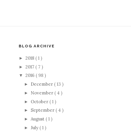
BLOG ARCHIVE
2018
( 1 )
►
2017
( 7 )
►
2016
( 98 )
▼
December
( 13 )
►
November
( 4 )
►
October
( 1 )
►
September
( 4 )
►
August
( 1 )
►
July
( 1 )
►