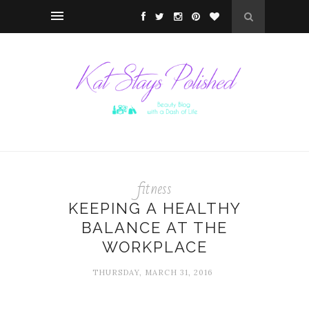
fitness
KEEPING A HEALTHY
BALANCE AT THE
WORKPLACE
THURSDAY, MARCH 31, 2016