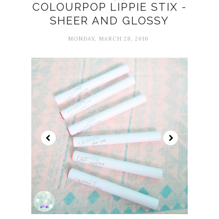
COLOURPOP LIPPIE STIX -
SHEER AND GLOSSY
MONDAY, MARCH 28, 2016