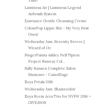
Time!
Luminess Air | Luminess Legend
Airbrush System
Exuviance Gentle Cleansing Creme
ColourPop Lippie Stix - My Very First
Ones!
Wednesday Jam: Serenity Breeze |
Wizard of Oz
FingerPaints Ashley Nell Tipton
Project Runway Col...
Sally Hansen Complete Salon
Manicure - Camelflage
Zoya Petals 2016
Wednesday Jam: Shamrockin'
Zoya Reem Acra Trio for NYFW 2016 +
GIVEAWAY