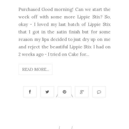
Purchased Good morning! Can we start the
week off with some more Lippie Stix? So,
okay - I loved my last batch of Lippie Stix
that I got in the satin finish but for some
reason my lips decided to just dry up on me
and reject the beautiful Lippie Stix I had on
2 weeks ago - I tried on Cake for...
READ MORE...