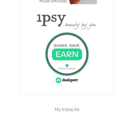
My InstaLife