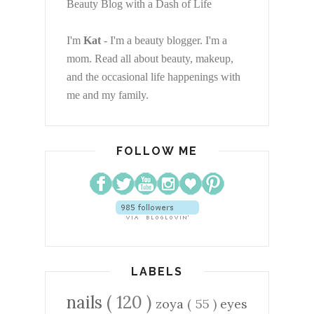
Beauty Blog with a Dash of Life
I'm
Kat
- I'm a beauty blogger. I'm a
mom. Read all about beauty, makeup,
and the occasional life happenings with
me and my family.
FOLLOW ME
LABELS
nails
( 120 )
zoya
( 55 )
eyes