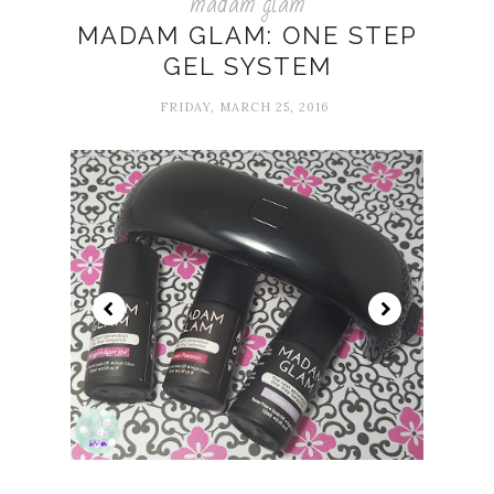
madam glam
MADAM GLAM: ONE STEP
GEL SYSTEM
FRIDAY, MARCH 25, 2016