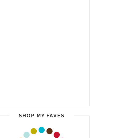
SHOP MY FAVES