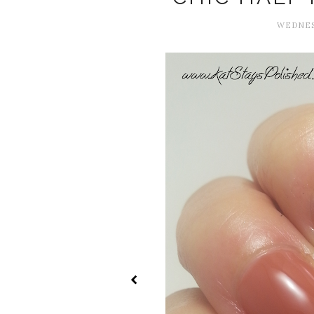
WEDNESD