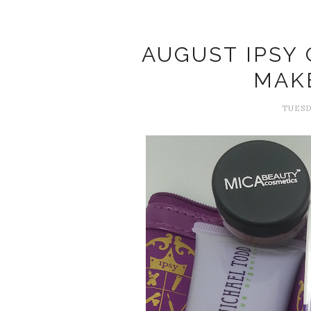
AUGUST IPSY
MAK
TUESD