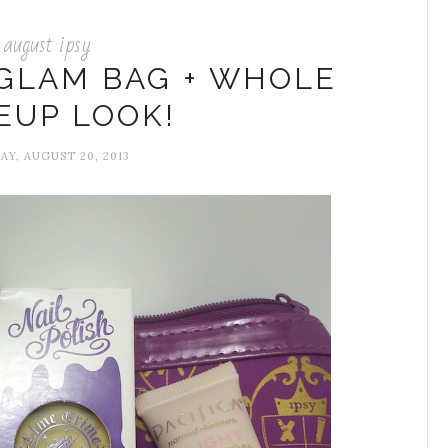
august ipsy
 GLAM BAG + WHOLE
EUP LOOK!
AY, AUGUST 20, 2013