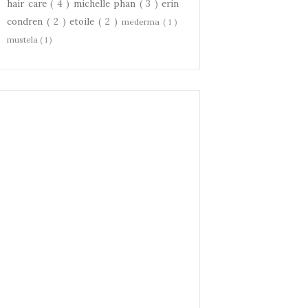
hair care
( 4 )
michelle phan
( 3 )
erin
condren
( 2 )
etoile
( 2 )
mederma
( 1 )
mustela
( 1 )