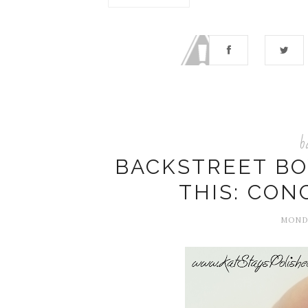
b
BACKSTREET BOY
THIS: CON
MONDA