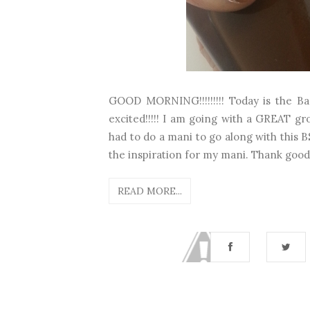
GOOD MORNING!!!!!!!!! Today is the Ba
excited!!!!! I am going with a GREAT gro
had to do a mani to go along with this B
the inspiration for my mani. Thank good
READ MORE...