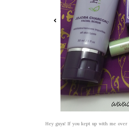
Hey guys! If you kept up with me over