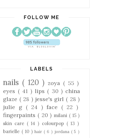
FOLLOW ME
LABELS
nails
( 120 )
zoya
( 55 )
eyes
( 41 )
lips
( 30 )
china
glaze
( 28 )
jesse's girl
( 28 )
julie g
( 24 )
face
( 22 )
fingerpaints
( 20 )
milani
( 15 )
skin care
( 14 )
colourpop
( 13 )
barielle
( 10 )
hair
( 6 )
jordana
( 5 )