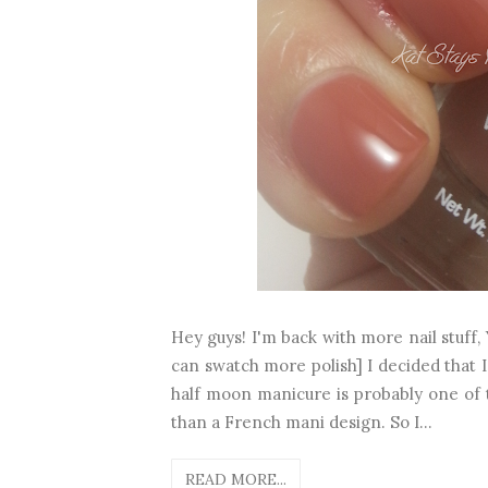
Hey guys! I'm back with more nail stuff, 
can swatch more polish] I decided that I
half moon manicure is probably one of 
than a French mani design. So I...
READ MORE...