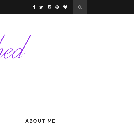
ABOUT ME