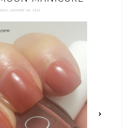
AY, AUGUST 28, 2013