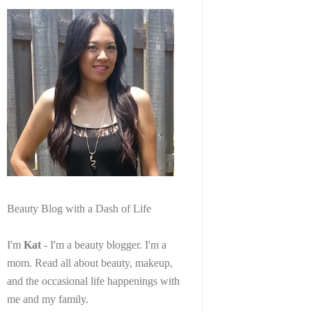
Beauty Blog with a Dash of Life
I'm
Kat
- I'm a beauty blogger. I'm a
mom. Read all about beauty, makeup,
and the occasional life happenings with
me and my family.