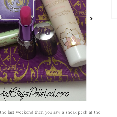
 the last weekend then you saw a sneak peek at the