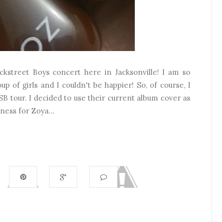
ckstreet Boys concert here in Jacksonville! I am so
up of girls and I couldn't be happier! So, of course, I
SB tour. I decided to use their current album cover as
ness for Zoya...