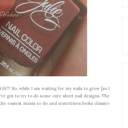
YAY!!! So, while I am waiting for my nails to grow [so I
've got to try to do some cure short nail designs. The
the easiest manis to do and sometimes looks classier