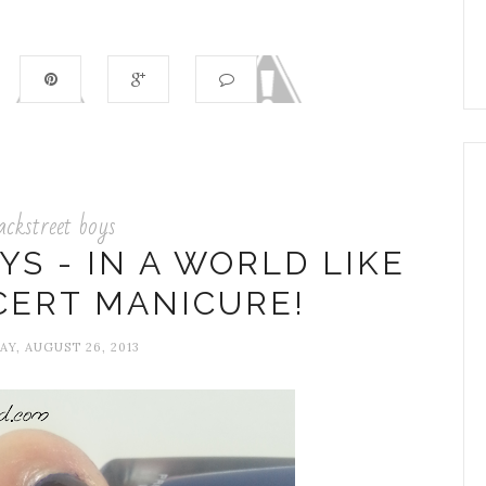
ackstreet boys
S - IN A WORLD LIKE
CERT MANICURE!
Y, AUGUST 26, 2013