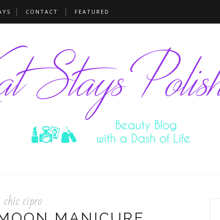
AYS
CONTACT
FEATURED
chic cipro
 MOON MANICURE