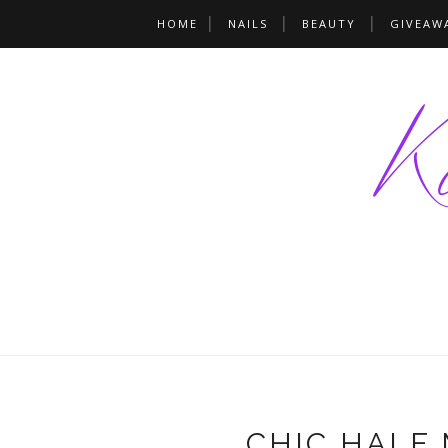
HOME
NAILS
BEAUTY
GIVEAW
CHIC HALF