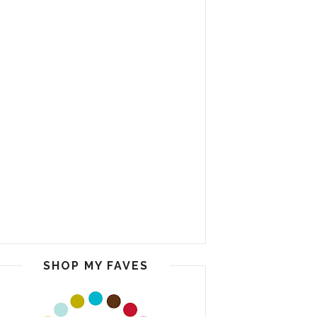
SHOP MY FAVES