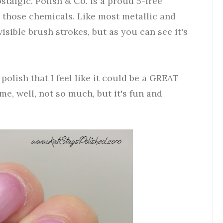
nostalgic. Polish & Co. is a proud 5-free
 those chemicals. Like most metallic and
visible brush strokes, but as you can see it's
polish that I feel like it could be a GREAT
, well, not so much, but it's fun and