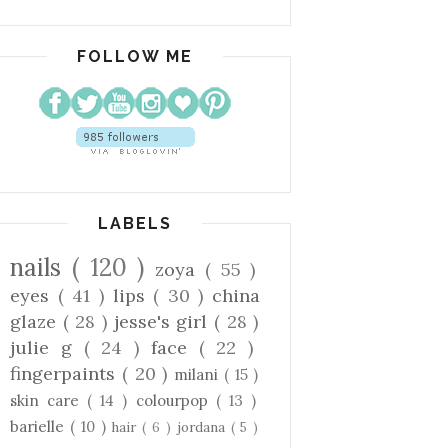
FOLLOW ME
LABELS
nails
( 120 )
zoya
( 55 )
eyes
( 41 )
lips
( 30 )
china
glaze
( 28 )
jesse's girl
( 28 )
julie g
( 24 )
face
( 22 )
fingerpaints
( 20 )
milani
( 15 )
skin care
( 14 )
colourpop
( 13 )
barielle
( 10 )
hair
( 6 )
jordana
( 5 )