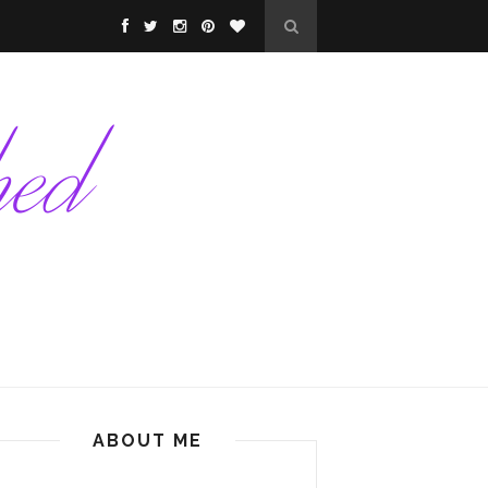
ABOUT ME