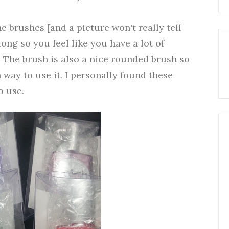
he brushes [and a picture won't really tell
ong so you feel like you have a lot of
. The brush is also a nice rounded brush so
n way to use it. I personally found these
o use.