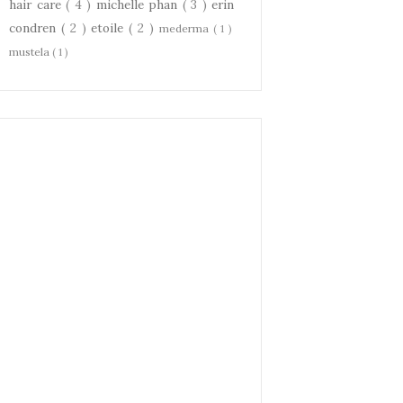
hair care
( 4 )
michelle phan
( 3 )
erin
condren
( 2 )
etoile
( 2 )
mederma
( 1 )
mustela
( 1 )