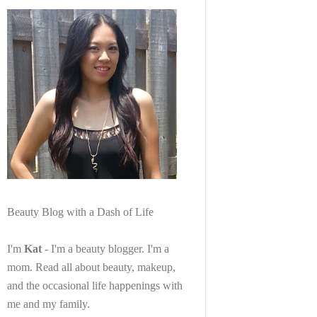
Beauty Blog with a Dash of Life
I'm
Kat
- I'm a beauty blogger. I'm a
mom. Read all about beauty, makeup,
and the occasional life happenings with
me and my family.