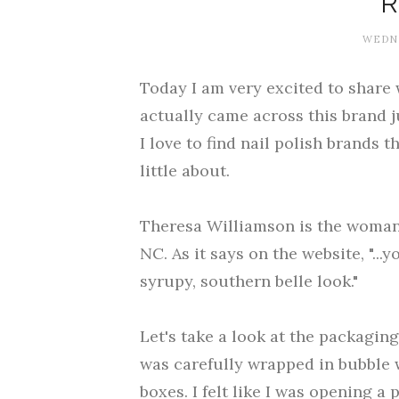
WEDNE
Today I am very excited to share 
actually came across this brand j
I love to find nail polish brands 
little about.
Theresa Williamson is the woman
NC. As it says on the website, "...
syrupy, southern belle look."
Let's take a look at the packagin
was carefully wrapped in bubble w
boxes. I felt like I was opening a