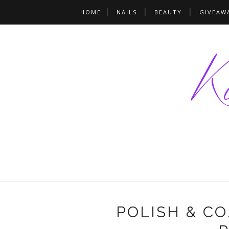
HOME
NAILS
BEAUTY
GIVEAW
POLISH & CO