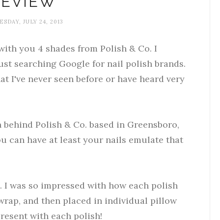
REVIEW
SDAY, JULY 24, 2013
with you 4 shades from Polish & Co. I
ust searching Google for nail polish brands.
that I've never seen before or have heard very
 behind Polish & Co. based in Greensboro,
you can have at least your nails emulate that
g. I was so impressed with how each polish
rap, and then placed in individual pillow
 present with each polish!