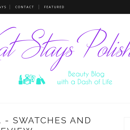
AYS
CONTACT
FEATURED
. - SWATCHES AND