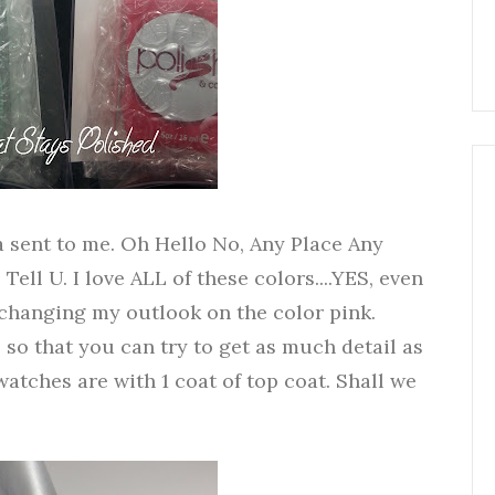
a sent to me. Oh Hello No, Any Place Any
ell U. I love ALL of these colors....YES, even
y changing my outlook on the color pink.
 so that you can try to get as much detail as
watches are with 1 coat of top coat. Shall we