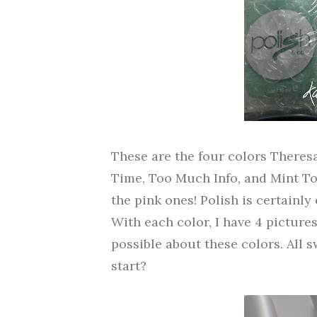
These are the four colors Theres
Time, Too Much Info, and Mint To T
the pink ones! Polish is certainl
With each color, I have 4 pictures
possible about these colors. All s
start?