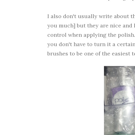
I also don't usually write about t
you much] but they are nice and l
control when applying the polish
you don't have to turn it a certai
brushes to be one of the easiest t