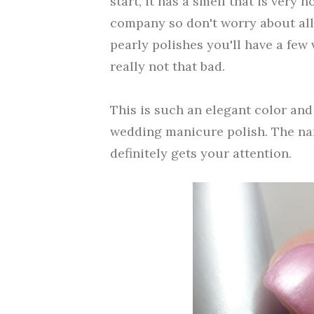
start, it has a smell that is very 
company so don't worry about all
pearly polishes you'll have a few 
really not that bad.
This is such an elegant color and 
wedding manicure polish. The name
definitely gets your attention.