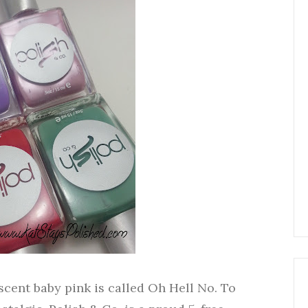
ent baby pink is called Oh Hell No. To