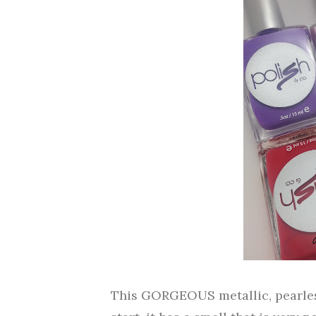
This GORGEOUS metallic, pearlesc