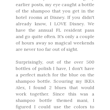
earlier posts, my eye caught a bottle
of the shampoo that you get in the
hotel rooms at Disney. If you didn't
already know, I LOVE Disney. We
have the annual FL resident pass
and go quite often. It's only a couple
of hours away so magical weekends
are never too far out of sight.
Surprisingly, out of the over 500
bottles of polish I have, I don't have
a perfect match for the blue on the
shampoo bottle. Scouring my IKEA
Alex, I found 2 blues that would
work together. Since this was a
shampoo bottle themed mani, I
figured I could use the colors to