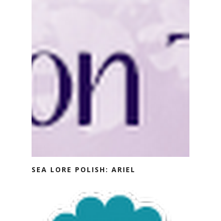
SEA LORE POLISH: ARIEL