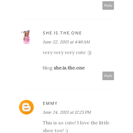
Reply
SHE.IS.THE.ONE
June 22, 2013 at 4:46 AM
very very very cute :))
blog
she.is.the.one
Reply
EMMY
June 24, 2013 at 12:25 PM
This is so cute! I love the little
shoe too! :)