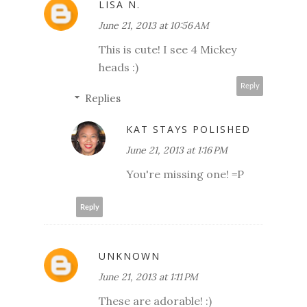
LISA N.
June 21, 2013 at 10:56 AM
This is cute! I see 4 Mickey
heads :)
Reply
Replies
KAT STAYS POLISHED
June 21, 2013 at 1:16 PM
You're missing one! =P
Reply
UNKNOWN
June 21, 2013 at 1:11 PM
These are adorable! :)