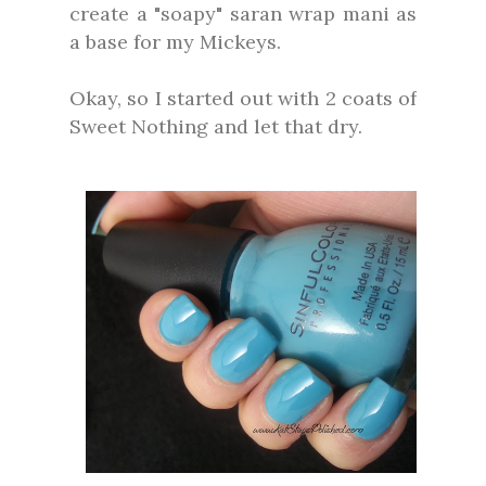
create a "soapy" saran wrap mani as
a base for my Mickeys.
Okay, so I started out with 2 coats of
Sweet Nothing and let that dry.