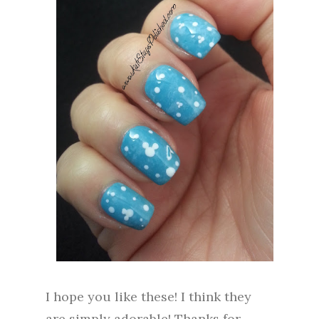
I hope you like these! I think they
are simply adorable! Thanks for