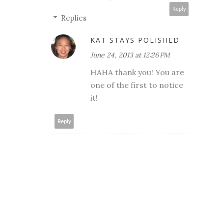
Reply
Replies
KAT STAYS POLISHED
June 24, 2013 at 12:26 PM
HAHA thank you! You are
one of the first to notice
it!
Reply