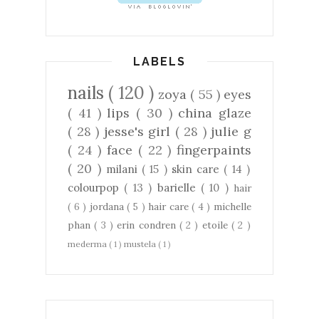
LABELS
nails
( 120 )
zoya
( 55 )
eyes
( 41 )
lips
( 30 )
china glaze
( 28 )
jesse's girl
( 28 )
julie g
( 24 )
face
( 22 )
fingerpaints
( 20 )
milani
( 15 )
skin care
( 14 )
colourpop
( 13 )
barielle
( 10 )
hair
( 6 )
jordana
( 5 )
hair care
( 4 )
michelle
phan
( 3 )
erin condren
( 2 )
etoile
( 2 )
mederma
( 1 )
mustela
( 1 )