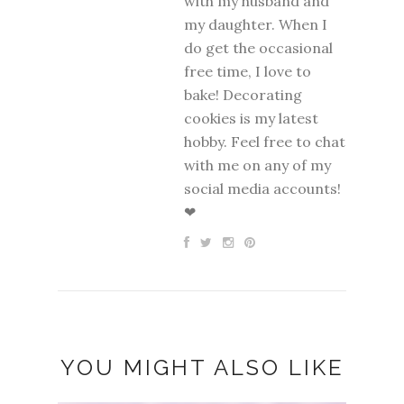
with my husband and
my daughter. When I
do get the occasional
free time, I love to
bake! Decorating
cookies is my latest
hobby. Feel free to chat
with me on any of my
social media accounts!
❤
YOU MIGHT ALSO LIKE