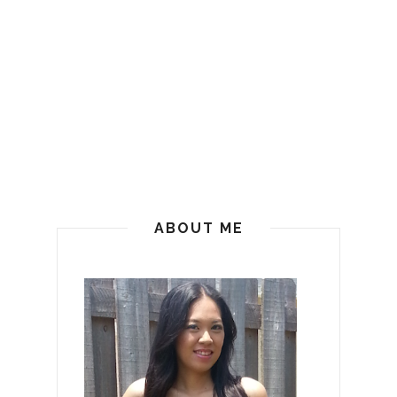
ABOUT ME