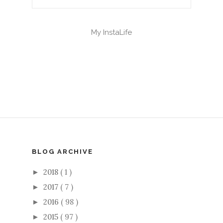
My InstaLife
BLOG ARCHIVE
2018
( 1 )
►
2017
( 7 )
►
2016
( 98 )
►
2015
( 97 )
►