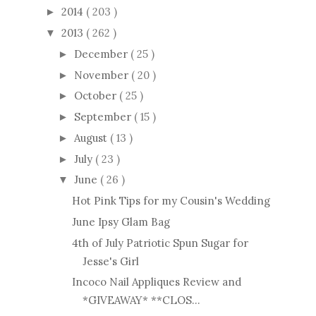
2014
( 203 )
►
2013
( 262 )
▼
December
( 25 )
►
November
( 20 )
►
October
( 25 )
►
September
( 15 )
►
August
( 13 )
►
July
( 23 )
►
June
( 26 )
▼
Hot Pink Tips for my Cousin's Wedding
June Ipsy Glam Bag
4th of July Patriotic Spun Sugar for
Jesse's Girl
Incoco Nail Appliques Review and
*GIVEAWAY* **CLOS...