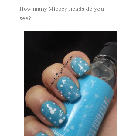
How many Mickey heads do you
see?