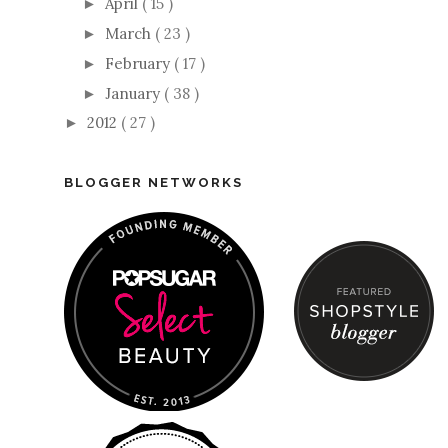
April
( 15 )
►
March
( 23 )
►
February
( 17 )
►
January
( 38 )
►
2012
( 27 )
►
BLOGGER NETWORKS