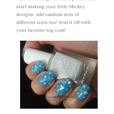
start making your little Mickey
designs. Add random dots of
different sizes too!
Seal it off with
your favorite top coat!