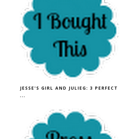
JESSE'S GIRL AND JULIEG: 3 PERFECT
...