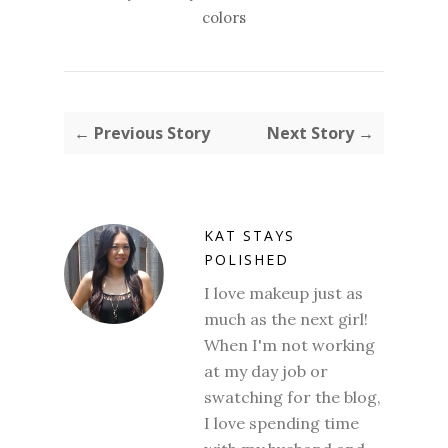
colors
← Previous Story
Next Story →
KAT STAYS
POLISHED
I love makeup just as
much as the next girl!
When I'm not working
at my day job or
swatching for the blog,
I love spending time