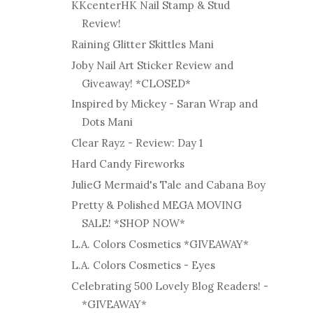
KKcenterHK Nail Stamp & Stud
Review!
Raining Glitter Skittles Mani
Joby Nail Art Sticker Review and
Giveaway! *CLOSED*
Inspired by Mickey - Saran Wrap and
Dots Mani
Clear Rayz - Review: Day 1
Hard Candy Fireworks
JulieG Mermaid's Tale and Cabana Boy
Pretty & Polished MEGA MOVING
SALE! *SHOP NOW*
L.A. Colors Cosmetics *GIVEAWAY*
L.A. Colors Cosmetics - Eyes
Celebrating 500 Lovely Blog Readers! -
*GIVEAWAY*