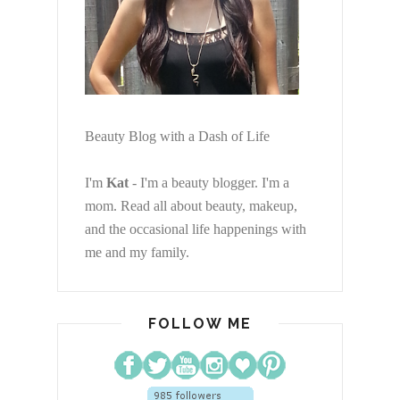
Beauty Blog with a Dash of Life
I'm
Kat
- I'm a beauty blogger. I'm a
mom. Read all about beauty, makeup,
and the occasional life happenings with
me and my family.
FOLLOW ME