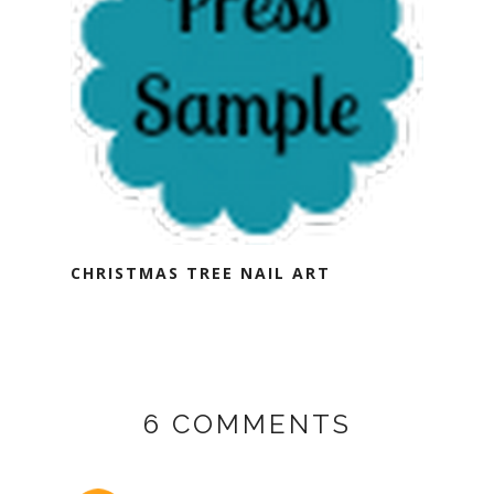
CHRISTMAS TREE NAIL ART
6 COMMENTS