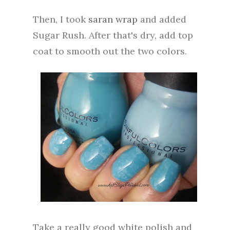
Then, I took
saran wrap
and added
Sugar Rush. After that's dry, add top
coat to smooth out the two colors.
Take a really good white polish and