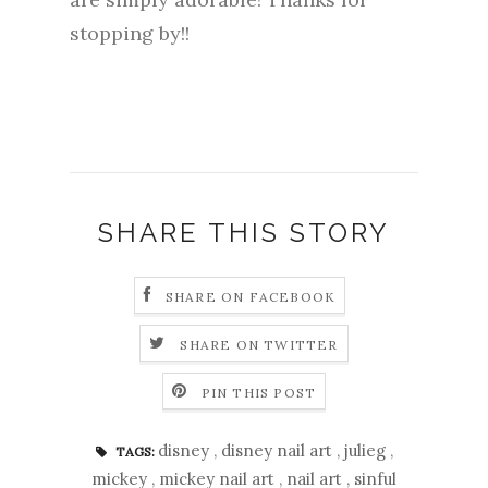
stopping by!!
SHARE THIS STORY
SHARE ON FACEBOOK
SHARE ON TWITTER
PIN THIS POST
disney
,
disney nail art
,
julieg
,
TAGS:
mickey
,
mickey nail art
,
nail art
,
sinful