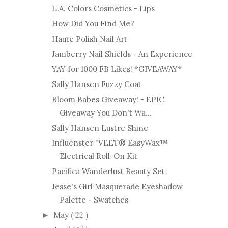
L.A. Colors Cosmetics - Lips
How Did You Find Me?
Haute Polish Nail Art
Jamberry Nail Shields - An Experience
YAY for 1000 FB Likes! *GIVEAWAY*
Sally Hansen Fuzzy Coat
Bloom Babes Giveaway! - EPIC
Giveaway You Don't Wa...
Sally Hansen Lustre Shine
Influenster "VEET® EasyWax™
Electrical Roll-On Kit
Pacifica Wanderlust Beauty Set
Jesse's Girl Masquerade Eyeshadow
Palette - Swatches
May
( 22 )
►