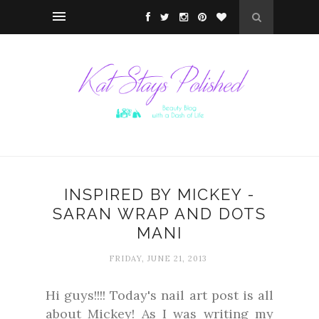
INSPIRED BY MICKEY -
SARAN WRAP AND DOTS
MANI
FRIDAY, JUNE 21, 2013
Hi guys!!!! Today's nail art post is all
about Mickey! As I was writing my