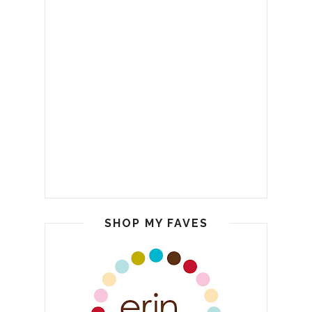
SHOP MY FAVES