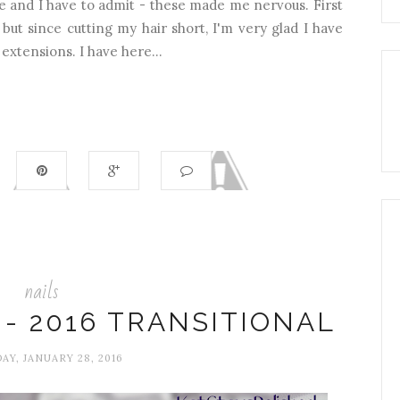
e and I have to admit - these made me nervous. First
 but since cutting my hair short, I'm very glad I have
 extensions. I have here...
nails
- 2016 TRANSITIONAL
AY, JANUARY 28, 2016