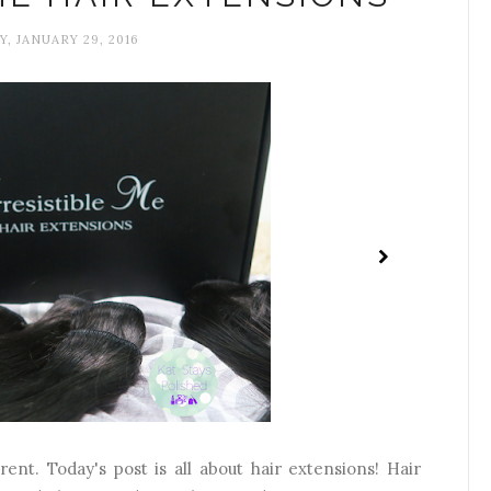
Y, JANUARY 29, 2016
rent. Today's post is all about hair extensions! Hair