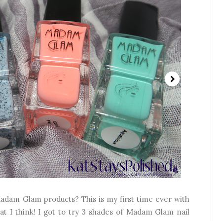
adam Glam products? This is my first time ever with
hat I think! I got to try 3 shades of Madam Glam nail