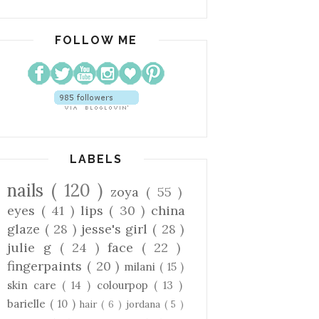
FOLLOW ME
LABELS
nails
( 120 )
zoya
( 55 )
eyes
( 41 )
lips
( 30 )
china
glaze
( 28 )
jesse's girl
( 28 )
julie g
( 24 )
face
( 22 )
fingerpaints
( 20 )
milani
( 15 )
skin care
( 14 )
colourpop
( 13 )
barielle
( 10 )
hair
( 6 )
jordana
( 5 )