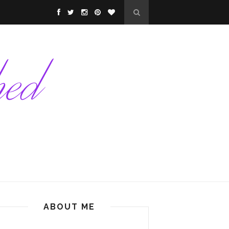
ABOUT ME