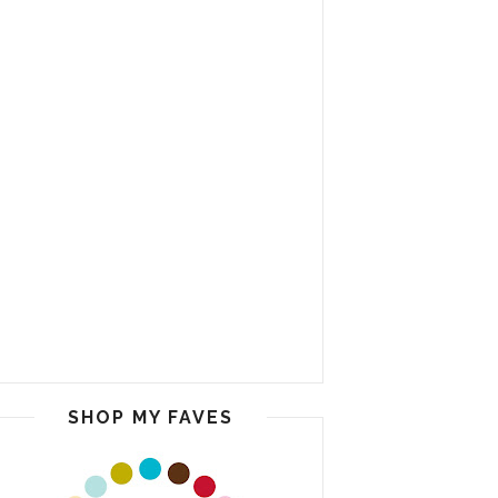
SHOP MY FAVES