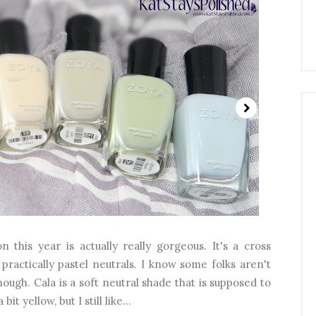
n this year is actually really gorgeous. It's a cross
practically pastel neutrals. I know some folks aren't
nough. Cala is a soft neutral shade that is supposed to
it yellow, but I still like...