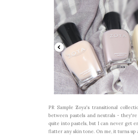
PR Sample Zoya's transitional collectio
between pastels and neutrals - they're 
quite into pastels, but I can never get e
flatter any skin tone. On me, it turns up a b