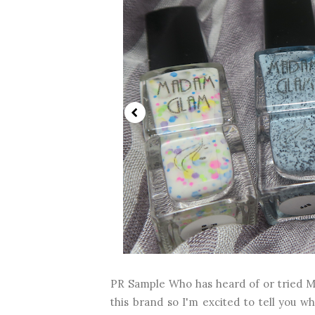
PR Sample Who has heard of or tried M
this brand so I'm excited to tell you w