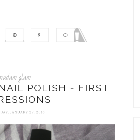
madam glam
AIL POLISH - FIRST
RESSIONS
AY, JANUARY 27, 2016