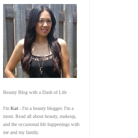
Beauty Blog with a Dash of Life
I'm
Kat
- I'm a beauty blogger. I'm a
mom. Read all about beauty, makeup,
and the occasional life happenings with
me and my family.