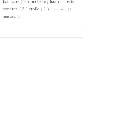
hair care
( 4 )
michelle phan
( 3 )
erin
condren
( 2 )
etoile
( 2 )
mederma
( 1 )
mustela
( 1 )