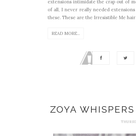
extensions intimidate the crap out of m
of all, I never really needed extensions
these. These are the Irresistible Me hair
READ MORE...
ZOYA WHISPERS 
THURSD