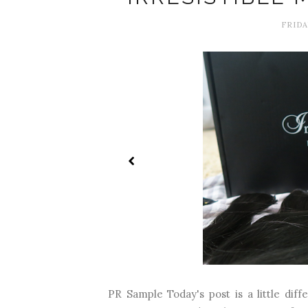
FRIDA
PR Sample Today's post is a little diffe