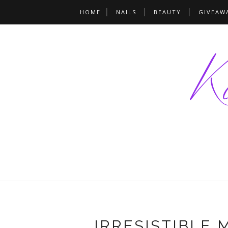
HOME
NAILS
BEAUTY
GIVEAW
IRRESISTIBLE 