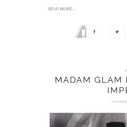
READ MORE...
MADAM GLAM N
IMP
WEDNESD