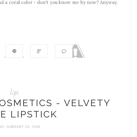
and a coral color - don't you know me by now? Anyway,
lips
OSMETICS - VELVETY
E LIPSTICK
Y, JANUARY 26, 2016