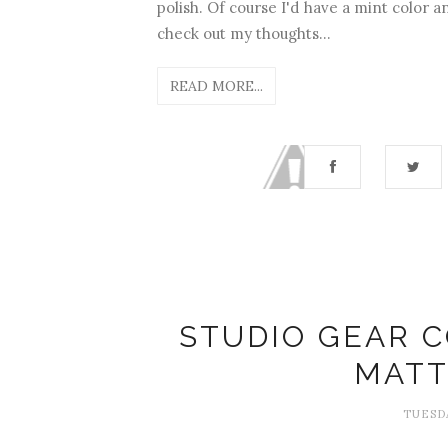
polish. Of course I'd have a mint color 
check out my thoughts...
READ MORE...
STUDIO GEAR C
MATT
TUESDA