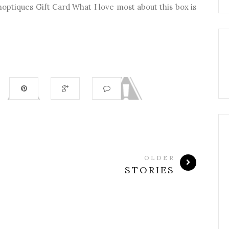
hoptiques Gift Card What I love most about this box is
OLDER
STORIES