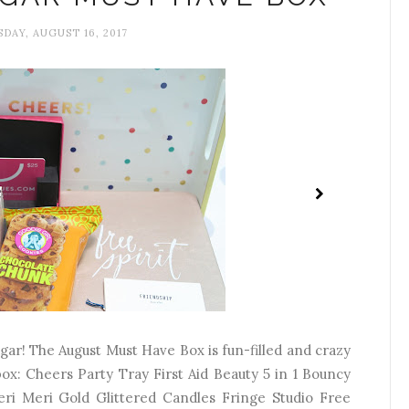
AY, AUGUST 16, 2017
r! The August Must Have Box is fun-filled and crazy
 box: Cheers Party Tray First Aid Beauty 5 in 1 Bouncy
ri Meri Gold Glittered Candles Fringe Studio Free