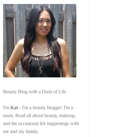
Beauty Blog with a Dash of Life
I'm
Kat
- I'm a beauty blogger. I'm a
mom. Read all about beauty, makeup,
and the occasional life happenings with
me and my family.