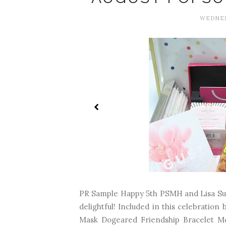
WEDNESD
PR Sample Happy 5th PSMH and Lisa Suga
delightful! Included in this celebration
Mask Dogeared Friendship Bracelet Me