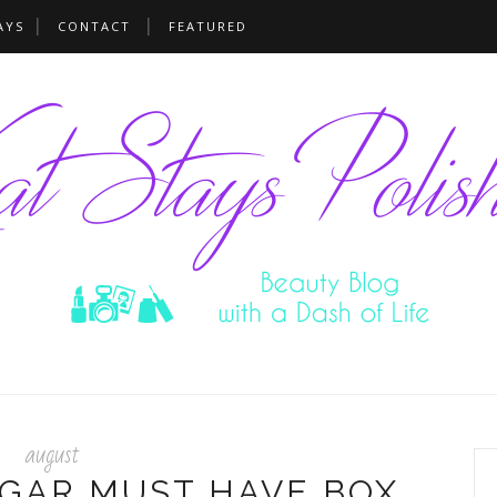
AYS
CONTACT
FEATURED
august
GAR MUST HAVE BOX