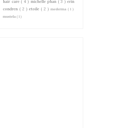
hair care
( 4 )
michelle phan
( 3 )
erin
condren
( 2 )
etoile
( 2 )
mederma
( 1 )
mustela
( 1 )