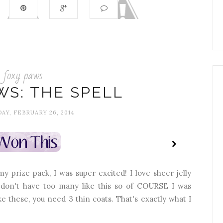
foxy paws
WS: THE SPELL
Y, FEBRUARY 26, 2014
 prize pack, I was super excited! I love sheer jelly
 I don't have too many like this so of COURSE I was
like these, you need 3 thin coats. That's exactly what I