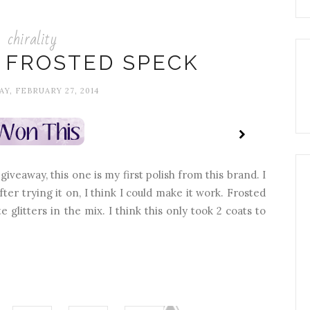
chirality
: FROSTED SPECK
Y, FEBRUARY 27, 2014
iveaway, this one is my first polish from this brand. I
after trying it on, I think I could make it work. Frosted
 glitters in the mix. I think this only took 2 coats to