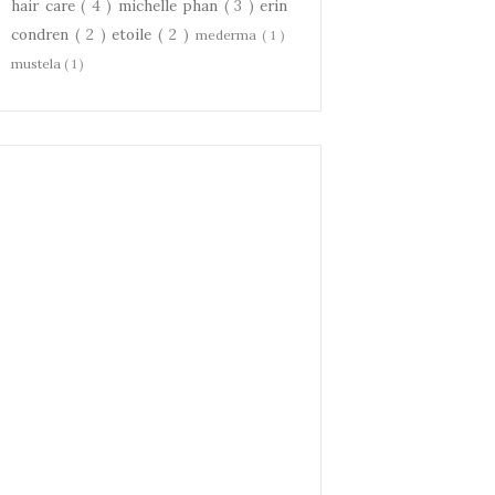
hair care
( 4 )
michelle phan
( 3 )
erin
condren
( 2 )
etoile
( 2 )
mederma
( 1 )
mustela
( 1 )