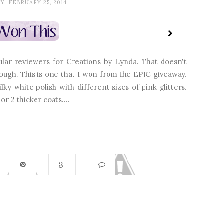
Y, FEBRUARY 25, 2014
ar reviewers for Creations by Lynda. That doesn't
ough. This is one that I won from the EPIC giveaway.
lky white polish with different sizes of pink glitters.
or 2 thicker coats....