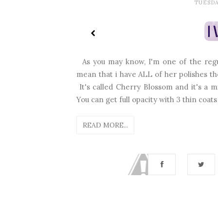
TUESDA
As you may know, I'm one of the regul
mean that i have ALL of her polishes th
It's called Cherry Blossom and it's a mi
You can get full opacity with 3 thin coats 
READ MORE...