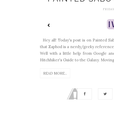
FRIDAY
Hey all! Today's post is on Painted S
that Zaphod is a nerdy/geeky referenc
Well with a little help from Google a
Hitchhiker's Guide to the Galaxy. Moving o
READ MORE...