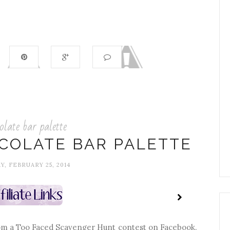
olate bar palette
COLATE BAR PALETTE
Y, FEBRUARY 25, 2014
 from a Too Faced Scavenger Hunt contest on Facebook.