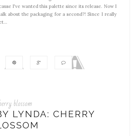
cause I've wanted this palette since its release. Now I
alk about the packaging for a second?! Since I really
t...
herry blossom
BY LYNDA: CHERRY
LOSSOM