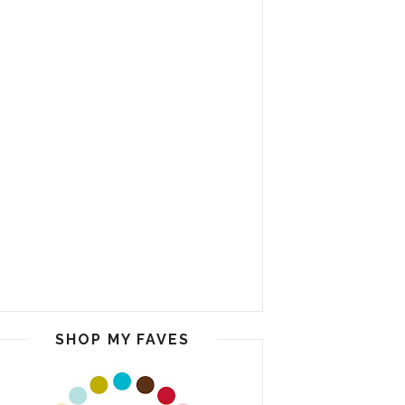
SHOP MY FAVES