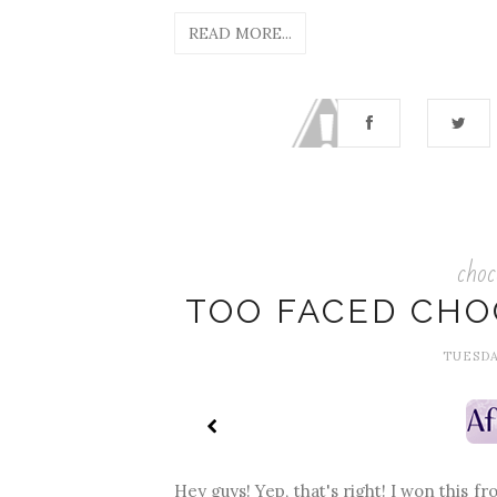
READ MORE...
choc
TOO FACED CHO
TUESDA
Hey guys! Yep, that's right! I won this