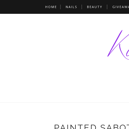
HOME
NAILS
BEAUTY
GIVEAW
PAINTED SABO