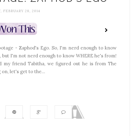
, FEBRUARY 28, 2014
abotage - Zaphod's Ego. So, I'm nerd enough to know
e, but I'm not nerd enough to know WHERE he's from!
nd my friend Tabitha, we figured out he is from The
n, let's get to the...