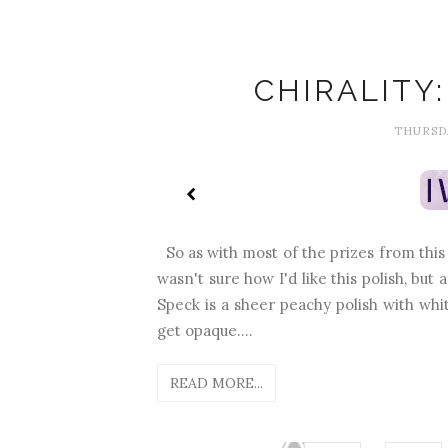
CHIRALITY
THURSDA
So as with most of the prizes from this g
wasn't sure how I'd like this polish, but 
Speck is a sheer peachy polish with white
get opaque....
READ MORE...