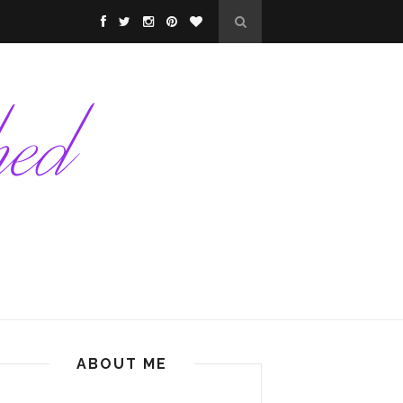
ABOUT ME