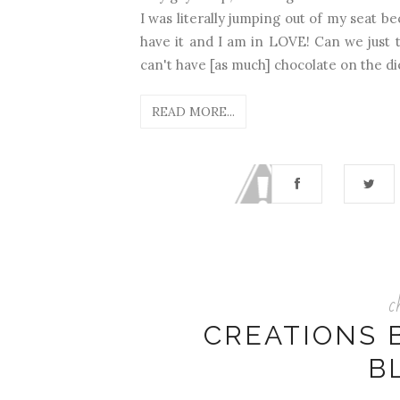
I was literally jumping out of my seat be
have it and I am in LOVE! Can we just t
can't have [as much] chocolate on the die
READ MORE...
c
CREATIONS 
B