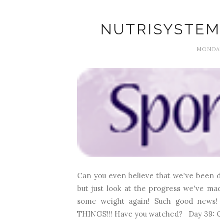
NUTRISYSTEM
MONDAY
Can you even believe that we've been do
but just look at the progress we've m
some weight again! Such good news! 
THINGS!!! Have you watched? Day 39: C