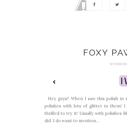
FOXY PA
WEDNESDA
Hey guys!! When I saw this polish in my
polishes with lots of glitter in them!
thrilled to try it! Usually with polishes 
did. I do want to mention...