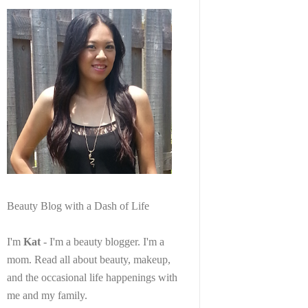
Beauty Blog with a Dash of Life
I'm
Kat
- I'm a beauty blogger. I'm a
mom. Read all about beauty, makeup,
and the occasional life happenings with
me and my family.