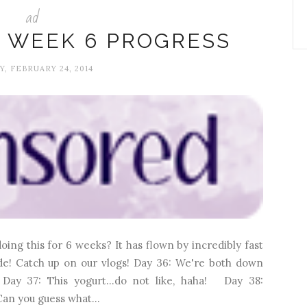
ad
 WEEK 6 PROGRESS
, FEBRUARY 24, 2014
ing this for 6 weeks? It has flown by incredibly fast
ade! Catch up on our vlogs! Day 36: We're both down
Day 37: This yogurt...do not like, haha! Day 38:
an you guess what...