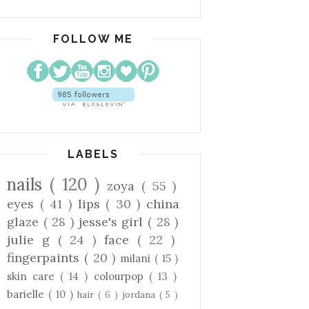
FOLLOW ME
LABELS
nails
( 120 )
zoya
( 55 )
eyes
( 41 )
lips
( 30 )
china
glaze
( 28 )
jesse's girl
( 28 )
julie g
( 24 )
face
( 22 )
fingerpaints
( 20 )
milani
( 15 )
skin care
( 14 )
colourpop
( 13 )
barielle
( 10 )
hair
( 6 )
jordana
( 5 )