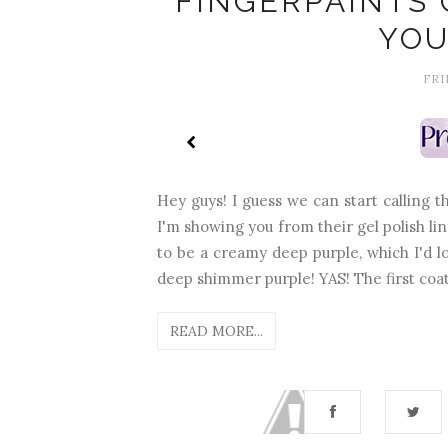
FINGERPAINTS 
YOU
FRI
Hey guys! I guess we can start calling 
I'm showing you from their gel polish line.
to be a creamy deep purple, which I'd lo
deep shimmer purple! YAS! The first coat 
READ MORE...