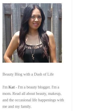
Beauty Blog with a Dash of Life
I'm
Kat
- I'm a beauty blogger. I'm a
mom. Read all about beauty, makeup,
and the occasional life happenings with
me and my family.