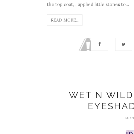
the top coat, I applied little stones to...
READ MORE...
WET N WILD 
EYESHA
MOND