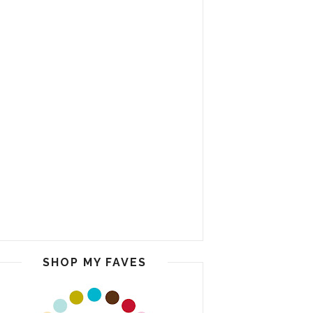
SHOP MY FAVES