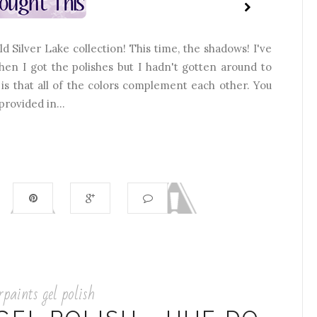
 Silver Lake collection! This time, the shadows! I've
hen I got the polishes but I hadn't gotten around to
 is that all of the colors complement each other. You
provided in...
rpaints gel polish