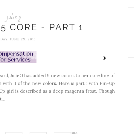
julie g
15 CORE - PART 1
AY, JUNE 29, 2015
eard, JulieG has added 9 new colors to her core line of
ach with 3 of the new colors. Here is part 1 with Pin-Up
-Up girl is described as a deep magenta frost. Though
...