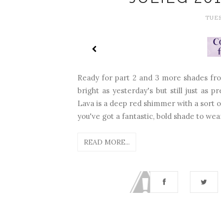
TUES
Ready for part 2 and 3 more shades fro
bright as yesterday's but still just as
Lava is a deep red shimmer with a sort of
you've got a fantastic, bold shade to wear
READ MORE...