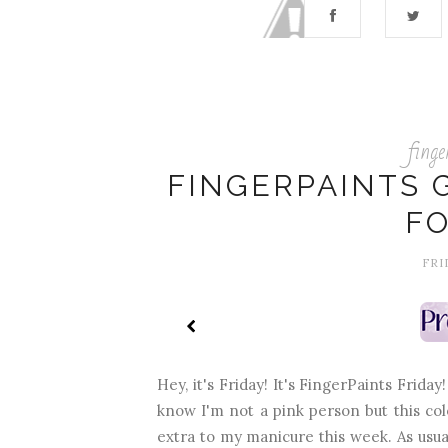
finge
FINGERPAINTS G
FO
FRI
Hey, it's Friday! It's FingerPaints Friday
know I'm not a pink person but this col
extra to my manicure this week. As usual