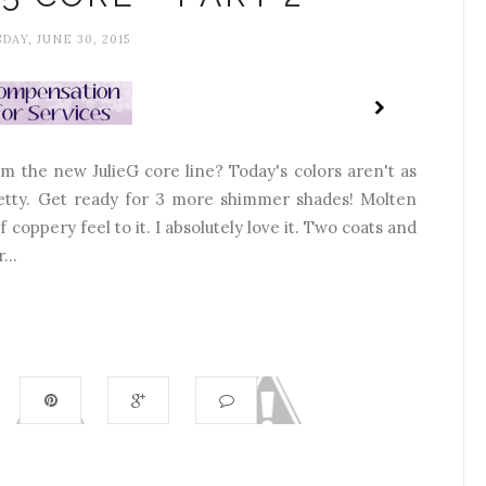
DAY, JUNE 30, 2015
m the new JulieG core line? Today's colors aren't as
 pretty. Get ready for 3 more shimmer shades! Molten
 coppery feel to it. I absolutely love it. Two coats and
...