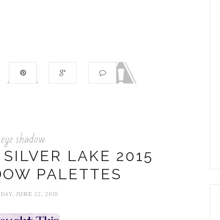
eye shadow
SILVER LAKE 2015
DOW PALETTES
AY, JUNE 22, 2015