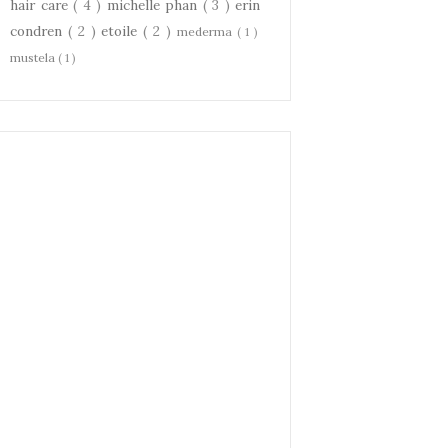
hair care
( 4 )
michelle phan
( 3 )
erin
condren
( 2 )
etoile
( 2 )
mederma
( 1 )
mustela
( 1 )