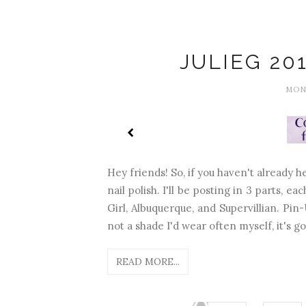
JULIEG 20
MOND
Hey friends! So, if you haven't already h
nail polish. I'll be posting in 3 parts, e
Girl, Albuquerque, and Supervillian. Pin
not a shade I'd wear often myself, it's got
READ MORE...