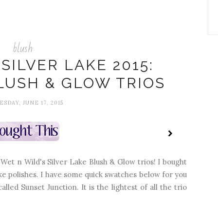
blush
SILVER LAKE 2015:
LUSH & GLOW TRIOS
SDAY, JUNE 17, 2015
et n Wild's Silver Lake Blush & Glow trios! I bought
ke polishes. I have some quick swatches below for you
lled Sunset Junction. It is the lightest of all the trio