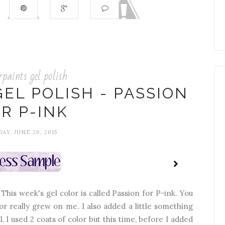
rpaints gel polish
EL POLISH - PASSION
R P-INK
DAY, JUNE 26, 2015
! This week's gel color is called Passion for P-ink. You
or really grew on me. I also added a little something
, I used 2 coats of color but this time, before I added