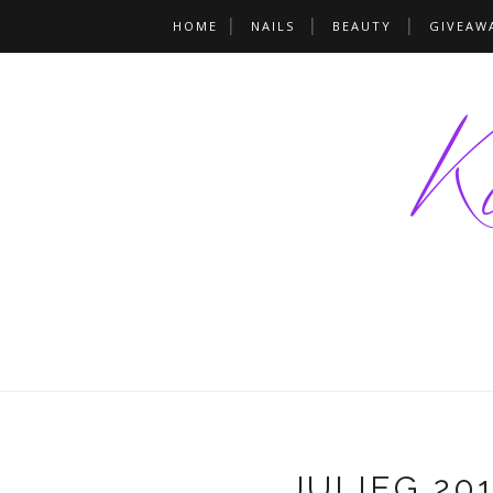
HOME
NAILS
BEAUTY
GIVEAW
JULIEG 201