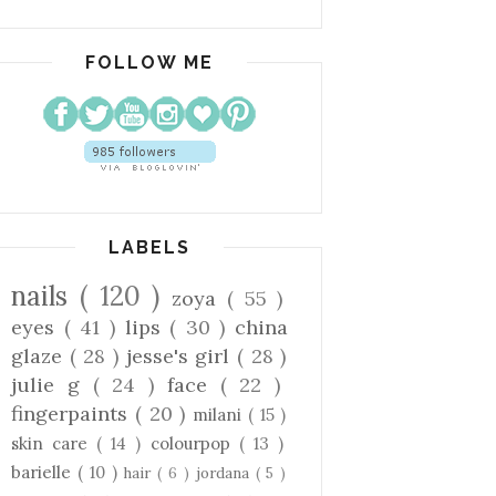
FOLLOW ME
LABELS
nails
( 120 )
zoya
( 55 )
eyes
( 41 )
lips
( 30 )
china
glaze
( 28 )
jesse's girl
( 28 )
julie g
( 24 )
face
( 22 )
fingerpaints
( 20 )
milani
( 15 )
skin care
( 14 )
colourpop
( 13 )
barielle
( 10 )
hair
( 6 )
jordana
( 5 )