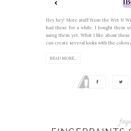
Hey hey! More stuff from the Wet N Wild
had these for a while. I bought them w
using them yet. What I like about these
can create several looks with the colors 
READ MORE...
finge