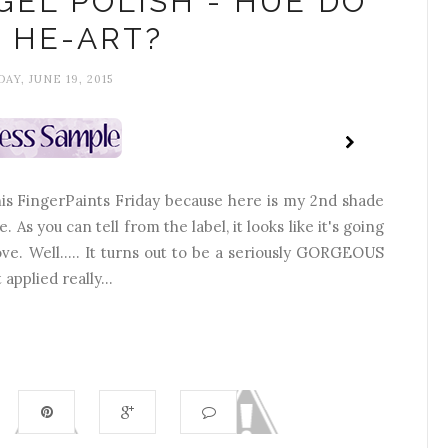
GEL POLISH - HUE DO
 HE-ART?
DAY, JUNE 19, 2015
this FingerPaints Friday because here is my 2nd shade
 As you can tell from the label, it looks like it's going
ve. Well..... It turns out to be a seriously GORGEOUS
applied really...