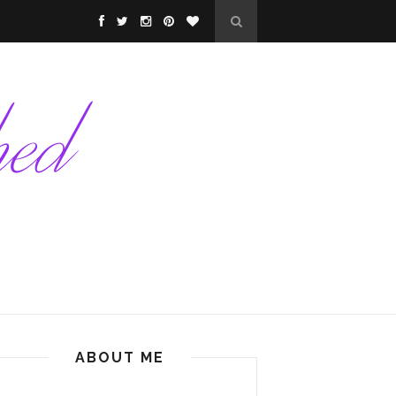
ABOUT ME