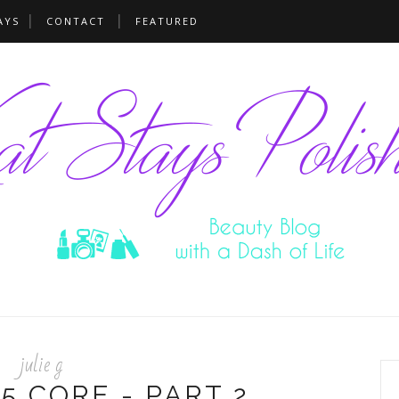
AYS
CONTACT
FEATURED
julie g
5 CORE - PART 2