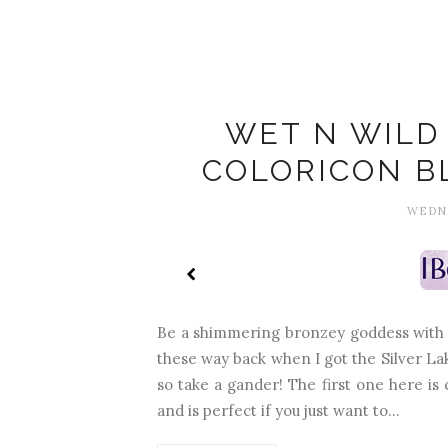
WET N WILD 
COLORICON B
WEDNE
Be a shimmering bronzey goddess with W
these way back when I got the Silver La
so take a gander! The first one here is ca
and is perfect if you just want to...