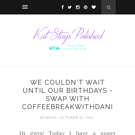
WE COULDN'T WAIT
UNTIL OUR BIRTHDAYS -
SWAP WITH
COFFEEBREAKWITHDANI
MONDAY, OCTOBER 21, 2013
Hi guys! Today I have a super