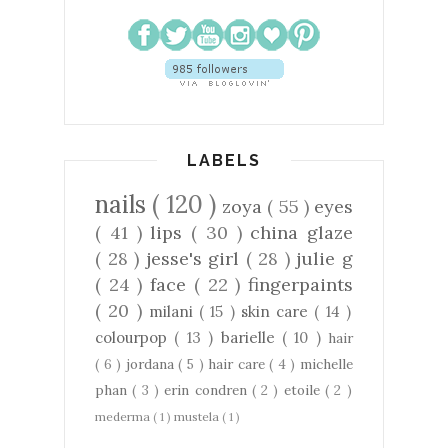
LABELS
nails
( 120 )
zoya
( 55 )
eyes
( 41 )
lips
( 30 )
china glaze
( 28 )
jesse's girl
( 28 )
julie g
( 24 )
face
( 22 )
fingerpaints
( 20 )
milani
( 15 )
skin care
( 14 )
colourpop
( 13 )
barielle
( 10 )
hair
( 6 )
jordana
( 5 )
hair care
( 4 )
michelle
phan
( 3 )
erin condren
( 2 )
etoile
( 2 )
mederma
( 1 )
mustela
( 1 )