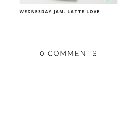
WEDNESDAY JAM: LATTE LOVE
0 COMMENTS