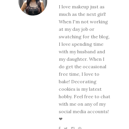
I love makeup just as
much as the next girl!
When I'm not working
at my day job or
swatching for the blog,
I love spending time
with my husband and
my daughter. When I
do get the occasional
free time, I love to
bake! Decorating
cookies is my latest
hobby. Feel free to chat
with me on any of my
social media accounts!
❤