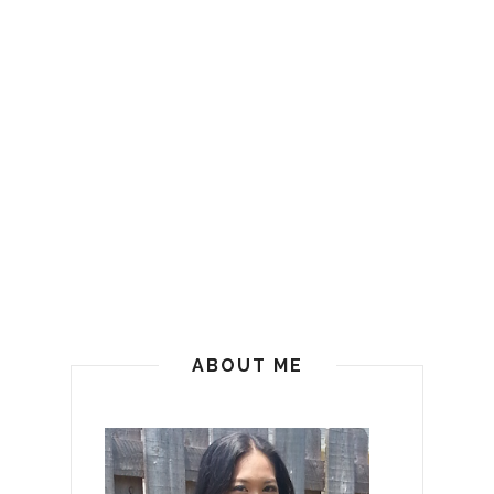
ABOUT ME