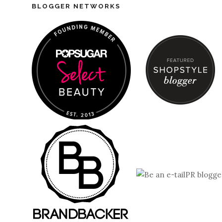
BLOGGER NETWORKS