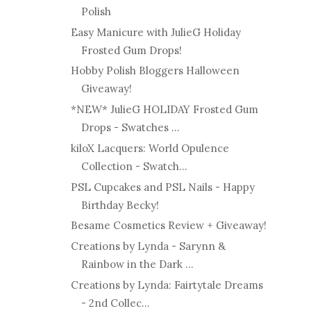
Polish
Easy Manicure with JulieG Holiday
Frosted Gum Drops!
Hobby Polish Bloggers Halloween
Giveaway!
*NEW* JulieG HOLIDAY Frosted Gum
Drops - Swatches ...
kiloX Lacquers: World Opulence
Collection - Swatch...
PSL Cupcakes and PSL Nails - Happy
Birthday Becky!
Besame Cosmetics Review + Giveaway!
Creations by Lynda - Sarynn &
Rainbow in the Dark ...
Creations by Lynda: Fairtytale Dreams
- 2nd Collec...