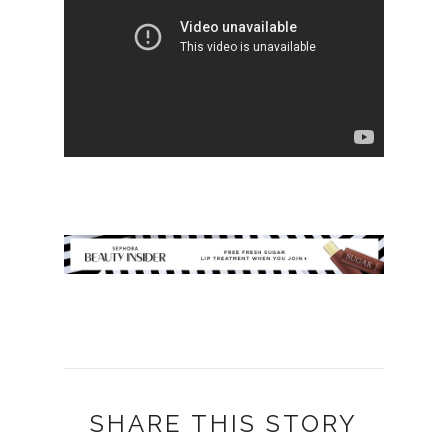
SHARE THIS STORY