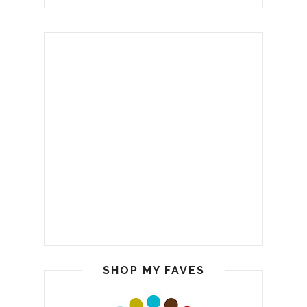
SHOP MY FAVES