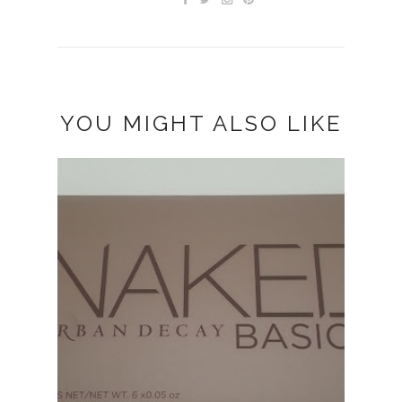
YOU MIGHT ALSO LIKE