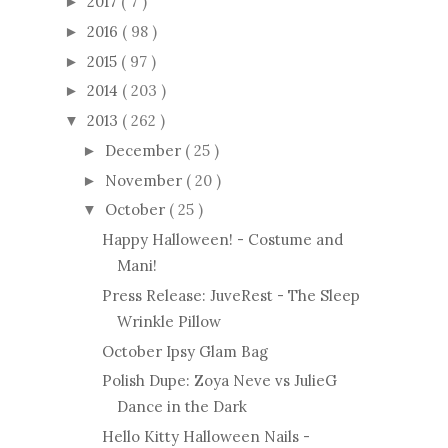
2017
( 7 )
►
2016
( 98 )
►
2015
( 97 )
►
2014
( 203 )
►
2013
( 262 )
▼
December
( 25 )
►
November
( 20 )
►
October
( 25 )
▼
Happy Halloween! - Costume and
Mani!
Press Release: JuveRest - The Sleep
Wrinkle Pillow
October Ipsy Glam Bag
Polish Dupe: Zoya Neve vs JulieG
Dance in the Dark
Hello Kitty Halloween Nails -