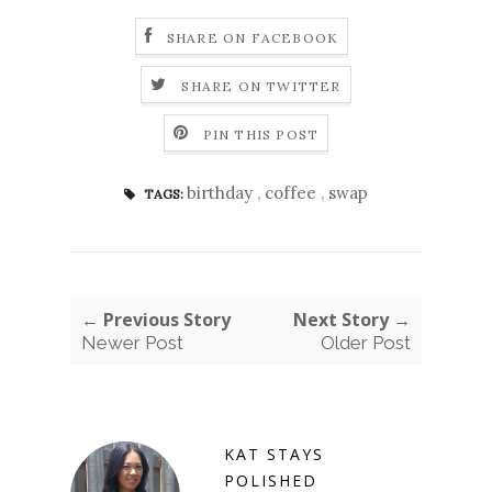
SHARE ON FACEBOOK
SHARE ON TWITTER
PIN THIS POST
birthday
,
coffee
,
swap
TAGS:
← Previous Story
Next Story →
Newer Post
Older Post
KAT STAYS
POLISHED