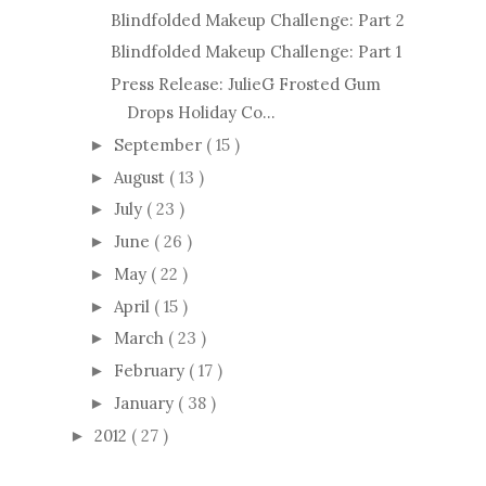
Blindfolded Makeup Challenge: Part 2
Blindfolded Makeup Challenge: Part 1
Press Release: JulieG Frosted Gum
Drops Holiday Co...
September
( 15 )
►
August
( 13 )
►
July
( 23 )
►
June
( 26 )
►
May
( 22 )
►
April
( 15 )
►
March
( 23 )
►
February
( 17 )
►
January
( 38 )
►
2012
( 27 )
►