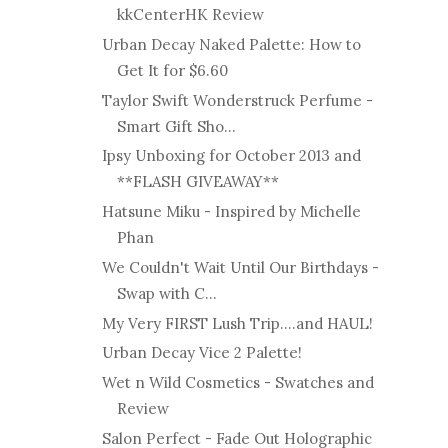
kkCenterHK Review
Urban Decay Naked Palette: How to
Get It for $6.60
Taylor Swift Wonderstruck Perfume -
Smart Gift Sho...
Ipsy Unboxing for October 2013 and
**FLASH GIVEAWAY**
Hatsune Miku - Inspired by Michelle
Phan
We Couldn't Wait Until Our Birthdays -
Swap with C...
My Very FIRST Lush Trip....and HAUL!
Urban Decay Vice 2 Palette!
Wet n Wild Cosmetics - Swatches and
Review
Salon Perfect - Fade Out Holographic