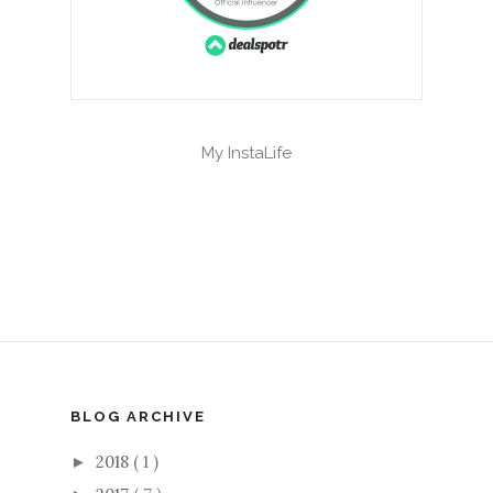
My InstaLife
BLOG ARCHIVE
2018
( 1 )
►