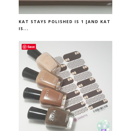
KAT STAYS POLISHED IS 1 [AND KAT
IS...
Save