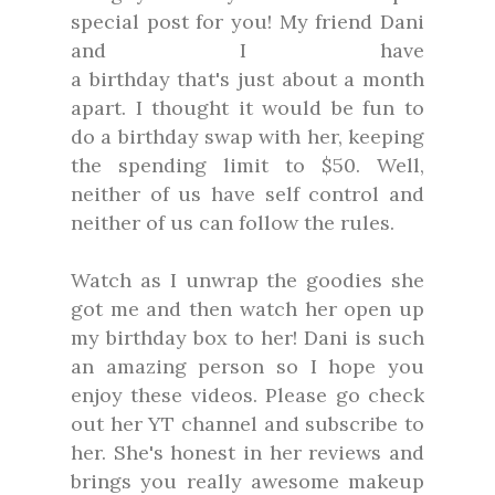
special post for you! My friend Dani
and I have
a birthday that's just about a month
apart. I thought it would be fun to
do a birthday swap with her, keeping
the spending limit to $50. Well,
neither of us have self control and
neither of us can follow the rules.
Watch as I unwrap the goodies she
got me and then watch her open up
my birthday box to her! Dani is such
an amazing person so I hope you
enjoy these videos. Please go check
out her YT channel and subscribe to
her. She's honest in her reviews and
brings you really awesome makeup