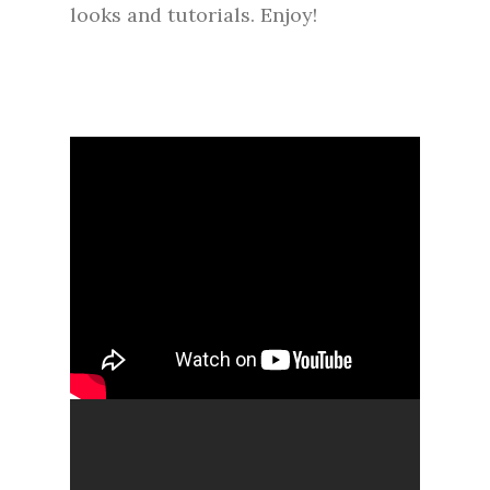
looks and tutorials. Enjoy!