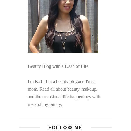
Beauty Blog with a Dash of Life
I'm
Kat
- I'm a beauty blogger. I'm a
mom. Read all about beauty, makeup,
and the occasional life happenings with
me and my family.
FOLLOW ME