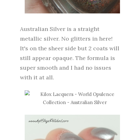
Australian Silver is a straight
metallic silver. No glitters in here!
It's on the sheer side but 2 coats will
still appear opaque. The formula is
super smooth and I had no issues
with it at all.