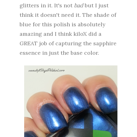
glitters in it. It's not
bad
but I just
think it doesn't need it. The shade of
blue for this polish is absolutely
amazing and I think kiloX did a
GREAT job of capturing the sapphire
essence in just the base color.