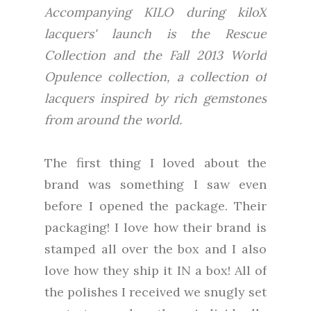
Accompanying KILO during kiloX
lacquers' launch is the Rescue
Collection and the Fall 2013 World
Opulence collection, a collection of
lacquers inspired by rich gemstones
from around the world.
The first thing I loved about the
brand was something I saw even
before I opened the package. Their
packaging! I love how their brand is
stamped all over the box and I also
love how they ship it IN a box! All of
the polishes I received we snugly set