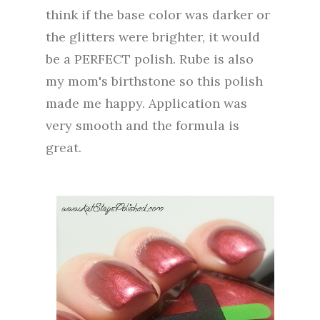
think if the base color was darker or
the glitters were brighter, it would
be a PERFECT polish. Rube is also
my mom's birthstone so this polish
made me happy. Application was
very smooth and the formula is
great.