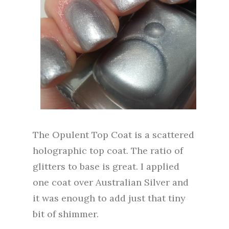
The Opulent Top Coat is a scattered
holographic top coat. The ratio of
glitters to base is great. I applied
one coat over Australian Silver and
it was enough to add just that tiny
bit of shimmer.