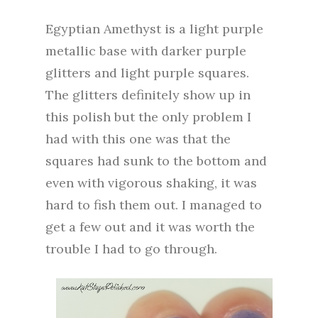
Egyptian Amethyst is a light purple
metallic base with darker purple
glitters and light purple squares.
The glitters definitely show up in
this polish but the only problem I
had with this one was that the
squares had sunk to the bottom and
even with vigorous shaking, it was
hard to fish them out. I managed to
get a few out and it was worth the
trouble I had to go through.