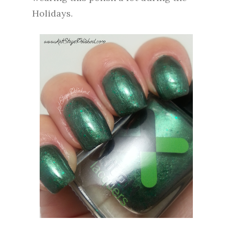
Holidays.