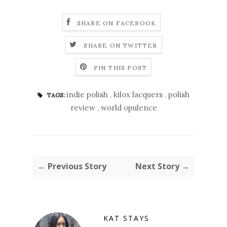
SHARE ON FACEBOOK
SHARE ON TWITTER
PIN THIS POST
indie polish
,
kilox lacquers
,
polish
TAGS:
review
,
world opulence
← Previous Story
Next Story →
KAT STAYS