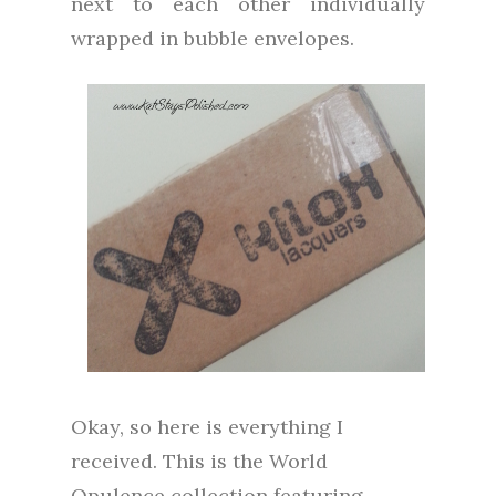
next to each other individually
wrapped in bubble envelopes.
Okay, so here is everything I
received. This is the World
Opulence collection featuring