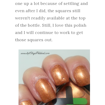
one up a lot because of settling and
even after I did, the squares still
weren't readily available at the top
of the bottle. Still, I love this polish
and I will continue to work to get
those squares out.