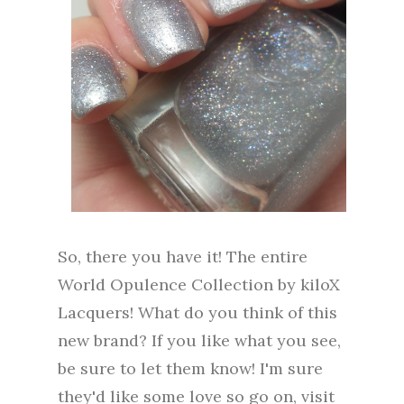
So, there you have it! The entire
World Opulence Collection by kiloX
Lacquers! What do you think of this
new brand? If you like what you see,
be sure to let them know! I'm sure
they'd like some love so go on, visit