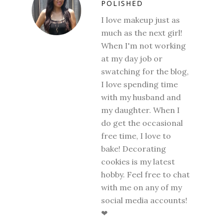
POLISHED
I love makeup just as
much as the next girl!
When I'm not working
at my day job or
swatching for the blog,
I love spending time
with my husband and
my daughter. When I
do get the occasional
free time, I love to
bake! Decorating
cookies is my latest
hobby. Feel free to chat
with me on any of my
social media accounts!
❤