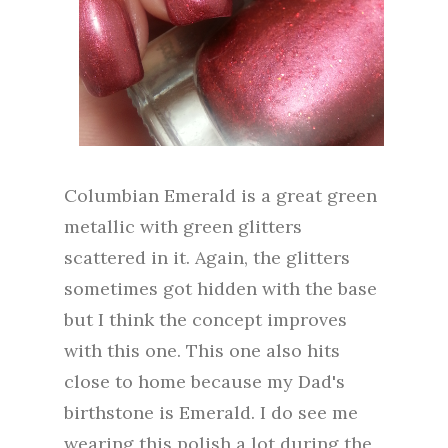
Columbian Emerald is a great green
metallic with green glitters
scattered in it. Again, the glitters
sometimes got hidden with the base
but I think the concept improves
with this one. This one also hits
close to home because my Dad's
birthstone is Emerald. I do see me
wearing this polish a lot during the