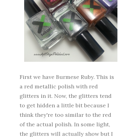
First we have Burmese Ruby. This is
a red metallic polish with red
glitters in it. Now, the glitters tend
to get hidden a little bit because I
think they're too similar to the red
of the actual polish. In some light,
the glitters will actually show but I