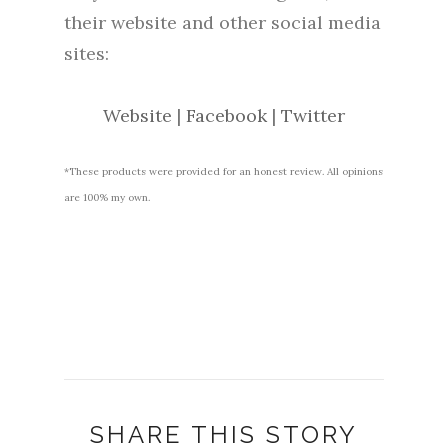
their website and other social media
sites:
Website
|
Facebook
|
Twitter
*These products were provided for an honest review. All opinions
are 100% my own.
SHARE THIS STORY