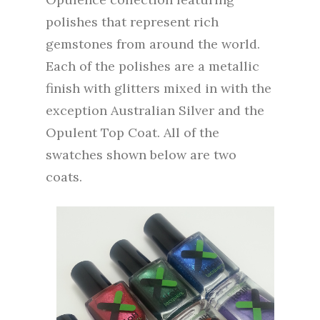
polishes that represent rich
gemstones from around the world.
Each of the polishes are a metallic
finish with glitters mixed in with the
exception Australian Silver and the
Opulent Top Coat. All of the
swatches shown below are two
coats.