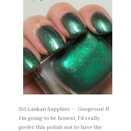
Sri Lankan Sapphire -- Gorgeous! If
I'm going to be honest, I'd really
prefer this polish not to have the