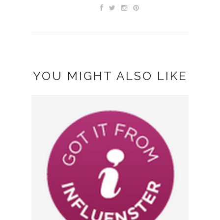
YOU MIGHT ALSO LIKE