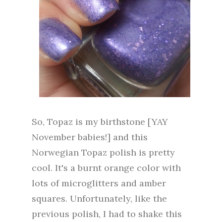
So, Topaz is my birthstone [YAY
November babies!] and this
Norwegian Topaz polish is pretty
cool. It's a burnt orange color with
lots of microglitters and amber
squares. Unfortunately, like the
previous polish, I had to shake this