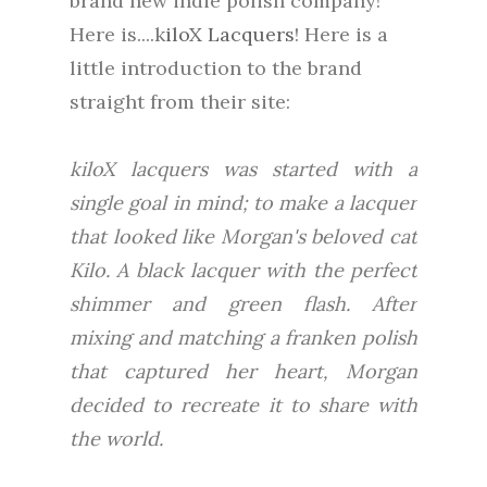
brand new indie polish company!
Here is....k
iloX Lacquers
! Here is a
little introduction to the brand
straight from their site:
kiloX lacquers was started with a
single goal in mind; to make a lacquer
that looked like Morgan's beloved cat
Kilo. A black lacquer with the perfect
shimmer and green flash. After
mixing and matching a franken polish
that captured her heart, Morgan
decided to recreate it to share with
the world.