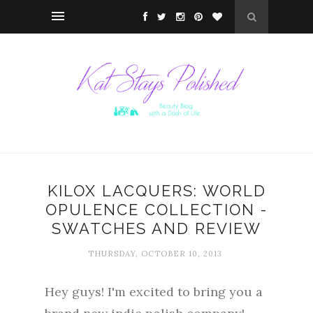
KILOX LACQUERS: WORLD
OPULENCE COLLECTION -
SWATCHES AND REVIEW
THURSDAY, OCTOBER 10, 2013
Hey guys! I'm excited to bring you a