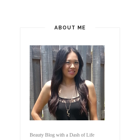
ABOUT ME
Beauty Blog with a Dash of Life