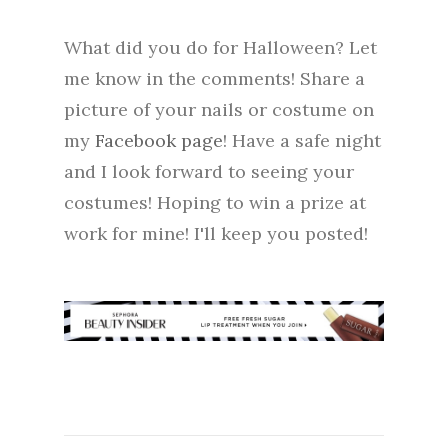
What did you do for Halloween? Let
me know in the comments! Share a
picture of your nails or costume on
my
Facebook page
! Have a safe night
and I look forward to seeing your
costumes! Hoping to win a prize at
work for mine! I'll keep you posted!