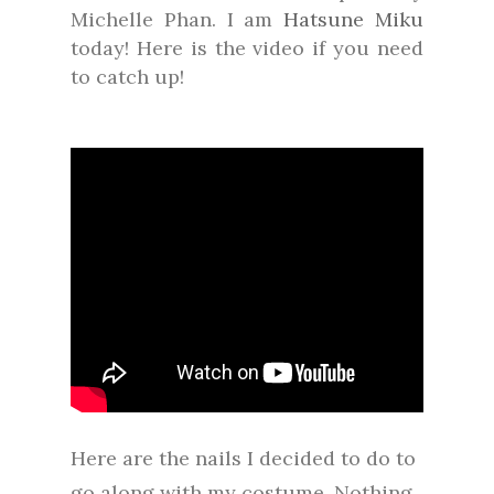
Michelle Phan. I am
Hatsune Miku
today! Here is the video if you need
to catch up!
Here are the nails I decided to do to
go along with my costume. Nothing