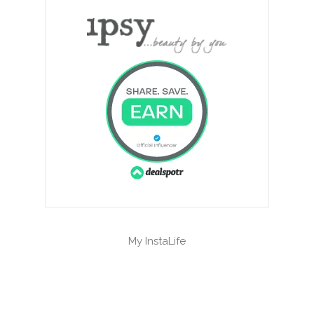
My InstaLife