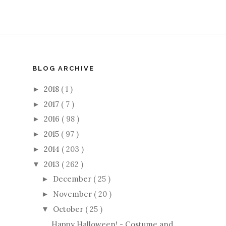
BLOG ARCHIVE
2018
( 1 )
►
2017
( 7 )
►
2016
( 98 )
►
2015
( 97 )
►
2014
( 203 )
►
2013
( 262 )
▼
December
( 25 )
►
November
( 20 )
►
October
( 25 )
▼
Happy Halloween! - Costume and