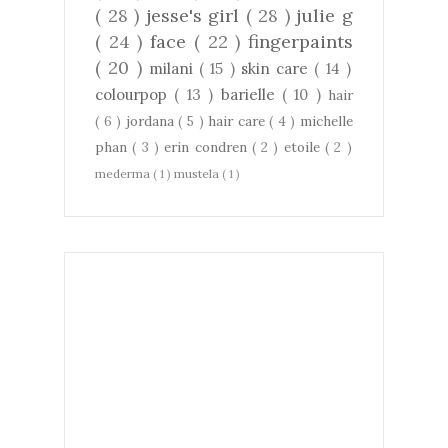
( 28 )
jesse's girl
( 28 )
julie g
( 24 )
face
( 22 )
fingerpaints
( 20 )
milani
( 15 )
skin care
( 14 )
colourpop
( 13 )
barielle
( 10 )
hair
( 6 )
jordana
( 5 )
hair care
( 4 )
michelle
phan
( 3 )
erin condren
( 2 )
etoile
( 2 )
mederma
( 1 )
mustela
( 1 )