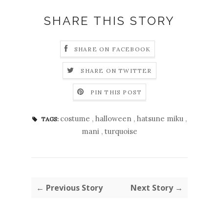
SHARE THIS STORY
SHARE ON FACEBOOK
SHARE ON TWITTER
PIN THIS POST
costume
,
halloween
,
hatsune miku
,
TAGS:
mani
,
turquoise
← Previous Story
Next Story →