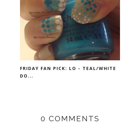
FRIDAY FAN PICK: LO - TEAL/WHITE
DO...
0 COMMENTS