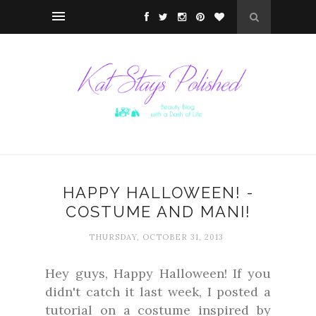
HAPPY HALLOWEEN! -
COSTUME AND MANI!
THURSDAY, OCTOBER 31, 2013
Hey guys, Happy Halloween! If you
didn't catch it last week, I posted a
tutorial on a costume inspired by