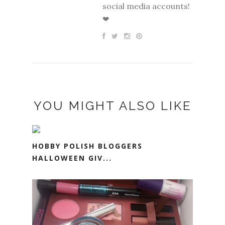
social media accounts!
❤
YOU MIGHT ALSO LIKE
HOBBY POLISH BLOGGERS
HALLOWEEN GIV...