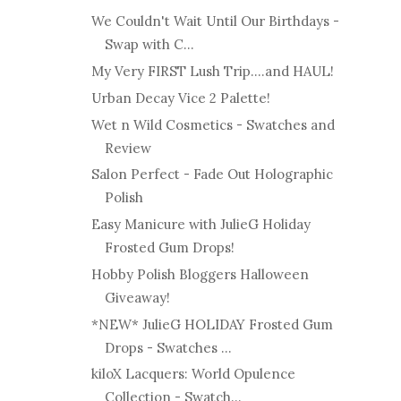
We Couldn't Wait Until Our Birthdays -
Swap with C...
My Very FIRST Lush Trip....and HAUL!
Urban Decay Vice 2 Palette!
Wet n Wild Cosmetics - Swatches and
Review
Salon Perfect - Fade Out Holographic
Polish
Easy Manicure with JulieG Holiday
Frosted Gum Drops!
Hobby Polish Bloggers Halloween
Giveaway!
*NEW* JulieG HOLIDAY Frosted Gum
Drops - Swatches ...
kiloX Lacquers: World Opulence
Collection - Swatch...