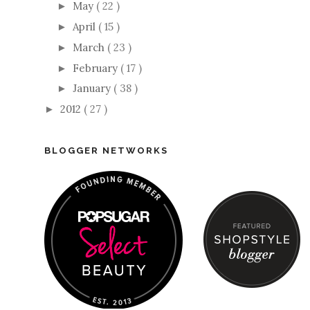
May
( 22 )
►
April
( 15 )
►
March
( 23 )
►
February
( 17 )
►
January
( 38 )
►
2012
( 27 )
►
BLOGGER NETWORKS