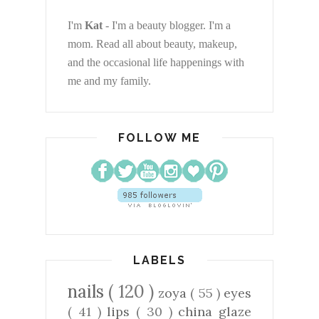
I'm
Kat
- I'm a beauty blogger. I'm a
mom. Read all about beauty, makeup,
and the occasional life happenings with
me and my family.
FOLLOW ME
LABELS
nails
( 120 )
zoya
( 55 )
eyes
( 41 )
lips
( 30 )
china glaze