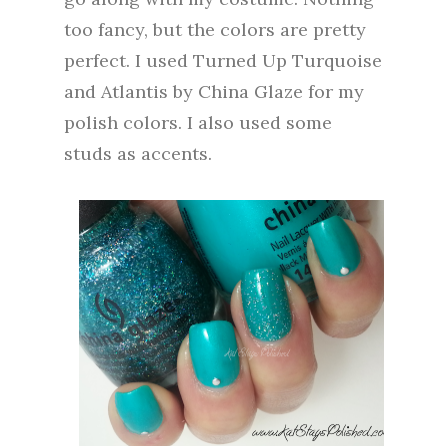
too fancy, but the colors are pretty
perfect. I used Turned Up Turquoise
and Atlantis by China Glaze for my
polish colors. I also used some
studs as accents.