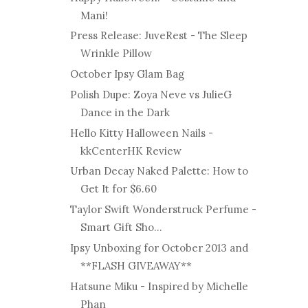
Mani!
Press Release: JuveRest - The Sleep
Wrinkle Pillow
October Ipsy Glam Bag
Polish Dupe: Zoya Neve vs JulieG
Dance in the Dark
Hello Kitty Halloween Nails -
kkCenterHK Review
Urban Decay Naked Palette: How to
Get It for $6.60
Taylor Swift Wonderstruck Perfume -
Smart Gift Sho...
Ipsy Unboxing for October 2013 and
**FLASH GIVEAWAY**
Hatsune Miku - Inspired by Michelle
Phan