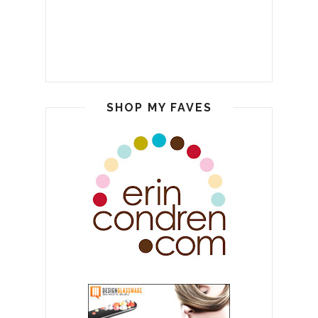
SHOP MY FAVES