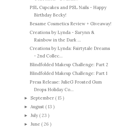
PSL Cupcakes and PSL Nails - Happy
Birthday Becky!
Besame Cosmetics Review + Giveaway!
Creations by Lynda - Sarynn &
Rainbow in the Dark ...
Creations by Lynda: Fairtytale Dreams
- 2nd Collec...
Blindfolded Makeup Challenge: Part 2
Blindfolded Makeup Challenge: Part 1
Press Release: JulieG Frosted Gum
Drops Holiday Co...
September
( 15 )
►
August
( 13 )
►
July
( 23 )
►
June
( 26 )
►