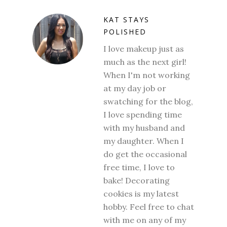
KAT STAYS
POLISHED
I love makeup just as
much as the next girl!
When I'm not working
at my day job or
swatching for the blog,
I love spending time
with my husband and
my daughter. When I
do get the occasional
free time, I love to
bake! Decorating
cookies is my latest
hobby. Feel free to chat
with me on any of my