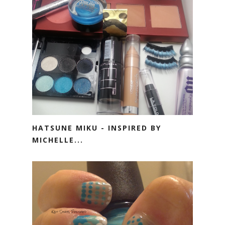
HATSUNE MIKU - INSPIRED BY
MICHELLE...