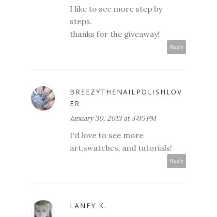
I like to see more step by
steps.
thanks for the giveaway!
Reply
BREEZYTHENAILPOLISHLOV
ER
January 30, 2013 at 3:05 PM
I'd love to see more
art,swatches, and tutorials!
Reply
LANEY K.