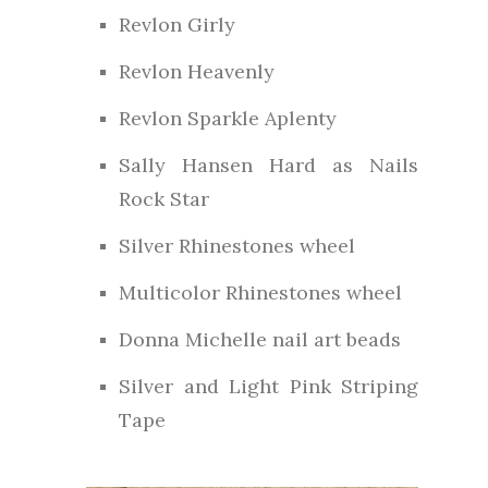
Revlon Girly
Revlon Heavenly
Revlon Sparkle Aplenty
Sally Hansen Hard as Nails
Rock Star
Silver Rhinestones wheel
Multicolor Rhinestones wheel
Donna Michelle nail art beads
Silver and Light Pink Striping
Tape