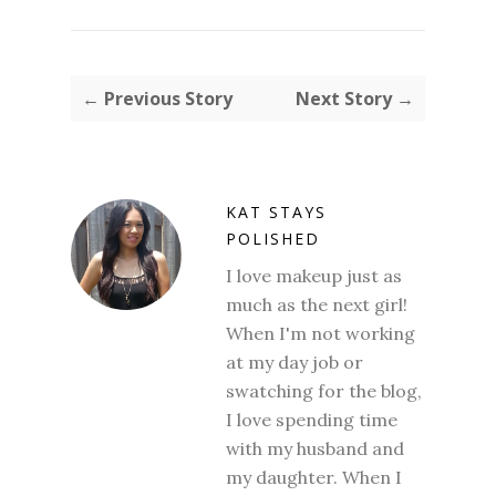
← Previous Story
Next Story →
KAT STAYS
POLISHED
I love makeup just as
much as the next girl!
When I'm not working
at my day job or
swatching for the blog,
I love spending time
with my husband and
my daughter. When I