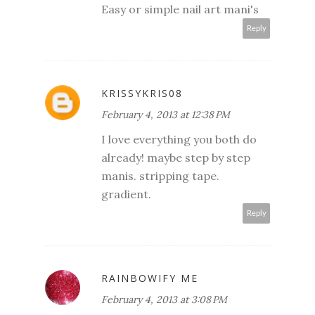
Easy or simple nail art mani's
Reply
KRISSYKRIS08
February 4, 2013 at 12:38 PM
I love everything you both do
already! maybe step by step
manis. stripping tape.
gradient.
Reply
RAINBOWIFY ME
February 4, 2013 at 3:08 PM