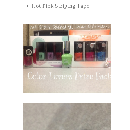
Hot Pink Striping Tape