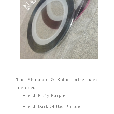
The Shimmer & Shine prize pack
includes:
e.l.f. Party Purple
e.l.f. Dark Glitter Purple