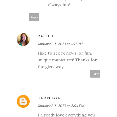
always fun!
Reply
RACHEL
January 30, 2013 at 1:57 PM
I like to see reviews, or fun,
unique manicures! Thanks for
the giveaway!!!
Reply
UNKNOWN
January 30, 2013 at 2:04 PM
I already love everything you