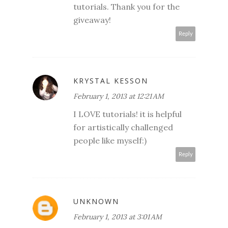
tutorials. Thank you for the
giveaway!
Reply
KRYSTAL KESSON
February 1, 2013 at 12:21 AM
I LOVE tutorials! it is helpful
for artistically challenged
people like myself:)
Reply
UNKNOWN
February 1, 2013 at 3:01 AM