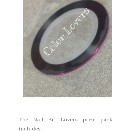
The Nail Art Lovers prize pack
includes: