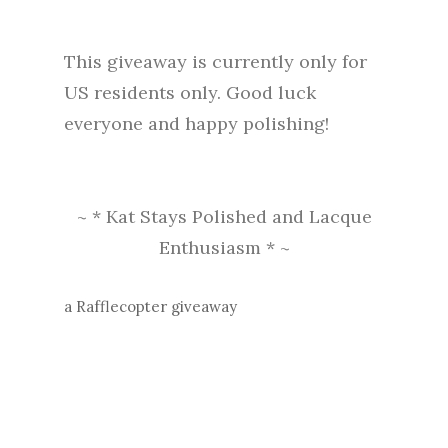
This giveaway is currently only for
US residents only. Good luck
everyone and happy polishing!
~ * Kat Stays Polished and Lacque
Enthusiasm * ~
a Rafflecopter giveaway