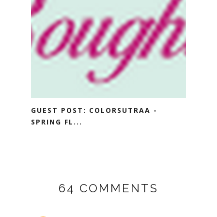
GUEST POST: COLORSUTRAA -
SPRING FL...
64 COMMENTS