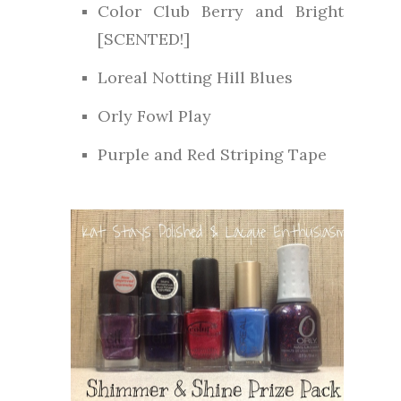
Color Club Berry and Bright
[SCENTED!]
Loreal Notting Hill Blues
Orly Fowl Play
Purple and Red Striping Tape