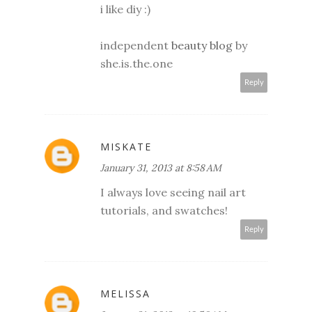
i like diy :)
independent
beauty blog
by
she.is.the.one
Reply
MISKATE
January 31, 2013 at 8:58 AM
I always love seeing nail art
tutorials, and swatches!
Reply
MELISSA