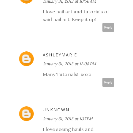
January 31, 2013 at 10:56 AM
I love nail art and tutorials of
said nail art! Keep it up!
Reply
ASHLEYMARIE
January 31, 2013 at 12:08 PM
Many Tutorials!! xoxo
Reply
UNKNOWN
January 31, 2013 at 1:37 PM
I love seeing hauls and