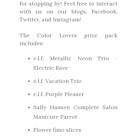
for stopping by! Feel free to interact
with us on our blogs, Facebook,
Twitter, and Instagram!
The Color Lovers prize pack
includes:
e.l.f. Metallic Neon Trio -
Electric Rave
e.l.f. Vacation Trio
e.l.f. Purple Pleaser
Sally Hansen Complete Salon
Manicure Parrot
Flower fimo slices