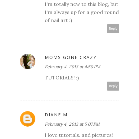
I'm totally new to this blog, but
I'm always up for a good round
of nail art :)
Reply
MOMS GONE CRAZY
February 4, 2013 at 4:50 PM
TUTORIALS! :)
Reply
DIANE M
February 4, 2013 at 5:07 PM
I love tutorials..and pictures!