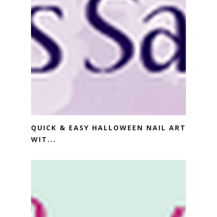
QUICK & EASY HALLOWEEN NAIL ART
WIT...