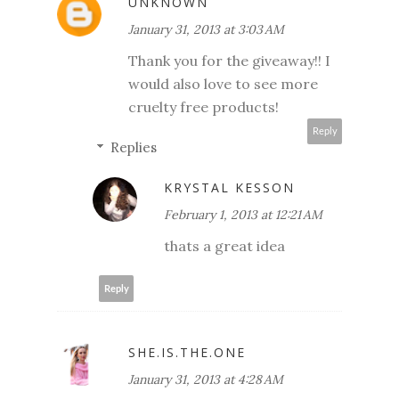
UNKNOWN
January 31, 2013 at 3:03 AM
Thank you for the giveaway!! I
would also love to see more
cruelty free products!
Reply
Replies
KRYSTAL KESSON
February 1, 2013 at 12:21 AM
thats a great idea
Reply
SHE.IS.THE.ONE
January 31, 2013 at 4:28 AM