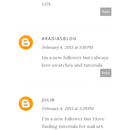
LOL
Reply
ARADIASBLOG
February 4, 2013 at 5:10 PM
Im a new follower but i always
love swatches and tutorials
Reply
JULIA
February 4, 2013 at 5:39 PM
I'm a new follower but I love
finding tutorials for nail art.