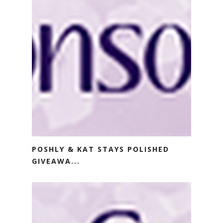
POSHLY & KAT STAYS POLISHED
GIVEAWA...