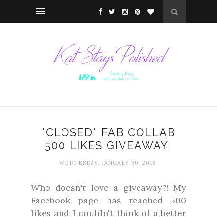
*CLOSED* FAB COLLAB
500 LIKES GIVEAWAY!
WEDNESDAY, JANUARY 30, 2013
Who doesn't love a giveaway?! My
Facebook page has reached 500
likes and I couldn't think of a better