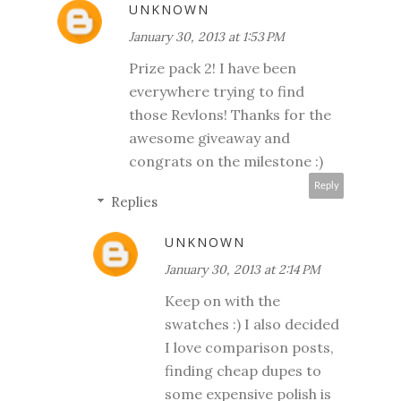
UNKNOWN
January 30, 2013 at 1:53 PM
Prize pack 2! I have been
everywhere trying to find
those Revlons! Thanks for the
awesome giveaway and
congrats on the milestone :)
Reply
Replies
UNKNOWN
January 30, 2013 at 2:14 PM
Keep on with the
swatches :) I also decided
I love comparison posts,
finding cheap dupes to
some expensive polish is