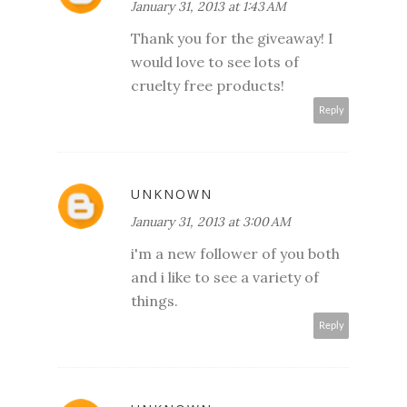
January 31, 2013 at 1:43 AM
Thank you for the giveaway! I
would love to see lots of
cruelty free products!
Reply
UNKNOWN
January 31, 2013 at 3:00 AM
i'm a new follower of you both
and i like to see a variety of
things.
Reply