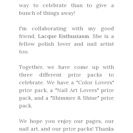
way to celebrate than to give a
bunch of things away!
I'm collaborating with my good
friend,
Lacque Enthusiasm
. She is a
fellow polish lover and nail artist
too.
Together, we have come up with
three different prize packs to
celebrate. We have a "Color Lovers"
prize pack, a "Nail Art Lovers" prize
pack, and a "Shimmer & Shine" prize
pack.
We hope you enjoy our pages, our
nail art, and our prize packs! Thanks