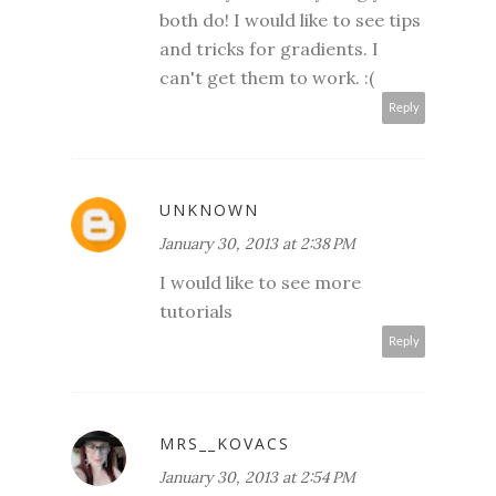
both do! I would like to see tips
and tricks for gradients. I
can't get them to work. :(
Reply
UNKNOWN
January 30, 2013 at 2:38 PM
I would like to see more
tutorials
Reply
MRS__KOVACS
January 30, 2013 at 2:54 PM