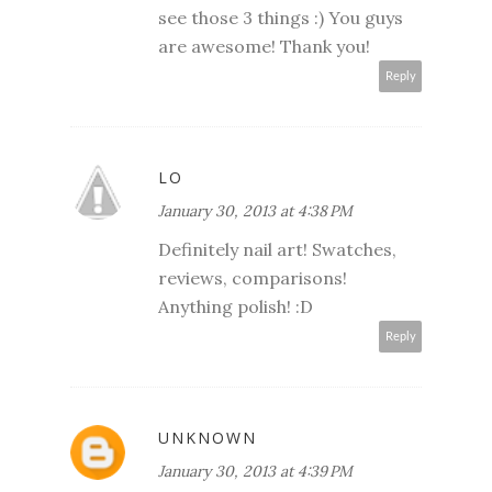
see those 3 things :) You guys
are awesome! Thank you!
Reply
LO
January 30, 2013 at 4:38 PM
Definitely nail art! Swatches,
reviews, comparisons!
Anything polish! :D
Reply
UNKNOWN
January 30, 2013 at 4:39 PM