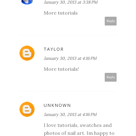
January 30, 2013 at 3:38 PM
More tutorials
Reply
TAYLOR
January 30, 2013 at 4:16 PM
More tutorials!
Reply
UNKNOWN
January 30, 2013 at 4:16 PM
I love tutorials, swatches and
photos of nail art. Im happy to