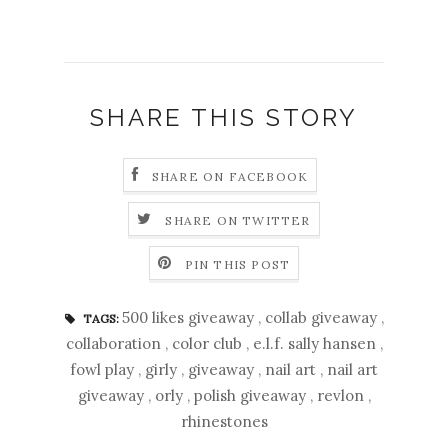
SHARE THIS STORY
SHARE ON FACEBOOK
SHARE ON TWITTER
PIN THIS POST
500 likes giveaway
,
collab giveaway
,
TAGS:
collaboration
,
color club
,
e.l.f. sally hansen
,
fowl play
,
girly
,
giveaway
,
nail art
,
nail art
giveaway
,
orly
,
polish giveaway
,
revlon
,
rhinestones