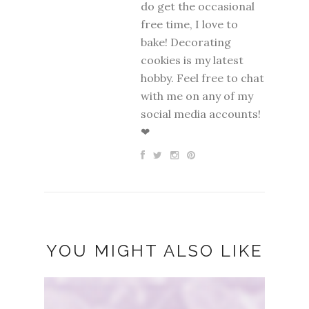
do get the occasional
free time, I love to
bake! Decorating
cookies is my latest
hobby. Feel free to chat
with me on any of my
social media accounts!
❤
YOU MIGHT ALSO LIKE