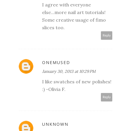
I agree with everyone
else...more nail art tutorials!
Some creative usage of fimo
slices too.
Reply
ONEMUSED
January 30, 2013 at 10:29 PM
I like swatches of new polishes!
:) -Olivia F.
Reply
UNKNOWN