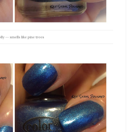
y -- smells like pine trees