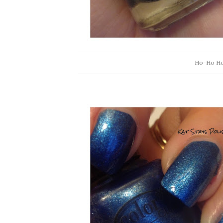
Ho-Ho Holl