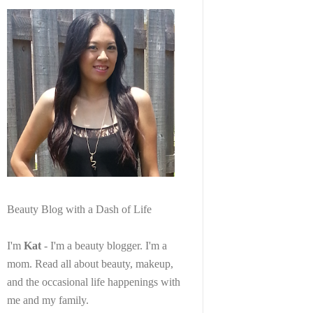
Beauty Blog with a Dash of Life
I'm
Kat
- I'm a beauty blogger. I'm a
mom. Read all about beauty, makeup,
and the occasional life happenings with
me and my family.