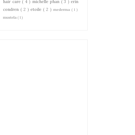
hair care
( 4 )
michelle phan
( 3 )
erin
condren
( 2 )
etoile
( 2 )
mederma
( 1 )
mustela
( 1 )