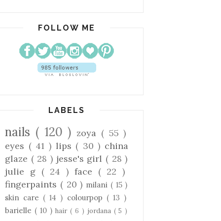
FOLLOW ME
LABELS
nails
( 120 )
zoya
( 55 )
eyes
( 41 )
lips
( 30 )
china
glaze
( 28 )
jesse's girl
( 28 )
julie g
( 24 )
face
( 22 )
fingerpaints
( 20 )
milani
( 15 )
skin care
( 14 )
colourpop
( 13 )
barielle
( 10 )
hair
( 6 )
jordana
( 5 )