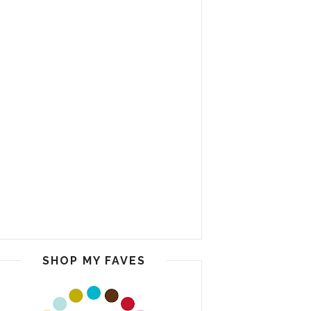
SHOP MY FAVES