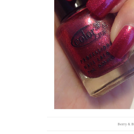
Berry & Br