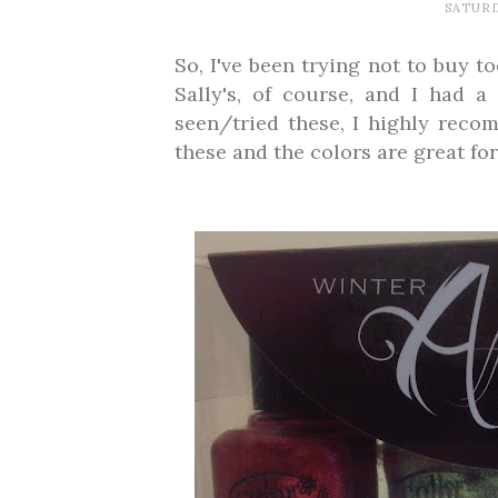
SATURD
So, I've been trying not to buy t
Sally's, of course, and I had a
seen/tried these, I highly reco
these and the colors are great for