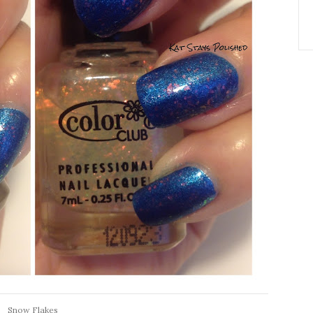
Snow Flakes