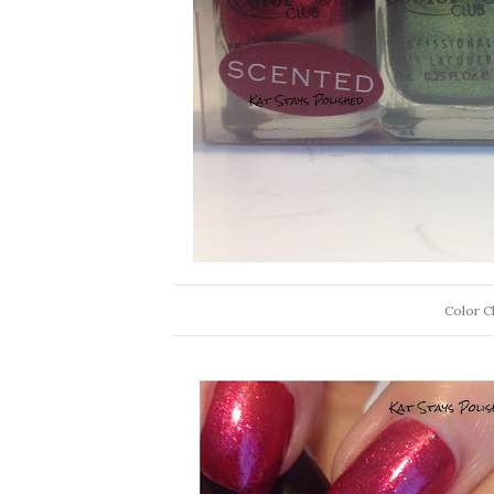
Color Cl