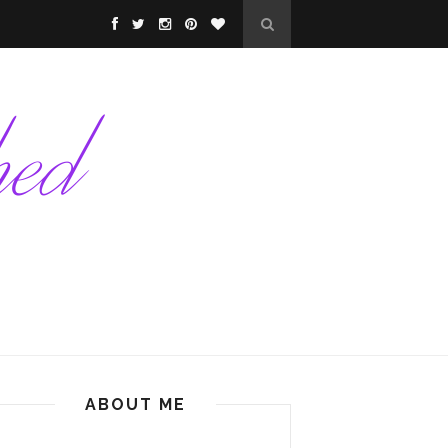
ABOUT ME