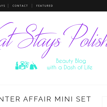
AYS
CONTACT
FEATURED
NTER AFFAIR MINI SET