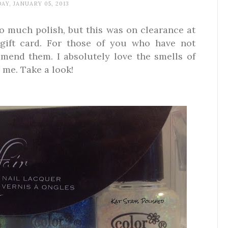
AY, JANUARY 05, 2013
oo much polish, but this was on clearance at
 gift card. For those of you who have not
mmend them. I absolutely love the smells of
 me. Take a look!