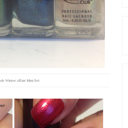
ub Winter Affair Mini Set