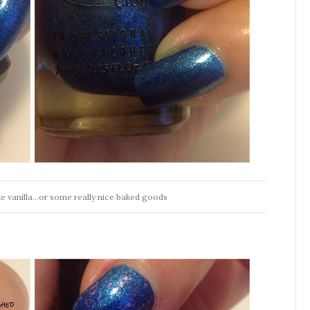
ike vanilla...or some really nice baked goods