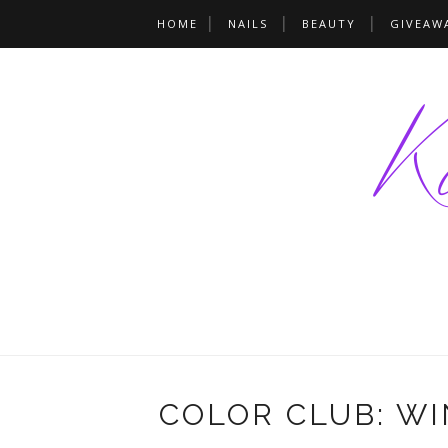
HOME
NAILS
BEAUTY
GIVEAW
COLOR CLUB: WI