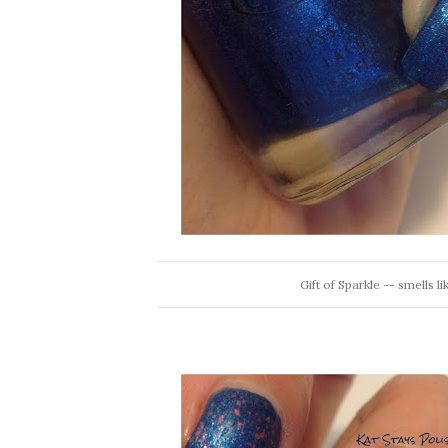
Gift of Sparkle -- smells l