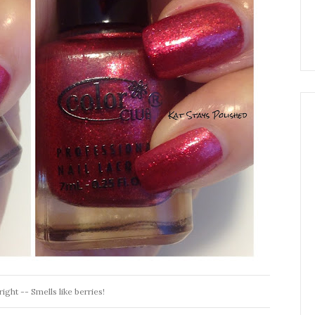
ight -- Smells like berries!