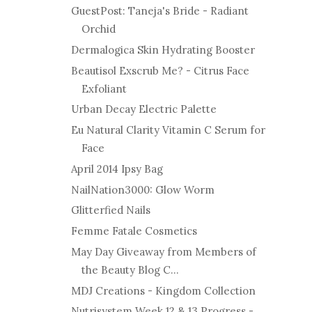
GuestPost: Taneja's Bride - Radiant
Orchid
Dermalogica Skin Hydrating Booster
Beautisol Exscrub Me? - Citrus Face
Exfoliant
Urban Decay Electric Palette
Eu Natural Clarity Vitamin C Serum for
Face
April 2014 Ipsy Bag
NailNation3000: Glow Worm
Glitterfied Nails
Femme Fatale Cosmetics
May Day Giveaway from Members of
the Beauty Blog C...
MDJ Creations - Kingdom Collection
Nutrisystem Week 12 & 13 Progress -