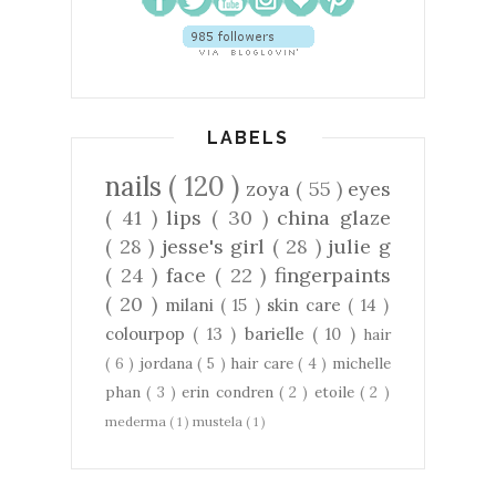
LABELS
nails
( 120 )
zoya
( 55 )
eyes
( 41 )
lips
( 30 )
china glaze
( 28 )
jesse's girl
( 28 )
julie g
( 24 )
face
( 22 )
fingerpaints
( 20 )
milani
( 15 )
skin care
( 14 )
colourpop
( 13 )
barielle
( 10 )
hair
( 6 )
jordana
( 5 )
hair care
( 4 )
michelle
phan
( 3 )
erin condren
( 2 )
etoile
( 2 )
mederma
( 1 )
mustela
( 1 )