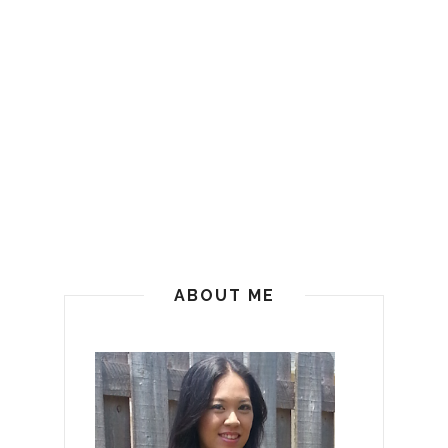
ABOUT ME