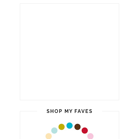
SHOP MY FAVES