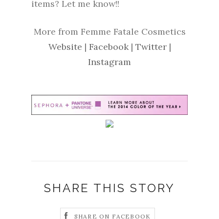
items? Let me know!!
More from Femme Fatale Cosmetics
Website
|
Facebook
|
Twitter
|
Instagram
SHARE THIS STORY
SHARE ON FACEBOOK