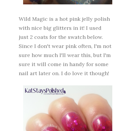
Wild Magic is a hot pink jelly polish
with nice big glitters in it! I used
just 2 coats for the swatch below.
Since I don't wear pink often, I'm not
sure how much I'll wear this, but I'm
sure it will come in handy for some
nail art later on. I do love it though!