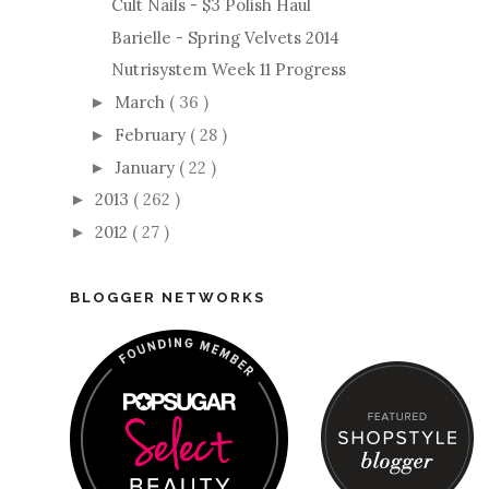
Cult Nails - $3 Polish Haul
Barielle - Spring Velvets 2014
Nutrisystem Week 11 Progress
March
( 36 )
►
February
( 28 )
►
January
( 22 )
►
2013
( 262 )
►
2012
( 27 )
►
BLOGGER NETWORKS