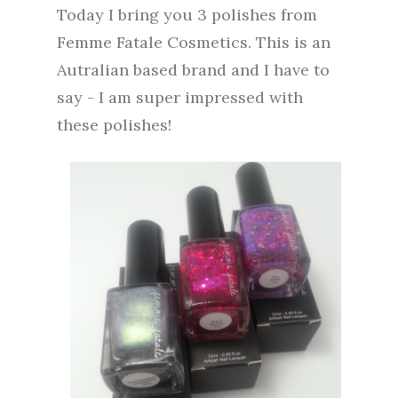
Today I bring you 3 polishes from
Femme Fatale Cosmetics. This is an
Autralian based brand and I have to
say - I am super impressed with
these polishes!