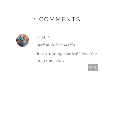
1 COMMENTS
LISA N.
April 16, 2014 at 1:14 PM
Just stunning shades! I love the
holo one a lot.
Reply