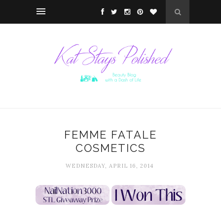
FEMME FATALE
COSMETICS
WEDNESDAY, APRIL 16, 2014