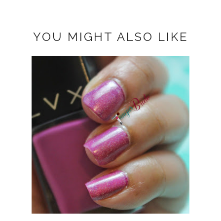
YOU MIGHT ALSO LIKE