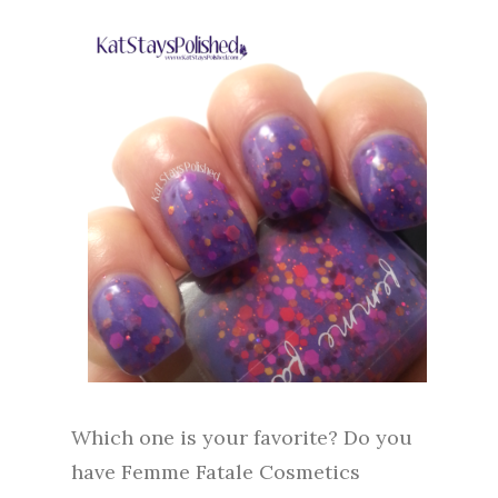
Which one is your favorite? Do you
have Femme Fatale Cosmetics