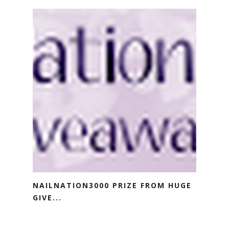
NAILNATION3000 PRIZE FROM HUGE
GIVE...