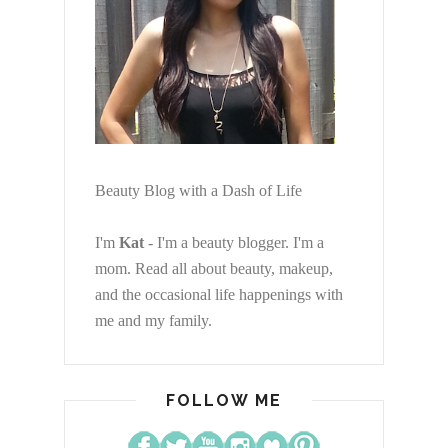
Beauty Blog with a Dash of Life
I'm
Kat
- I'm a beauty blogger. I'm a
mom. Read all about beauty, makeup,
and the occasional life happenings with
me and my family.
FOLLOW ME