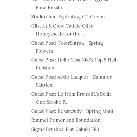
Final Results
Studio Gear Hydrating CC Cream
Glisten & Glow Cuticle Oil in
Honeysuckle for the ...
Guest Post: ColorSutraa - Spring
Flowers
Guest Post: Hello Miss Niki's Top 5 Nail
Polishes ...
Guest Post: Accio Lacquer - Summer
Skittles
Guest Post: Lo from BruisedUpDollie -
One Stroke F...
Guest Post: BeautyJudy - Spring Mani
Rimmel Primer and Foundation
Sigma Brushes: Flat Kabuki F80