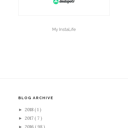
My InstaLife
BLOG ARCHIVE
2018
( 1 )
►
2017
( 7 )
►
2016
( 98 )
►