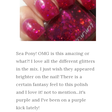
Sea Pony! OMG is this amazing or
what?! I love all the different glitters
in the mix. I just wish they appeared
brighter on the nail! There is a
certain fantasy feel to this polish
and I love it! not to mention...it's
purple and I've been on a purple
kick lately!