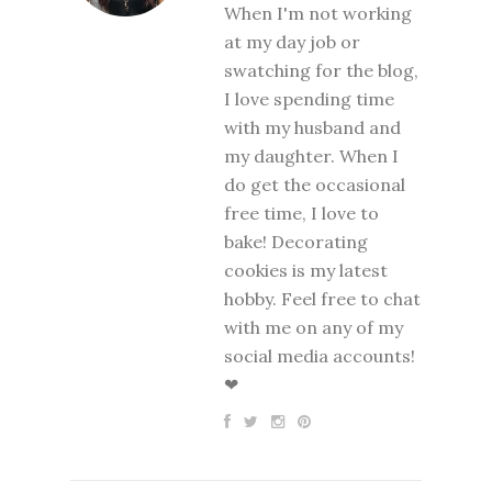
When I'm not working
at my day job or
swatching for the blog,
I love spending time
with my husband and
my daughter. When I
do get the occasional
free time, I love to
bake! Decorating
cookies is my latest
hobby. Feel free to chat
with me on any of my
social media accounts!
❤