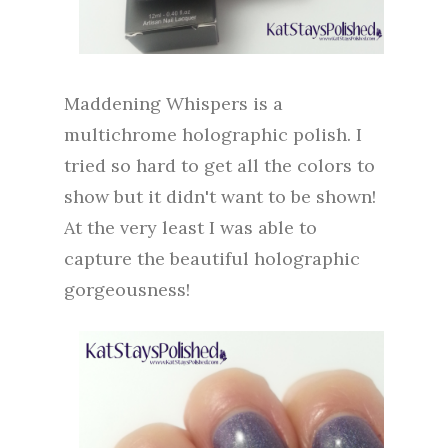
Maddening Whispers is a
multichrome holographic polish. I
tried so hard to get all the colors to
show but it didn't want to be shown!
At the very least I was able to
capture the beautiful holographic
gorgeousness!