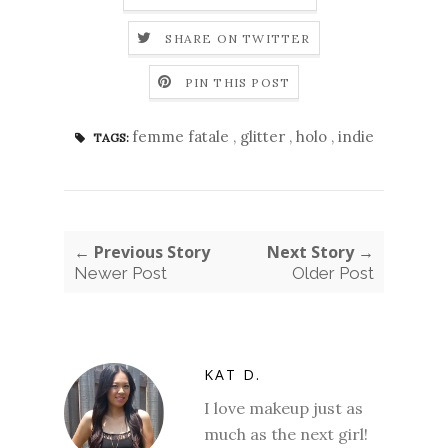
SHARE ON TWITTER
PIN THIS POST
femme fatale
,
glitter
,
holo
,
indie
TAGS:
← Previous Story
Next Story →
Newer Post
Older Post
KAT D.
I love makeup just as
much as the next girl!