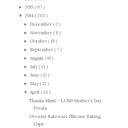
2015
( 97 )
►
2014
( 203 )
▼
December
( 2 )
►
November
( 8 )
►
October
( 18 )
►
September
( 7 )
►
August
( 18 )
►
July
( 13 )
►
June
( 12 )
►
May
( 13 )
►
April
( 26 )
▼
Thanks Mum! - LUSH Mother's Day
Treats
OvenArt Bakeware Silicone Baking
Cups