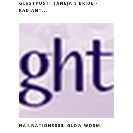
GUESTPOST: TANEJA'S BRIDE -
RADIANT...
NAILNATION3000: GLOW WORM