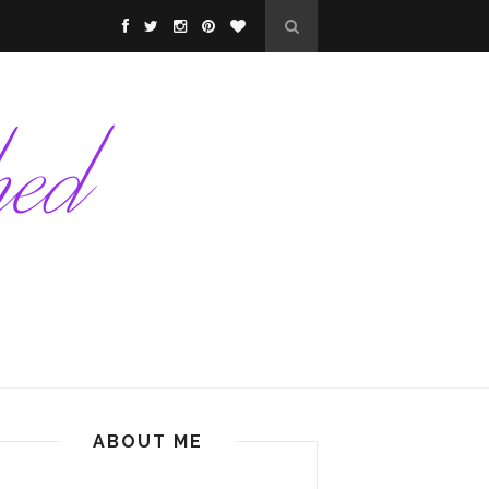
ABOUT ME