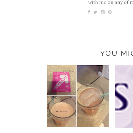
with me on any of 
YOU MI