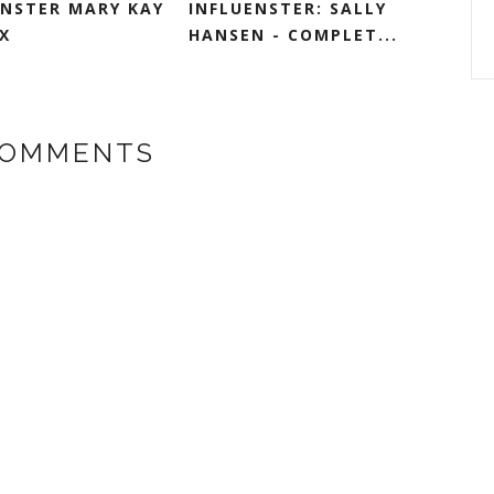
ENSTER MARY KAY
INFLUENSTER: SALLY
X
HANSEN - COMPLET...
COMMENTS