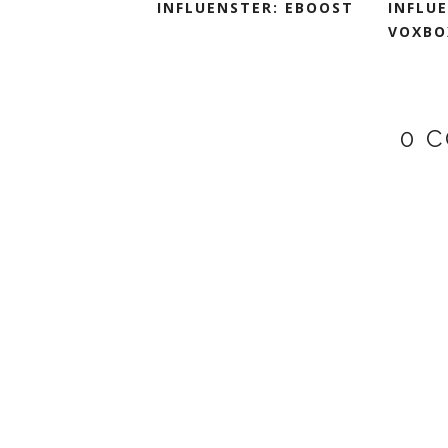
INFLUENSTER: EBOOST
INFLU
VOXBO
0 