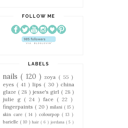
FOLLOW ME
LABELS
nails
( 120 )
zoya
( 55 )
eyes
( 41 )
lips
( 30 )
china
glaze
( 28 )
jesse's girl
( 28 )
julie g
( 24 )
face
( 22 )
fingerpaints
( 20 )
milani
( 15 )
skin care
( 14 )
colourpop
( 13 )
barielle
( 10 )
hair
( 6 )
jordana
( 5 )