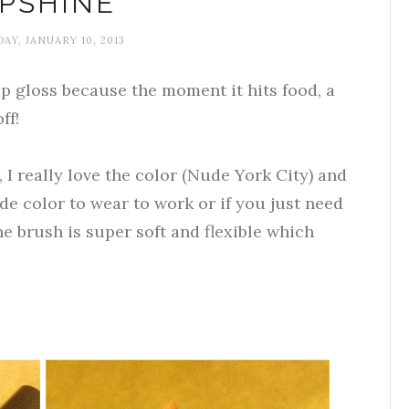
IPSHINE
AY, JANUARY 10, 2013
ip gloss because the moment it hits food, a
ff!
, I really love the color (Nude York City) and
nude color to wear to work or if you just need
e brush is super soft and flexible which