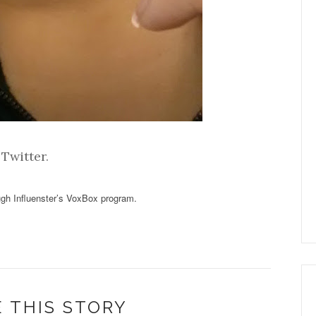
d
Twitter
.
ough Influenster’s VoxBox program.
 THIS STORY