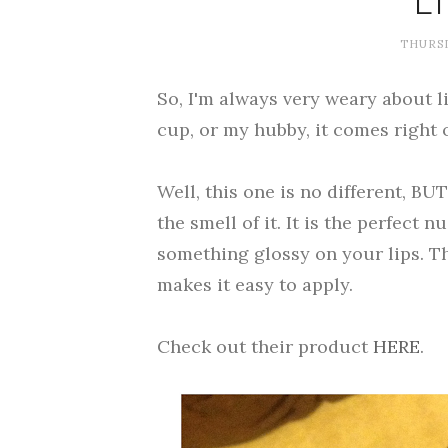
L
THURSD
So, I'm always very weary about l
cup, or my hubby, it comes right o
Well, this one is no different, BUT
the smell of it. It is the perfect 
something glossy on your lips. Th
makes it easy to apply.
Check out their product
HERE
.