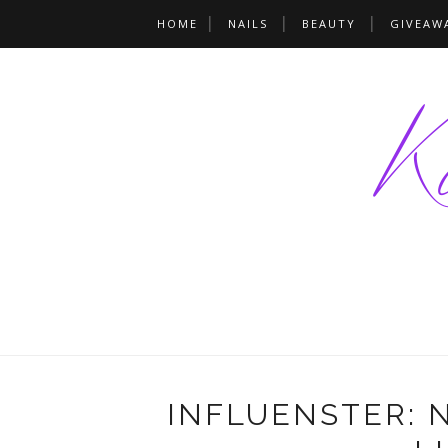
HOME
NAILS
BEAUTY
GIVEAW
INFLUENSTER: 