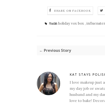
SHARE ON FACEBOOK
holiday vox box
,
influenste
TAGS:
← Previous Story
KAT STAYS POLI
I love makeup just 
my day job or swatc
husband and my daug
love to bake! Decora