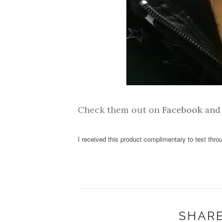
Check them out on
Facebook
an
I received this product complimentary to test thr
SHARE