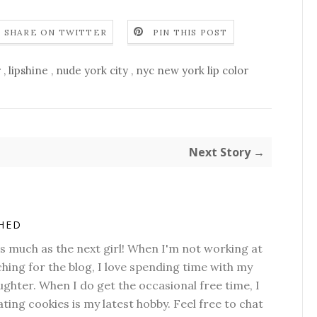
SHARE ON TWITTER
PIN THIS POST
r
,
lipshine
,
nude york city
,
nyc new york lip color
Next Story →
SHED
as much as the next girl! When I'm not working at
hing for the blog, I love spending time with my
hter. When I do get the occasional free time, I
ting cookies is my latest hobby. Feel free to chat