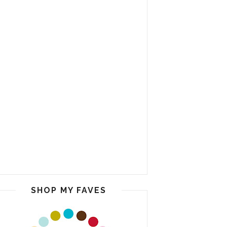
SHOP MY FAVES