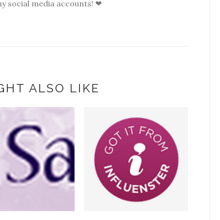
my social media accounts! ❤
GHT ALSO LIKE