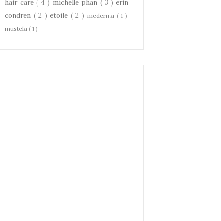
hair care
( 4 )
michelle phan
( 3 )
erin
condren
( 2 )
etoile
( 2 )
mederma
( 1 )
mustela
( 1 )