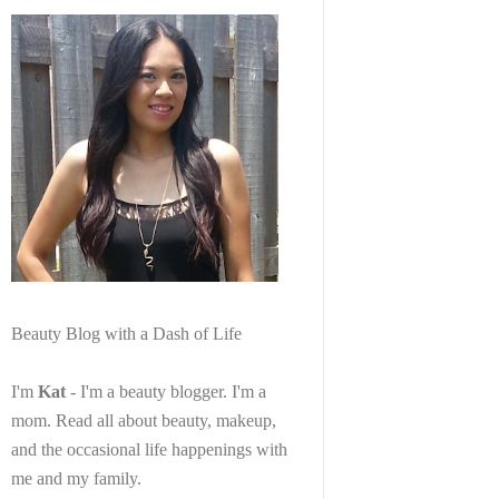
Beauty Blog with a Dash of Life
I'm
Kat
- I'm a beauty blogger. I'm a
mom. Read all about beauty, makeup,
and the occasional life happenings with
me and my family.