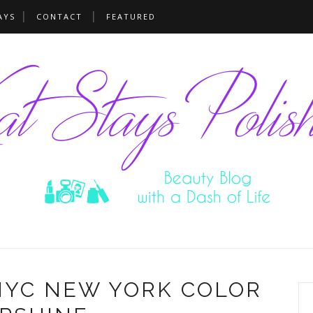
AYS
CONTACT
FEATURED
NYC NEW YORK COLOR