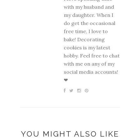
with my husband and
my daughter. When I
do get the occasional
free time, I love to
bake! Decorating
cookies is my latest
hobby. Feel free to chat
with me on any of my
social media accounts!
❤
YOU MIGHT ALSO LIKE