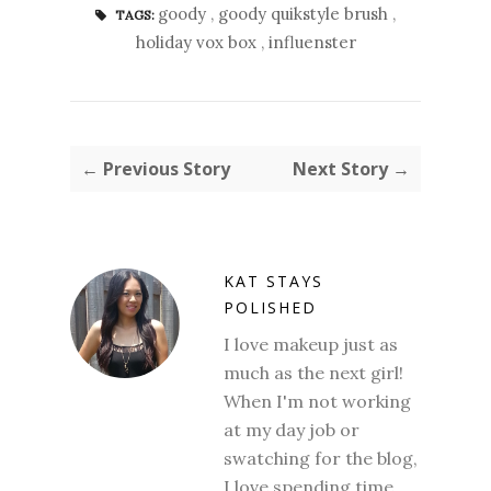
goody
,
goody quikstyle brush
,
TAGS:
holiday vox box
,
influenster
← Previous Story
Next Story →
KAT STAYS
POLISHED
I love makeup just as
much as the next girl!
When I'm not working
at my day job or
swatching for the blog,
I love spending time