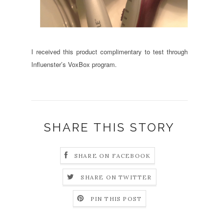
I received this product complimentary to test through
Influenster’s VoxBox program.
SHARE THIS STORY
SHARE ON FACEBOOK
SHARE ON TWITTER
PIN THIS POST