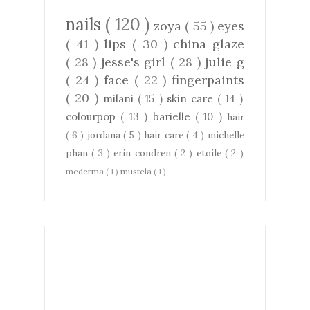
nails
( 120 )
zoya
( 55 )
eyes
( 41 )
lips
( 30 )
china glaze
( 28 )
jesse's girl
( 28 )
julie g
( 24 )
face
( 22 )
fingerpaints
( 20 )
milani
( 15 )
skin care
( 14 )
colourpop
( 13 )
barielle
( 10 )
hair
( 6 )
jordana
( 5 )
hair care
( 4 )
michelle
phan
( 3 )
erin condren
( 2 )
etoile
( 2 )
mederma
( 1 )
mustela
( 1 )