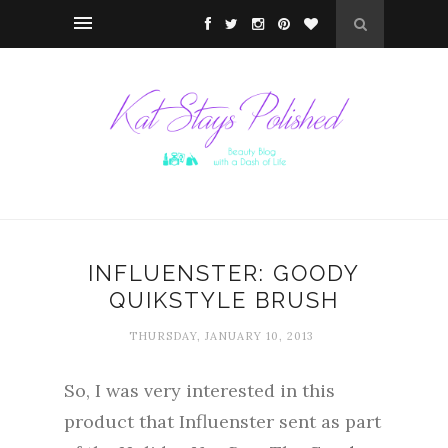
INFLUENSTER: GOODY
QUIKSTYLE BRUSH
THURSDAY, JANUARY 10, 2013
So, I was very interested in this
product that Influenster sent as part