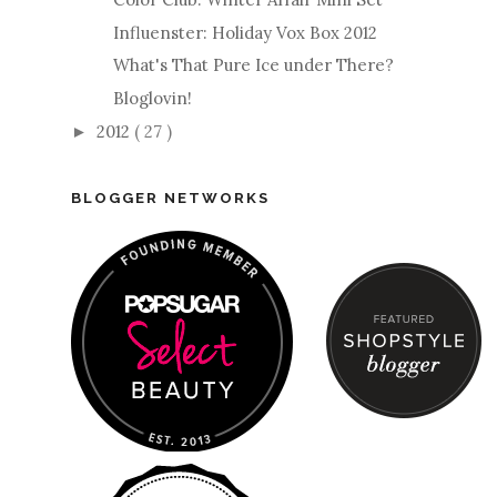
Influenster: Holiday Vox Box 2012
What's That Pure Ice under There?
Bloglovin!
2012
( 27 )
►
BLOGGER NETWORKS