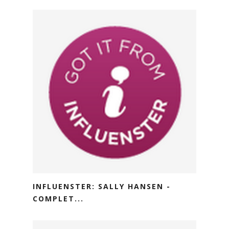
INFLUENSTER: SALLY HANSEN -
COMPLET...