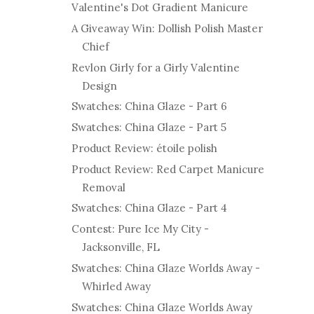
Valentine's Dot Gradient Manicure
A Giveaway Win: Dollish Polish Master
Chief
Revlon Girly for a Girly Valentine
Design
Swatches: China Glaze - Part 6
Swatches: China Glaze - Part 5
Product Review: étoile polish
Product Review: Red Carpet Manicure
Removal
Swatches: China Glaze - Part 4
Contest: Pure Ice My City -
Jacksonville, FL
Swatches: China Glaze Worlds Away -
Whirled Away
Swatches: China Glaze Worlds Away