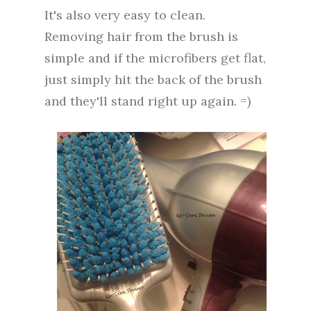
It's also very easy to clean.
Removing hair from the brush is
simple and if the microfibers get flat,
just simply hit the back of the brush
and they'll stand right up again. =)