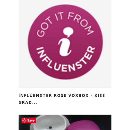
INFLUENSTER ROSE VOXBOX - KISS
GRAD...
Save