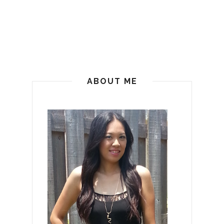
ABOUT ME