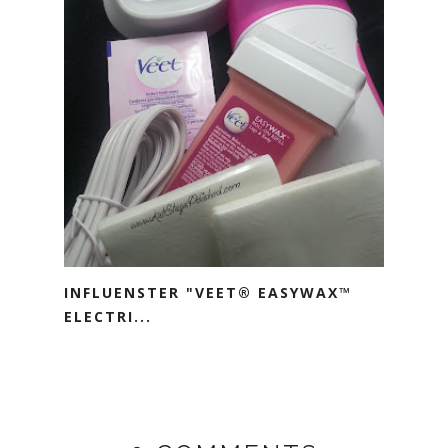
INFLUENSTER "VEET® EASYWAX™
ELECTRI...