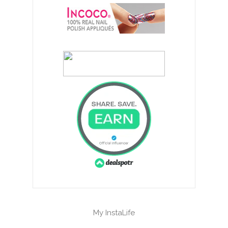
My InstaLife