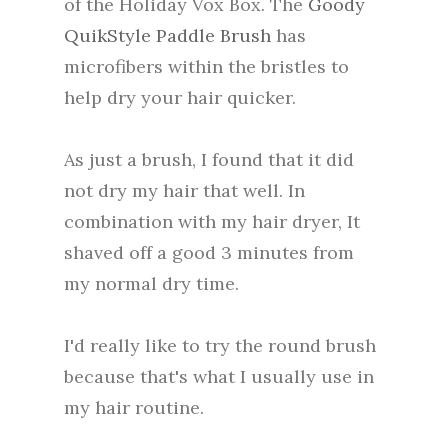
of the Holiday Vox Box. The
Goody
QuikStyle Paddle Brush
has
microfibers within the bristles to
help dry your hair quicker.
As just a brush, I found that it did
not dry my hair that well. In
combination with my hair dryer, It
shaved off a good 3 minutes from
my normal dry time.
I'd really like to try the round brush
because that's what I usually use in
my hair routine.