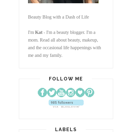
Beauty Blog with a Dash of Life
I'm
Kat
- I'm a beauty blogger. I'm a
mom. Read all about beauty, makeup,
and the occasional life happenings with
me and my family.
FOLLOW ME
LABELS