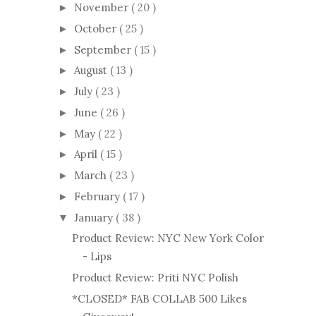
November
( 20 )
►
October
( 25 )
►
September
( 15 )
►
August
( 13 )
►
July
( 23 )
►
June
( 26 )
►
May
( 22 )
►
April
( 15 )
►
March
( 23 )
►
February
( 17 )
►
January
( 38 )
▼
Product Review: NYC New York Color
- Lips
Product Review: Priti NYC Polish
*CLOSED* FAB COLLAB 500 Likes