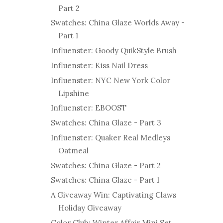
Part 2
Swatches: China Glaze Worlds Away -
Part 1
Influenster: Goody QuikStyle Brush
Influenster: Kiss Nail Dress
Influenster: NYC New York Color
Lipshine
Influenster: EBOOST
Swatches: China Glaze - Part 3
Influenster: Quaker Real Medleys
Oatmeal
Swatches: China Glaze - Part 2
Swatches: China Glaze - Part 1
A Giveaway Win: Captivating Claws
Holiday Giveaway
Color Club: Winter Affair Mini Set