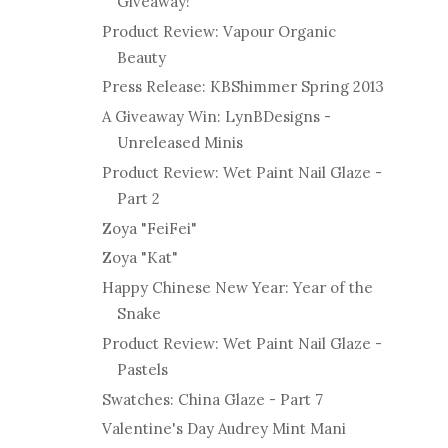
Giveaway!
Product Review: Vapour Organic
Beauty
Press Release: KBShimmer Spring 2013
A Giveaway Win: LynBDesigns -
Unreleased Minis
Product Review: Wet Paint Nail Glaze -
Part 2
Zoya "FeiFei"
Zoya "Kat"
Happy Chinese New Year: Year of the
Snake
Product Review: Wet Paint Nail Glaze -
Pastels
Swatches: China Glaze - Part 7
Valentine's Day Audrey Mint Mani