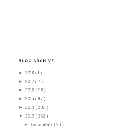
BLOG ARCHIVE
2018
( 1 )
►
2017
( 7 )
►
2016
( 98 )
►
2015
( 97 )
►
2014
( 203 )
►
2013
( 262 )
▼
December
( 25 )
►