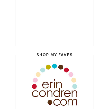
SHOP MY FAVES