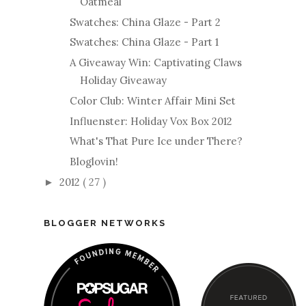
Oatmeal
Swatches: China Glaze - Part 2
Swatches: China Glaze - Part 1
A Giveaway Win: Captivating Claws
Holiday Giveaway
Color Club: Winter Affair Mini Set
Influenster: Holiday Vox Box 2012
What's That Pure Ice under There?
Bloglovin!
2012
( 27 )
►
BLOGGER NETWORKS