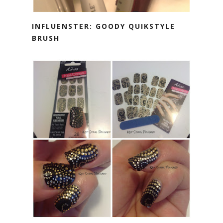
INFLUENSTER: GOODY QUIKSTYLE
BRUSH