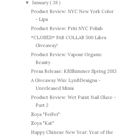
January
( 38 )
▼
Product Review: NYC New York Color
- Lips
Product Review: Priti NYC Polish
*CLOSED* FAB COLLAB 500 Likes
Giveaway!
Product Review: Vapour Organic
Beauty
Press Release: KBShimmer Spring 2013
A Giveaway Win: LynBDesigns -
Unreleased Minis
Product Review: Wet Paint Nail Glaze -
Part 2
Zoya "FeiFei"
Zoya "Kat"
Happy Chinese New Year: Year of the