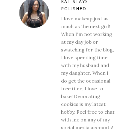
KAT STAYS
POLISHED
I love makeup just as
much as the next girl!
When I'm not working
at my day job or
swatching for the blog,
I love spending time
with my husband and
my daughter. When I
do get the occasional
free time, I love to
bake! Decorating
cookies is my latest
hobby. Feel free to chat
with me on any of my
social media accounts!