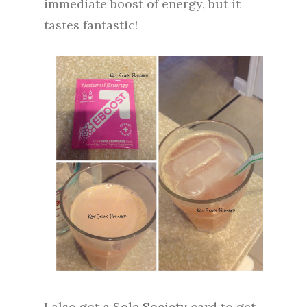
immediate boost of energy, but it
tastes fantastic!
I also got a
Sole Society
card to get