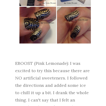
EBOOST (Pink Lemonade): I was
excited to try this because there are
NO artificial sweeteners. I followed
the directions and added some ice
to chill it up a bit. I drank the whole
thing. I can't say that I felt an