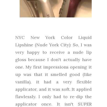
NYC New York Color Liquid
Lipshine (Nude York City): So, I was
very happy to receive a nude lip
gloss because I don't actually have
one. My first impressions opening it
up was that it smelled good (like
vanilla), it had a very flexible
applicator, and it was soft. It applied
flawlessly. I only had to re-dip the
applicator once. It isn't SUPER