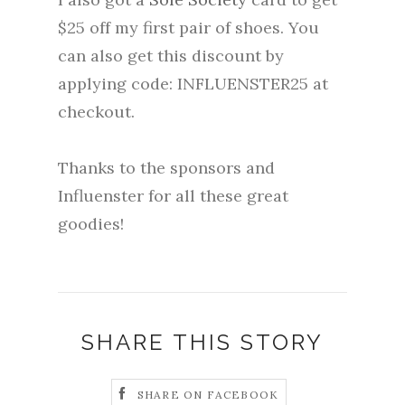
$25 off my first pair of shoes. You
can also get this discount by
applying code: INFLUENSTER25 at
checkout.
Thanks to the sponsors and
Influenster for all these great
goodies!
SHARE THIS STORY
SHARE ON FACEBOOK