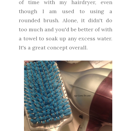
of time with my hairdryer, even
though I am used to using a
rounded brush. Alone, it didn't do
too much and you'd be better of with
a towel to soak up any excess water.
It's a great concept overall.