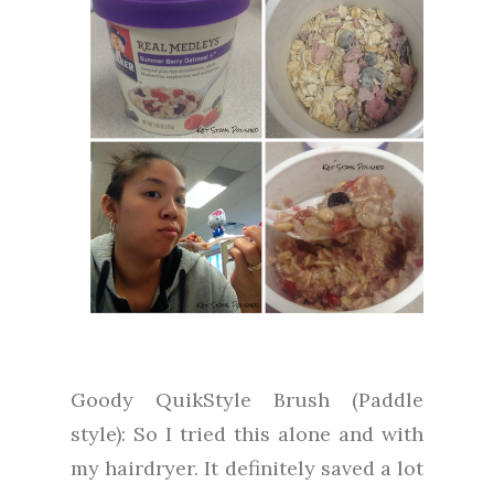
Goody QuikStyle Brush (Paddle
style): So I tried this alone and with
my hairdryer. It definitely saved a lot