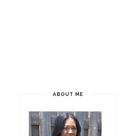
ABOUT ME