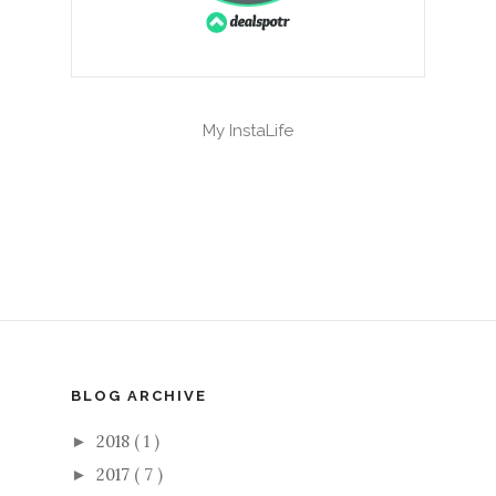
My InstaLife
BLOG ARCHIVE
2018
( 1 )
►
2017
( 7 )
►