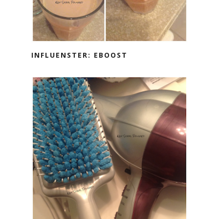
INFLUENSTER: EBOOST