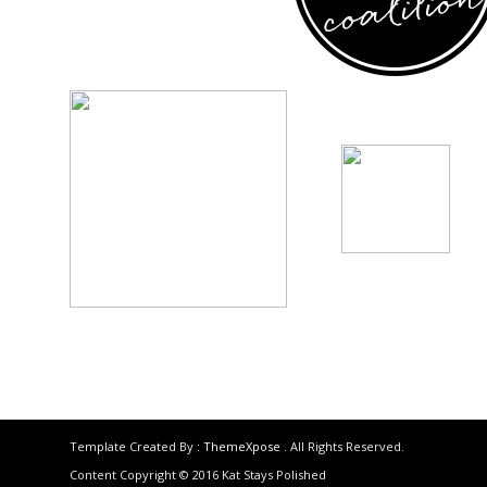
Template Created By :
ThemeXpose
. All Rights Reserved.
Content Copyright © 2016 Kat Stays Polished