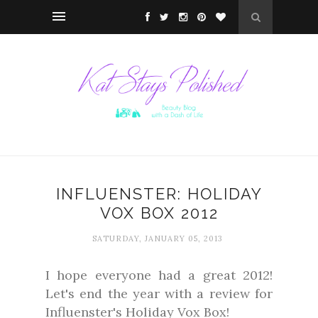
INFLUENSTER: HOLIDAY
VOX BOX 2012
SATURDAY, JANUARY 05, 2013
I hope everyone had a great 2012!
Let's end the year with a review for
Influenster's Holiday Vox Box!