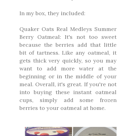
In my box, they included:
Quaker Oats Real Medleys Summer
Berry Oatmeal: It's not too sweet
because the berries add that little
bit of tartness. Like any oatmeal, it
gets thick very quickly, so you may
want to add more water at the
beginning or in the middle of your
meal. Overall, it's great. If you're not
into buying these instant oatmeal
cups, simply add some frozen
berries to your oatmeal at home.