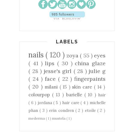
LABELS
nails
( 120 )
zoya
( 55 )
eyes
( 41 )
lips
( 30 )
china glaze
( 28 )
jesse's girl
( 28 )
julie g
( 24 )
face
( 22 )
fingerpaints
( 20 )
milani
( 15 )
skin care
( 14 )
colourpop
( 13 )
barielle
( 10 )
hair
( 6 )
jordana
( 5 )
hair care
( 4 )
michelle
phan
( 3 )
erin condren
( 2 )
etoile
( 2 )
mederma
( 1 )
mustela
( 1 )