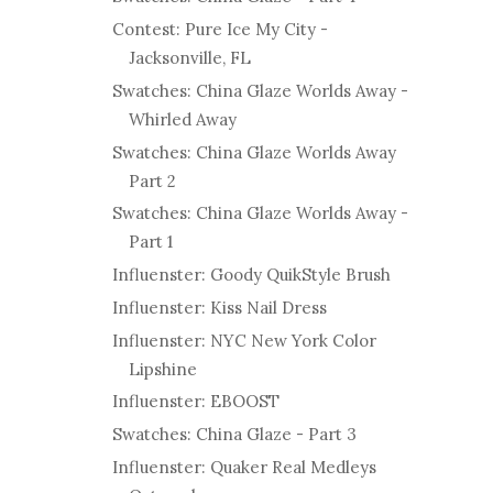
Contest: Pure Ice My City -
Jacksonville, FL
Swatches: China Glaze Worlds Away -
Whirled Away
Swatches: China Glaze Worlds Away
Part 2
Swatches: China Glaze Worlds Away -
Part 1
Influenster: Goody QuikStyle Brush
Influenster: Kiss Nail Dress
Influenster: NYC New York Color
Lipshine
Influenster: EBOOST
Swatches: China Glaze - Part 3
Influenster: Quaker Real Medleys