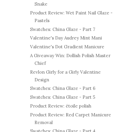
Snake
Product Review: Wet Paint Nail Glaze -
Pastels
Swatches: China Glaze - Part 7
Valentine's Day Audrey Mint Mani
Valentine's Dot Gradient Manicure
A Giveaway Win: Dollish Polish Master
Chief
Revlon Girly for a Girly Valentine
Design
Swatches: China Glaze - Part 6
Swatches: China Glaze - Part 5
Product Review: étoile polish
Product Review: Red Carpet Manicure
Removal
Swatches: China Glaze - Part 4