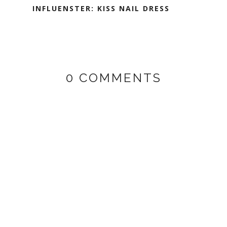
INFLUENSTER: KISS NAIL DRESS
0 COMMENTS