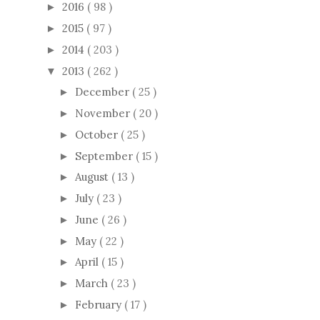
2016
( 98 )
►
2015
( 97 )
►
2014
( 203 )
►
2013
( 262 )
▼
December
( 25 )
►
November
( 20 )
►
October
( 25 )
►
September
( 15 )
►
August
( 13 )
►
July
( 23 )
►
June
( 26 )
►
May
( 22 )
►
April
( 15 )
►
March
( 23 )
►
February
( 17 )
►