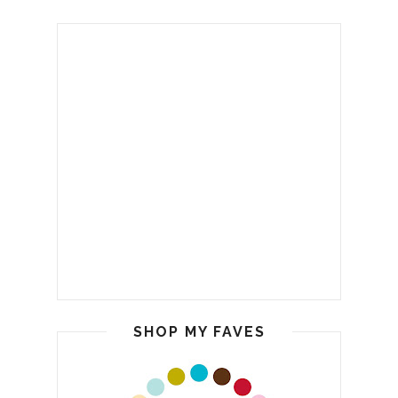
SHOP MY FAVES