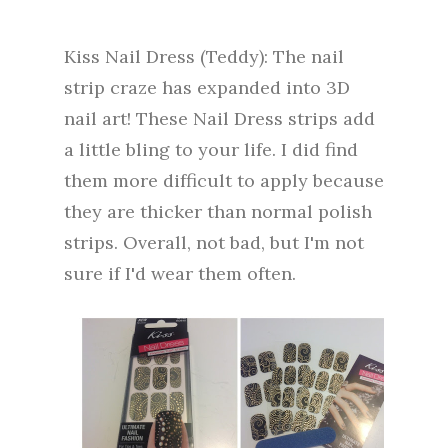
Kiss Nail Dress (Teddy): The nail
strip craze has expanded into 3D
nail art! These Nail Dress strips add
a little bling to your life. I did find
them more difficult to apply because
they are thicker than normal polish
strips. Overall, not bad, but I'm not
sure if I'd wear them often.