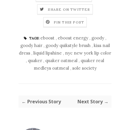
SHARE ON TWITTER
PIN THIS POST
eboost
,
eboost energy
,
goody
,
TAGS:
goody hair
,
goody quikstyle brush
,
kiss nail
dress
,
liquid lipshine
,
nyc new york lip color
,
quaker
,
quaker oatmeal
,
quaker real
medleys oatmeal
,
sole society
← Previous Story
Next Story →