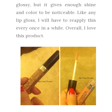
glossy, but it gives enough shine
and color to be noticeable. Like any
lip gloss, I will have to reapply this
every once in a while. Overall, I love
this product.