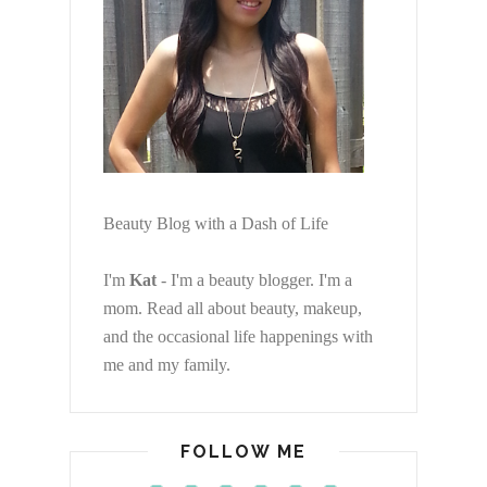
Beauty Blog with a Dash of Life
I'm
Kat
- I'm a beauty blogger. I'm a
mom. Read all about beauty, makeup,
and the occasional life happenings with
me and my family.
FOLLOW ME