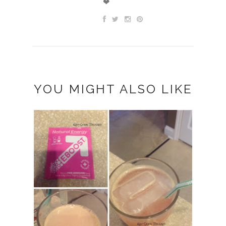
❤
YOU MIGHT ALSO LIKE