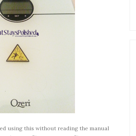
ried using this without reading the manual