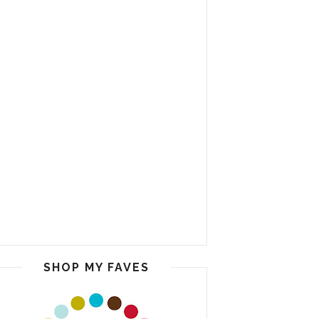
SHOP MY FAVES