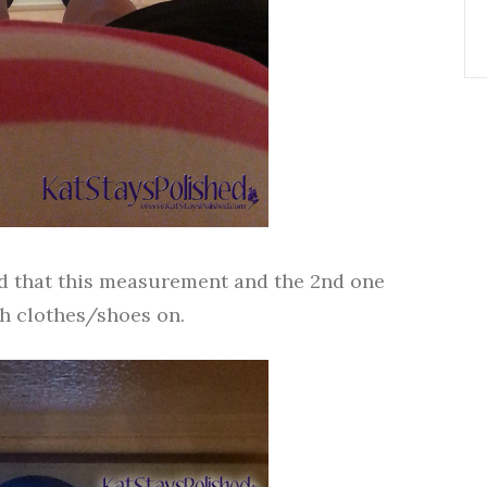
ind that this measurement and the 2nd one
ith clothes/shoes on.