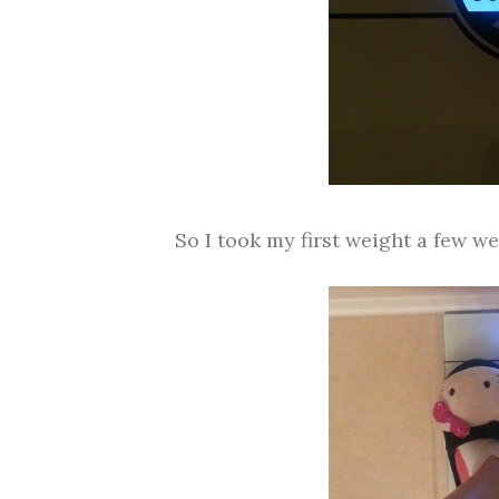
So I took my first weight a few we