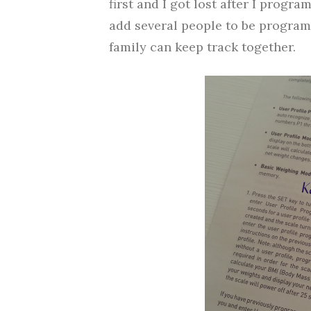
first and I got lost after I progr
add several people to be program
family can keep track together.