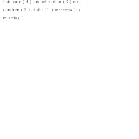
hair care
( 4 )
michelle phan
( 3 )
erin
condren
( 2 )
etoile
( 2 )
mederma
( 1 )
mustela
( 1 )