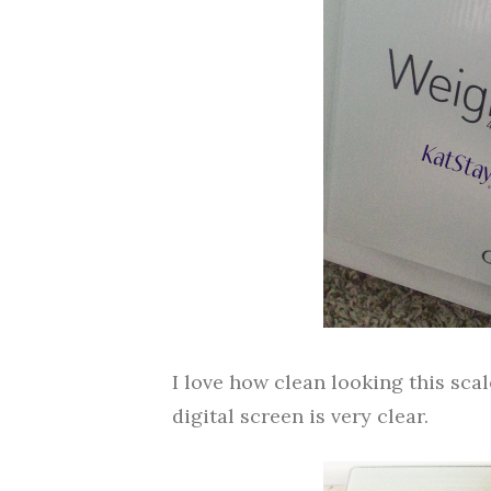
I love how clean looking this scal
digital screen is very clear.