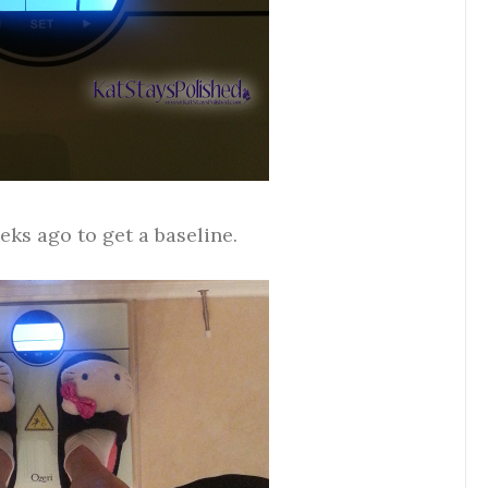
eks ago to get a baseline.