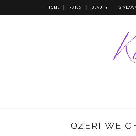
HOME
NAILS
BEAUTY
GIVEAW
OZERI WEIG