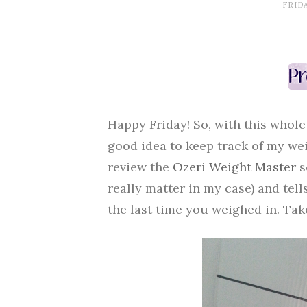
FRIDA
Happy Friday! So, with this whole
good idea to keep track of my wei
review the
Ozeri Weight Master
s
really matter in my case) and tel
the last time you weighed in. Tak