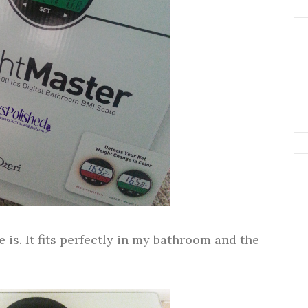
e is. It fits perfectly in my bathroom and the