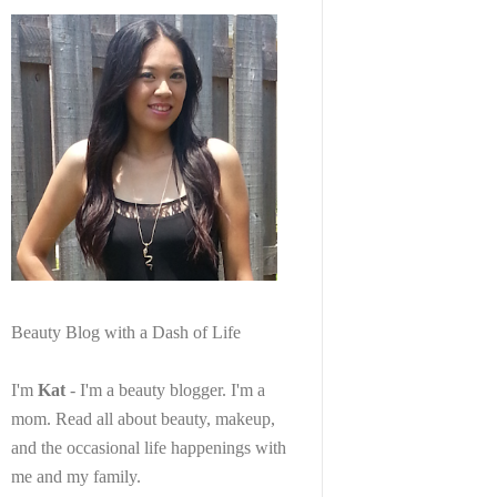
Beauty Blog with a Dash of Life
I'm
Kat
- I'm a beauty blogger. I'm a
mom. Read all about beauty, makeup,
and the occasional life happenings with
me and my family.