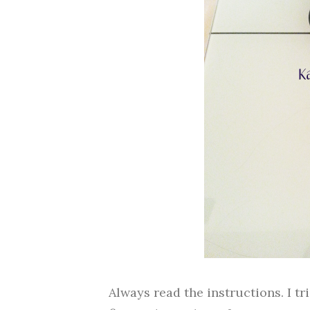
Always read the instructions. I t