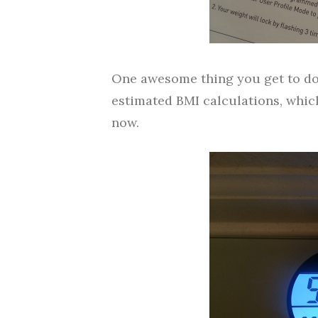
One awesome thing you get to do 
estimated BMI calculations, which,
now.