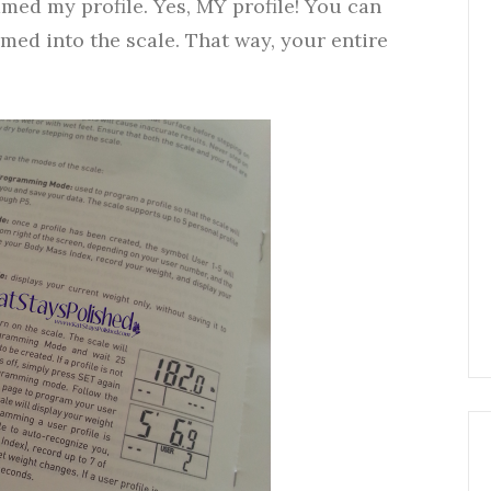
ammed my profile. Yes, MY profile! You can
med into the scale. That way, your entire