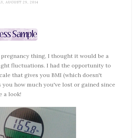
Y, AUGUST 29, 2014
 pregnancy thing, I thought it would be a
ght fluctuations. I had the opportunity to
cale that gives you BMI (which doesn't
ls you how much you've lost or gained since
e a look!