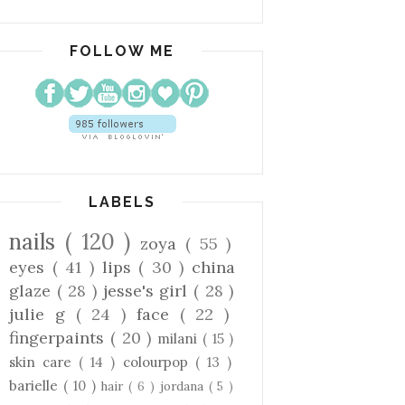
FOLLOW ME
LABELS
nails
( 120 )
zoya
( 55 )
eyes
( 41 )
lips
( 30 )
china
glaze
( 28 )
jesse's girl
( 28 )
julie g
( 24 )
face
( 22 )
fingerpaints
( 20 )
milani
( 15 )
skin care
( 14 )
colourpop
( 13 )
barielle
( 10 )
hair
( 6 )
jordana
( 5 )