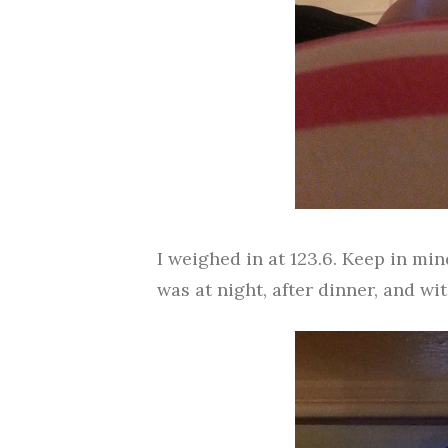
I weighed in at 123.6. Keep in m
was at night, after dinner, and w