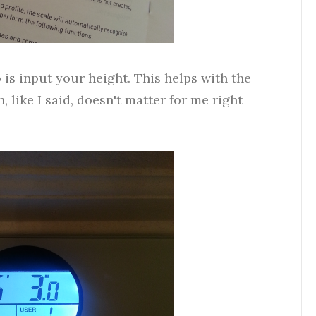
is input your height. This helps with the
 like I said, doesn't matter for me right