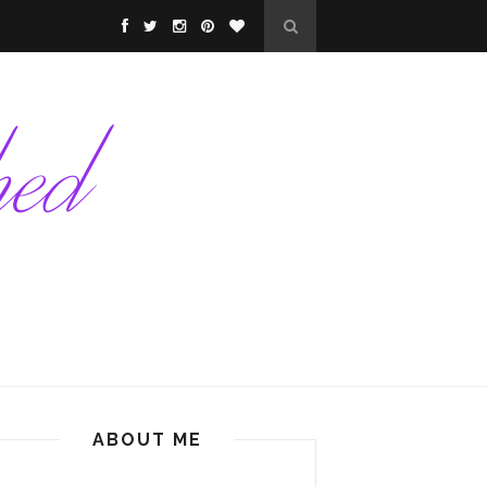
ABOUT ME