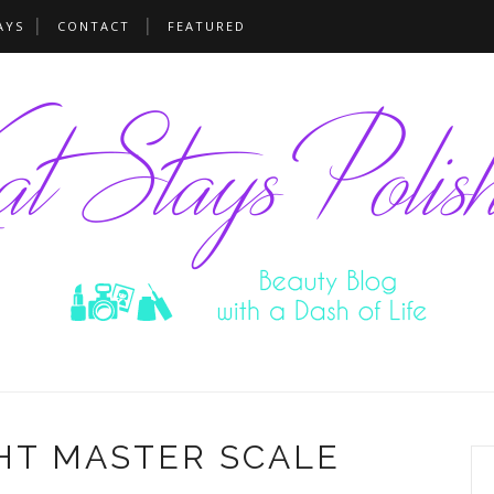
AYS
CONTACT
FEATURED
HT MASTER SCALE