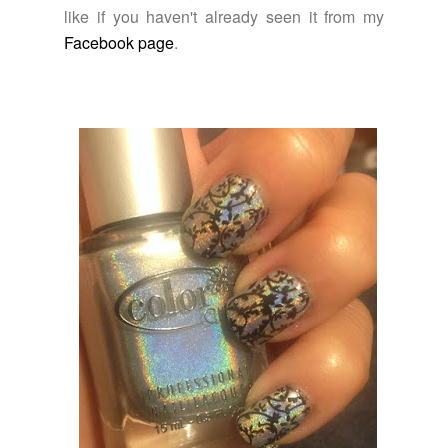
like if you haven't already seen it from my
Facebook page
.