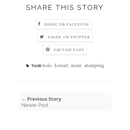
SHARE THIS STORY
SHARE ON FACEBOOK
SHARE ON TWITTER
PIN THIS POST
holo
,
konad
,
mani
,
stamping
TAGS:
← Previous Story
Newer Post