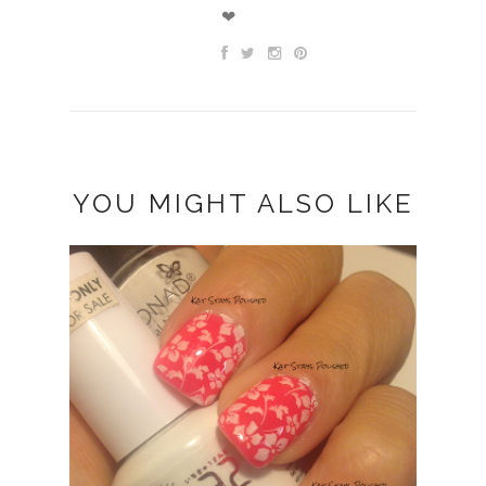
❤
YOU MIGHT ALSO LIKE