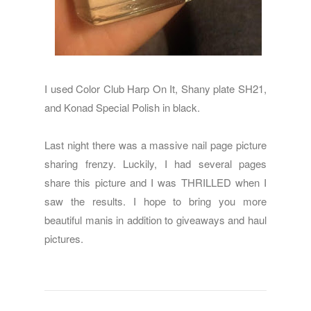
I used Color Club Harp On It, Shany plate SH21,
and Konad Special Polish in black.
Last night there was a massive nail page picture
sharing frenzy. Luckily, I had several pages
share this picture and I was THRILLED when I
saw the results. I hope to bring you more
beautiful manis in addition to giveaways and haul
pictures.