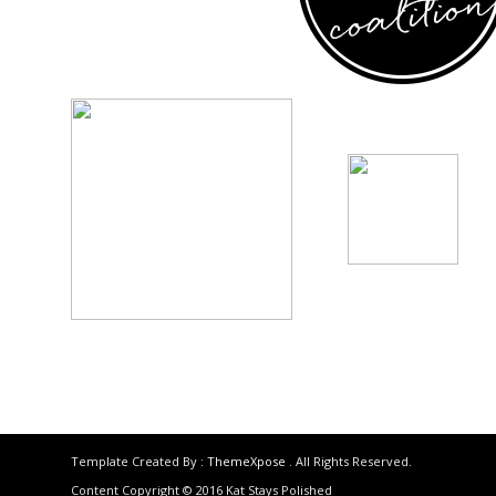
Template Created By :
ThemeXpose
. All Rights Reserved.
Content Copyright © 2016 Kat Stays Polished