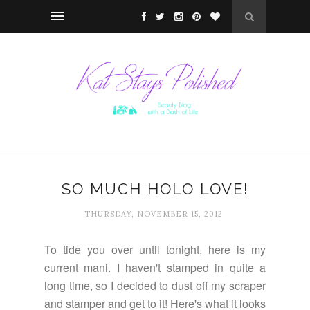
SO MUCH HOLO LOVE!
THURSDAY, NOVEMBER 15, 2012
To tide you over until tonight, here is my
current mani. I haven't stamped in quite a
long time, so I decided to dust off my scraper
and stamper and get to it! Here's what it looks