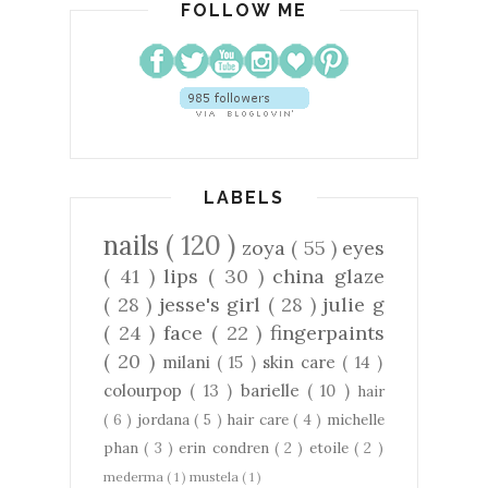
FOLLOW ME
LABELS
nails
( 120 )
zoya
( 55 )
eyes
( 41 )
lips
( 30 )
china glaze
( 28 )
jesse's girl
( 28 )
julie g
( 24 )
face
( 22 )
fingerpaints
( 20 )
milani
( 15 )
skin care
( 14 )
colourpop
( 13 )
barielle
( 10 )
hair
( 6 )
jordana
( 5 )
hair care
( 4 )
michelle
phan
( 3 )
erin condren
( 2 )
etoile
( 2 )
mederma
( 1 )
mustela
( 1 )