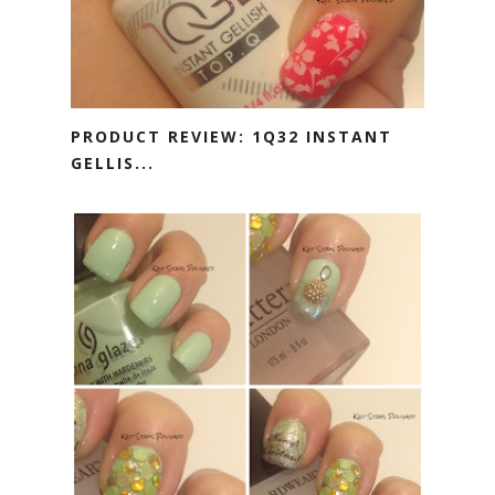
PRODUCT REVIEW: 1Q32 INSTANT
GELLIS...