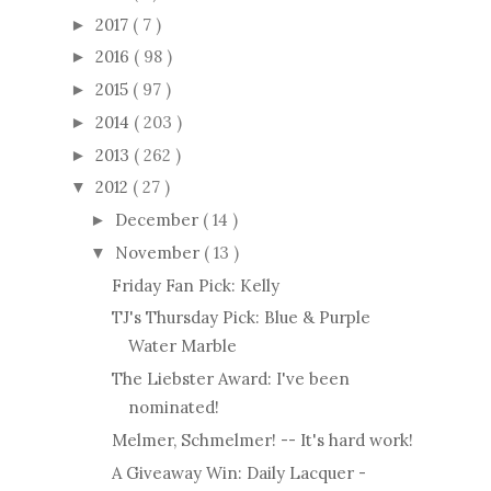
2017
( 7 )
►
2016
( 98 )
►
2015
( 97 )
►
2014
( 203 )
►
2013
( 262 )
►
2012
( 27 )
▼
December
( 14 )
►
November
( 13 )
▼
Friday Fan Pick: Kelly
TJ's Thursday Pick: Blue & Purple
Water Marble
The Liebster Award: I've been
nominated!
Melmer, Schmelmer! -- It's hard work!
A Giveaway Win: Daily Lacquer -