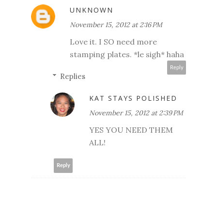
UNKNOWN
November 15, 2012 at 2:16 PM
Love it. I SO need more
stamping plates. *le sigh* haha
Reply
Replies
KAT STAYS POLISHED
November 15, 2012 at 2:39 PM
YES YOU NEED THEM
ALL!
Reply