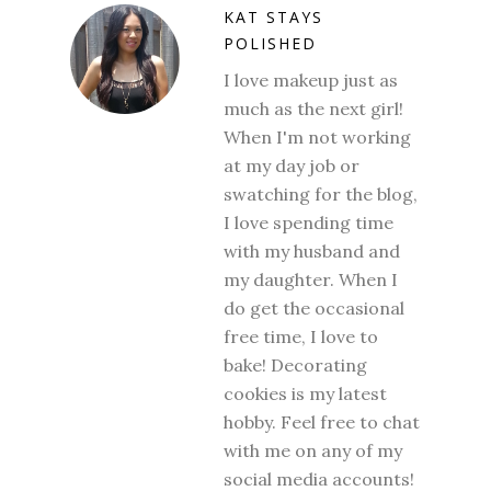
KAT STAYS
POLISHED
I love makeup just as
much as the next girl!
When I'm not working
at my day job or
swatching for the blog,
I love spending time
with my husband and
my daughter. When I
do get the occasional
free time, I love to
bake! Decorating
cookies is my latest
hobby. Feel free to chat
with me on any of my
social media accounts!