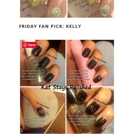
FRIDAY FAN PICK: KELLY
Save