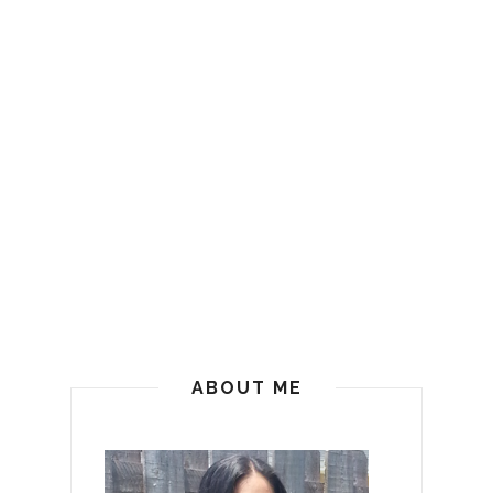
ABOUT ME