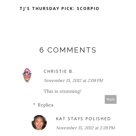
TJ'S THURSDAY PICK: SCORPIO
6 COMMENTS
CHRISTIE B.
November 15, 2012 at 2:08 PM
This is stunning!
Reply
Replies
KAT STAYS POLISHED
November 15, 2012 at 2:39 PM