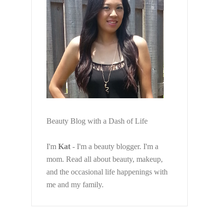
Beauty Blog with a Dash of Life
I'm
Kat
- I'm a beauty blogger. I'm a
mom. Read all about beauty, makeup,
and the occasional life happenings with
me and my family.