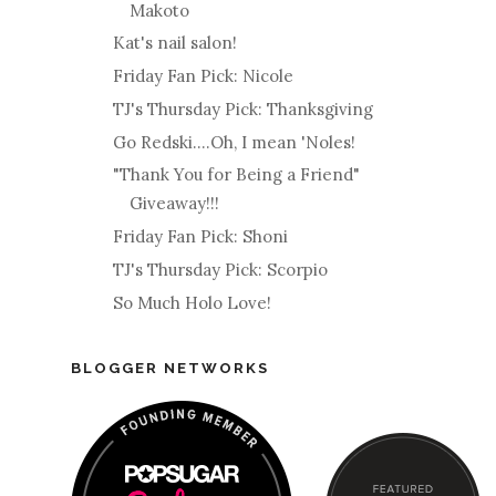
Makoto
Kat's nail salon!
Friday Fan Pick: Nicole
TJ's Thursday Pick: Thanksgiving
Go Redski....Oh, I mean 'Noles!
"Thank You for Being a Friend"
Giveaway!!!
Friday Fan Pick: Shoni
TJ's Thursday Pick: Scorpio
So Much Holo Love!
BLOGGER NETWORKS