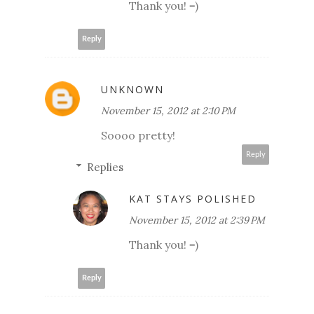
Thank you! =)
Reply
UNKNOWN
November 15, 2012 at 2:10 PM
Soooo pretty!
Reply
Replies
KAT STAYS POLISHED
November 15, 2012 at 2:39 PM
Thank you! =)
Reply