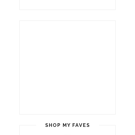
SHOP MY FAVES