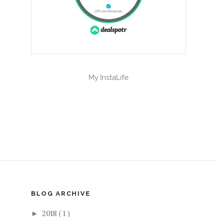
My InstaLife
BLOG ARCHIVE
2018
( 1 )
►