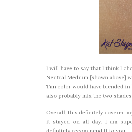
I will have to say that I think I 
Neutral Medium
[shown above] was
Tan
color would have blended in be
also probably mix the two shades
Overall, this definitely covered m
it stayed on all day. I am su
definitely recommend it to you.