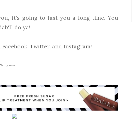
you, it's going to last you a long time. You
ab'll do ya!
n
Facebook
,
Twitter
, and
Instagram
!
00% my own.