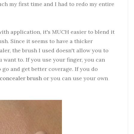
ch my first time and I had to redo my entire
ith application, it's MUCH easier to blend it
ush. Since it seems to have a thicker
ler, the brush I used doesn't allow you to
u want to. If you use your finger, you can
 go and get better coverage. If you do
concealer brush
or you can use your own