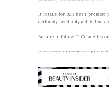
It retails for $24 but I promise 
seriously need only a dab. Just a d
Be sure to follow IT Cosmetics o
*Product was sent for an honest review. All opinions are 1