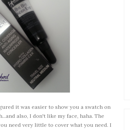
 figured it was easier to show you a swatch on
..and also, I don't like my face, haha. The
you need very little to cover what you need. I