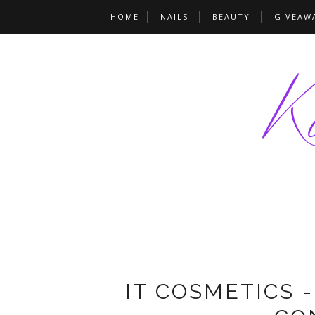
HOME
NAILS
BEAUTY
GIVEAW
IT COSMETICS 