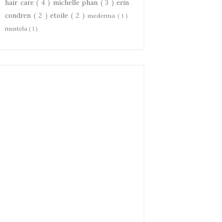
hair care
( 4 )
michelle phan
( 3 )
erin
condren
( 2 )
etoile
( 2 )
mederma
( 1 )
mustela
( 1 )