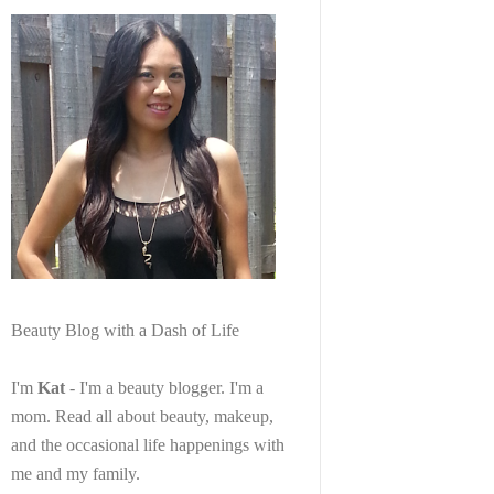
Beauty Blog with a Dash of Life
I'm
Kat
- I'm a beauty blogger. I'm a
mom. Read all about beauty, makeup,
and the occasional life happenings with
me and my family.