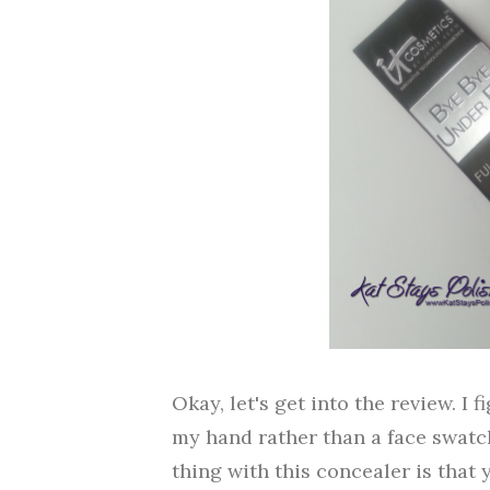
Okay, let's get into the review. I
my hand rather than a face swatch.
thing with this concealer is that 