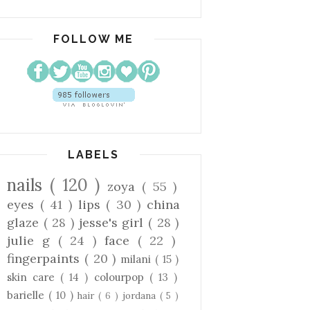
FOLLOW ME
LABELS
nails
( 120 )
zoya
( 55 )
eyes
( 41 )
lips
( 30 )
china
glaze
( 28 )
jesse's girl
( 28 )
julie g
( 24 )
face
( 22 )
fingerpaints
( 20 )
milani
( 15 )
skin care
( 14 )
colourpop
( 13 )
barielle
( 10 )
hair
( 6 )
jordana
( 5 )