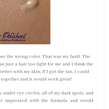
chose the wrong color. That was my fault. The
 just a hair too light for me and I think the
tter with my skin. If I got the tan, I could
 together and it would work great!
y under eye circles, all of my dark spots, and
per impressed with the formula and would