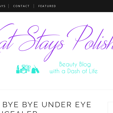
AYS
CONTACT
FEATURED
- BYE BYE UNDER EYE