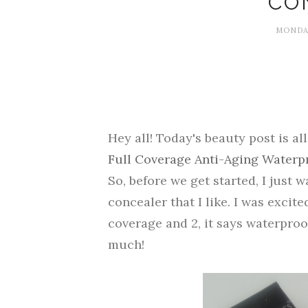
CO
MONDAY
Hey all! Today's beauty post is al
Full Coverage Anti-Aging Waterp
So, before we get started, I just w
concealer that I like. I was excited
coverage and 2, it says waterproo
much!