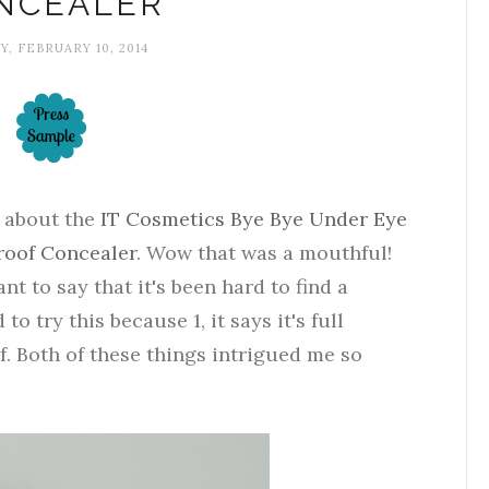
NCEALER
, FEBRUARY 10, 2014
l about the
IT Cosmetics Bye Bye Under Eye
roof Concealer
. Wow that was a mouthful!
ant to say that it's been hard to find a
 to try this because 1, it says it's full
f. Both of these things intrigued me so