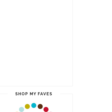
SHOP MY FAVES