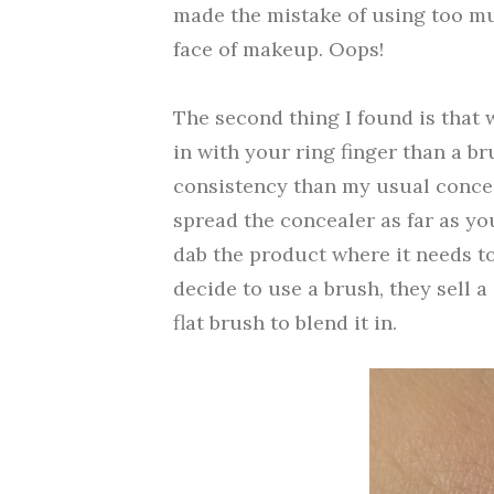
made the mistake of using too mu
face of makeup. Oops!
The second thing I found is that w
in with your ring finger than a br
consistency than my usual concea
spread the concealer as far as yo
dab the product where it needs to
decide to use a brush, they sell a
flat brush to blend it in.