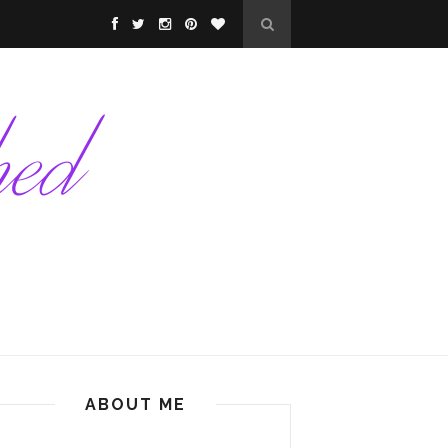
ABOUT ME