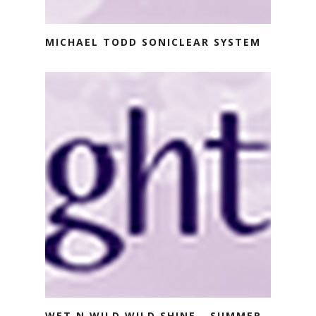
MICHAEL TODD SONICLEAR SYSTEM
WET N WILD WILD SHINE - SUMMER