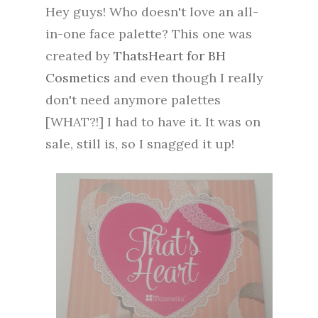
Hey guys! Who doesn't love an all-
in-one face palette? This one was
created by
ThatsHeart for BH
Cosmetics
and even though I really
don't need anymore palettes
[WHAT?!] I had to have it. It was on
sale, still is, so I snagged it up!