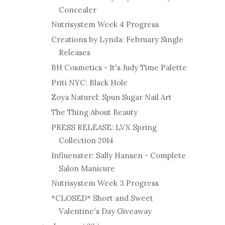
Concealer
Nutrisystem Week 4 Progress
Creations by Lynda: February Single
Releases
BH Cosmetics - It's Judy Time Palette
Priti NYC: Black Hole
Zoya Naturel: Spun Sugar Nail Art
The Thing About Beauty
PRESS RELEASE: LVX Spring
Collection 2014
Influenster: Sally Hansen - Complete
Salon Manicure
Nutrisystem Week 3 Progress
*CLOSED* Short and Sweet
Valentine's Day Giveaway