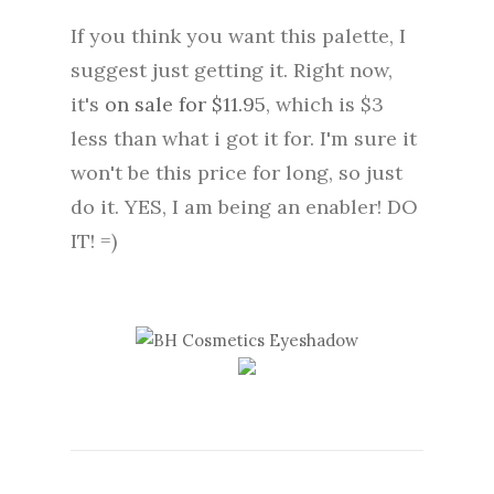
If you think you want this palette, I
suggest just getting it. Right now,
it's
on sale for $11.95
, which is $3
less than what i got it for. I'm sure it
won't be this price for long, so just
do it. YES, I am being an enabler! DO
IT! =)