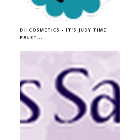
BH COSMETICS - IT'S JUDY TIME
PALET...