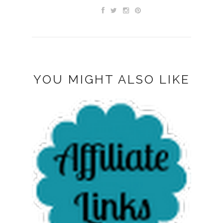
YOU MIGHT ALSO LIKE