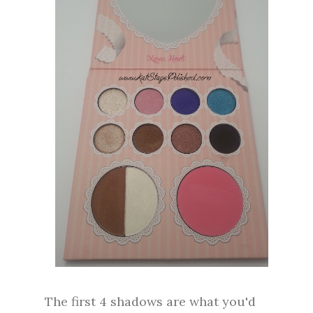
The first 4 shadows are what you'd