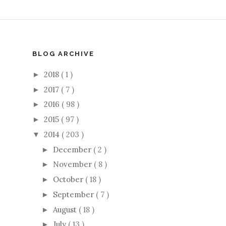
BLOG ARCHIVE
2018
( 1 )
►
2017
( 7 )
►
2016
( 98 )
►
2015
( 97 )
►
2014
( 203 )
▼
December
( 2 )
►
November
( 8 )
►
October
( 18 )
►
September
( 7 )
►
August
( 18 )
►
July
( 13 )
►