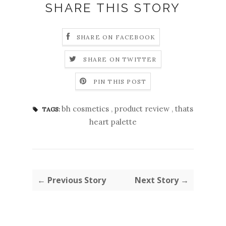
SHARE THIS STORY
SHARE ON FACEBOOK
SHARE ON TWITTER
PIN THIS POST
bh cosmetics
,
product review
,
thats
TAGS:
heart palette
← Previous Story
Next Story →