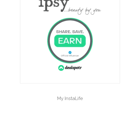
My InstaLife