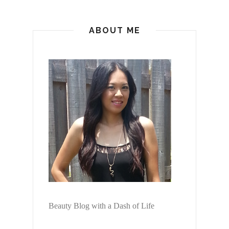
ABOUT ME
Beauty Blog with a Dash of Life