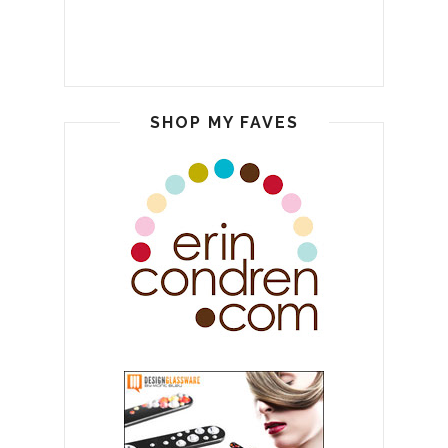
SHOP MY FAVES