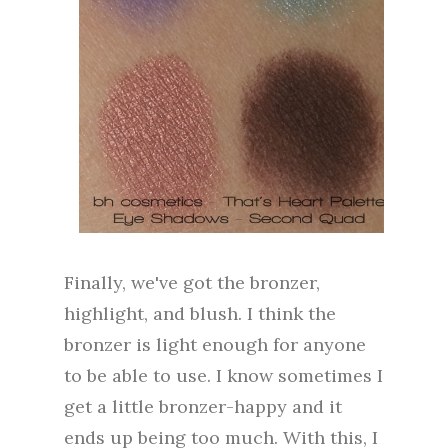
Finally, we've got the bronzer,
highlight, and blush. I think the
bronzer is light enough for anyone
to be able to use. I know sometimes I
get a little bronzer-happy and it
ends up being too much. With this, I