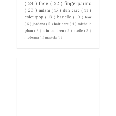
( 24 )
face
( 22 )
fingerpaints
( 20 )
milani
( 15 )
skin care
( 14 )
colourpop
( 13 )
barielle
( 10 )
hair
( 6 )
jordana
( 5 )
hair care
( 4 )
michelle
phan
( 3 )
erin condren
( 2 )
etoile
( 2 )
mederma
( 1 )
mustela
( 1 )