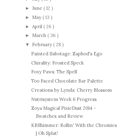
June
( 12 )
►
May
( 13 )
►
April
( 26 )
►
March
( 36 )
►
February
( 28 )
▼
Painted Sabotage: Zaphod's Ego
Chirality: Frosted Speck
Foxy Paws: The Spell
Too Faced Chocolate Bar Palette
Creations by Lynda: Cherry Blossom
Nutrisystem Week 6 Progress
Zoya Magical PixieDust 2014 -
Swatches and Review
KBShimmer: Rollin' With the Chromies
| Oh Splat!