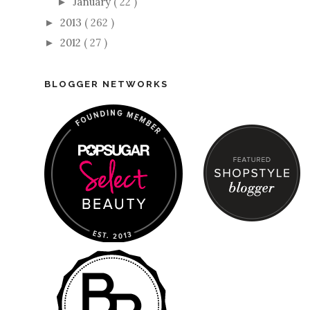
January
( 22 )
►
2013
( 262 )
►
2012
( 27 )
►
BLOGGER NETWORKS