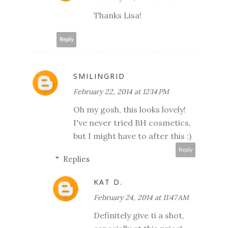
Thanks Lisa!
Reply
SMILINGRID
February 22, 2014 at 12:14 PM
Oh my gosh, this looks lovely!
I've never tried BH cosmetics,
but I might have to after this :)
Reply
Replies
KAT D.
February 24, 2014 at 11:47 AM
Definitely give ti a shot,