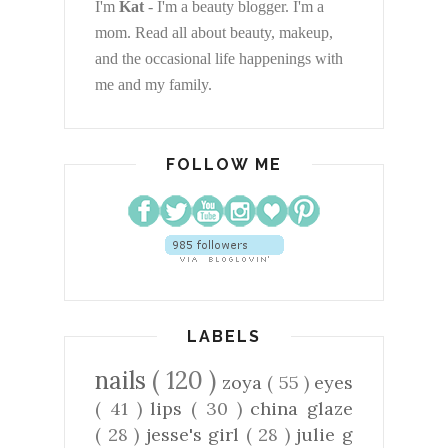
I'm
Kat
- I'm a beauty blogger. I'm a
mom. Read all about beauty, makeup,
and the occasional life happenings with
me and my family.
FOLLOW ME
LABELS
nails
( 120 )
zoya
( 55 )
eyes
( 41 )
lips
( 30 )
china glaze
( 28 )
jesse's girl
( 28 )
julie g