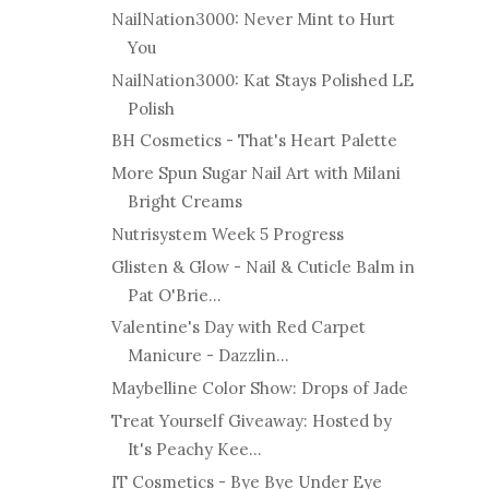
NailNation3000: Never Mint to Hurt
You
NailNation3000: Kat Stays Polished LE
Polish
BH Cosmetics - That's Heart Palette
More Spun Sugar Nail Art with Milani
Bright Creams
Nutrisystem Week 5 Progress
Glisten & Glow - Nail & Cuticle Balm in
Pat O'Brie...
Valentine's Day with Red Carpet
Manicure - Dazzlin...
Maybelline Color Show: Drops of Jade
Treat Yourself Giveaway: Hosted by
It's Peachy Kee...
IT Cosmetics - Bye Bye Under Eye