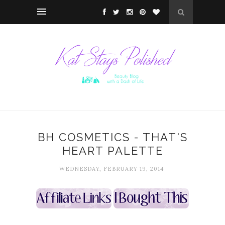
BH COSMETICS - THAT'S
HEART PALETTE
WEDNESDAY, FEBRUARY 19, 2014