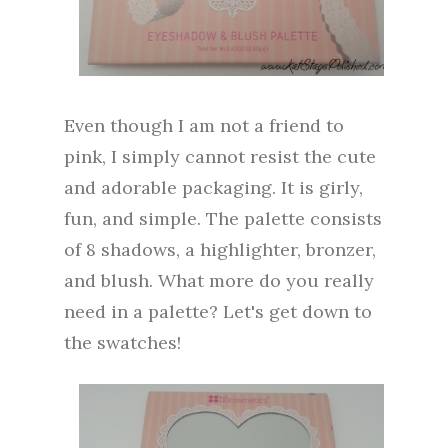
Even though I am not a friend to
pink, I simply cannot resist the cute
and adorable packaging. It is girly,
fun, and simple. The palette consists
of 8 shadows, a highlighter, bronzer,
and blush. What more do you really
need in a palette? Let's get down to
the swatches!