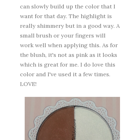
can slowly build up the color that I
want for that day. The highlight is
really shimmery but in a good way. A
small brush or your fingers will
work well when applying this. As for
the blush, it's not as pink as it looks
which is great for me. I do love this
color and I've used it a few times.
LOVE!