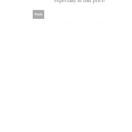
especially at this price!
Reply