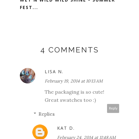
FEST...
4 COMMENTS
LISA N.
February 19, 2014 at 10:13 AM
The packaging is so cute!
Great swatches too :)
Reply
Replies
KAT D.
February 24, 2014 at 11:48 AM