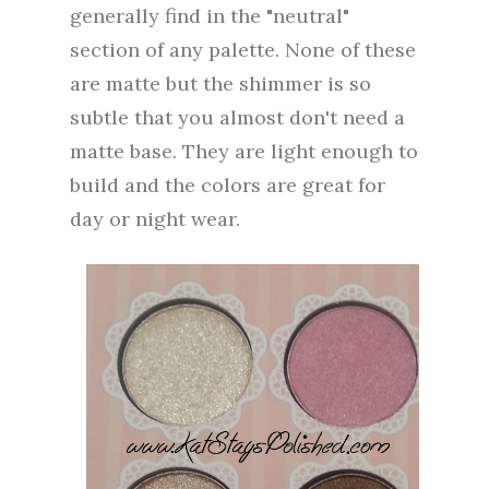
generally find in the "neutral"
section of any palette. None of these
are matte but the shimmer is so
subtle that you almost don't need a
matte base. They are light enough to
build and the colors are great for
day or night wear.