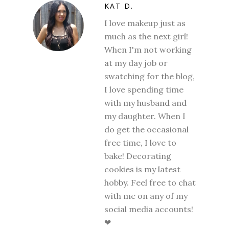
KAT D.
I love makeup just as
much as the next girl!
When I'm not working
at my day job or
swatching for the blog,
I love spending time
with my husband and
my daughter. When I
do get the occasional
free time, I love to
bake! Decorating
cookies is my latest
hobby. Feel free to chat
with me on any of my
social media accounts!
❤