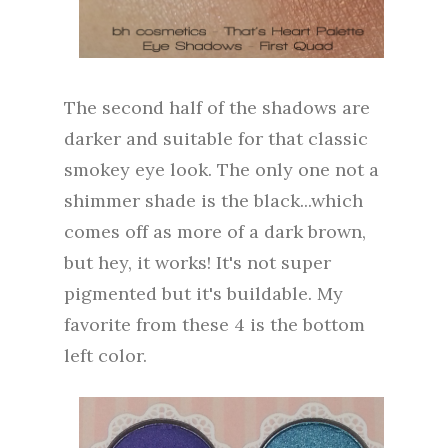
The second half of the shadows are
darker and suitable for that classic
smokey eye look. The only one not a
shimmer shade is the black...which
comes off as more of a dark brown,
but hey, it works! It's not super
pigmented but it's buildable. My
favorite from these 4 is the bottom
left color.