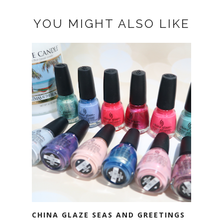
YOU MIGHT ALSO LIKE
CHINA GLAZE SEAS AND GREETINGS