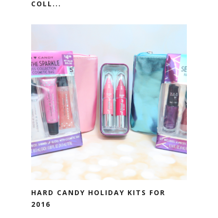
COLL...
HARD CANDY HOLIDAY KITS FOR
2016