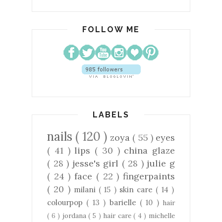
FOLLOW ME
LABELS
nails
( 120 )
zoya
( 55 )
eyes
( 41 )
lips
( 30 )
china glaze
( 28 )
jesse's girl
( 28 )
julie g
( 24 )
face
( 22 )
fingerpaints
( 20 )
milani
( 15 )
skin care
( 14 )
colourpop
( 13 )
barielle
( 10 )
hair
( 6 )
jordana
( 5 )
hair care
( 4 )
michelle