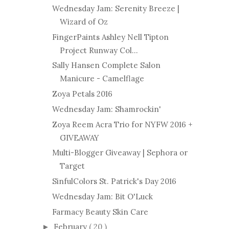
Wednesday Jam: Serenity Breeze |
Wizard of Oz
FingerPaints Ashley Nell Tipton
Project Runway Col...
Sally Hansen Complete Salon
Manicure - Camelflage
Zoya Petals 2016
Wednesday Jam: Shamrockin'
Zoya Reem Acra Trio for NYFW 2016 +
GIVEAWAY
Multi-Blogger Giveaway | Sephora or
Target
SinfulColors St. Patrick's Day 2016
Wednesday Jam: Bit O'Luck
Farmacy Beauty Skin Care
February
( 20 )
►