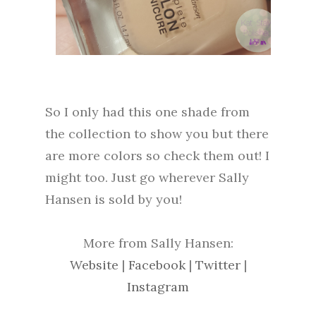
So I only had this one shade from
the collection to show you but there
are more colors so check them out! I
might too. Just go wherever Sally
Hansen is sold by you!
More from Sally Hansen:
Website
|
Facebook
|
Twitter
|
Instagram