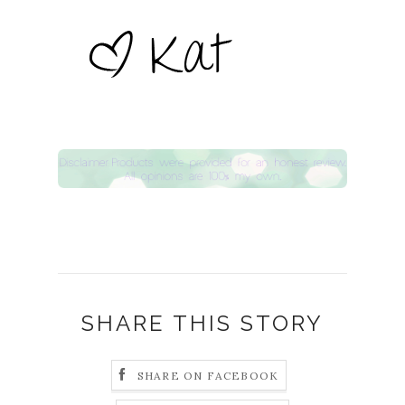
SHARE THIS STORY
SHARE ON FACEBOOK