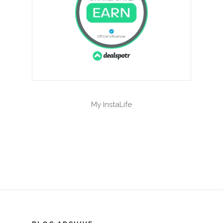
My InstaLife