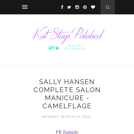
SALLY HANSEN
COMPLETE SALON
MANICURE -
CAMELFLAGE
MONDAY, MARCH 14, 2016
PR Sample