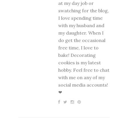
at my day job or
swatching for the blog,
I love spending time
with my husband and
my daughter. When I
do get the occasional
free time, I love to
bake! Decorating
cookies is my latest
hobby. Feel free to chat
with me on any of my
social media accounts!
❤