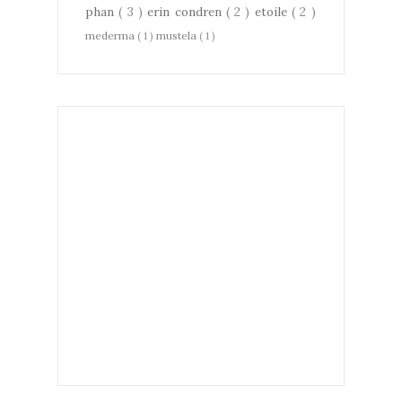
phan
( 3 )
erin condren
( 2 )
etoile
( 2 )
mederma
( 1 )
mustela
( 1 )