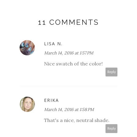
11 COMMENTS
LISA N.
March 14, 2016 at 1:57 PM
Nice swatch of the color!
Reply
ERIKA
March 14, 2016 at 1:58 PM
That's a nice, neutral shade.
Reply