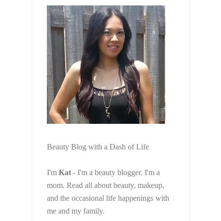
Beauty Blog with a Dash of Life
I'm
Kat
- I'm a beauty blogger. I'm a
mom. Read all about beauty, makeup,
and the occasional life happenings with
me and my family.