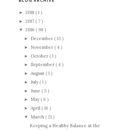
BLOG ARCHIVE
2018
( 1 )
►
2017
( 7 )
►
2016
( 98 )
▼
December
( 13 )
►
November
( 4 )
►
October
( 1 )
►
September
( 4 )
►
August
( 1 )
►
July
( 1 )
►
June
( 5 )
►
May
( 6 )
►
April
( 16 )
►
March
( 21 )
▼
Keeping a Healthy Balance at the