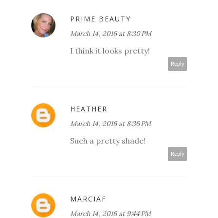
PRIME BEAUTY
March 14, 2016 at 8:30 PM
I think it looks pretty!
Reply
HEATHER
March 14, 2016 at 8:36 PM
Such a pretty shade!
Reply
MARCIAF
March 14, 2016 at 9:44 PM