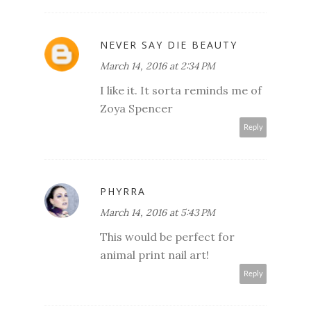
NEVER SAY DIE BEAUTY
March 14, 2016 at 2:34 PM
I like it. It sorta reminds me of
Zoya Spencer
Reply
PHYRRA
March 14, 2016 at 5:43 PM
This would be perfect for
animal print nail art!
Reply