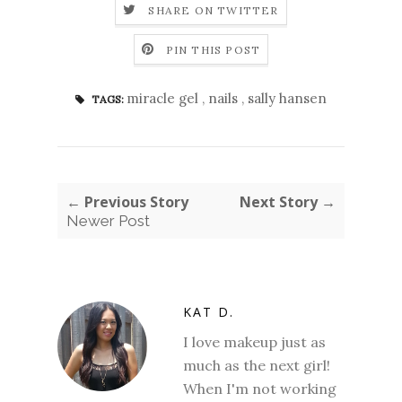
SHARE ON TWITTER
PIN THIS POST
miracle gel
,
nails
,
sally hansen
TAGS:
← Previous Story
Next Story →
Newer Post
KAT D.
I love makeup just as
much as the next girl!
When I'm not working