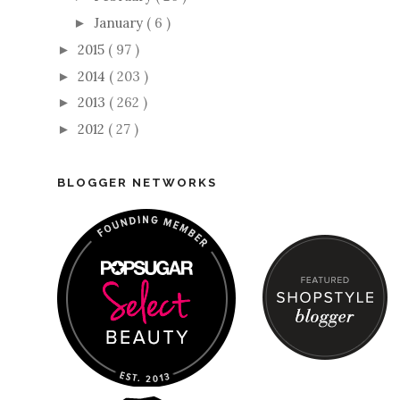
January
( 6 )
►
2015
( 97 )
►
2014
( 203 )
►
2013
( 262 )
►
2012
( 27 )
►
BLOGGER NETWORKS