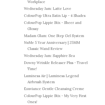
Workplace
Wednesday Jam: Latte Love
ColourPop Ultra Satin Lip - 4 Shades
ColourPop Lippie Stix - Sheer and
Glossy
Madam Glam: One Step Gel System
NuMe 5 Year Anniversary | 25MM
Classic Wand Review
Wednesday Jam: Sapphire Sea
Downy Wrinkle Releaser Plus - Travel
Time!
Luminess Air | Luminess Legend
Airbrush System
Exuviance Gentle Cleansing Creme
ColourPop Lippie Stix - My Very First
Ones!