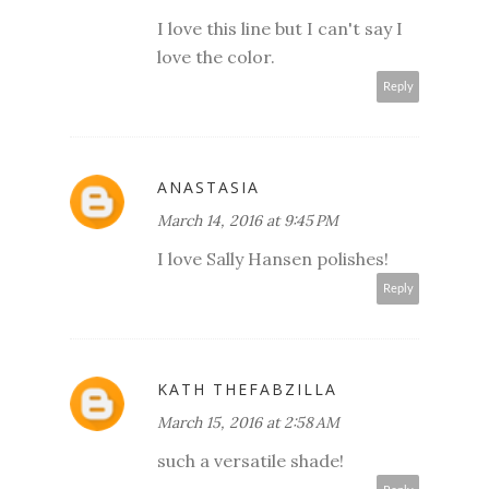
I love this line but I can't say I
love the color.
Reply
ANASTASIA
March 14, 2016 at 9:45 PM
I love Sally Hansen polishes!
Reply
KATH THEFABZILLA
March 15, 2016 at 2:58 AM
such a versatile shade!