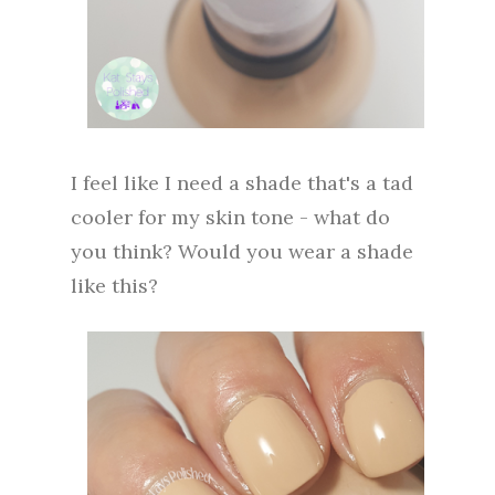
I feel like I need a shade that's a tad
cooler for my skin tone - what do
you think? Would you wear a shade
like this?