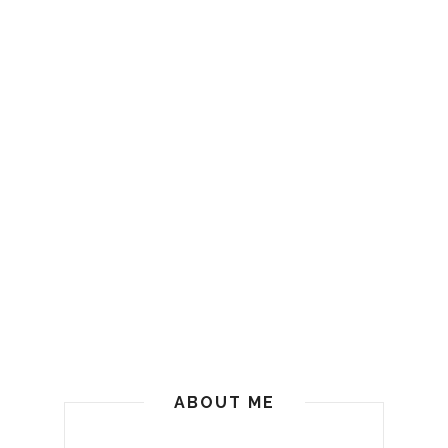
ABOUT ME