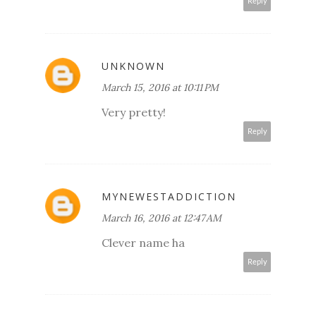
Reply
UNKNOWN
March 15, 2016 at 10:11 PM
Very pretty!
Reply
MYNEWESTADDICTION
March 16, 2016 at 12:47 AM
Clever name ha
Reply