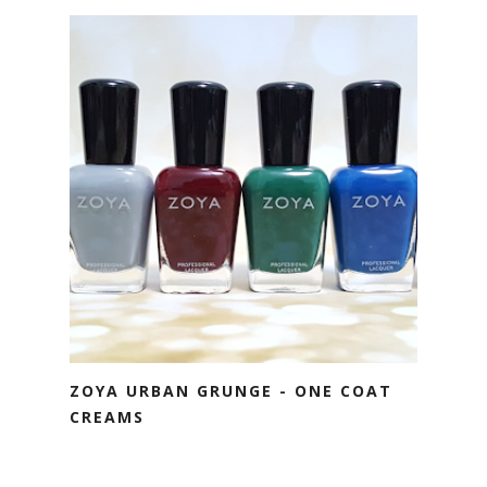
ZOYA URBAN GRUNGE - ONE COAT
CREAMS