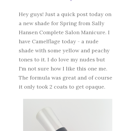
Hey guys! Just a quick post today on
a new shade for Spring from Sally
Hansen Complete Salon Manicure. I
have Camelflage today - a nude
shade with some yellow and peachy
tones to it. I do love my nudes but
I'm not sure how I like this one me.
The formula was great and of course
it only took 2 coats to get opaque.