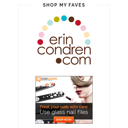
SHOP MY FAVES