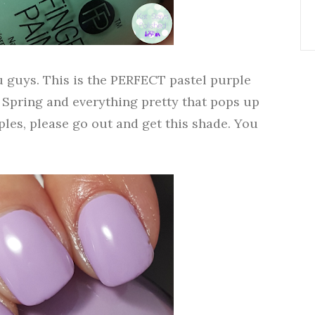
 guys. This is the PERFECT pastel purple
 Spring and everything pretty that pops up
rples, please go out and get this shade. You