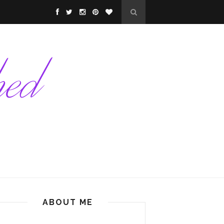
ABOUT ME