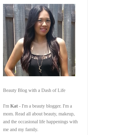
Beauty Blog with a Dash of Life
I'm
Kat
- I'm a beauty blogger. I'm a
mom. Read all about beauty, makeup,
and the occasional life happenings with
me and my family.