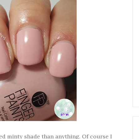
ed minty shade than anything. Of course I