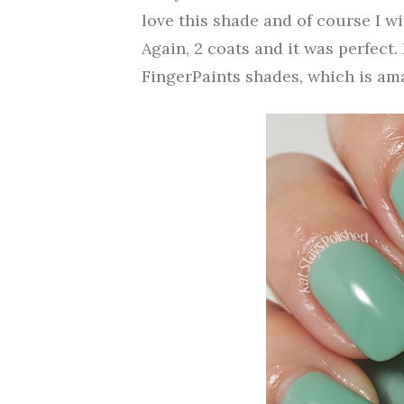
love this shade and of course I wi
Again, 2 coats and it was perfect.
FingerPaints shades, which is am