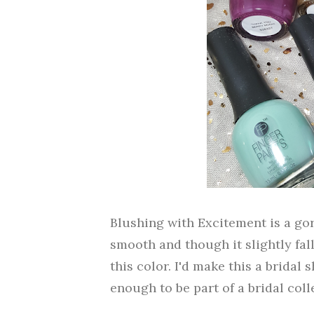
Blushing with Excitement is a gor
smooth and though it slightly fall
this color. I'd make this a bridal s
enough to be part of a bridal coll