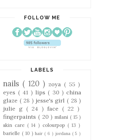
FOLLOW ME
LABELS
nails
( 120 )
zoya
( 55 )
eyes
( 41 )
lips
( 30 )
china
glaze
( 28 )
jesse's girl
( 28 )
julie g
( 24 )
face
( 22 )
fingerpaints
( 20 )
milani
( 15 )
skin care
( 14 )
colourpop
( 13 )
barielle
( 10 )
hair
( 6 )
jordana
( 5 )