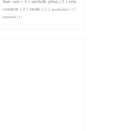
hair care
( 4 )
michelle phan
( 3 )
erin
condren
( 2 )
etoile
( 2 )
mederma
( 1 )
mustela
( 1 )