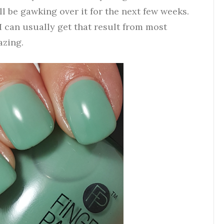
ll be gawking over it for the next few weeks.
 I can usually get that result from most
azing.