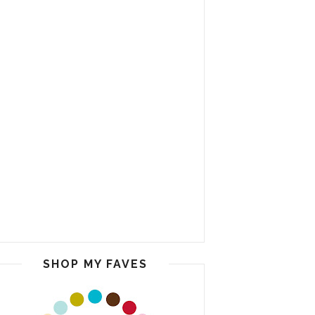
SHOP MY FAVES