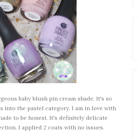
geous baby blush pin cream shade. It's so
s into the pastel category, I am in love with
hade to be honest. It's definitely delicate
ection. I applied 2 coats with no issues.