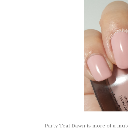
Party Teal Dawn is more of a mut