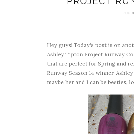
PROJECT RU
TUESD
Hey guys! Today's post is on anoth
Ashley Tipton Project Runway Coll
that are perfect for Spring and re
Runway Season 14 winner, Ashley
maybe her and I can be besties, lo