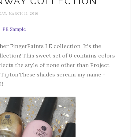
NWAY COLLECTION
AY, MARCH 15, 2016
PR Sample
er FingerPaints LE collection. It's the
ection! This sweet set of 6 contains colors
flects the style of none other than Project
 Tipton.These shades scream my name -
l!