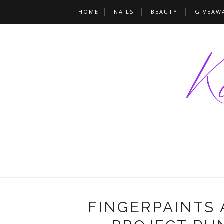
HOME
NAILS
BEAUTY
GIVEAW
FINGERPAINTS 