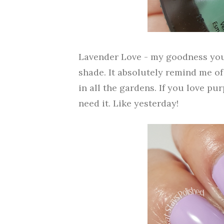
Lavender Love - my goodness you
shade. It absolutely remind me of
in all the gardens. If you love pu
need it. Like yesterday!