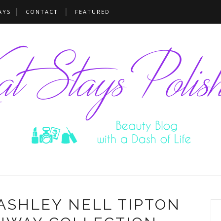
AYS
CONTACT
FEATURED
ASHLEY NELL TIPTON