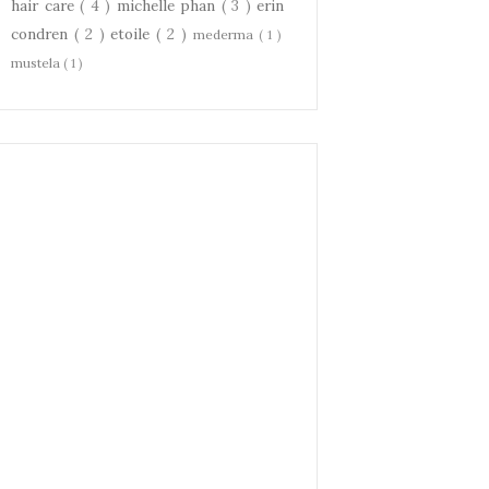
hair care
( 4 )
michelle phan
( 3 )
erin
condren
( 2 )
etoile
( 2 )
mederma
( 1 )
mustela
( 1 )