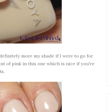
 definitely more my shade if I were to go for
int of pink in this one which is nice if you're
ts.