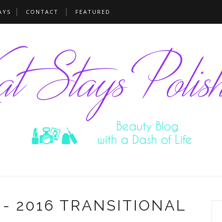
AYS
CONTACT
FEATURED
- 2016 TRANSITIONAL