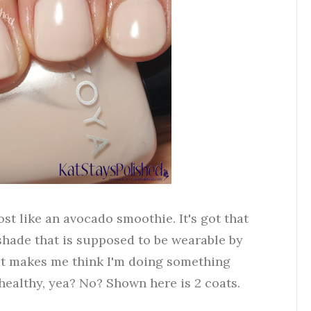
ost like an avocado smoothie. It's got that
 shade that is supposed to be wearable by
g it makes me think I'm doing something
 healthy, yea? No? Shown here is 2 coats.