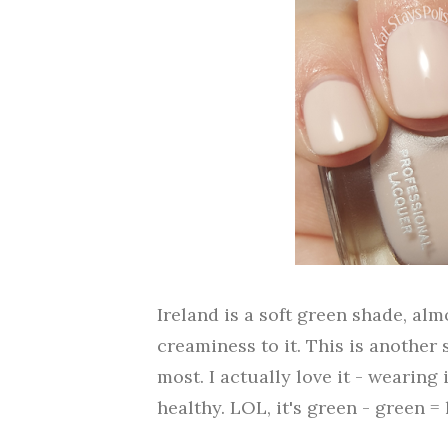
Ireland is a soft green shade, alm
creaminess to it. This is another
most. I actually love it - wearin
healthy. LOL, it's green - green =