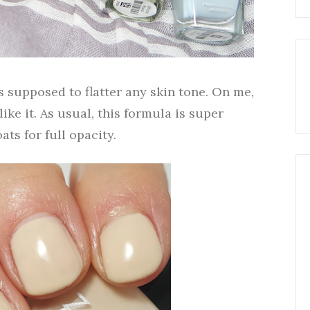
is supposed to flatter any skin tone. On me,
l like it. As usual, this formula is super
ats for full opacity.