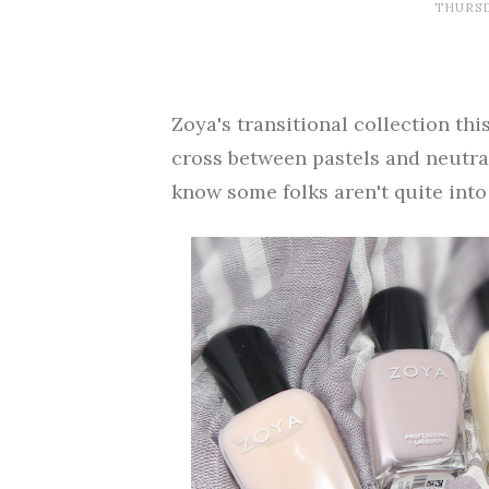
THURSD
Zoya's transitional collection this
cross between pastels and neutrals
know some folks aren't quite into