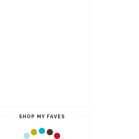
SHOP MY FAVES