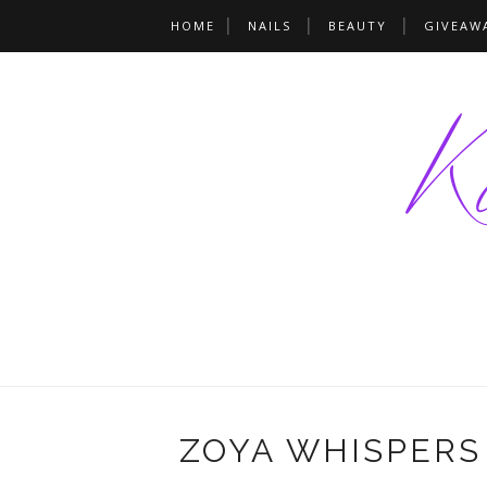
HOME
NAILS
BEAUTY
GIVEAW
ZOYA WHISPERS 