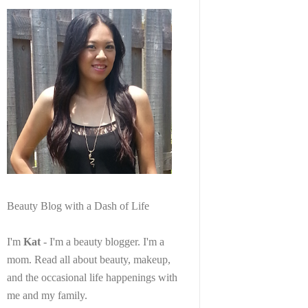
Beauty Blog with a Dash of Life
I'm
Kat
- I'm a beauty blogger. I'm a
mom. Read all about beauty, makeup,
and the occasional life happenings with
me and my family.