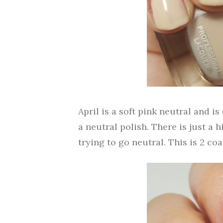
April is a soft pink neutral and is
a neutral polish. There is just a h
trying to go neutral. This is 2 coa