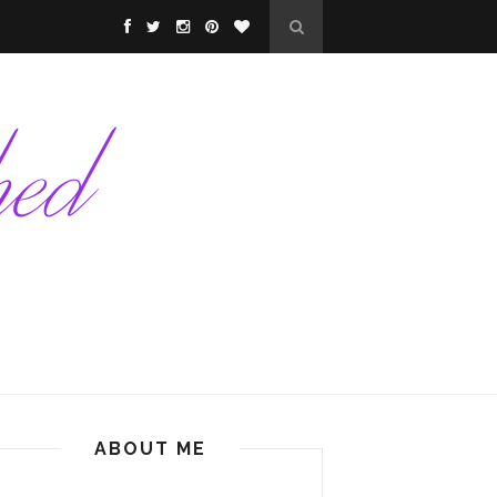
ABOUT ME