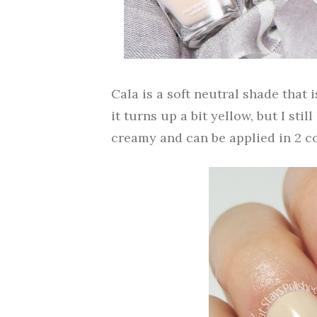
Cala is a soft neutral shade that 
it turns up a bit yellow, but I stil
creamy and can be applied in 2 co