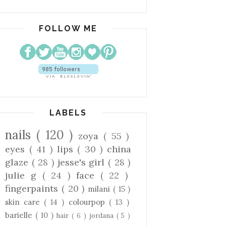
FOLLOW ME
LABELS
nails
( 120 )
zoya
( 55 )
eyes
( 41 )
lips
( 30 )
china
glaze
( 28 )
jesse's girl
( 28 )
julie g
( 24 )
face
( 22 )
fingerpaints
( 20 )
milani
( 15 )
skin care
( 14 )
colourpop
( 13 )
barielle
( 10 )
hair
( 6 )
jordana
( 5 )