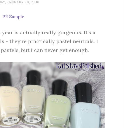
AY, JANUARY 28, 2016
PR Sample
 year is actually really gorgeous. It's a
 - they're practically pastel neutrals. I
 pastels, but I can never get enough.