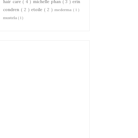
hair care
( 4 )
michelle phan
( 3 )
erin
condren
( 2 )
etoile
( 2 )
mederma
( 1 )
mustela
( 1 )