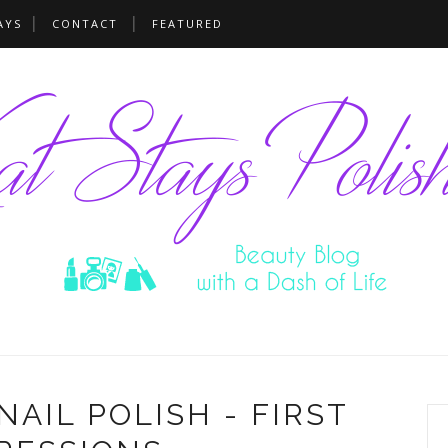
AYS
CONTACT
FEATURED
AIL POLISH - FIRST