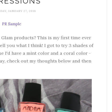
RESSIONS
AY, JANUARY 27, 2016
PR Sample
Glam products? This is my first time ever
ell you what I think! I got to try 3 shades of
 I'd have a mint color and a coral color -
y, check out my thoughts below and then