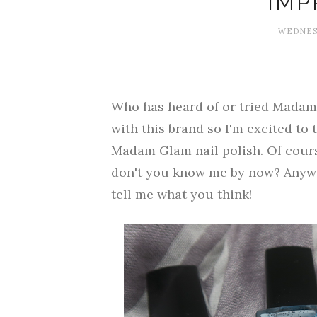
IMP
WEDNESD
Who has heard of or tried Madam 
with this brand so I'm excited to t
Madam Glam nail polish. Of course
don't you know me by now? Anywa
tell me what you think!