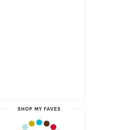
SHOP MY FAVES