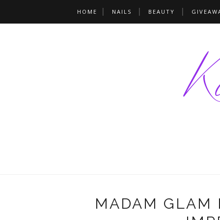
HOME
NAILS
BEAUTY
GIVEAW
MADAM GLAM N