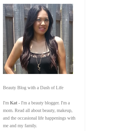
Beauty Blog with a Dash of Life
I'm
Kat
- I'm a beauty blogger. I'm a
mom. Read all about beauty, makeup,
and the occasional life happenings with
me and my family.