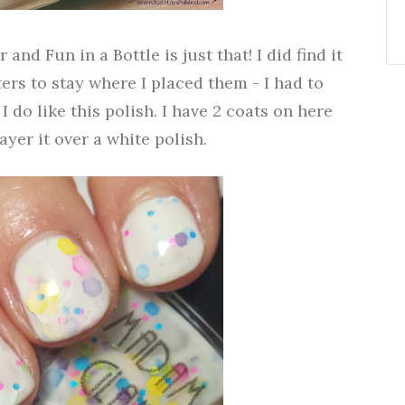
and Fun in a Bottle is just that! I did find it
ters to stay where I placed them - I had to
I do like this polish. I have 2 coats on here
layer it over a white polish.