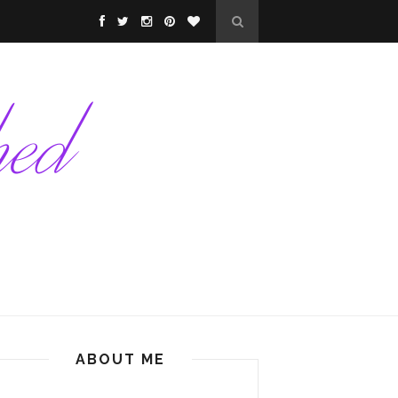
ABOUT ME