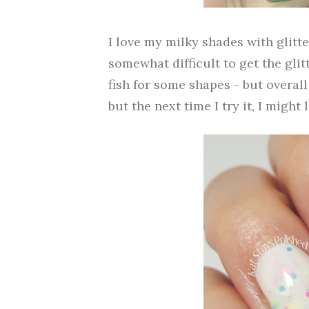
I love my milky shades with glitter 
somewhat difficult to get the glit
fish for some shapes - but overall 
but the next time I try it, I might 