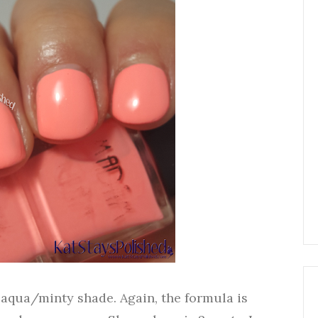
 aqua/minty shade. Again, the formula is