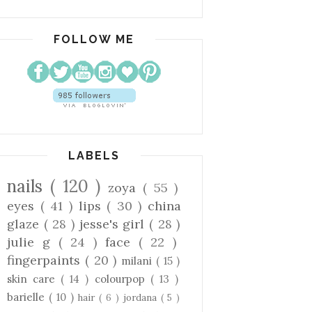
FOLLOW ME
LABELS
nails
( 120 )
zoya
( 55 )
eyes
( 41 )
lips
( 30 )
china
glaze
( 28 )
jesse's girl
( 28 )
julie g
( 24 )
face
( 22 )
fingerpaints
( 20 )
milani
( 15 )
skin care
( 14 )
colourpop
( 13 )
barielle
( 10 )
hair
( 6 )
jordana
( 5 )