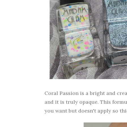
Coral Passion is a bright and cre
and it is truly opaque. This form
you want but doesn't apply so thic