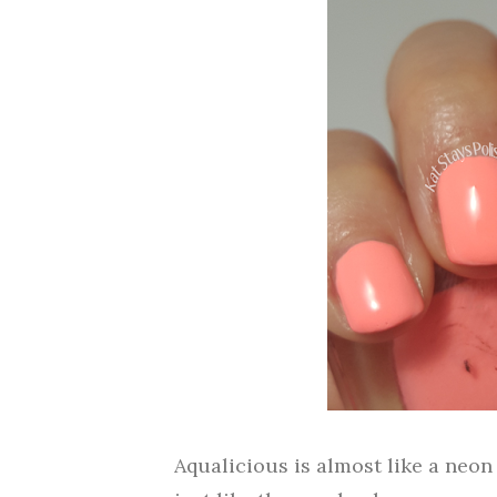
Aqualicious is almost like a neon