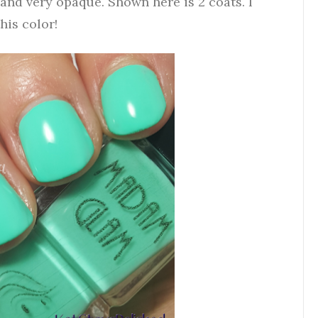
 and very opaque. Shown here is 2 coats. I
his color!