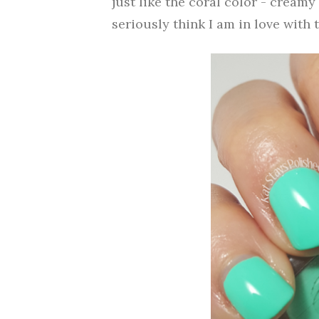
just like the coral color - creamy
seriously think I am in love with t