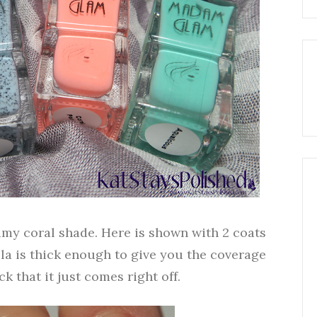
amy coral shade. Here is shown with 2 coats
ula is thick enough to give you the coverage
k that it just comes right off.