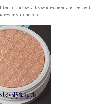
ter in this set. It's semi-sheer and perfect
herever you need it.