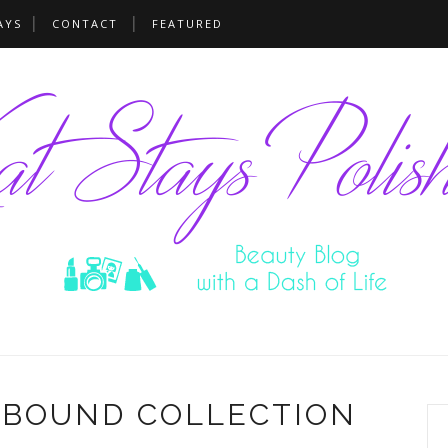
AYS
CONTACT
FEATURED
EBOUND COLLECTION