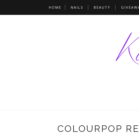
HOME
NAILS
BEAUTY
GIVEAW
COLOURPOP R