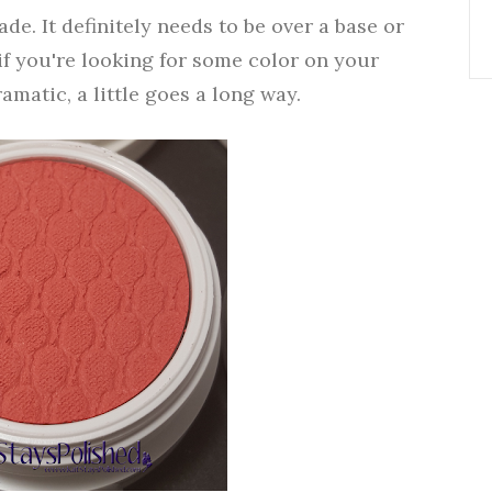
de. It definitely needs to be over a base or
 if you're looking for some color on your
amatic, a little goes a long way.