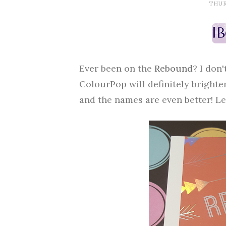
THURS
Ever been on the
Rebound
? I don
ColourPop will definitely brighten
and the names are even better! Let