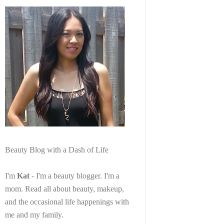
Beauty Blog with a Dash of Life
I'm
Kat
- I'm a beauty blogger. I'm a
mom. Read all about beauty, makeup,
and the occasional life happenings with
me and my family.