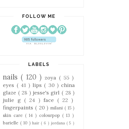
FOLLOW ME
LABELS
nails
( 120 )
zoya
( 55 )
eyes
( 41 )
lips
( 30 )
china
glaze
( 28 )
jesse's girl
( 28 )
julie g
( 24 )
face
( 22 )
fingerpaints
( 20 )
milani
( 15 )
skin care
( 14 )
colourpop
( 13 )
barielle
( 10 )
hair
( 6 )
jordana
( 5 )