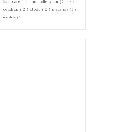
hair care
( 4 )
michelle phan
( 3 )
erin
condren
( 2 )
etoile
( 2 )
mederma
( 1 )
mustela
( 1 )