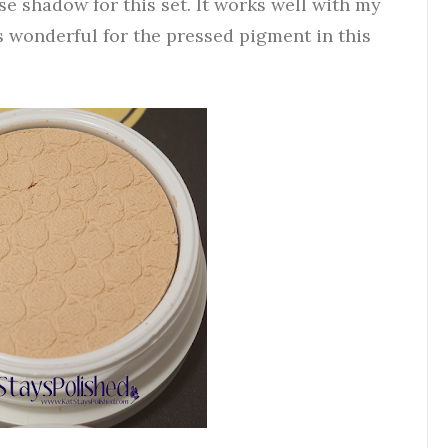
e shadow for this set. It works well with my
s wonderful for the pressed pigment in this