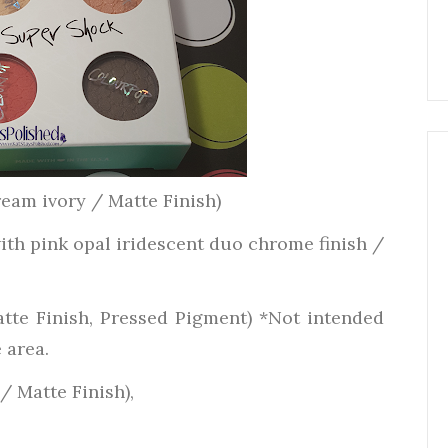
ream ivory / Matte Finish)
th pink opal iridescent duo chrome finish /
atte Finish, Pressed Pigment) *Not intended
 area.
/ Matte Finish),