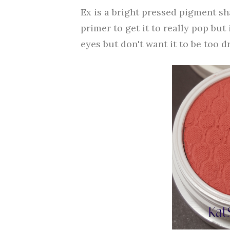
Ex is a bright pressed pigment sha
primer to get it to really pop but
eyes but don't want it to be too dr