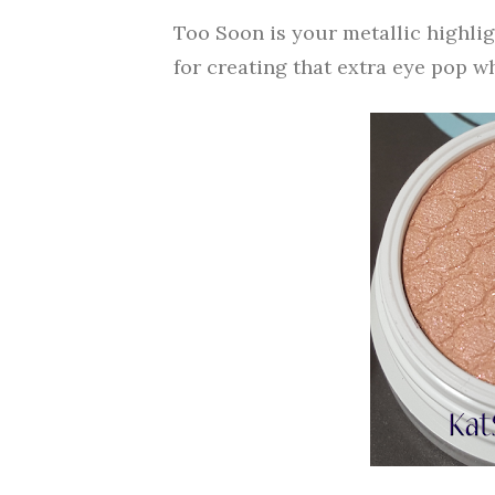
Too Soon is your metallic highligh
for creating that extra eye pop w