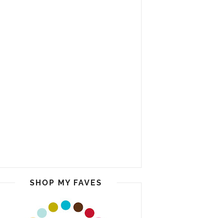
SHOP MY FAVES