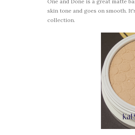
One and Done is a great matte bas
skin tone and goes on smooth. It'
collection.