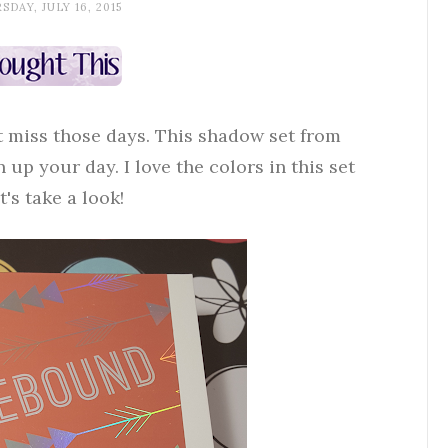
DAY, JULY 16, 2015
't miss those days. This shadow set from
 up your day. I love the colors in this set
's take a look!