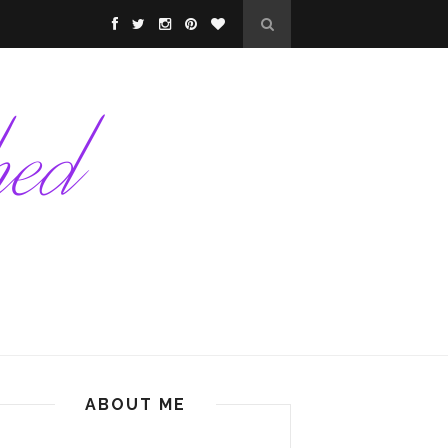
ABOUT ME