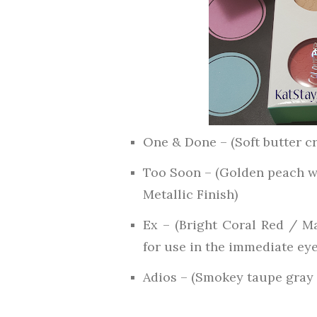
One & Done – (Soft butter c
Too Soon – (Golden peach wi
Metallic Finish)
Ex – (Bright Coral Red / M
for use in the immediate eye
Adios – (Smokey taupe gray 