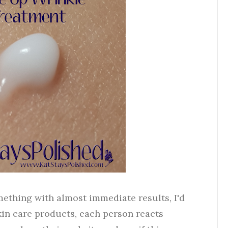
omething with almost immediate results, I'd
kin care products, each person reacts