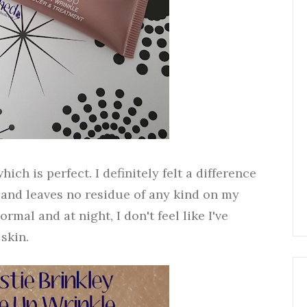
h is perfect. I definitely felt a difference
ll and leaves no residue of any kind on my
rmal and at night, I don't feel like I've
skin.