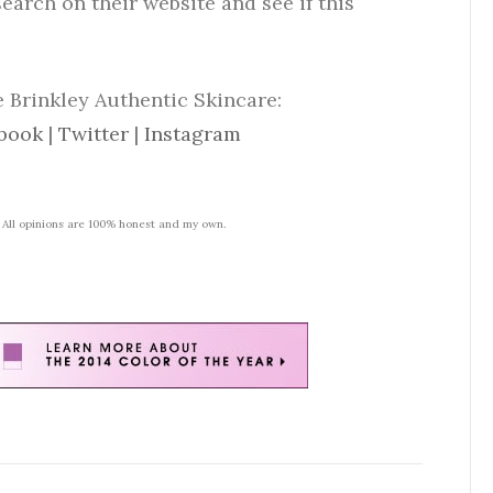
search on their website and see if this
 Brinkley Authentic Skincare:
book
|
Twitter
|
Instagram
. All opinions are 100% honest and my own.