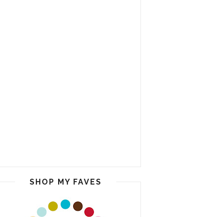
SHOP MY FAVES