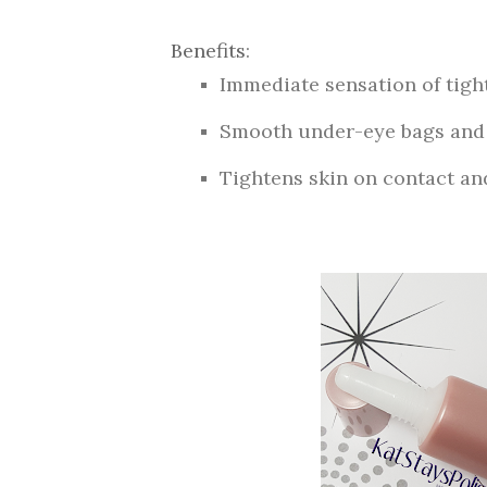
Benefits
:
Immediate sensation of tigh
Smooth under-eye bags and 
Tightens skin on contact an