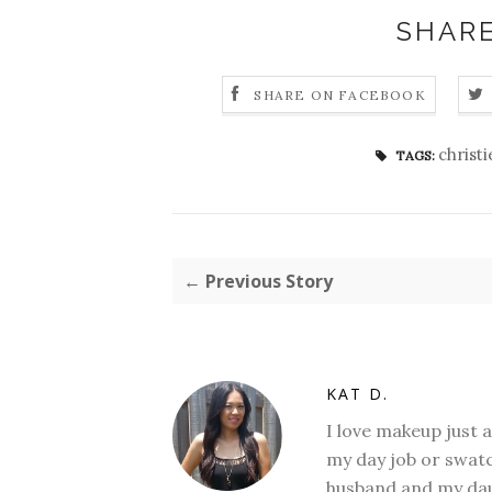
SHARE
SHARE ON FACEBOOK
christ
TAGS:
← Previous Story
KAT D.
I love makeup just 
my day job or swatc
husband and my daug