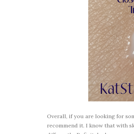
Overall, if you are looking for s
recommend it. I know that with s