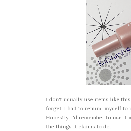
I don't usually use items like thi
forget. I had to remind myself to 
Honestly, I'd remember to use it 
the things it claims to do: