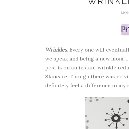
WRINKL
MOND
Wrinkles
. Every one will eventual
we speak and being a new mom, I f
post is on an instant wrinkle re
Skincare
. Though there was no vi
definitely feel a difference in my 