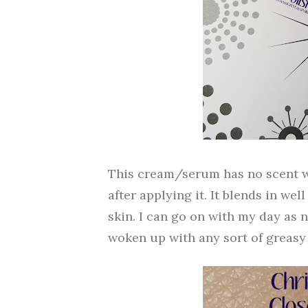
This cream/serum has no scent whic
after applying it. It blends in we
skin. I can go on with my day as no
woken up with any sort of greasy 