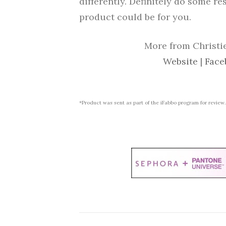
differently. Definitely do some re
product could be for you.
More from Christie
Website
|
Face
*Product was sent as part of the iFabbo program for review