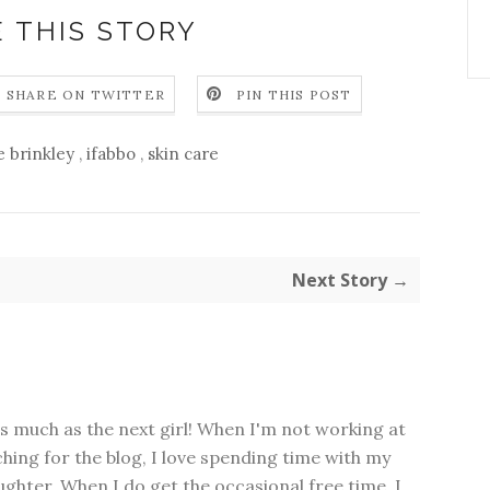
 THIS STORY
SHARE ON TWITTER
PIN THIS POST
ie brinkley
,
ifabbo
,
skin care
Next Story →
as much as the next girl! When I'm not working at
hing for the blog, I love spending time with my
hter. When I do get the occasional free time, I