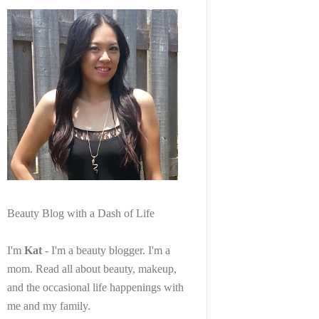
Beauty Blog with a Dash of Life
I'm
Kat
- I'm a beauty blogger. I'm a
mom. Read all about beauty, makeup,
and the occasional life happenings with
me and my family.