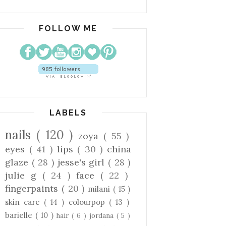
FOLLOW ME
LABELS
nails
( 120 )
zoya
( 55 )
eyes
( 41 )
lips
( 30 )
china
glaze
( 28 )
jesse's girl
( 28 )
julie g
( 24 )
face
( 22 )
fingerpaints
( 20 )
milani
( 15 )
skin care
( 14 )
colourpop
( 13 )
barielle
( 10 )
hair
( 6 )
jordana
( 5 )