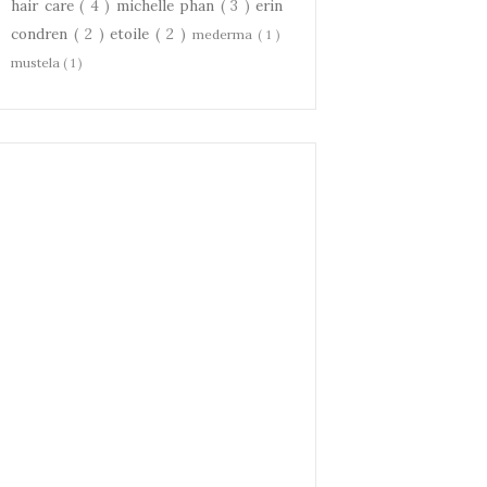
hair care
( 4 )
michelle phan
( 3 )
erin
condren
( 2 )
etoile
( 2 )
mederma
( 1 )
mustela
( 1 )