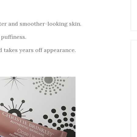
ter and smoother-looking skin.
puffiness.
d takes years off appearance.