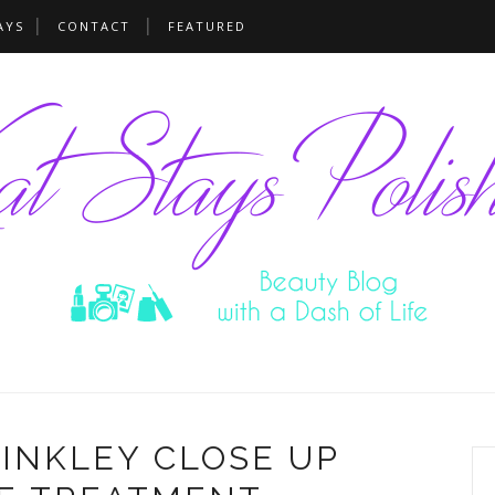
AYS
CONTACT
FEATURED
RINKLEY CLOSE UP