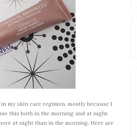
s in my skin care regimen, mostly because I
use this both in the morning and at night.
more at night than in the morning. Here are