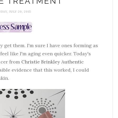
E TREATMENT
AY, JULY 20, 2015
ly get them. I'm sure I have ones forming as
eel like I'm aging even quicker. Today's
ducer from
Christie Brinkley Authentic
sible evidence that this worked, I could
skin.