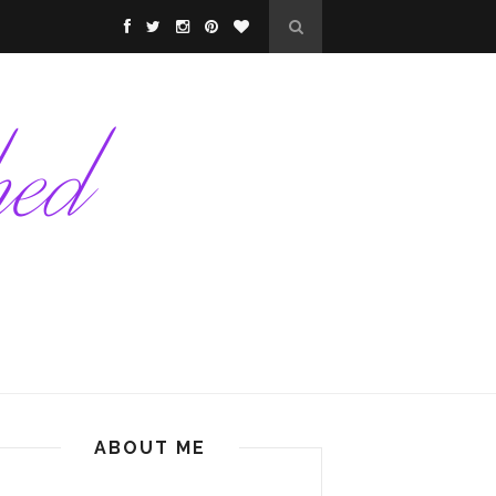
ABOUT ME