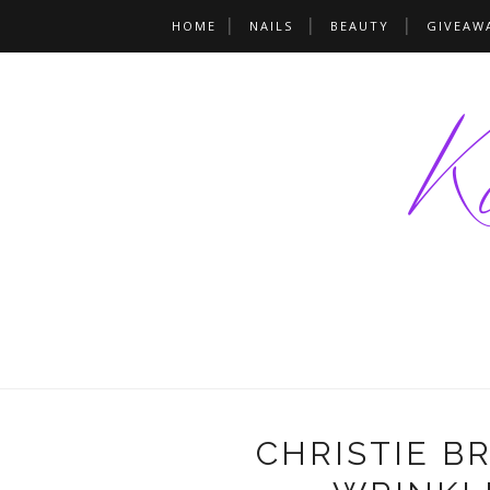
HOME
NAILS
BEAUTY
GIVEAW
CHRISTIE B