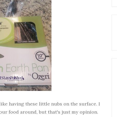
like having these little nubs on the surface. I
our food around, but that's just my opinion.