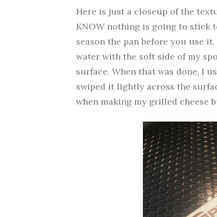
Here is just a closeup of the text
KNOW nothing is going to stick to 
season the pan before you use it.
water with the soft side of my sp
surface. When that was done, I use
swiped it lightly across the surfa
when making my grilled cheese but 