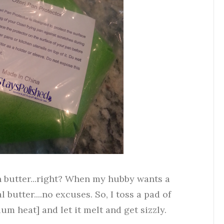
h butter...right? When my hubby wants a
l butter....no excuses. So, I toss a pad of
m heat] and let it melt and get sizzly.