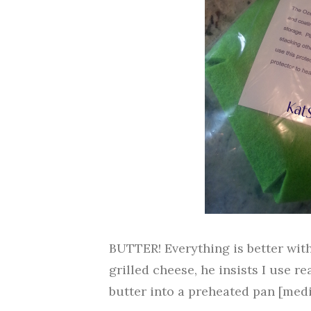
BUTTER! Everything is better wit
grilled cheese, he insists I use rea
butter into a preheated pan [mediu