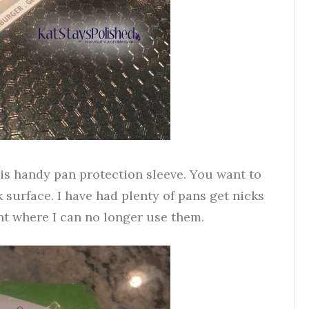
is handy pan protection sleeve. You want to
 surface. I have had plenty of pans get nicks
nt where I can no longer use them.