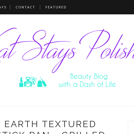
AYS
CONTACT
FEATURED
N EARTH TEXTURED