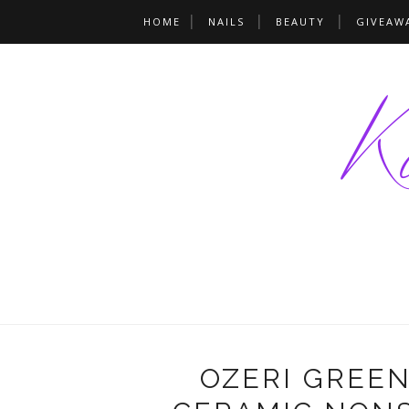
HOME
NAILS
BEAUTY
GIVEAW
OZERI GREE