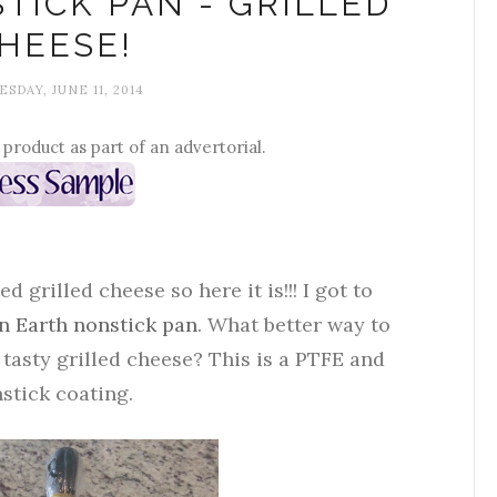
TICK PAN - GRILLED
HEESE!
SDAY, JUNE 11, 2014
s product as part of an advertorial.
grilled cheese so here it is!!! I got to
n Earth nonstick pan
. What better way to
tasty grilled cheese? This is a PTFE and
stick coating.