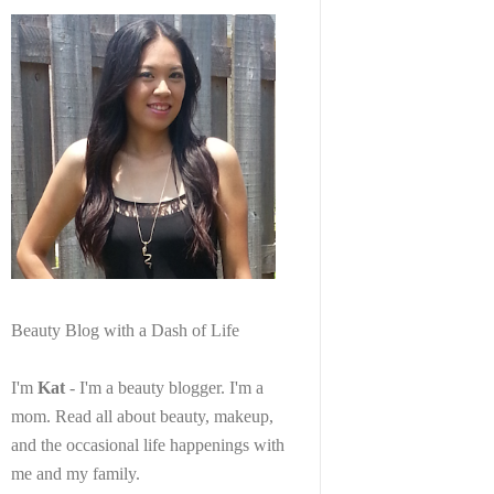
Beauty Blog with a Dash of Life
I'm
Kat
- I'm a beauty blogger. I'm a
mom. Read all about beauty, makeup,
and the occasional life happenings with
me and my family.