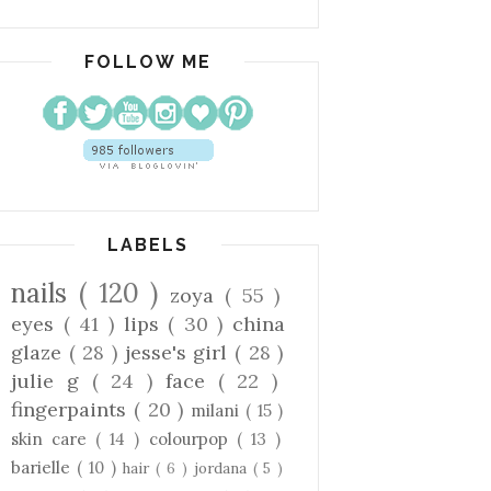
FOLLOW ME
LABELS
nails
( 120 )
zoya
( 55 )
eyes
( 41 )
lips
( 30 )
china
glaze
( 28 )
jesse's girl
( 28 )
julie g
( 24 )
face
( 22 )
fingerpaints
( 20 )
milani
( 15 )
skin care
( 14 )
colourpop
( 13 )
barielle
( 10 )
hair
( 6 )
jordana
( 5 )