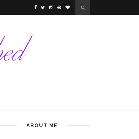
ABOUT ME