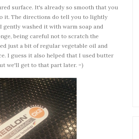
ured surface. It's already so smooth that you
it. The directions do tell you to lightly
 I gently washed it with warm soap and
onge, being careful not to scratch the
d just a bit of regular vegetable oil and
ce. I guess it also helped that I used butter
we'll get to that part later. =)