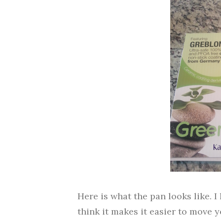
Here is what the pan looks like. I 
think it makes it easier to move y