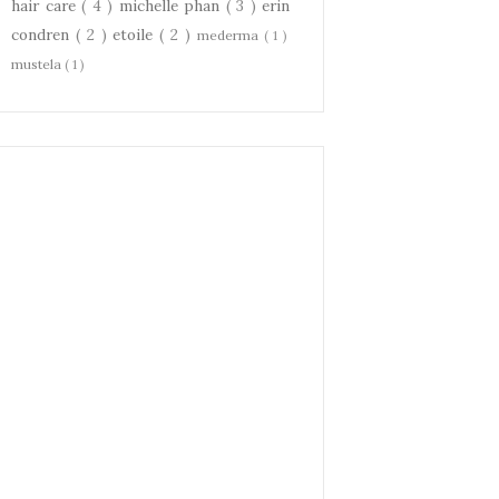
hair care
( 4 )
michelle phan
( 3 )
erin
condren
( 2 )
etoile
( 2 )
mederma
( 1 )
mustela
( 1 )