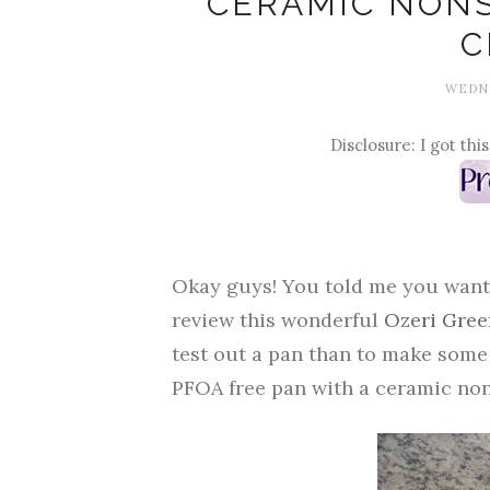
CERAMIC NONS
C
WEDNE
Disclosure: I got thi
Okay guys! You told me you wanted 
review this wonderful
Ozeri Gree
test out a pan than to make some 
PFOA free pan with a ceramic non