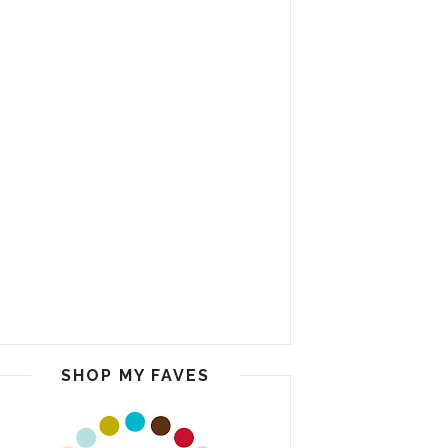
SHOP MY FAVES