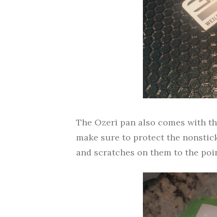
The Ozeri pan also comes with th
make sure to protect the nonstick
and scratches on them to the poi