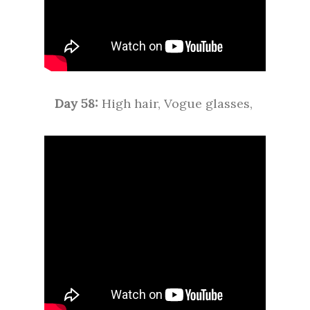
Day 58:
High hair, Vogue glasses,