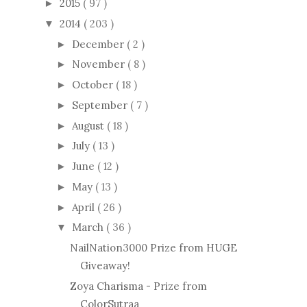
2015
( 97 )
►
2014
( 203 )
▼
December
( 2 )
►
November
( 8 )
►
October
( 18 )
►
September
( 7 )
►
August
( 18 )
►
July
( 13 )
►
June
( 12 )
►
May
( 13 )
►
April
( 26 )
►
March
( 36 )
▼
NailNation3000 Prize from HUGE
Giveaway!
Zoya Charisma - Prize from
ColorSutraa