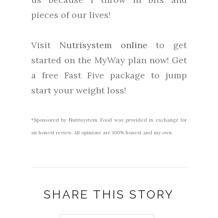
pieces of our lives!
Visit
Nutrisystem online
to get
started on the MyWay plan now! Get
a free Fast Five package to jump
start your weight loss!
*Sponsored by Nutrisystem. Food was provided in exchange for
an honest review. All opinions are 100% honest and my own.
SHARE THIS STORY