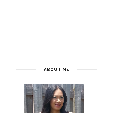
ABOUT ME