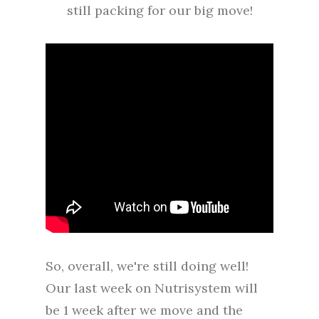
still packing for our big move!
So, overall, we're still doing well!
Our last week on Nutrisystem will
be 1 week after we move and the