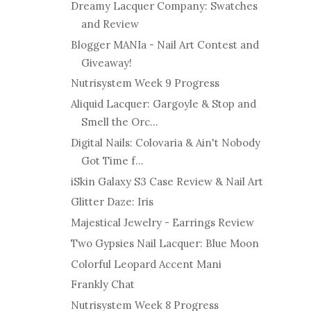
Dreamy Lacquer Company: Swatches
and Review
Blogger MANIa - Nail Art Contest and
Giveaway!
Nutrisystem Week 9 Progress
Aliquid Lacquer: Gargoyle & Stop and
Smell the Orc...
Digital Nails: Colovaria & Ain't Nobody
Got Time f...
iSkin Galaxy S3 Case Review & Nail Art
Glitter Daze: Iris
Majestical Jewelry - Earrings Review
Two Gypsies Nail Lacquer: Blue Moon
Colorful Leopard Accent Mani
Frankly Chat
Nutrisystem Week 8 Progress