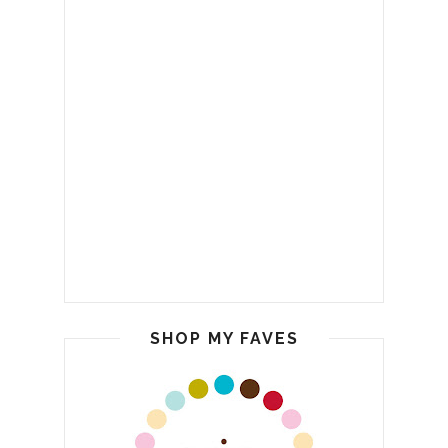
SHOP MY FAVES