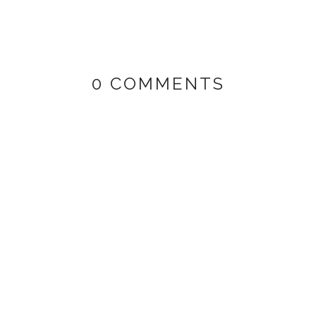
0 COMMENTS