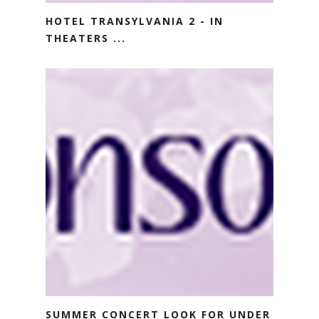
HOTEL TRANSYLVANIA 2 - IN
THEATERS ...
SUMMER CONCERT LOOK FOR UNDER