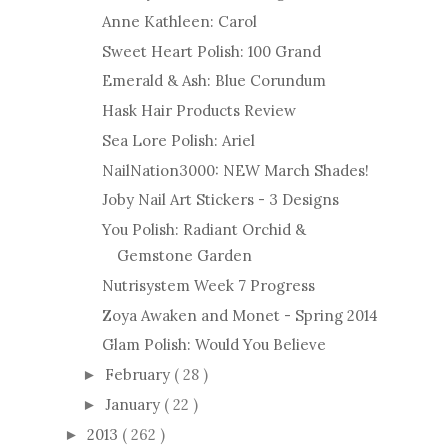
Anne Kathleen: Carol
Sweet Heart Polish: 100 Grand
Emerald & Ash: Blue Corundum
Hask Hair Products Review
Sea Lore Polish: Ariel
NailNation3000: NEW March Shades!
Joby Nail Art Stickers - 3 Designs
You Polish: Radiant Orchid &
Gemstone Garden
Nutrisystem Week 7 Progress
Zoya Awaken and Monet - Spring 2014
Glam Polish: Would You Believe
February
( 28 )
►
January
( 22 )
►
2013
( 262 )
►