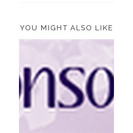
YOU MIGHT ALSO LIKE