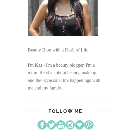
Beauty Blog with a Dash of Life
I'm
Kat
- I'm a beauty blogger. I'm a
mom. Read all about beauty, makeup,
and the occasional life happenings with
me and my family.
FOLLOW ME