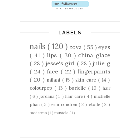
LABELS
nails
( 120 )
zoya
( 55 )
eyes
( 41 )
lips
( 30 )
china glaze
( 28 )
jesse's girl
( 28 )
julie g
( 24 )
face
( 22 )
fingerpaints
( 20 )
milani
( 15 )
skin care
( 14 )
colourpop
( 13 )
barielle
( 10 )
hair
( 6 )
jordana
( 5 )
hair care
( 4 )
michelle
phan
( 3 )
erin condren
( 2 )
etoile
( 2 )
mederma
( 1 )
mustela
( 1 )