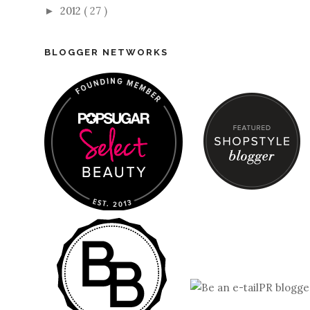
2012
( 27 )
►
BLOGGER NETWORKS