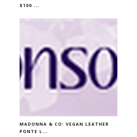
$100 ...
MADONNA & CO: VEGAN LEATHER
PONTE L...