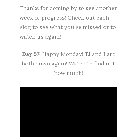
Thanks for coming by to see another
week of progress! Check out each
vlog to see what you've missed or to
watch us again!
Day 57:
Happy Monday! TJ and I are
both down again! Watch to find out
how much!