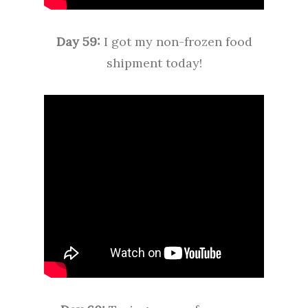
Day 59:
I got my non-frozen food
shipment today!