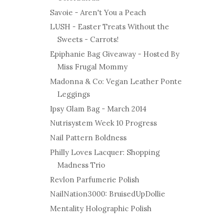
Savoie - Aren't You a Peach
LUSH - Easter Treats Without the
Sweets - Carrots!
Epiphanie Bag Giveaway - Hosted By
Miss Frugal Mommy
Madonna & Co: Vegan Leather Ponte
Leggings
Ipsy Glam Bag - March 2014
Nutrisystem Week 10 Progress
Nail Pattern Boldness
Philly Loves Lacquer: Shopping
Madness Trio
Revlon Parfumerie Polish
NailNation3000: BruisedUpDollie
Mentality Holographic Polish