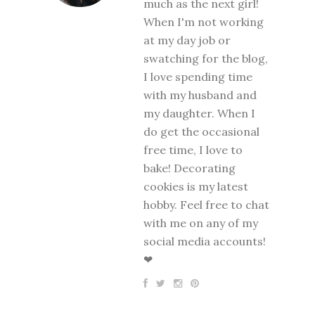
much as the next girl!
When I'm not working
at my day job or
swatching for the blog,
I love spending time
with my husband and
my daughter. When I
do get the occasional
free time, I love to
bake! Decorating
cookies is my latest
hobby. Feel free to chat
with me on any of my
social media accounts!
❤