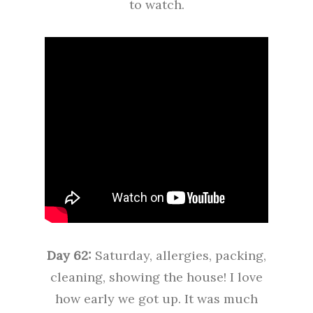
to watch.
Day 62:
Saturday, allergies, packing,
cleaning, showing the house! I love
how early we got up. It was much