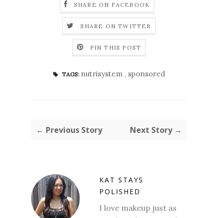
SHARE ON FACEBOOK
SHARE ON TWITTER
PIN THIS POST
nutrisystem
,
sponsored
TAGS:
← Previous Story
Next Story →
KAT STAYS
POLISHED
I love makeup just as