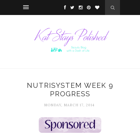
NUTRISYSTEM WEEK 9
PROGRESS
MONDAY, MARCH 17, 2014