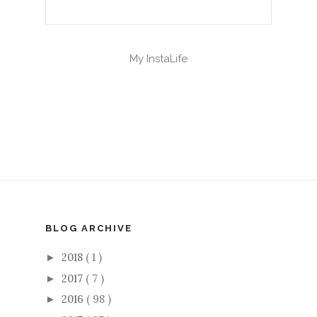
My InstaLife
BLOG ARCHIVE
2018
( 1 )
►
2017
( 7 )
►
2016
( 98 )
►