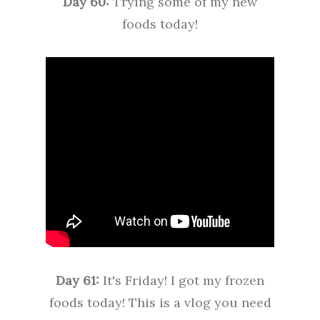
Day 60:
Trying some of my new
foods today!
Day 61:
It's Friday! I got my frozen
foods today! This is a vlog you need