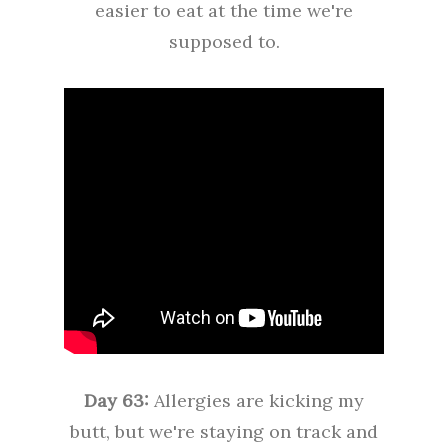
easier to eat at the time we're
supposed to.
Day 63:
Allergies are kicking my
butt, but we're staying on track and