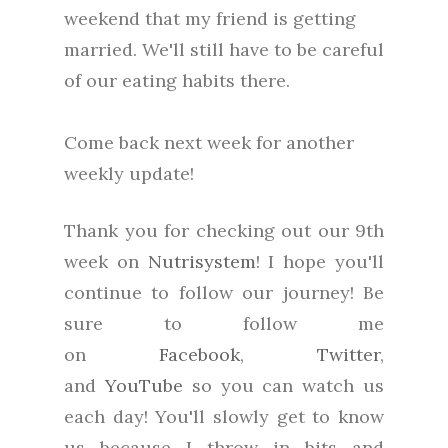
weekend that my friend is getting
married. We'll still have to be careful
of our eating habits there.
Come back next week for another
weekly update!
Thank you for checking out our 9th
week on
Nutrisystem
! I hope you'll
continue to follow our journey! Be
sure to follow me
on
Facebook
,
Twitter
,
and
YouTube
so you can watch us
each day! You'll slowly get to know
us because I throw in bits and