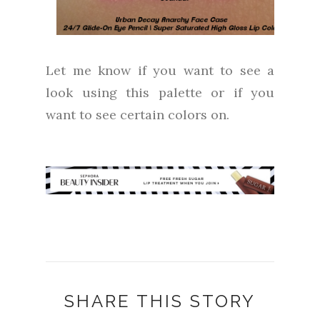
Let me know if you want to see a
look using this palette or if you
want to see certain colors on.
SHARE THIS STORY