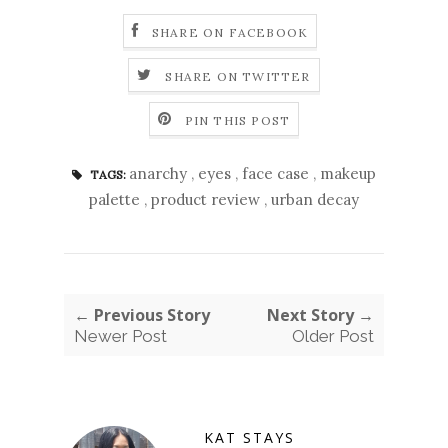
SHARE ON FACEBOOK
SHARE ON TWITTER
PIN THIS POST
anarchy
,
eyes
,
face case
,
makeup
TAGS:
palette
,
product review
,
urban decay
← Previous Story
Next Story →
Newer Post
Older Post
KAT STAYS