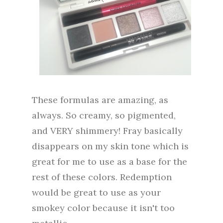
These formulas are amazing, as
always. So creamy, so pigmented,
and VERY shimmery! Fray basically
disappears on my skin tone which is
great for me to use as a base for the
rest of these colors. Redemption
would be great to use as your
smokey color because it isn't too