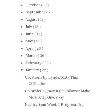
October
( 18 )
►
September
( 7 )
►
August
( 18 )
►
July
( 13 )
►
June
( 12 )
►
May
( 13 )
►
April
( 26 )
►
March
( 36 )
►
February
( 28 )
►
January
( 22 )
▼
Creations by Lynda: Kitty This
Collection
ColorMeSoCrazy 1000 Follower Make
Me Pretty Giveaway
Nutrisystem Week 2 Progress: 1st