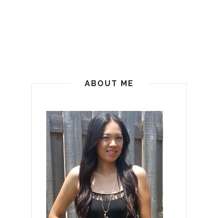
ABOUT ME