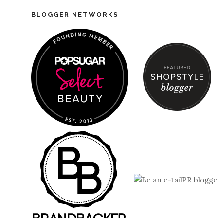
BLOGGER NETWORKS