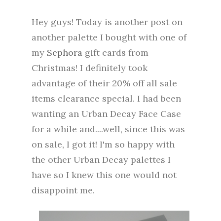
Hey guys! Today is another post on
another palette I bought with one of
my
Sephora
gift cards from
Christmas! I definitely took
advantage of their 20% off all sale
items clearance special. I had been
wanting an Urban Decay Face Case
for a while and....well, since this was
on sale, I got it! I'm so happy with
the other Urban Decay palettes I
have so I knew this one would not
disappoint me.