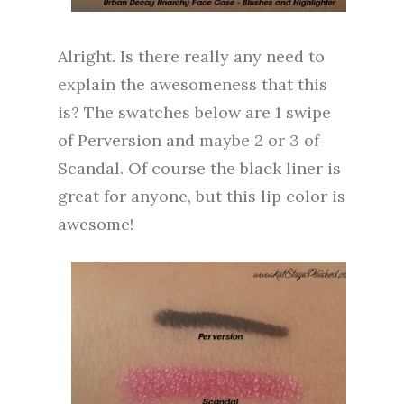
Alright. Is there really any need to
explain the awesomeness that this
is? The swatches below are 1 swipe
of Perversion and maybe 2 or 3 of
Scandal. Of course the black liner is
great for anyone, but this lip color is
awesome!