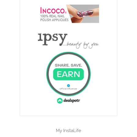
My InstaLife