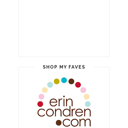
SHOP MY FAVES