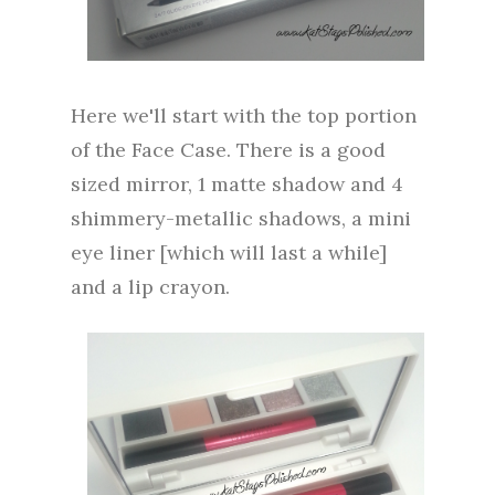
Here we'll start with the top portion
of the Face Case. There is a good
sized mirror, 1 matte shadow and 4
shimmery-metallic shadows, a mini
eye liner [which will last a while]
and a lip crayon.