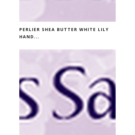
PERLIER SHEA BUTTER WHITE LILY
HAND...