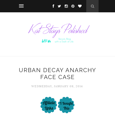
URBAN DECAY ANARCHY
FACE CASE
WEDNESDAY, JANUARY 08, 2014