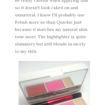
be really careful when applying this
so it doesn't look caked on and
unnatural. I know I'll probably use
Fetish more so than Quickie just
because it matches my natural skin
tone more. The highlighter is quite
shimmery but still blends in nicely
to my skin.