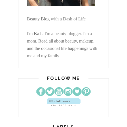
Beauty Blog with a Dash of Life
I'm
Kat
- I'm a beauty blogger. I'm a
mom. Read all about beauty, makeup,
and the occasional life happenings with
me and my family.
FOLLOW ME