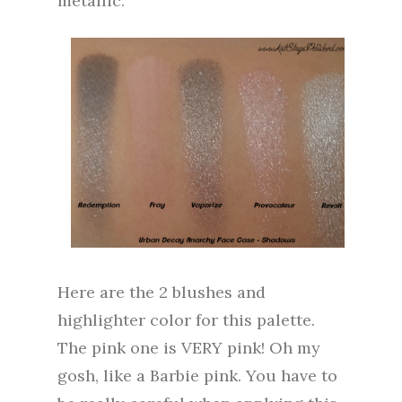
metallic.
Here are the 2 blushes and
highlighter color for this palette.
The pink one is VERY pink! Oh my
gosh, like a Barbie pink. You have to