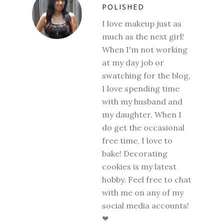
POLISHED
I love makeup just as
much as the next girl!
When I'm not working
at my day job or
swatching for the blog,
I love spending time
with my husband and
my daughter. When I
do get the occasional
free time, I love to
bake! Decorating
cookies is my latest
hobby. Feel free to chat
with me on any of my
social media accounts!
❤