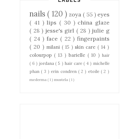
LABELS
nails
( 120 )
zoya
( 55 )
eyes
( 41 )
lips
( 30 )
china glaze
( 28 )
jesse's girl
( 28 )
julie g
( 24 )
face
( 22 )
fingerpaints
( 20 )
milani
( 15 )
skin care
( 14 )
colourpop
( 13 )
barielle
( 10 )
hair
( 6 )
jordana
( 5 )
hair care
( 4 )
michelle
phan
( 3 )
erin condren
( 2 )
etoile
( 2 )
mederma
( 1 )
mustela
( 1 )