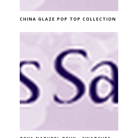
CHINA GLAZE POP TOP COLLECTION