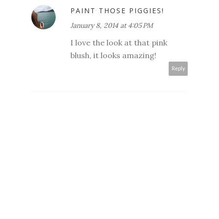
PAINT THOSE PIGGIES!
January 8, 2014 at 4:05 PM
I love the look at that pink
blush, it looks amazing!
Reply