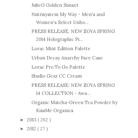
JulieG Golden Sunset
Nutrisystem My Way - Men's and
Women's Select Unbo...
PRESS RELEASE: NEW ZOYA SPRING
2014 Holographic Pi...
Lorac Mint Edition Palette
Urban Decay Anarchy Face Case
Lorac Pro To Go Palette
Studio Gear CC Cream
PRESS RELEASE: NEW ZOYA SPRING
14 COLLECTION - Awa...
Organic Matcha-Green Tea Powder by
KissMe Organics
2013
( 262 )
►
2012
( 27 )
►