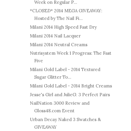
Week on Regular P...
*CLOSED* 2014 MEGA GIVEAWAY:
Hosted by The Nail Fi...
Milani 2014 High Speed Fast Dry
Milani 2014 Nail Lacquer
Milani 2014 Neutral Creams
Nutrisystem Week 1 Progress: The Fast
Five
Milani Gold Label - 2014 Textured
Sugar Glitter To...
Milani Gold Label - 2014 Bright Creams
Jesse's Girl and JulieG: 3 Perfect Pairs
NailNation 3000 Review and
Gloss48.com Event
Urban Decay Naked 3 Swatches &
GIVEAWAY