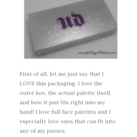
First of all, let me just say that I
LOVE this packaging. I love the
outer box, the actual palette itself,
and how it just fits right into my
hand! I love full face palettes and I
especially love ones that can fit into
any of my purses.