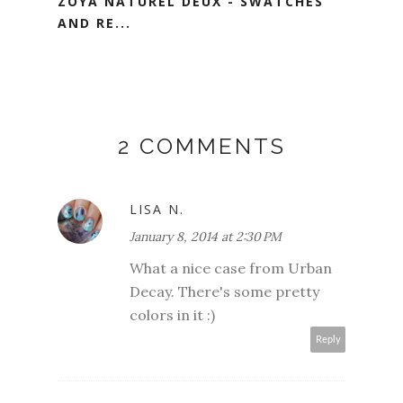
ZOYA NATUREL DEUX - SWATCHES
AND RE...
2 COMMENTS
LISA N.
January 8, 2014 at 2:30 PM
What a nice case from Urban
Decay. There's some pretty
colors in it :)
Reply