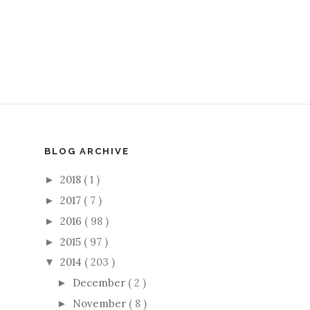
BLOG ARCHIVE
2018
( 1 )
►
2017
( 7 )
►
2016
( 98 )
►
2015
( 97 )
►
2014
( 203 )
▼
December
( 2 )
►
November
( 8 )
►