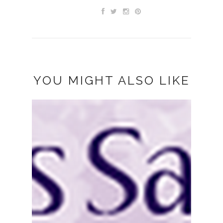
YOU MIGHT ALSO LIKE