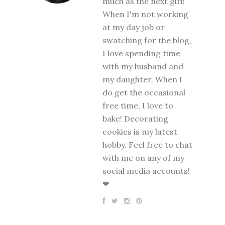
much as the next girl!
When I'm not working
at my day job or
swatching for the blog,
I love spending time
with my husband and
my daughter. When I
do get the occasional
free time, I love to
bake! Decorating
cookies is my latest
hobby. Feel free to chat
with me on any of my
social media accounts!
❤