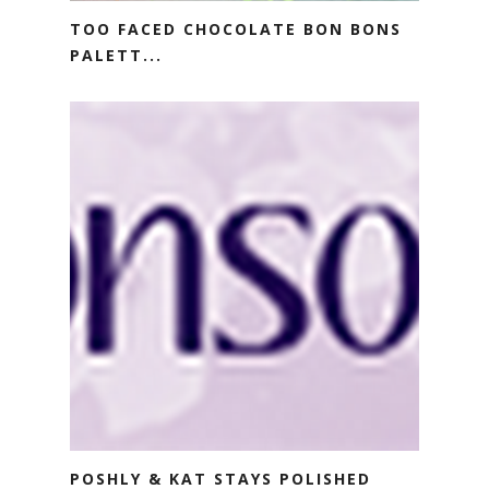
TOO FACED CHOCOLATE BON BONS
PALETT...
POSHLY & KAT STAYS POLISHED