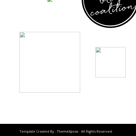
Template Created By :
ThemeXpose
. All Rights Reserved.