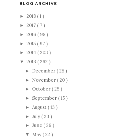
BLOG ARCHIVE
2018
( 1 )
►
2017
( 7 )
►
2016
( 98 )
►
2015
( 97 )
►
2014
( 203 )
►
2013
( 262 )
▼
December
( 25 )
►
November
( 20 )
►
October
( 25 )
►
September
( 15 )
►
August
( 13 )
►
July
( 23 )
►
June
( 26 )
►
May
( 22 )
▼