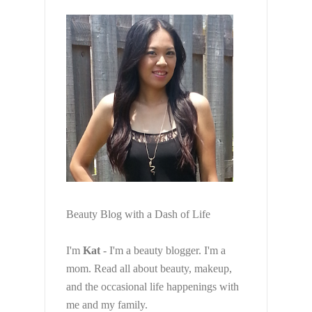
Beauty Blog with a Dash of Life
I'm
Kat
- I'm a beauty blogger. I'm a
mom. Read all about beauty, makeup,
and the occasional life happenings with
me and my family.