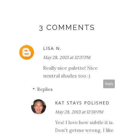
3 COMMENTS
LISA N.
May 28, 2013 at 12:37 PM
Really nice palette! Nice
neutral shades too :)
Reply
Replies
KAT STAYS POLISHED
May 28, 2013 at 12:50 PM
Yes! I love how subtle it is.
Don't getme wrong, I like