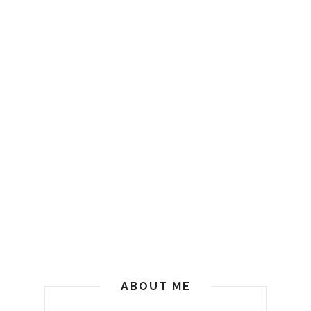
ABOUT ME