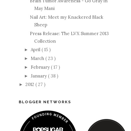
Brain Tumor Awareness - Go Gray in
May Mani
Nail Art: Meet my Knackered Black
Sheep
Press Release: The LVX Summer 2013
Collection
April
( 15 )
►
March
( 23 )
►
February
( 17 )
►
January
( 38 )
►
2012
( 27 )
►
BLOGGER NETWORKS