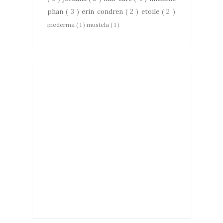
phan
( 3 )
erin condren
( 2 )
etoile
( 2 )
mederma
( 1 )
mustela
( 1 )