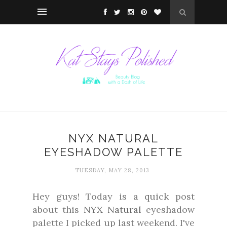
NYX NATURAL
EYESHADOW PALETTE
TUESDAY, MAY 28, 2013
Hey guys! Today is a quick post
about this
NYX Natural
eyeshadow
palette I picked up last weekend. I've