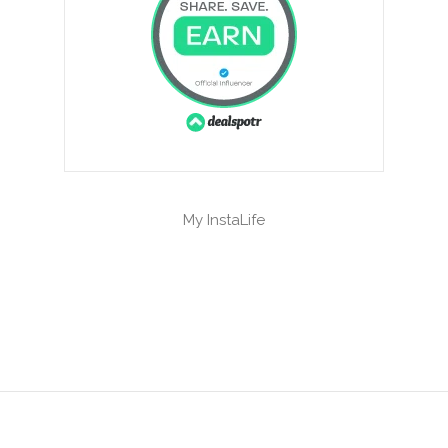
My InstaLife