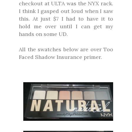
checkout at ULTA was the NYX rack.
I think I gasped out loud when I saw
this. At just $7 I had to have it to
hold me over until I can get my
hands on some UD.
All the swatches below are over Too
Faced Shadow Insurance primer.