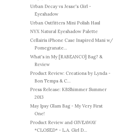
Urban Decay vs Jesse's Girl -
Eyeshadow
Urban Outfitters Mini Polish Haul
NYX Natural Eyeshadow Palette
Cellairis iPhone Case Inspired Mani w/
Pomegranate...
What's in My [RABEANCO] Bag? &
Review
Product Review: Creations by Lynda -
Bon Temps & C...
Press Release: KBShimmer Summer
2013
May Ipsy Glam Bag - My Very First
One!
Product Review and GIVEAWAY
*CLOSED* - L.A. Girl D...