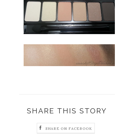
SHARE THIS STORY
SHARE ON FACEBOOK