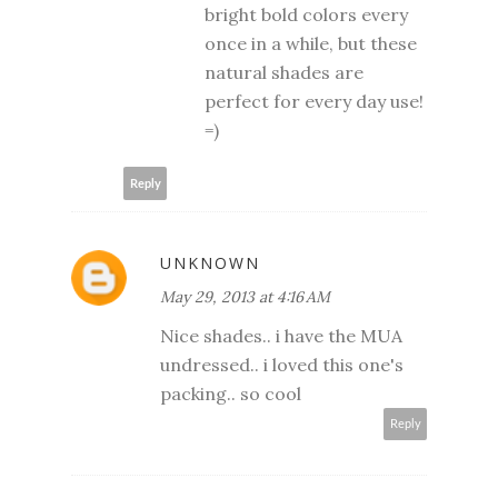
bright bold colors every
once in a while, but these
natural shades are
perfect for every day use!
=)
Reply
UNKNOWN
May 29, 2013 at 4:16 AM
Nice shades.. i have the MUA
undressed.. i loved this one's
packing.. so cool
Reply