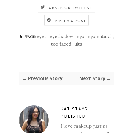
SHARE ON TWITTER
PIN THIS POST
eyes
,
eyeshadow
,
nyx
,
nyx natural
,
TAGS:
too faced
,
ulta
← Previous Story
Next Story →
KAT STAYS
POLISHED
I love makeup just as