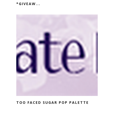
*GIVEAW...
TOO FACED SUGAR POP PALETTE