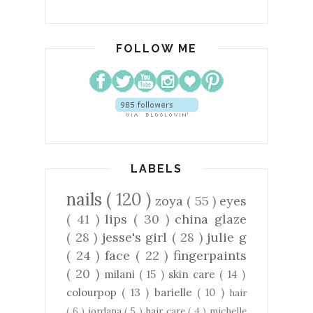
FOLLOW ME
LABELS
nails
( 120 )
zoya
( 55 )
eyes
( 41 )
lips
( 30 )
china glaze
( 28 )
jesse's girl
( 28 )
julie g
( 24 )
face
( 22 )
fingerpaints
( 20 )
milani
( 15 )
skin care
( 14 )
colourpop
( 13 )
barielle
( 10 )
hair
( 6 )
jordana
( 5 )
hair care
( 4 )
michelle