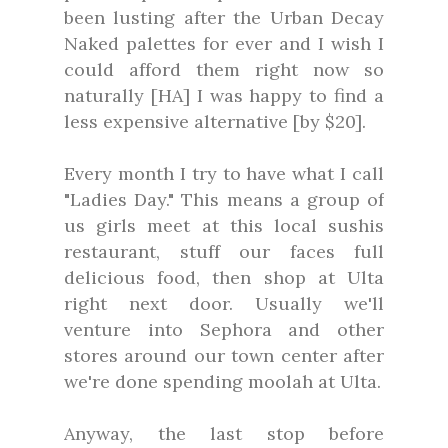
been lusting after the Urban Decay
Naked palettes for ever and I wish I
could afford them right now so
naturally [HA] I was happy to find a
less expensive alternative [by $20].
Every month I try to have what I call
"Ladies Day." This means a group of
us girls meet at this local sushis
restaurant, stuff our faces full
delicious food, then shop at Ulta
right next door. Usually we'll
venture into Sephora and other
stores around our town center after
we're done spending moolah at Ulta.
Anyway, the last stop before