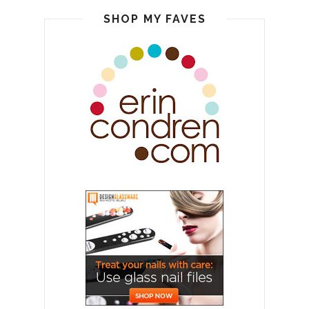
SHOP MY FAVES