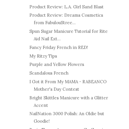
Product Review: L.A. Girl Sand Blast
Product Review: Dreams Cosmetics
from FabulouStree...
Spun Sugar Manicure Tutorial for Rite
Aid Nail Ext...
Fancy Friday French in RED!
My Ritzy Tips
Purple and Yellow Flowers
Scandalous French
I Got it From My MAMA - RABEANCO
Mother's Day Contest
Bright Skittles Manicure with a Glitter
Accent
NailNation 3000 Polish: An Oldie but
Goodie!