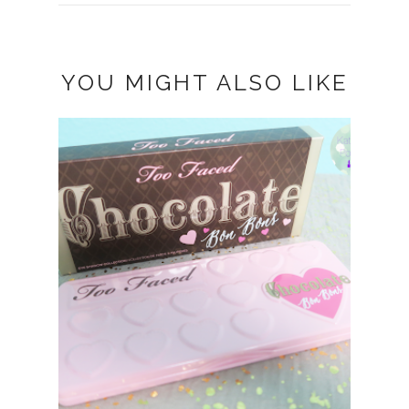
YOU MIGHT ALSO LIKE