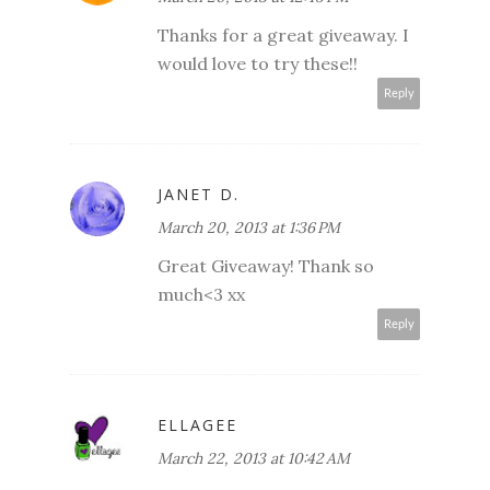
Thanks for a great giveaway. I
would love to try these!!
Reply
JANET D.
March 20, 2013 at 1:36 PM
Great Giveaway! Thank so
much<3 xx
Reply
ELLAGEE
March 22, 2013 at 10:42 AM