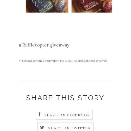
a Rafflecopter giveaway
*These are coming directly from me to you. No sponsorship is involved.
SHARE THIS STORY
SHARE ON FACEBOOK
SHARE ON TWITTER