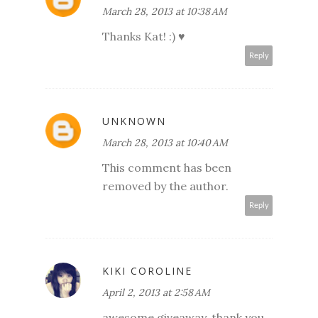
March 28, 2013 at 10:38 AM
Thanks Kat! :) ♥
Reply
UNKNOWN
March 28, 2013 at 10:40 AM
This comment has been
removed by the author.
Reply
KIKI COROLINE
April 2, 2013 at 2:58 AM
awesome giveaway, thank you