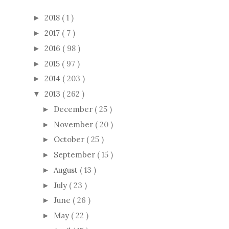
2018
( 1 )
►
2017
( 7 )
►
2016
( 98 )
►
2015
( 97 )
►
2014
( 203 )
►
2013
( 262 )
▼
December
( 25 )
►
November
( 20 )
►
October
( 25 )
►
September
( 15 )
►
August
( 13 )
►
July
( 23 )
►
June
( 26 )
►
May
( 22 )
►