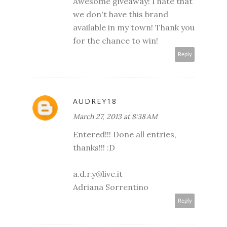
Awesome giveaway! I hate that
we don't have this brand
available in my town! Thank you
for the chance to win!
Reply
AUDREY18
March 27, 2013 at 8:38 AM
Entered!!! Done all entries,
thanks!!! :D
a.d.r.y@live.it
Adriana Sorrentino
Reply