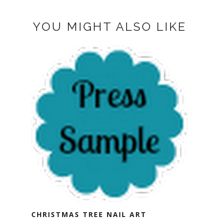
YOU MIGHT ALSO LIKE
CHRISTMAS TREE NAIL ART