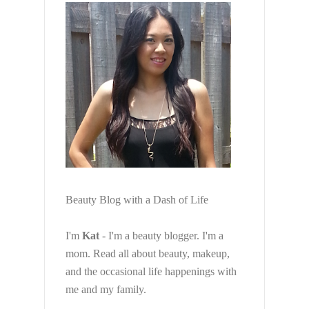
Beauty Blog with a Dash of Life
I'm
Kat
- I'm a beauty blogger. I'm a
mom. Read all about beauty, makeup,
and the occasional life happenings with
me and my family.