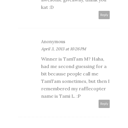
kat :D
Reply
Anonymous
April 3, 2013 at 10:26 PM
Winner is TamTam M? Haha,
had me second guessing for a
bit because people call me
TamTam sometimes, but then I
remembered my rafflecopter
name is Tami L. :P
Reply