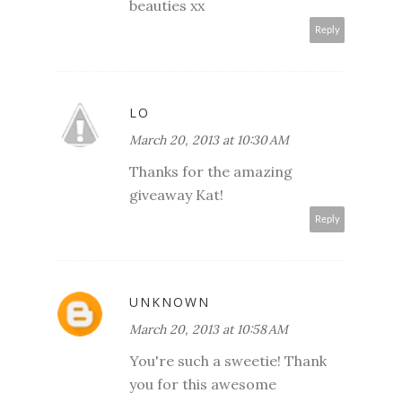
beauties xx
Reply
LO
March 20, 2013 at 10:30 AM
Thanks for the amazing
giveaway Kat!
Reply
UNKNOWN
March 20, 2013 at 10:58 AM
You're such a sweetie! Thank
you for this awesome