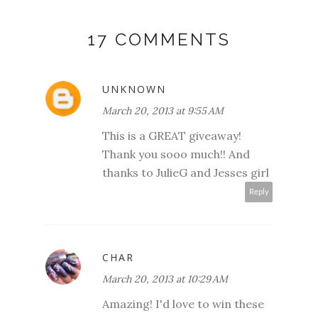
17 COMMENTS
UNKNOWN
March 20, 2013 at 9:55 AM
This is a GREAT giveaway!
Thank you sooo much!! And
thanks to JulieG and Jesses girl
Reply
CHAR
March 20, 2013 at 10:29 AM
Amazing! I'd love to win these