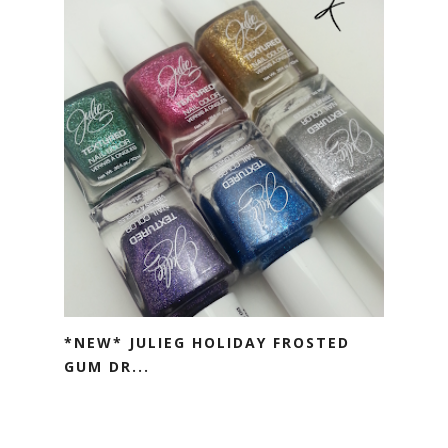
*NEW* JULIEG HOLIDAY FROSTED
GUM DR...