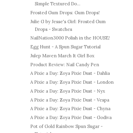
Simple Textured Do...
Frosted Gum Drops: Gum Drops!
Julie G by Jesse's Girl: Frosted Gum
Drops - Swatches
NailNation3000 Polish in the HOUSE!
Egg Hunt - A Spun Sugar Tutorial
Julep Maven March It Girl Box
Product Review: Nail Candy Pen
A Pixie a Day: Zoya Pixie Dust - Dahlia
A Pixie a Day: Zoya Pixie Dust - London
A Pixie a Day: Zoya Pixie Dust - Nyx
A Pixie a Day: Zoya Pixie Dust - Vespa
A Pixie a Day: Zoya Pixie Dust - Chyna
A Pixie a Day: Zoya Pixie Dust - Godiva
Pot of Gold Rainbow Spun Sugar -