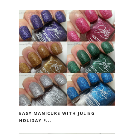
EASY MANICURE WITH JULIEG
HOLIDAY F...