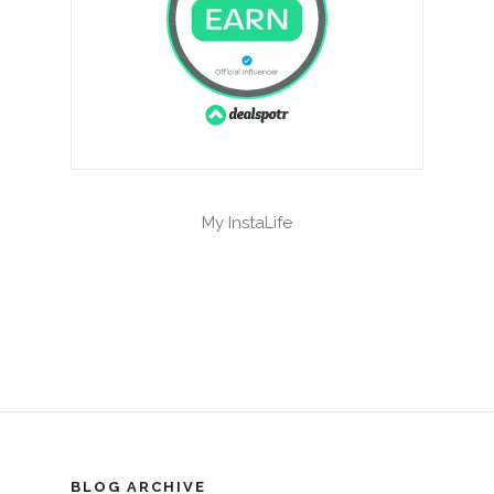
My InstaLife
BLOG ARCHIVE