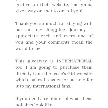
go live on their
website
, I'm gonna
give away one set to one of you!
Thank you so much for staying with
me on my blogging journey. I
appreciate each and every one of
you and your comments mean the
world to me.
This giveaway is INTERNATIONAL
too. I am going to purchase them
directly from the Jesse's Girl website
which makes it easier for me to offer
it to my international fans.
If you need a reminder of what these
polishes look like...