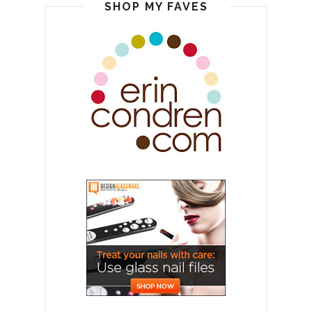
SHOP MY FAVES