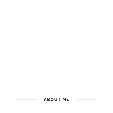
ABOUT ME