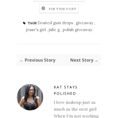
PIN THIS POST
frosted gum drops
,
giveaway
,
TAGS:
jesse's girl
,
julie g
,
polish giveaway
← Previous Story
Next Story →
KAT STAYS
POLISHED
I love makeup just as
much as the next girl!
When I'm not working