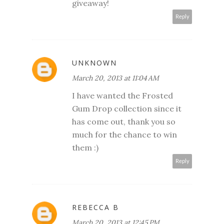
giveaway!
Reply
UNKNOWN
March 20, 2013 at 11:04 AM
I have wanted the Frosted
Gum Drop collection since it
has come out, thank you so
much for the chance to win
them :)
Reply
REBECCA B
March 20, 2013 at 12:45 PM