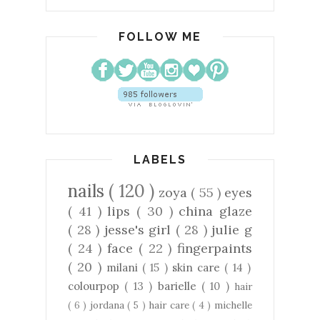
FOLLOW ME
LABELS
nails
( 120 )
zoya
( 55 )
eyes
( 41 )
lips
( 30 )
china glaze
( 28 )
jesse's girl
( 28 )
julie g
( 24 )
face
( 22 )
fingerpaints
( 20 )
milani
( 15 )
skin care
( 14 )
colourpop
( 13 )
barielle
( 10 )
hair
( 6 )
jordana
( 5 )
hair care
( 4 )
michelle