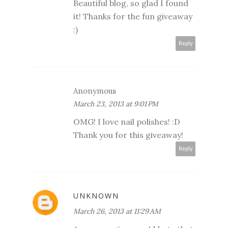
Beautiful blog, so glad I found
it! Thanks for the fun giveaway
:)
Reply
Anonymous
March 23, 2013 at 9:01 PM
OMG! I love nail polishes! :D
Thank you for this giveaway!
Reply
UNKNOWN
March 26, 2013 at 11:29 AM