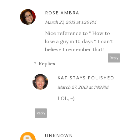
ROSE AMBRAI
March 27, 2013 at 1:20 PM
Nice reference to " How to
lose a guy in 10 days ". I can't
believe I remember that!
Reply
Replies
KAT STAYS POLISHED
March 27, 2013 at 1:49 PM
LOL, =)
Reply
UNKNOWN