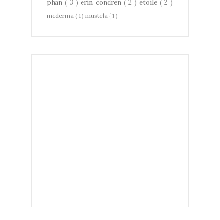
phan
( 3 )
erin condren
( 2 )
etoile
( 2 )
mederma
( 1 )
mustela
( 1 )