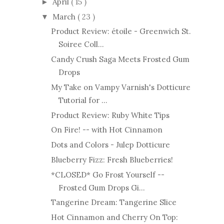
April
( 15 )
►
March
( 23 )
▼
Product Review: étoile - Greenwich St.
Soiree Coll...
Candy Crush Saga Meets Frosted Gum
Drops
My Take on Vampy Varnish's Dotticure
Tutorial for ...
Product Review: Ruby White Tips
On Fire! -- with Hot Cinnamon
Dots and Colors - Julep Dotticure
Blueberry Fizz: Fresh Blueberries!
*CLOSED* Go Frost Yourself --
Frosted Gum Drops Gi...
Tangerine Dream: Tangerine Slice
Hot Cinnamon and Cherry On Top: