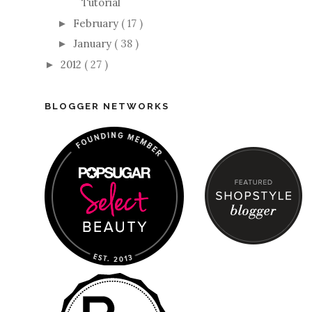
Tutorial
February
( 17 )
►
January
( 38 )
►
2012
( 27 )
►
BLOGGER NETWORKS