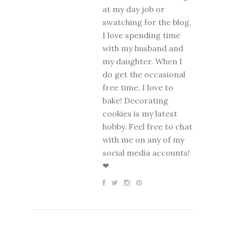
at my day job or
swatching for the blog,
I love spending time
with my husband and
my daughter. When I
do get the occasional
free time, I love to
bake! Decorating
cookies is my latest
hobby. Feel free to chat
with me on any of my
social media accounts!
❤