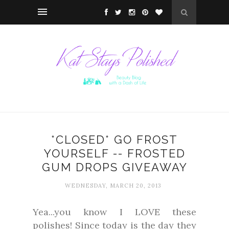
*CLOSED* GO FROST
YOURSELF -- FROSTED
GUM DROPS GIVEAWAY
WEDNESDAY, MARCH 20, 2013
Yea...you know I LOVE these
polishes! Since today is the day they