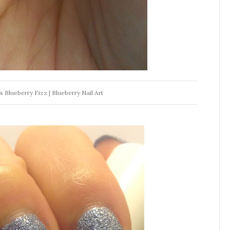
Blueberry Fizz | Blueberry Nail Art