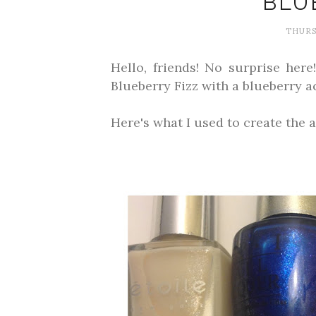
BLU
THURS
Hello, friends! No surprise her
Blueberry Fizz with a blueberry ac
Here's what I used to create the a