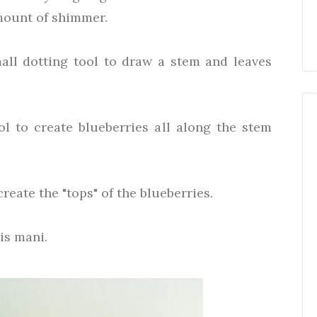
amount of shimmer.
all dotting tool to draw a stem and leaves
ol to create blueberries all along the stem
reate the "tops" of the blueberries.
his mani.