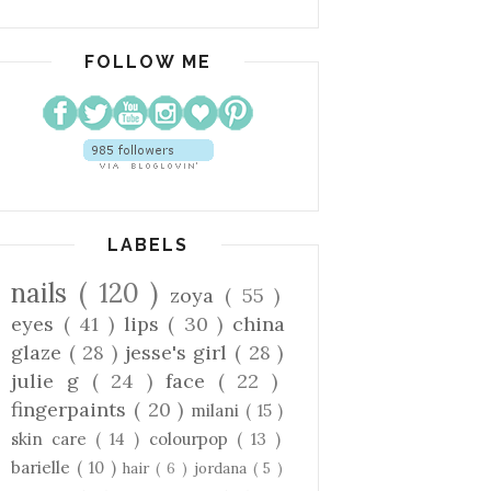
FOLLOW ME
LABELS
nails
( 120 )
zoya
( 55 )
eyes
( 41 )
lips
( 30 )
china
glaze
( 28 )
jesse's girl
( 28 )
julie g
( 24 )
face
( 22 )
fingerpaints
( 20 )
milani
( 15 )
skin care
( 14 )
colourpop
( 13 )
barielle
( 10 )
hair
( 6 )
jordana
( 5 )