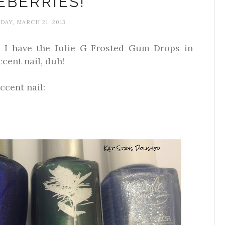
EBERRIES!
DAY, MARCH 21, 2013
e! I have the Julie G Frosted Gum Drops in
cent nail, duh!
ccent nail: