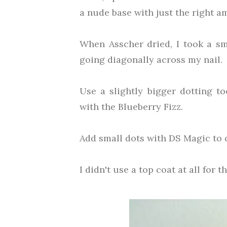
a nude base with just the right 
When Asscher dried, I took a sm
going diagonally across my nail.
Use a slightly bigger dotting to
with the Blueberry Fizz.
Add small dots with DS Magic to c
I didn't use a top coat at all for t