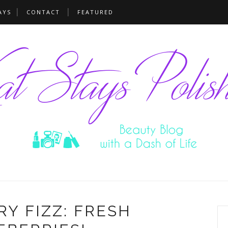
AYS
CONTACT
FEATURED
Y FIZZ: FRESH