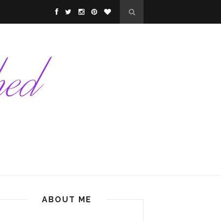
ABOUT ME