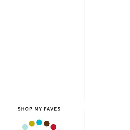
SHOP MY FAVES