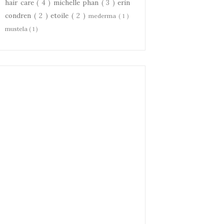
hair care
( 4 )
michelle phan
( 3 )
erin
condren
( 2 )
etoile
( 2 )
mederma
( 1 )
mustela
( 1 )