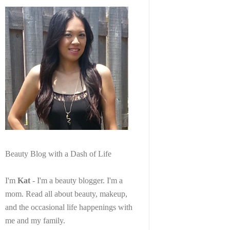
Beauty Blog with a Dash of Life
I'm
Kat
- I'm a beauty blogger. I'm a
mom. Read all about beauty, makeup,
and the occasional life happenings with
me and my family.