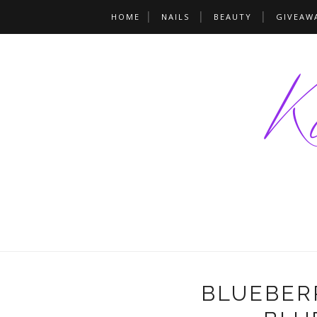
HOME
NAILS
BEAUTY
GIVEAW
BLUEBERR