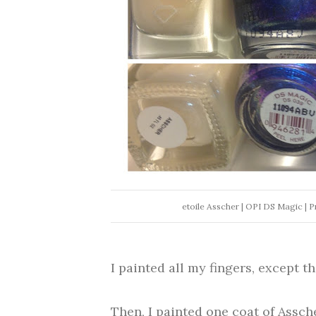
etoile Asscher | OPI DS Magic | P
I painted all my fingers, except th
Then, I painted one coat of Assche