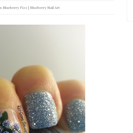
Blueberry Fizz | Blueberry Nail Art