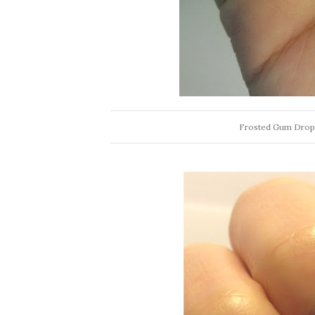
Frosted Gum Drops 