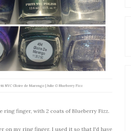
riti NYC Gloire de Marengo | Julie G Blueberry Fizz
e ring finger, with 2 coats of Blueberry Fizz.
r on my ring finger. I used it so that I'd have