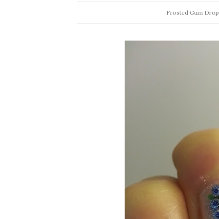
Frosted Gum Drops 