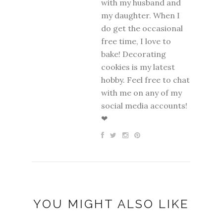
with my husband and
my daughter. When I
do get the occasional
free time, I love to
bake! Decorating
cookies is my latest
hobby. Feel free to chat
with me on any of my
social media accounts!
❤
YOU MIGHT ALSO LIKE