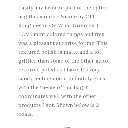
Lastly, my favorite part of the entire
bag this month - Nicole by OPI
Roughles in On What Grounds. I
LOVE mint colored things and this
was a pleasant surprise for me. This
textured polish is matte and a lot
grittier than some of the other matte
textured polishes I have. It's very
sandy feeling and it definitely goes
with the theme of this bag. It
coordinates well with the other
products I got. Shown below is 2
coats.