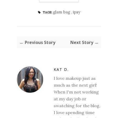
glam bag
,
ipsy
TAGS:
← Previous Story
Next Story →
KAT D.
I love makeup just as
much as the next girl!
When I'm not working
at my day job or
swatching for the blog,
I love spending time