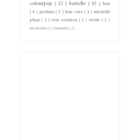
colourpop
( 13 )
barielle
( 10 )
hair
( 6 )
jordana
( 5 )
hair care
( 4 )
michelle
phan
( 3 )
erin condren
( 2 )
etoile
( 2 )
mederma
( 1 )
mustela
( 1 )