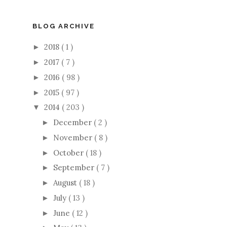
BLOG ARCHIVE
2018
( 1 )
►
2017
( 7 )
►
2016
( 98 )
►
2015
( 97 )
►
2014
( 203 )
▼
December
( 2 )
►
November
( 8 )
►
October
( 18 )
►
September
( 7 )
►
August
( 18 )
►
July
( 13 )
►
June
( 12 )
►