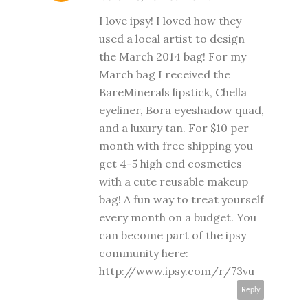
I love ipsy! I loved how they
used a local artist to design
the March 2014 bag! For my
March bag I received the
BareMinerals lipstick, Chella
eyeliner, Bora eyeshadow quad,
and a luxury tan. For $10 per
month with free shipping you
get 4-5 high end cosmetics
with a cute reusable makeup
bag! A fun way to treat yourself
every month on a budget. You
can become part of the ipsy
community here:
http://www.ipsy.com/r/73vu
Reply