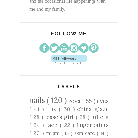
and the occasional life happenings with
me and my family.
FOLLOW ME
LABELS
nails
( 120 )
zoya
( 55 )
eyes
( 41 )
lips
( 30 )
china glaze
( 28 )
jesse's girl
( 28 )
julie g
( 24 )
face
( 22 )
fingerpaints
( 20 )
milani
( 15 )
skin care
( 14 )