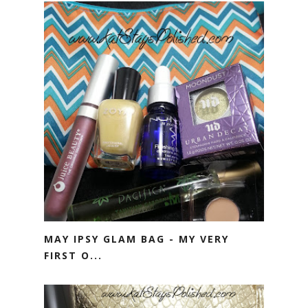
MAY IPSY GLAM BAG - MY VERY
FIRST O...