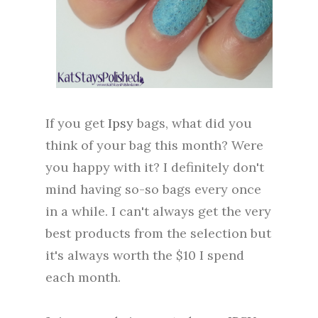
If you get
Ipsy
bags, what did you
think of your bag this month? Were
you happy with it? I definitely don't
mind having so-so bags every once
in a while. I can't always get the very
best products from the selection but
it's always worth the $10 I spend
each month.