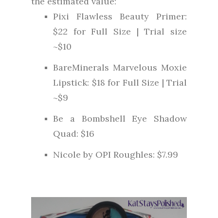
the estimated value:
Pixi Flawless Beauty Primer:
$22 for Full Size | Trial size
~$10
BareMinerals Marvelous Moxie
Lipstick: $18 for Full Size | Trial
~$9
Be a Bombshell Eye Shadow
Quad: $16
Nicole by OPI Roughles: $7.99