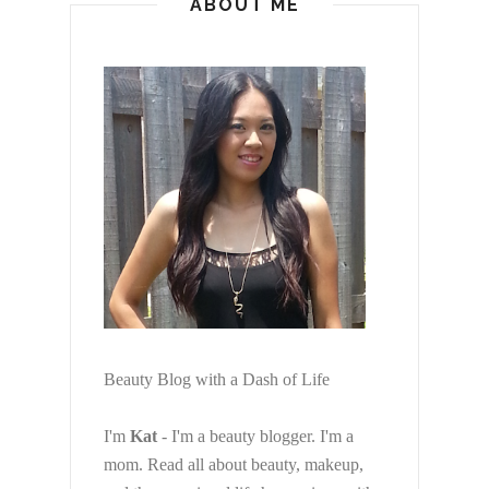
ABOUT ME
Beauty Blog with a Dash of Life
I'm
Kat
- I'm a beauty blogger. I'm a
mom. Read all about beauty, makeup,