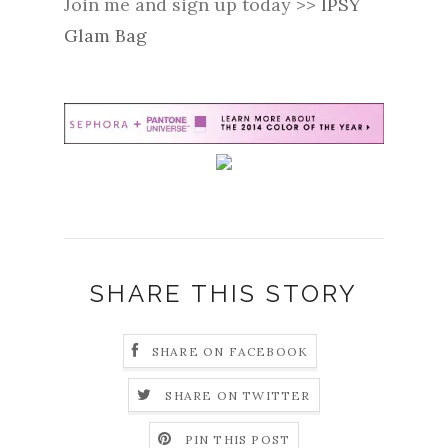
Join me and sign up today >>
IPSY
Glam Bag
SHARE THIS STORY
SHARE ON FACEBOOK
SHARE ON TWITTER
PIN THIS POST