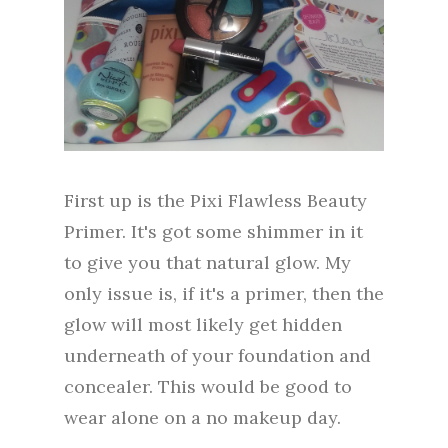
First up is the Pixi Flawless Beauty
Primer. It's got some shimmer in it
to give you that natural glow. My
only issue is, if it's a primer, then the
glow will most likely get hidden
underneath of your foundation and
concealer. This would be good to
wear alone on a no makeup day.