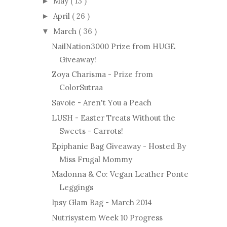
May
( 13 )
►
April
( 26 )
►
March
( 36 )
▼
NailNation3000 Prize from HUGE
Giveaway!
Zoya Charisma - Prize from
ColorSutraa
Savoie - Aren't You a Peach
LUSH - Easter Treats Without the
Sweets - Carrots!
Epiphanie Bag Giveaway - Hosted By
Miss Frugal Mommy
Madonna & Co: Vegan Leather Ponte
Leggings
Ipsy Glam Bag - March 2014
Nutrisystem Week 10 Progress