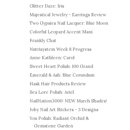
Glitter Daze: Iris
Majestical Jewelry - Earrings Review
Two Gypsies Nail Lacquer: Blue Moon
Colorful Leopard Accent Mani
Frankly Chat
Nutrisystem Week 8 Progress
Anne Kathleen: Carol
Sweet Heart Polish: 100 Grand
Emerald & Ash: Blue Corundum
Hask Hair Products Review
Sea Lore Polish: Ariel
NailNation3000: NEW March Shades!
Joby Nail Art Stickers - 3 Designs
You Polish: Radiant Orchid &
Gemstone Garden