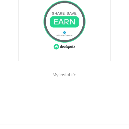
My InstaLife