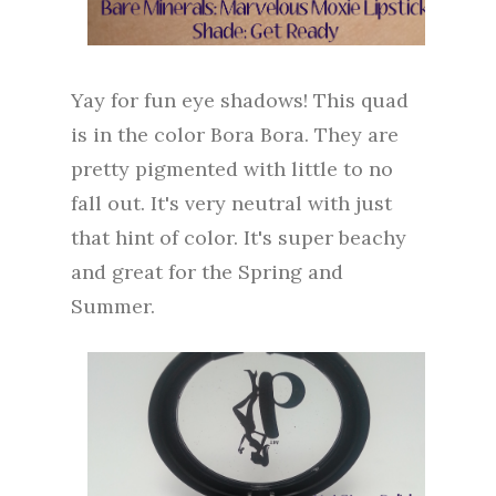
Yay for fun eye shadows! This quad
is in the color Bora Bora. They are
pretty pigmented with little to no
fall out. It's very neutral with just
that hint of color. It's super beachy
and great for the Spring and
Summer.