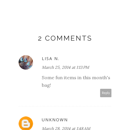
2 COMMENTS
LISA N.
March 25, 2014 at 1:13 PM
Some fun items in this month's
bag!
Reply
UNKNOWN
March 28, 2014 at 1:48 AM