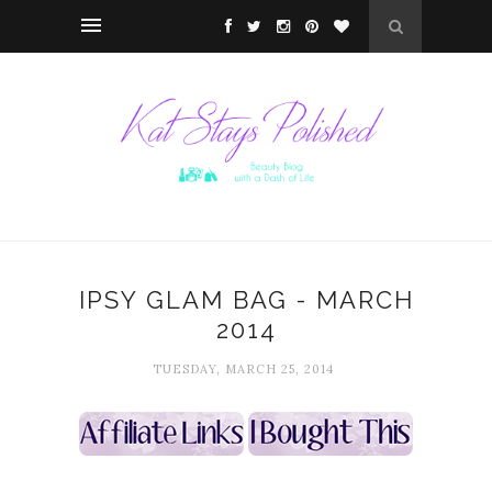
IPSY GLAM BAG - MARCH
2014
TUESDAY, MARCH 25, 2014