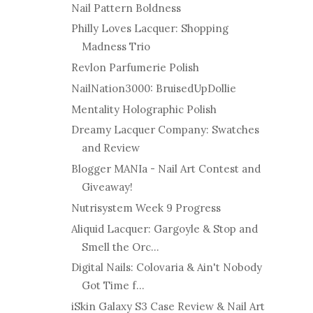
Nail Pattern Boldness
Philly Loves Lacquer: Shopping
Madness Trio
Revlon Parfumerie Polish
NailNation3000: BruisedUpDollie
Mentality Holographic Polish
Dreamy Lacquer Company: Swatches
and Review
Blogger MANIa - Nail Art Contest and
Giveaway!
Nutrisystem Week 9 Progress
Aliquid Lacquer: Gargoyle & Stop and
Smell the Orc...
Digital Nails: Colovaria & Ain't Nobody
Got Time f...
iSkin Galaxy S3 Case Review & Nail Art