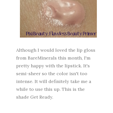
Although I would loved the lip gloss
from BareMinerals this month, I'm
pretty happy with the lipstick. It's
semi-sheer so the color isn't too
intense. It will definitely take me a
while to use this up. This is the
shade Get Ready.