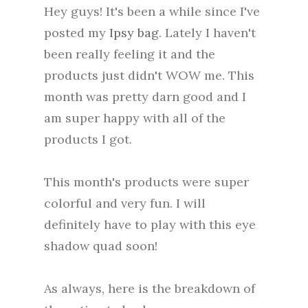
Hey guys! It's been a while since I've
posted my
Ipsy bag
. Lately I haven't
been really feeling it and the
products just didn't WOW me. This
month was pretty darn good and I
am super happy with all of the
products I got.
This month's products were super
colorful and very fun. I will
definitely have to play with this eye
shadow quad soon!
As always, here is the breakdown of