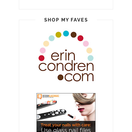
SHOP MY FAVES