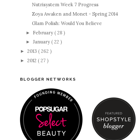
Nutrisystem Week 7 Progress
Zoya Awaken and Monet - Spring 2014
Glam Polish: Would You Believe
February
( 28 )
►
January
( 22 )
►
2013
( 262 )
►
2012
( 27 )
►
BLOGGER NETWORKS