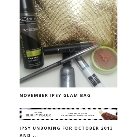
NOVEMBER IPSY GLAM BAG
IPSY UNBOXING FOR OCTOBER 2013
AND ...