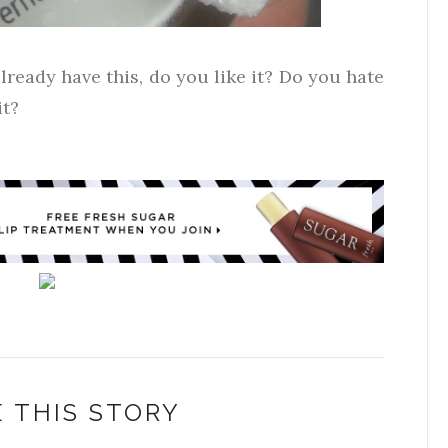
lready have this, do you like it? Do you hate
it?
 THIS STORY