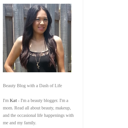
Beauty Blog with a Dash of Life
I'm
Kat
- I'm a beauty blogger. I'm a
mom. Read all about beauty, makeup,
and the occasional life happenings with
me and my family.