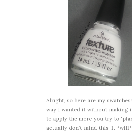
Alright, so here are my swatches! 
way I wanted it without making it
to apply the more you try to "plac
actually don't mind this. It *wil