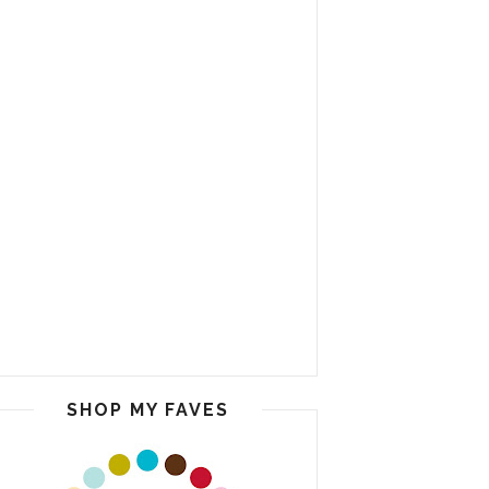
SHOP MY FAVES