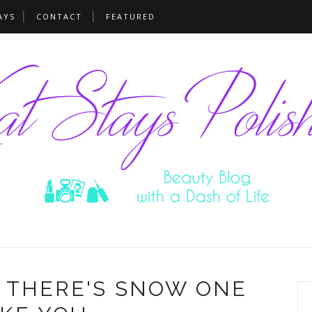
AYS
CONTACT
FEATURED
- THERE'S SNOW ONE