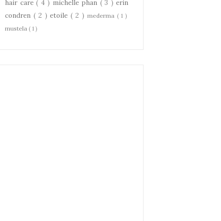
hair care
( 4 )
michelle phan
( 3 )
erin
condren
( 2 )
etoile
( 2 )
mederma
( 1 )
mustela
( 1 )