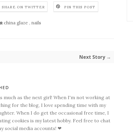
SHARE ON TWITTER
PIN THIS POST
china glaze
,
nails
S:
Next Story →
SHED
as much as the next girl! When I'm not working at
hing for the blog, I love spending time with my
hter. When I do get the occasional free time, I
ting cookies is my latest hobby. Feel free to chat
my social media accounts! ❤