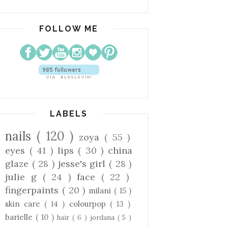
FOLLOW ME
LABELS
nails
( 120 )
zoya
( 55 )
eyes
( 41 )
lips
( 30 )
china
glaze
( 28 )
jesse's girl
( 28 )
julie g
( 24 )
face
( 22 )
fingerpaints
( 20 )
milani
( 15 )
skin care
( 14 )
colourpop
( 13 )
barielle
( 10 )
hair
( 6 )
jordana
( 5 )