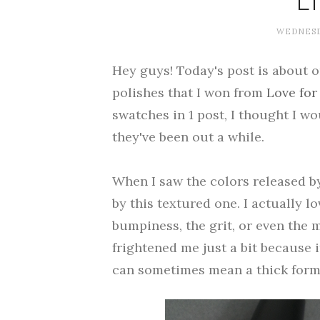
L
WEDNESDA
Hey guys! Today's post is about 
polishes that I won from
Love for
swatches in 1 post, I thought I wo
they've been out a while.
When I saw the colors released by
by this textured one. I actually l
bumpiness, the grit, or even the m
frightened me just a bit because it
can sometimes mean a thick form