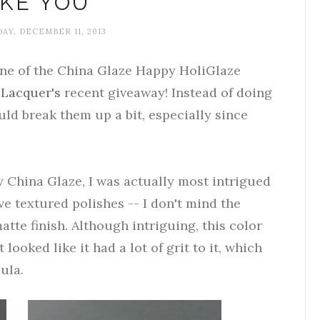
IKE YOU
Y, DECEMBER 11, 2013
one of the China Glaze Happy HoliGlaze
 Lacquer's
recent giveaway! Instead of doing
uld break them up a bit, especially since
 China Glaze, I was actually most intrigued
ove textured polishes -- I don't mind the
atte finish. Although intriguing, this color
 looked like it had a lot of grit to it, which
ula.