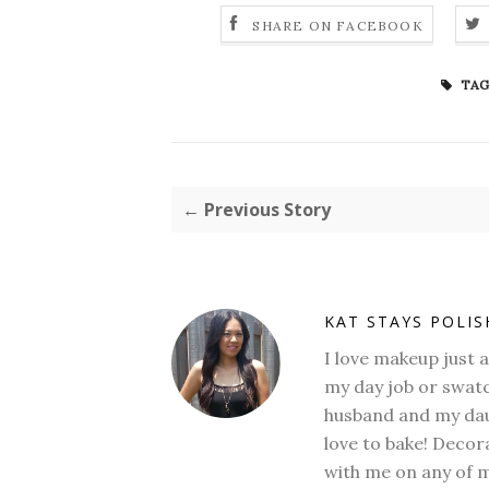
SHARE ON FACEBOOK
TAG
← Previous Story
KAT STAYS POLI
I love makeup just 
my day job or swatc
husband and my daug
love to bake! Decora
with me on any of 