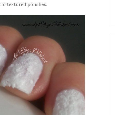
nal textured polishes.