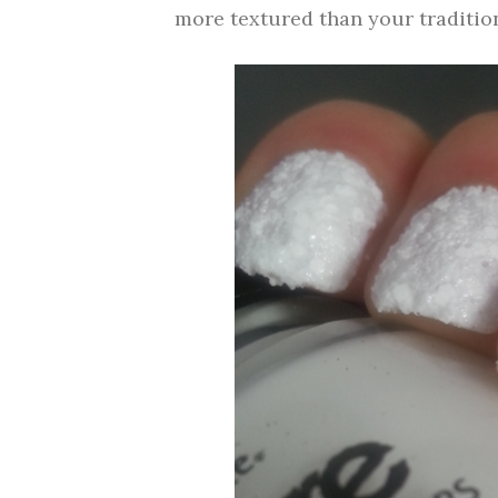
more textured than your traditio