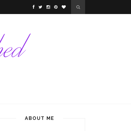
ABOUT ME