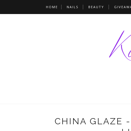
HOME
NAILS
BEAUTY
GIVEAW
CHINA GLAZE 