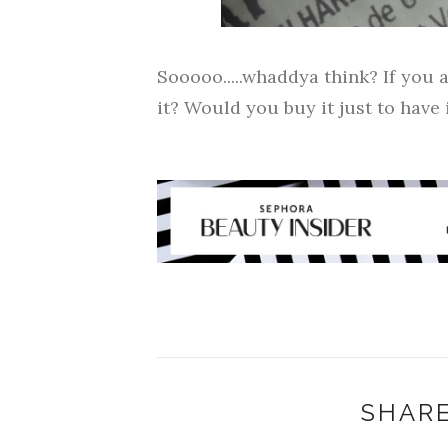
Sooooo.....whaddya think? If you a
it? Would you buy it just to have 
SHARE