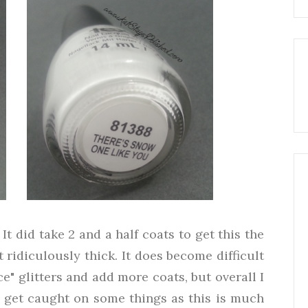
It did take 2 and a half coats to get this the
 ridiculously thick. It does become difficult
e" glitters and add more coats, but overall I
l* get caught on some things as this is much