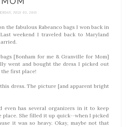
MOM
SDAY, JULY 03, 2013
on the fabulous Rabeanco bags I won back in
Last weekend I traveled back to Maryland
arried.
 bags [Bonham for me & Granville for Mom]
ly went and bought the dress I picked out
the first place!
this dress. The picture [and apparent bright
even has several organizers in it to keep
e place. She filled it up quick--when I picked
use it was so heavy. Okay, maybe not that