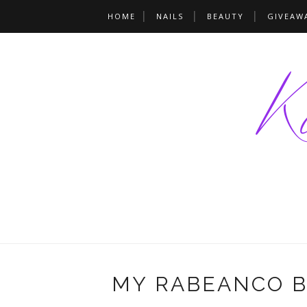
HOME
NAILS
BEAUTY
GIVEAW
MY RABEANCO BA