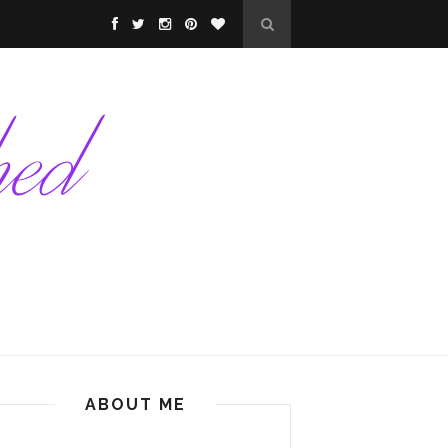
ABOUT ME