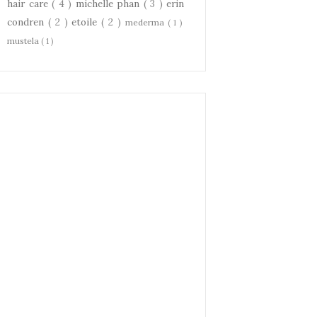
hair care
( 4 )
michelle phan
( 3 )
erin
condren
( 2 )
etoile
( 2 )
mederma
( 1 )
mustela
( 1 )