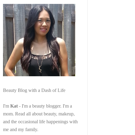
Beauty Blog with a Dash of Life
I'm
Kat
- I'm a beauty blogger. I'm a
mom. Read all about beauty, makeup,
and the occasional life happenings with
me and my family.