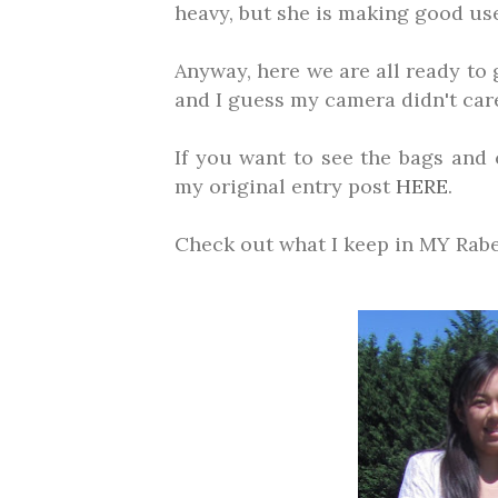
heavy, but she is making good use 
Anyway, here we are all ready to
and I guess my camera didn't care
If you want to see the bags and 
my original entry post
HERE
.
Check out what I keep in MY Ra