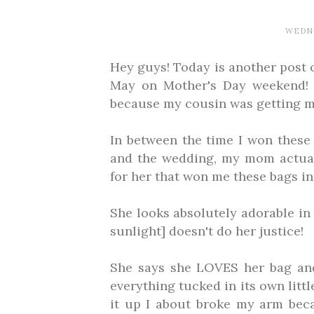
WEDNE
Hey guys! Today is another post 
May on Mother's Day weekend! 
because my cousin was getting m
In between the time I won these
and the wedding, my mom actual
for her that won me these bags in 
She looks absolutely adorable in 
sunlight] doesn't do her justice!
She says she LOVES her bag and 
everything tucked in its own littl
it up I about broke my arm beca