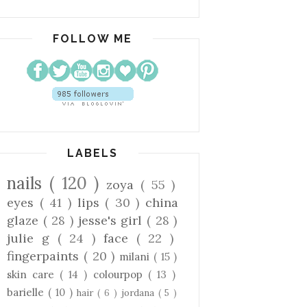
FOLLOW ME
LABELS
nails
( 120 )
zoya
( 55 )
eyes
( 41 )
lips
( 30 )
china
glaze
( 28 )
jesse's girl
( 28 )
julie g
( 24 )
face
( 22 )
fingerpaints
( 20 )
milani
( 15 )
skin care
( 14 )
colourpop
( 13 )
barielle
( 10 )
hair
( 6 )
jordana
( 5 )