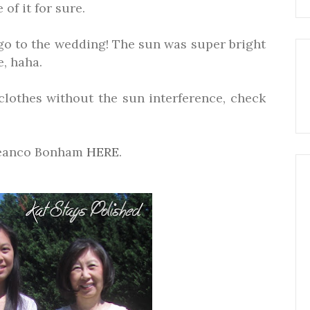
of it for sure.
 go to the wedding! The sun was super bright
, haha.
clothes without the sun interference, check
beanco Bonham
HERE
.