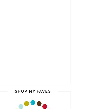
SHOP MY FAVES