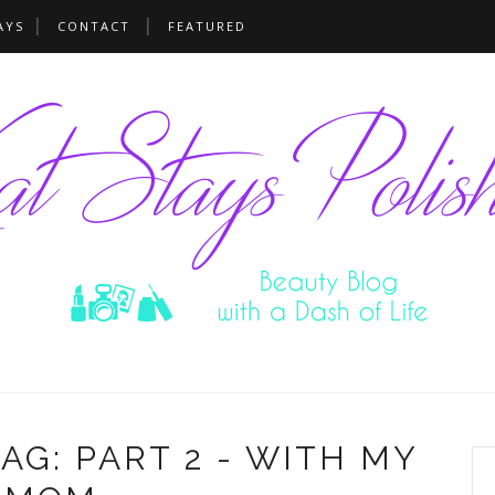
AYS
CONTACT
FEATURED
G: PART 2 - WITH MY