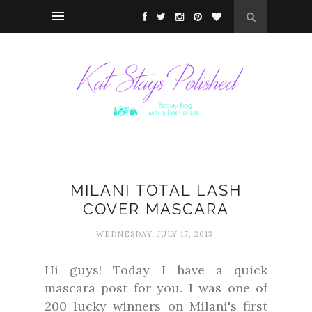
MILANI TOTAL LASH
COVER MASCARA
WEDNESDAY, JULY 17, 2013
Hi guys! Today I have a quick
mascara post for you. I was one of
200 lucky winners on Milani's first