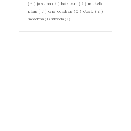
( 6 )
jordana
( 5 )
hair care
( 4 )
michelle
phan
( 3 )
erin condren
( 2 )
etoile
( 2 )
mederma
( 1 )
mustela
( 1 )