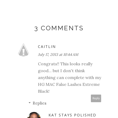
3 COMMENTS
CAITLIN
July 17, 2013 at 10:44 AM
Congrats!! This looks really
good... but I don't think
anything can complete with my
HG MAC False Lashes Extreme
Black!
Reply
Replies
KAT STAYS POLISHED