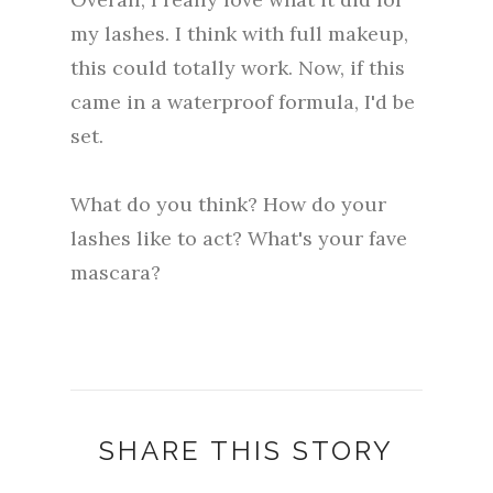
my lashes. I think with full makeup,
this could totally work. Now, if this
came in a waterproof formula, I'd be
set.
What do you think? How do your
lashes like to act? What's your fave
mascara?
SHARE THIS STORY