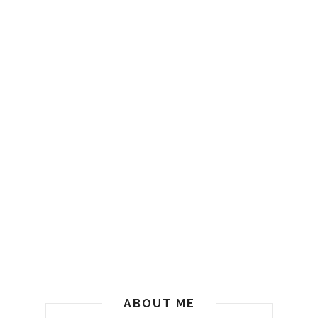
ABOUT ME