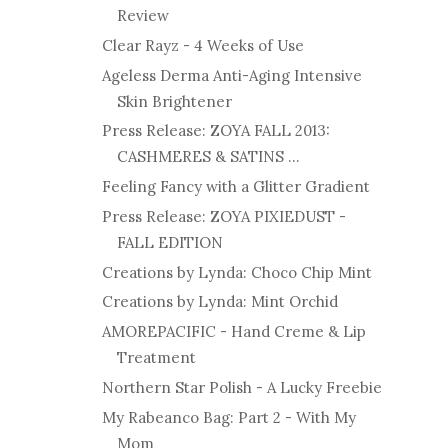
Review
Clear Rayz - 4 Weeks of Use
Ageless Derma Anti-Aging Intensive
Skin Brightener
Press Release: ZOYA FALL 2013:
CASHMERES & SATINS ...
Feeling Fancy with a Glitter Gradient
Press Release: ZOYA PIXIEDUST -
FALL EDITION
Creations by Lynda: Choco Chip Mint
Creations by Lynda: Mint Orchid
AMOREPACIFIC - Hand Creme & Lip
Treatment
Northern Star Polish - A Lucky Freebie
My Rabeanco Bag: Part 2 - With My
Mom