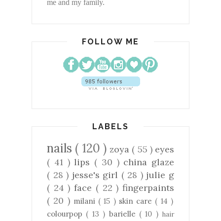
me and my family.
FOLLOW ME
LABELS
nails
( 120 )
zoya
( 55 )
eyes
( 41 )
lips
( 30 )
china glaze
( 28 )
jesse's girl
( 28 )
julie g
( 24 )
face
( 22 )
fingerpaints
( 20 )
milani
( 15 )
skin care
( 14 )
colourpop
( 13 )
barielle
( 10 )
hair