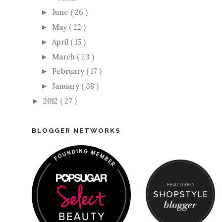
June
( 26 )
►
May
( 22 )
►
April
( 15 )
►
March
( 23 )
►
February
( 17 )
►
January
( 38 )
►
2012
( 27 )
►
BLOGGER NETWORKS