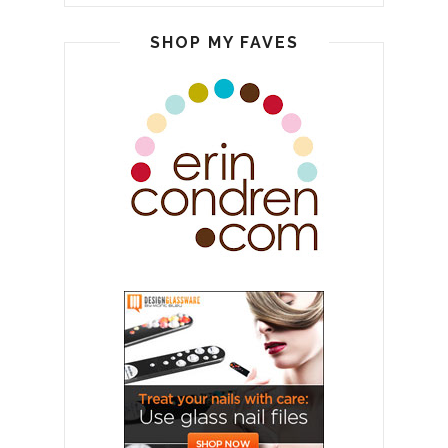
SHOP MY FAVES