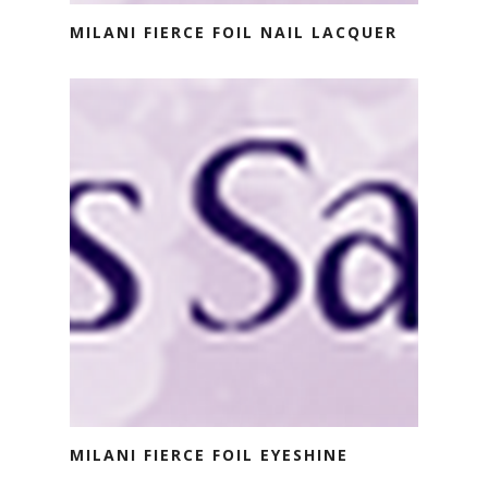
MILANI FIERCE FOIL NAIL LACQUER
MILANI FIERCE FOIL EYESHINE