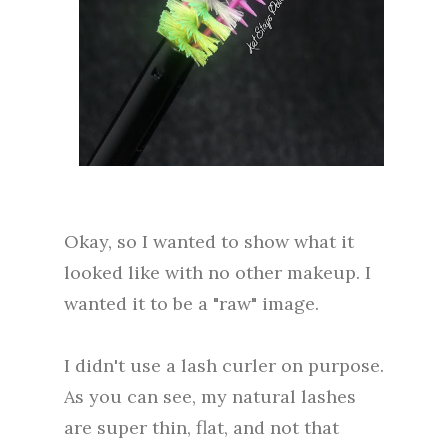
Okay, so I wanted to show what it
looked like with no other makeup. I
wanted it to be a "raw" image.
I didn't use a lash curler on purpose.
As you can see, my natural lashes
are super thin, flat, and not that