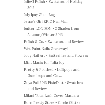
JulieG Polish - Swatches of Holiday
2012
July Ipsy Glam Bag
Jesse's Girl EPIC Nail Mail
butter LONDON - 2 Shades from
Autumn/Winter 2013
Polish & Co. - Swatches and Review
Wet Paint Nails Giveaway!
Joby Nail Art - Butterflies and Flowers
Mint Manis for Talia Joy
Pretty & Polished - Lollipops and
Gumdrops and Cut...
Zoya Fall 2013 PixieDust - Swatches
and Review
Milani Total Lash Cover Mascara
Born Pretty Store - Circle Glitter