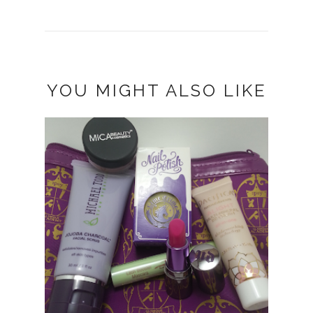
YOU MIGHT ALSO LIKE