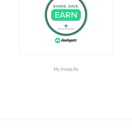
My InstaLife