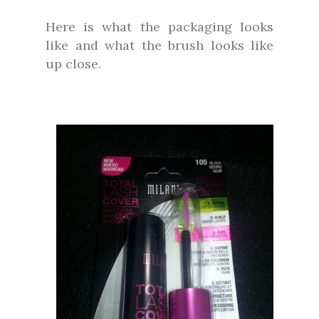
Here is what the packaging looks
like and what the brush looks like
up close.