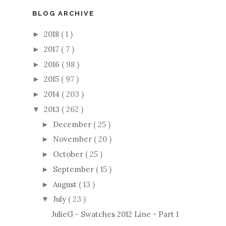
BLOG ARCHIVE
2018
( 1 )
►
2017
( 7 )
►
2016
( 98 )
►
2015
( 97 )
►
2014
( 203 )
►
2013
( 262 )
▼
December
( 25 )
►
November
( 20 )
►
October
( 25 )
►
September
( 15 )
►
August
( 13 )
►
July
( 23 )
▼
JulieG - Swatches 2012 Line - Part 1