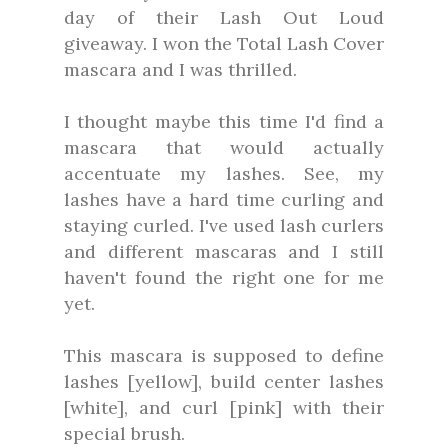
day of their Lash Out Loud
giveaway. I won the Total Lash Cover
mascara and I was thrilled.
I thought maybe this time I'd find a
mascara that would actually
accentuate my lashes. See, my
lashes have a hard time curling and
staying curled. I've used lash curlers
and different mascaras and I still
haven't found the right one for me
yet.
This mascara is supposed to define
lashes [yellow], build center lashes
[white], and curl [pink] with their
special brush.