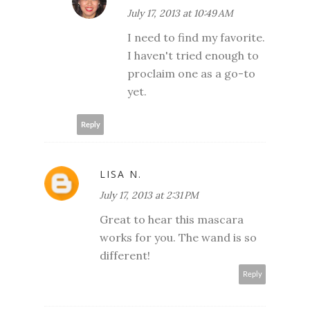
July 17, 2013 at 10:49 AM
I need to find my favorite.
I haven't tried enough to
proclaim one as a go-to
yet.
Reply
LISA N.
July 17, 2013 at 2:31 PM
Great to hear this mascara
works for you. The wand is so
different!
Reply