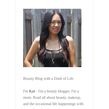
Beauty Blog with a Dash of Life
I'm
Kat
- I'm a beauty blogger. I'm a
mom. Read all about beauty, makeup,
and the occasional life happenings with