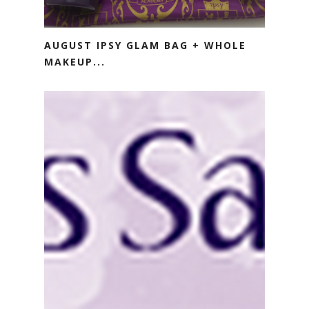
AUGUST IPSY GLAM BAG + WHOLE
MAKEUP...