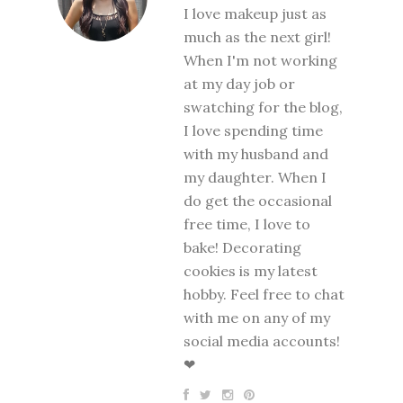
I love makeup just as
much as the next girl!
When I'm not working
at my day job or
swatching for the blog,
I love spending time
with my husband and
my daughter. When I
do get the occasional
free time, I love to
bake! Decorating
cookies is my latest
hobby. Feel free to chat
with me on any of my
social media accounts!
❤