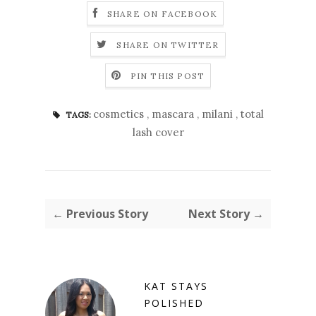
SHARE ON FACEBOOK
SHARE ON TWITTER
PIN THIS POST
cosmetics
,
mascara
,
milani
,
total
TAGS:
lash cover
← Previous Story
Next Story →
KAT STAYS
POLISHED