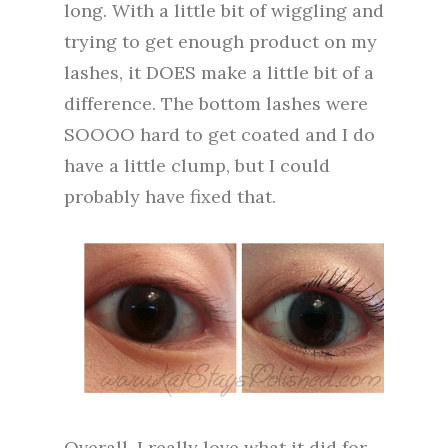
long. With a little bit of wiggling and
trying to get enough product on my
lashes, it DOES make a little bit of a
difference. The bottom lashes were
SOOOO hard to get coated and I do
have a little clump, but I could
probably have fixed that.
Overall, I really love what it did for