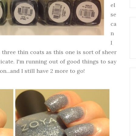
el
se
ca
n
I
three thin coats as this one is sort of sheer
icate. I'm running out of good things to say
n...and I still have 2 more to go!