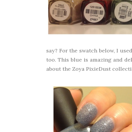
say? For the swatch below, I used 
too. This blue is amazing and del
about the Zoya PixieDust collectio