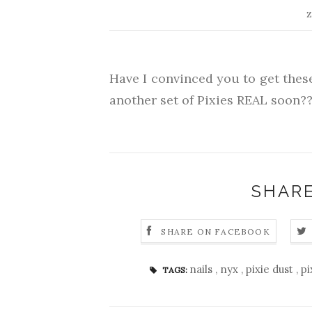
Z
Have I convinced you to get thes
another set of Pixies REAL soon??
SHARE
SHARE ON FACEBOOK
nails
,
nyx
,
pixie dust
,
pi
TAGS: