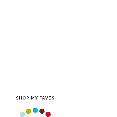
SHOP MY FAVES