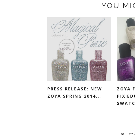
YOU MI
PRESS RELEASE: NEW
ZOYA F
ZOYA SPRING 2014...
PIXIED
SWATC