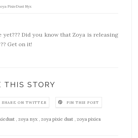
oya PixieDust Nyx
e yet??? Did you know that Zoya is releasing
?? Get on it!
 THIS STORY
SHARE ON TWITTER
PIN THIS POST
xiedust
,
zoya nyx
,
zoya pixie dust
,
zoya pixies