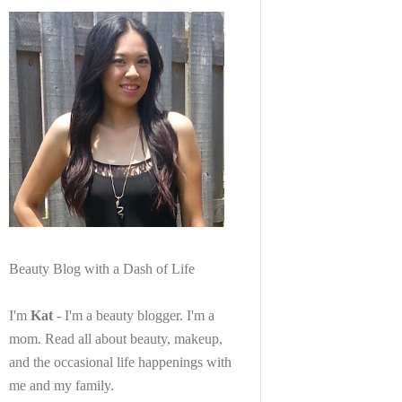
Beauty Blog with a Dash of Life
I'm
Kat
- I'm a beauty blogger. I'm a
mom. Read all about beauty, makeup,
and the occasional life happenings with
me and my family.