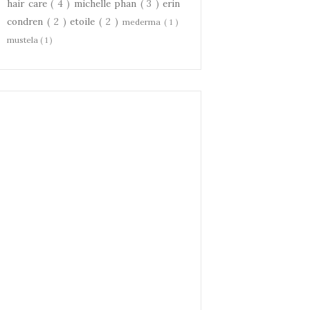
hair care
( 4 )
michelle phan
( 3 )
erin
condren
( 2 )
etoile
( 2 )
mederma
( 1 )
mustela
( 1 )