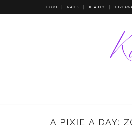
HOME
NAILS
BEAUTY
GIVEAW
A PIXIE A DAY: 