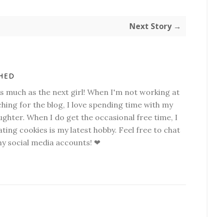
Next Story →
SHED
as much as the next girl! When I'm not working at
hing for the blog, I love spending time with my
hter. When I do get the occasional free time, I
ting cookies is my latest hobby. Feel free to chat
my social media accounts! ❤