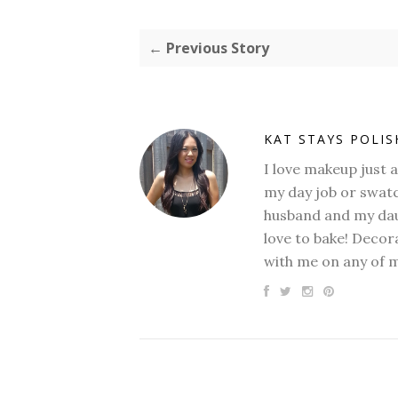
← Previous Story
KAT STAYS POLI
I love makeup just 
my day job or swatc
husband and my daug
love to bake! Decora
with me on any of 