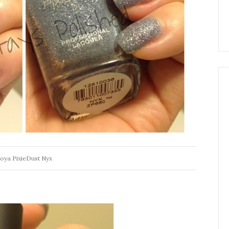
oya PixieDust Nyx