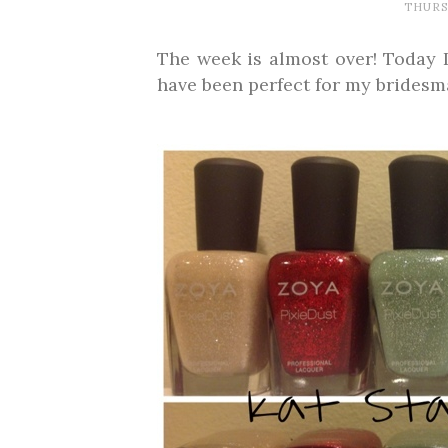
THURSD
The week is almost over! Today 
have been perfect for my bridesm