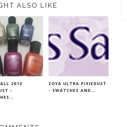
GHT ALSO LIKE
ALL 2013
ZOYA ULTRA PIXIEDUST
UST -
- SWATCHES AND...
HES...