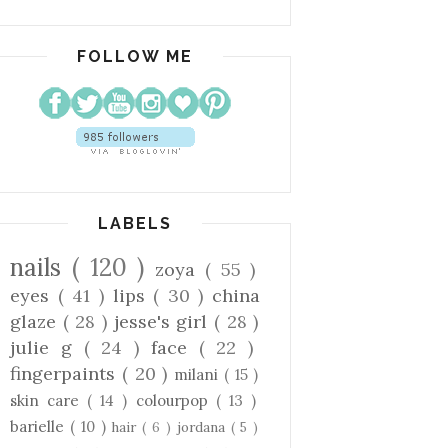
FOLLOW ME
LABELS
nails
( 120 )
zoya
( 55 )
eyes
( 41 )
lips
( 30 )
china
glaze
( 28 )
jesse's girl
( 28 )
julie g
( 24 )
face
( 22 )
fingerpaints
( 20 )
milani
( 15 )
skin care
( 14 )
colourpop
( 13 )
barielle
( 10 )
hair
( 6 )
jordana
( 5 )