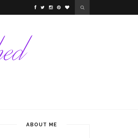
ABOUT ME