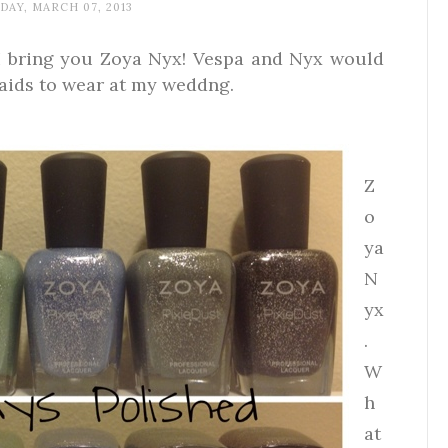
AY, MARCH 07, 2013
I bring you Zoya Nyx! Vespa and Nyx would
aids to wear at my weddng.
Z
o
ya
N
yx
.
W
h
at