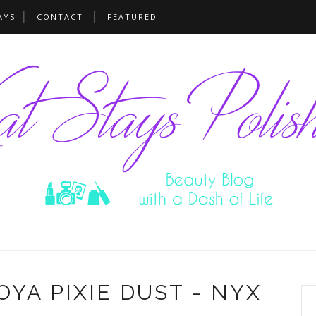
AYS
CONTACT
FEATURED
ZOYA PIXIE DUST - NYX