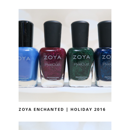
ZOYA ENCHANTED | HOLIDAY 2016