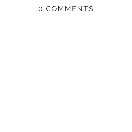
0 COMMENTS