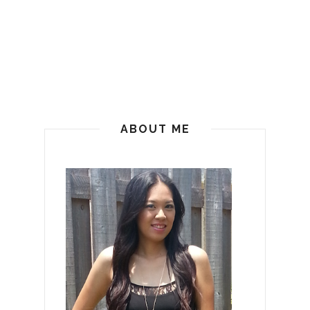
ABOUT ME