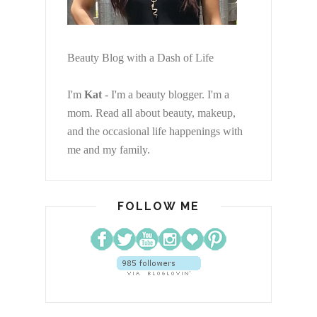
Beauty Blog with a Dash of Life
I'm
Kat
- I'm a beauty blogger. I'm a
mom. Read all about beauty, makeup,
and the occasional life happenings with
me and my family.
FOLLOW ME