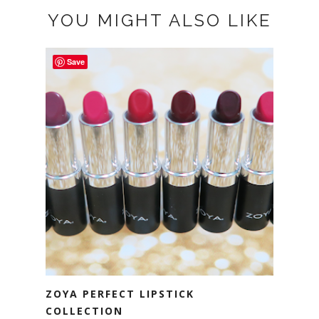
YOU MIGHT ALSO LIKE
Save
ZOYA PERFECT LIPSTICK
COLLECTION