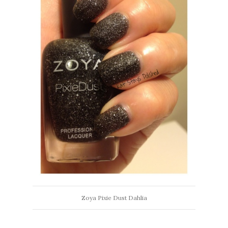
Zoya Pixie Dust Dahlia