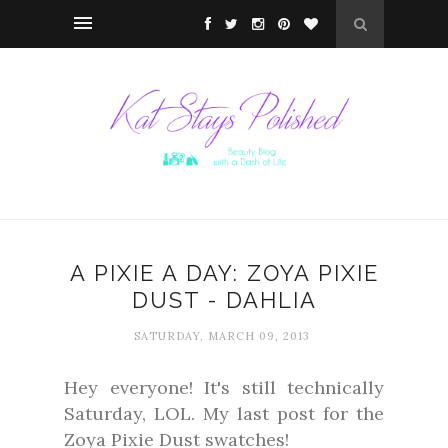
A PIXIE A DAY: ZOYA PIXIE
DUST - DAHLIA
SATURDAY, MARCH 09, 2013
Hey everyone! It's still technically
Saturday, LOL. My last post for the
Zoya Pixie Dust swatches!