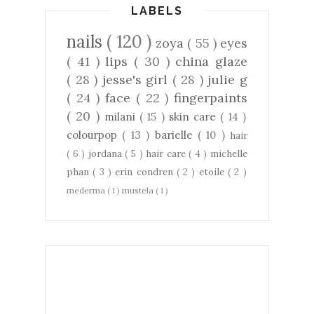
LABELS
nails
( 120 )
zoya
( 55 )
eyes
( 41 )
lips
( 30 )
china glaze
( 28 )
jesse's girl
( 28 )
julie g
( 24 )
face
( 22 )
fingerpaints
( 20 )
milani
( 15 )
skin care
( 14 )
colourpop
( 13 )
barielle
( 10 )
hair
( 6 )
jordana
( 5 )
hair care
( 4 )
michelle
phan
( 3 )
erin condren
( 2 )
etoile
( 2 )
mederma
( 1 )
mustela
( 1 )