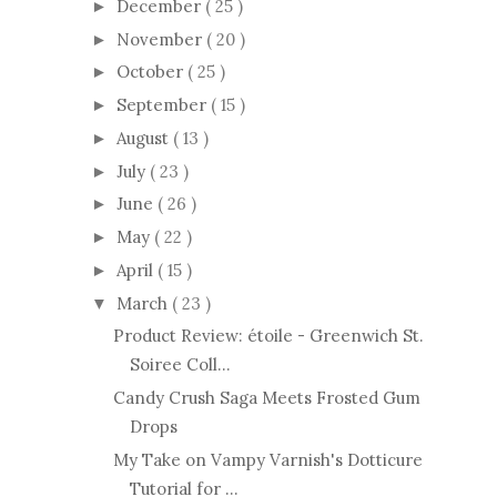
December
( 25 )
►
November
( 20 )
►
October
( 25 )
►
September
( 15 )
►
August
( 13 )
►
July
( 23 )
►
June
( 26 )
►
May
( 22 )
►
April
( 15 )
►
March
( 23 )
▼
Product Review: étoile - Greenwich St.
Soiree Coll...
Candy Crush Saga Meets Frosted Gum
Drops
My Take on Vampy Varnish's Dotticure
Tutorial for ...