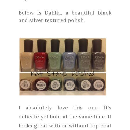
Below is Dahlia, a beautiful black
and silver textured polish.
I absolutely love this one. It's
delicate yet bold at the same time. It
looks great with or without top coat