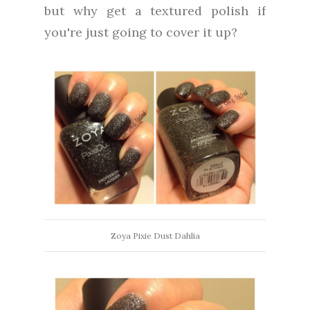
but why get a textured polish if
you're just going to cover it up?
Zoya Pixie Dust Dahlia