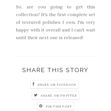
So, are you going to get this
collection? It's the first complete set
of textured polishes I own. I'm very
happy with it overall and I can't wait
until their next one is released!
SHARE THIS STORY
SHARE ON FACEBOOK
SHARE ON TWITTER
PIN THIS POST