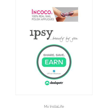
My InstaLife