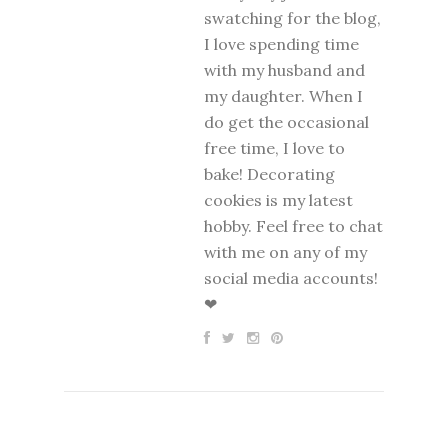
swatching for the blog,
I love spending time
with my husband and
my daughter. When I
do get the occasional
free time, I love to
bake! Decorating
cookies is my latest
hobby. Feel free to chat
with me on any of my
social media accounts!
❤