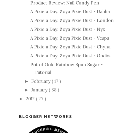
Product Review: Nail Candy Pen
A Pixie a Day: Zoya Pixie Dust - Dahlia
A Pixie a Day: Zoya Pixie Dust - London
A Pixie a Day: Zoya Pixie Dust - Nyx
A Pixie a Day: Zoya Pixie Dust - Vespa
A Pixie a Day: Zoya Pixie Dust - Chyna
A Pixie a Day: Zoya Pixie Dust - Godiva
Pot of Gold Rainbow Spun Sugar -
Tutorial
February
( 17 )
►
January
( 38 )
►
2012
( 27 )
►
BLOGGER NETWORKS