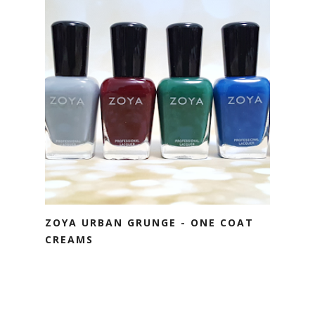
ZOYA URBAN GRUNGE - ONE COAT
CREAMS