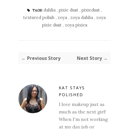
dahlia
,
pixie dust
,
pixiedust
,
TAGS:
textured polish
,
zoya
,
zoya dahlia
,
zoya
pixie dust
,
zoya pixies
← Previous Story
Next Story →
KAT STAYS
POLISHED
I love makeup just as
much as the next girl!
When I'm not working
at my day job or