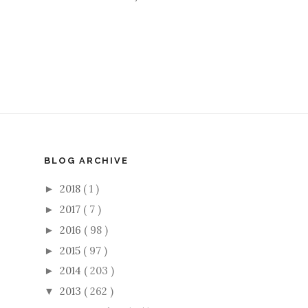
BLOG ARCHIVE
2018
( 1 )
►
2017
( 7 )
►
2016
( 98 )
►
2015
( 97 )
►
2014
( 203 )
►
2013
( 262 )
▼