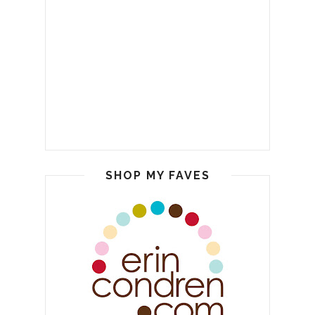
SHOP MY FAVES