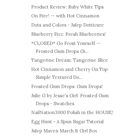
Product Review: Ruby White Tips
On Fire! -- with Hot Cinnamon
Dots and Colors - Julep Dotticure
Blueberry Fizz: Fresh Blueberries!
*CLOSED* Go Frost Yourself --
Frosted Gum Drops Gi...
Tangerine Dream: Tangerine Slice
Hot Cinnamon and Cherry On Top:
Simple Textured Do...
Frosted Gum Drops: Gum Drops!
Julie G by Jesse's Girl: Frosted Gum
Drops - Swatches
NailNation3000 Polish in the HOUSE!
Egg Hunt - A Spun Sugar Tutorial
Julep Maven March It Girl Box