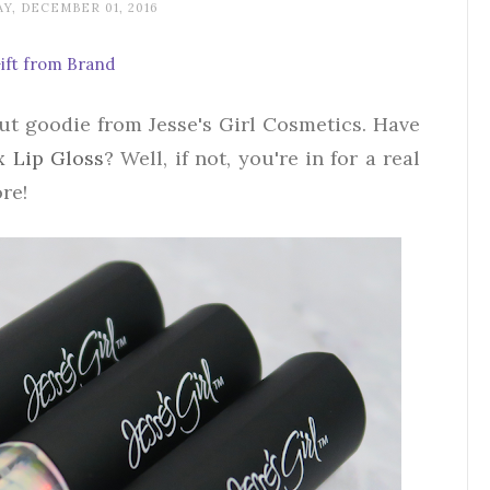
Y, DECEMBER 01, 2016
ift from Brand
but goodie from Jesse's Girl Cosmetics. Have
x Lip Gloss
? Well, if not, you're in for a real
re!