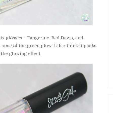
tix glosses - Tangerine, Red Dawn, and
ause of the green glow. I also think it packs
the glowing effect.