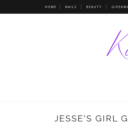
HOME
NAILS
BEAUTY
GIVEAW
JESSE'S GIRL 