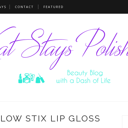
AYS
CONTACT
FEATURED
GLOW STIX LIP GLOSS