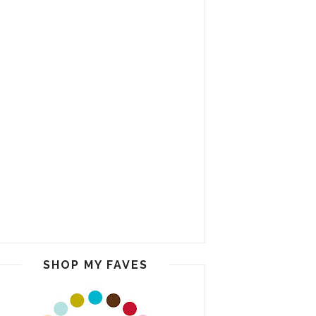
SHOP MY FAVES