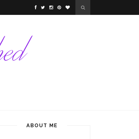
ABOUT ME