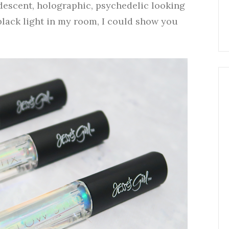
idescent, holographic, psychedelic looking
 black light in my room, I could show you