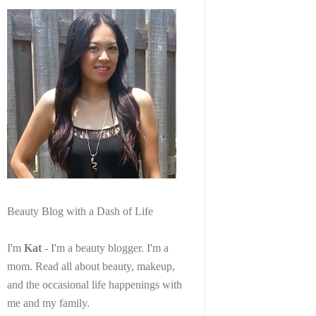
Beauty Blog with a Dash of Life
I'm
Kat
- I'm a beauty blogger. I'm a
mom. Read all about beauty, makeup,
and the occasional life happenings with
me and my family.