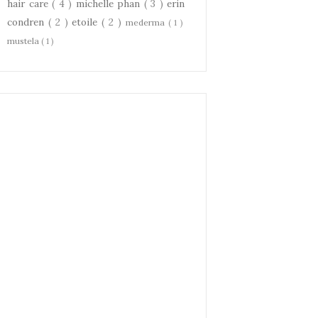
hair care
( 4 )
michelle phan
( 3 )
erin
condren
( 2 )
etoile
( 2 )
mederma
( 1 )
mustela
( 1 )