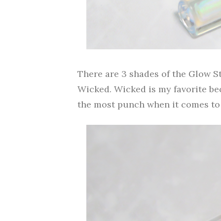
There are 3 shades of the Glow S
Wicked. Wicked is my favorite bec
the most punch when it comes to 