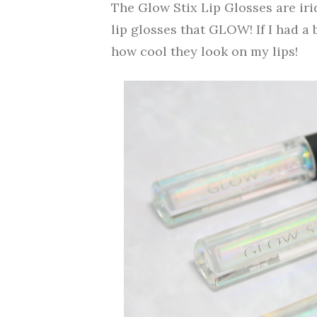
The Glow Stix Lip Glosses are ir
lip glosses that GLOW! If I had a
how cool they look on my lips!