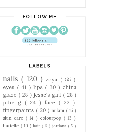
FOLLOW ME
LABELS
nails
( 120 )
zoya
( 55 )
eyes
( 41 )
lips
( 30 )
china
glaze
( 28 )
jesse's girl
( 28 )
julie g
( 24 )
face
( 22 )
fingerpaints
( 20 )
milani
( 15 )
skin care
( 14 )
colourpop
( 13 )
barielle
( 10 )
hair
( 6 )
jordana
( 5 )