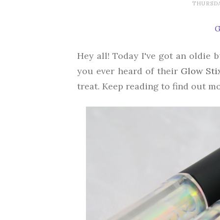
THURSDA
G
Hey all! Today I've got an oldie 
you ever heard of their
Glow Sti
treat. Keep reading to find out mo