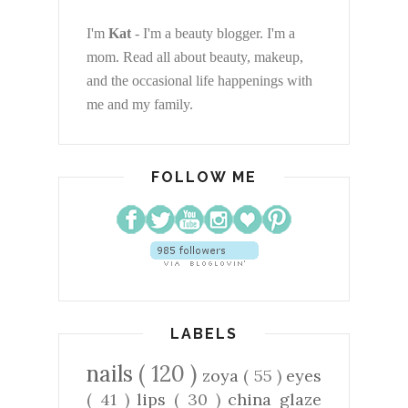
I'm
Kat
- I'm a beauty blogger. I'm a
mom. Read all about beauty, makeup,
and the occasional life happenings with
me and my family.
FOLLOW ME
LABELS
nails
( 120 )
zoya
( 55 )
eyes
( 41 )
lips
( 30 )
china glaze