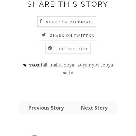
SHARE THIS STORY
SHARE ON FACEBOOK
SHARE ON TWITTER
PIN THIS POST
fall
,
nails
,
zoya
,
zoya nyfw
,
zoya
TAGS:
satin
← Previous Story
Next Story →