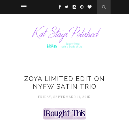
ZOYA LIMITED EDITION
NYFW SATIN TRIO
FRIDAY, SEPTEMBER 11, 2015