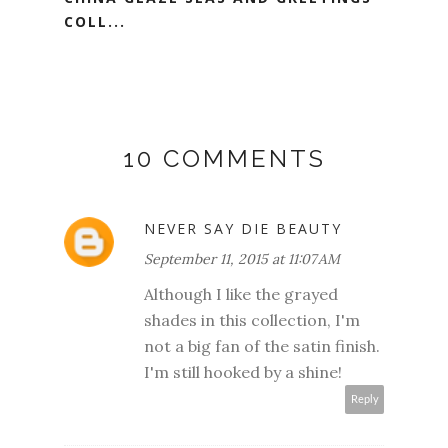
COLL...
10 COMMENTS
NEVER SAY DIE BEAUTY
September 11, 2015 at 11:07 AM
Although I like the grayed
shades in this collection, I'm
not a big fan of the satin finish.
I'm still hooked by a shine!
Reply