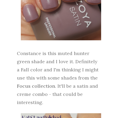
Constance is this muted hunter
green shade and I love it. Definitely
a Fall color and I'm thinking I might
use this with some shades from the
Focus collection
. It'll be a satin and
creme combo - that could be
interesting.