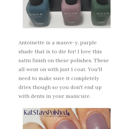
Antoinette is a mauve-y, purple
shade that is to die for! I love this
satin finish on these polishes. These
all went on with just 1 coat. You'll
need to make sure it completely
dries though so you don't end up
with dents in your manicure.