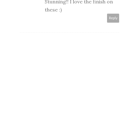
Stunning!! I love the finish on
these :)
Reply