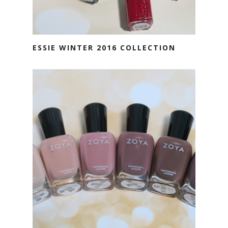
ESSIE WINTER 2016 COLLECTION