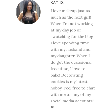
KAT D.
I love makeup just as
much as the next girl!
When I'm not working
at my day job or
swatching for the blog,
I love spending time
with my husband and
my daughter. When I
do get the occasional
free time, I love to
bake! Decorating
cookies is my latest
hobby. Feel free to chat
with me on any of my
social media accounts!
❤