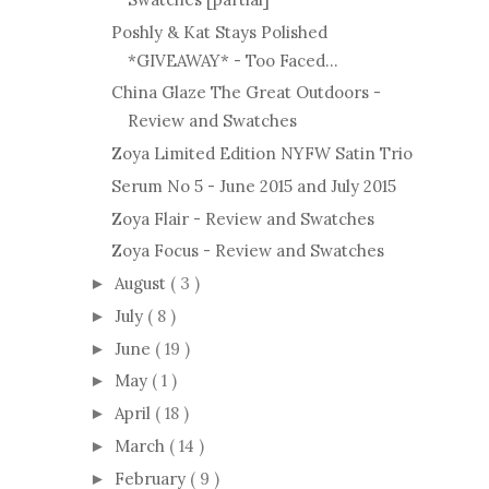
Poshly & Kat Stays Polished
*GIVEAWAY* - Too Faced...
China Glaze The Great Outdoors -
Review and Swatches
Zoya Limited Edition NYFW Satin Trio
Serum No 5 - June 2015 and July 2015
Zoya Flair - Review and Swatches
Zoya Focus - Review and Swatches
August
( 3 )
►
July
( 8 )
►
June
( 19 )
►
May
( 1 )
►
April
( 18 )
►
March
( 14 )
►
February
( 9 )
►