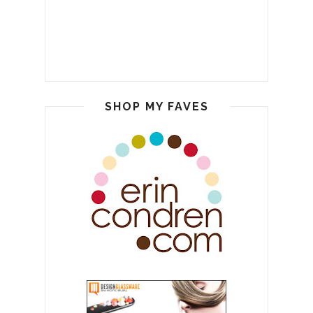
SHOP MY FAVES