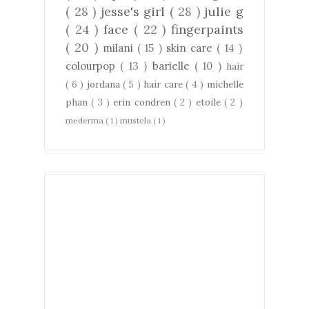
( 28 )
jesse's girl
( 28 )
julie g
( 24 )
face
( 22 )
fingerpaints
( 20 )
milani
( 15 )
skin care
( 14 )
colourpop
( 13 )
barielle
( 10 )
hair
( 6 )
jordana
( 5 )
hair care
( 4 )
michelle
phan
( 3 )
erin condren
( 2 )
etoile
( 2 )
mederma
( 1 )
mustela
( 1 )