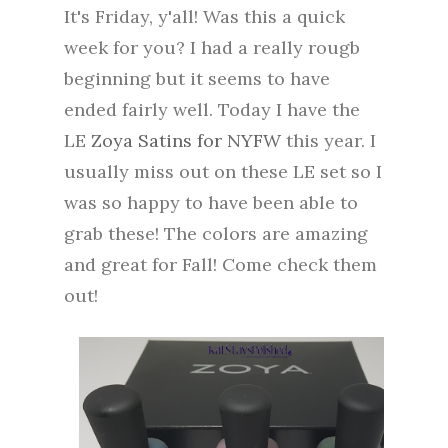
It's Friday, y'all! Was this a quick
week for you? I had a really rougb
beginning but it seems to have
ended fairly well. Today I have the
LE
Zoya Satins for NYFW
this year. I
usually miss out on these LE set so I
was so happy to have been able to
grab these! The colors are amazing
and great for Fall! Come check them
out!