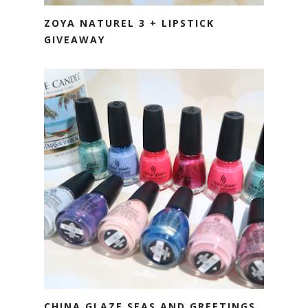
ZOYA NATUREL 3 + LIPSTICK
GIVEAWAY
CHINA GLAZE SEAS AND GREETINGS