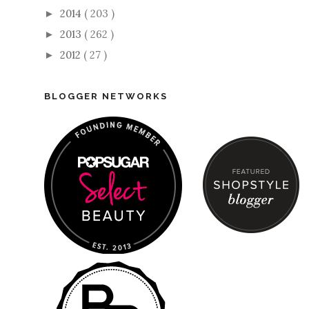
2014
( 203 )
►
2013
( 262 )
►
2012
( 27 )
►
BLOGGER NETWORKS