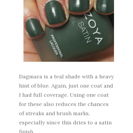
Dagmara is a teal shade with a heavy
hint of blue. Again, just one coat and
I had full coverage. Using one coat
for these also reduces the chances
of streaks and brush marks,
especially since this dries to a satin
finish.