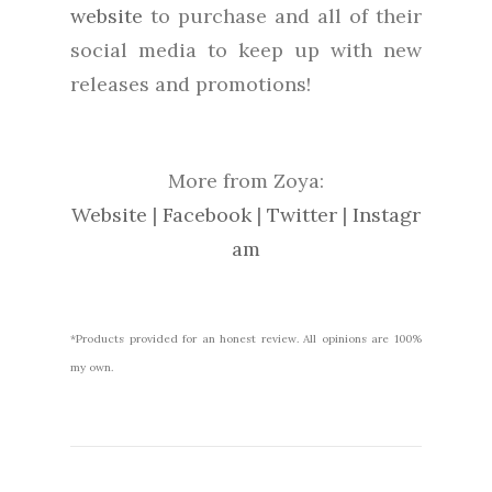
website
to purchase and all of their
social media to keep up with new
releases and promotions!
More from Zoya:
Website
|
Facebook
|
Twitter
|
Instagr
am
*Products provided for an honest review. All opinions are 100%
my own.