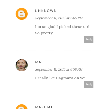
UNKNOWN
September 11, 2015 at 2:09 PM
I'm so glad I picked these up!
So pretty.
Reply
MAI
September 11, 2015 at 6:58 PM
I really like Dagmara on you!
Reply
MARCIAF