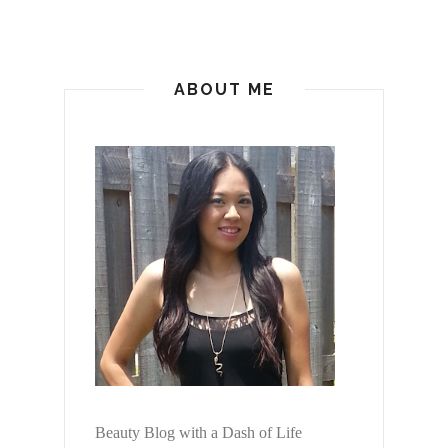
ABOUT ME
Beauty Blog with a Dash of Life