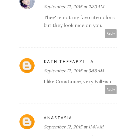
September 12, 2015 at 2:20 AM
They're not my favorite colors
but they look nice on you.
Reply
KATH THEFABZILLA
September 12, 2015 at 3:56 AM
I like Constance, very Fall-ish
Reply
ANASTASIA
September 12, 2015 at 11:41 AM