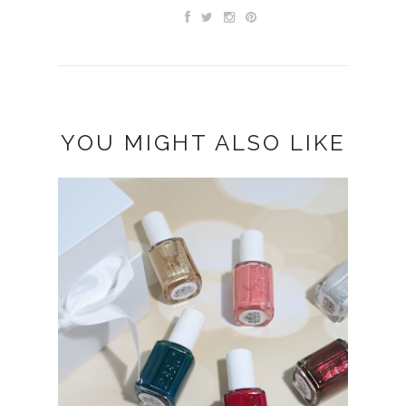
YOU MIGHT ALSO LIKE