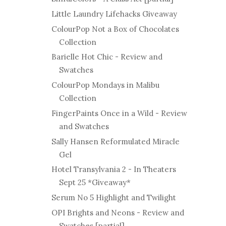
Little Laundry Lifehacks Giveaway
ColourPop Not a Box of Chocolates
Collection
Barielle Hot Chic - Review and
Swatches
ColourPop Mondays in Malibu
Collection
FingerPaints Once in a Wild - Review
and Swatches
Sally Hansen Reformulated Miracle
Gel
Hotel Transylvania 2 - In Theaters
Sept 25 *Giveaway*
Serum No 5 Highlight and Twilight
OPI Brights and Neons - Review and
Swatches [partial]