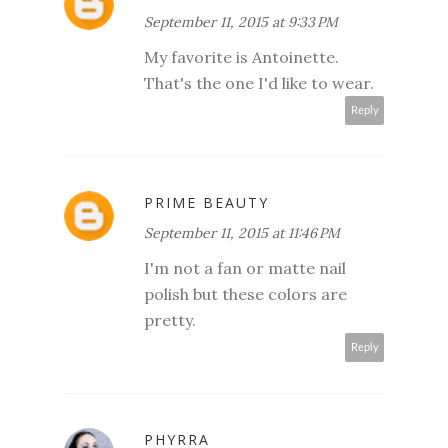
September 11, 2015 at 9:33 PM
My favorite is Antoinette.
That's the one I'd like to wear.
Reply
PRIME BEAUTY
September 11, 2015 at 11:46 PM
I'm not a fan or matte nail
polish but these colors are
pretty.
Reply
PHYRRA