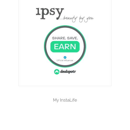
My InstaLife