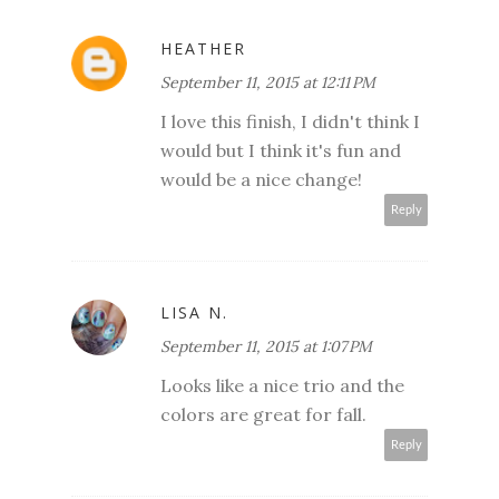
HEATHER
September 11, 2015 at 12:11 PM
I love this finish, I didn't think I
would but I think it's fun and
would be a nice change!
Reply
LISA N.
September 11, 2015 at 1:07 PM
Looks like a nice trio and the
colors are great for fall.
Reply