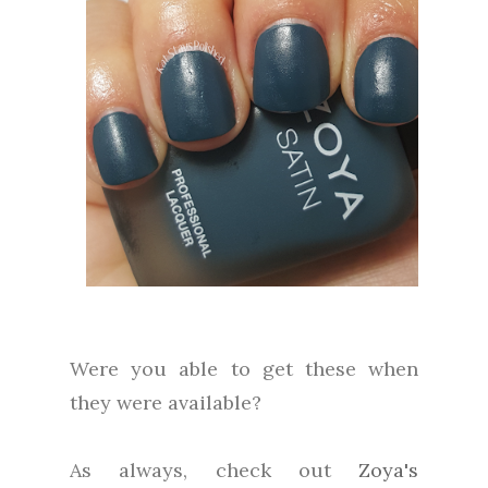
Were you able to get these when
they were available?
As always, check out
Zoya's