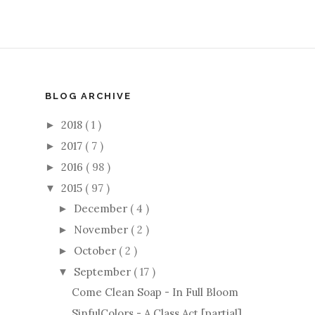
BLOG ARCHIVE
2018
( 1 )
►
2017
( 7 )
►
2016
( 98 )
►
2015
( 97 )
▼
December
( 4 )
►
November
( 2 )
►
October
( 2 )
►
September
( 17 )
▼
Come Clean Soap - In Full Bloom
SinfulColors - A Class Act [partial]