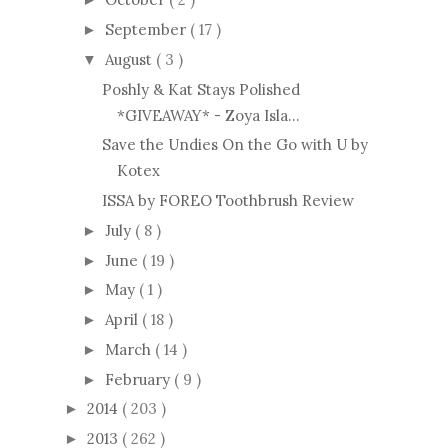
September
( 17 )
►
August
( 3 )
▼
Poshly & Kat Stays Polished
*GIVEAWAY* - Zoya Isla...
Save the Undies On the Go with U by
Kotex
ISSA by FOREO Toothbrush Review
July
( 8 )
►
June
( 19 )
►
May
( 1 )
►
April
( 18 )
►
March
( 14 )
►
February
( 9 )
►
2014
( 203 )
►
2013
( 262 )
►