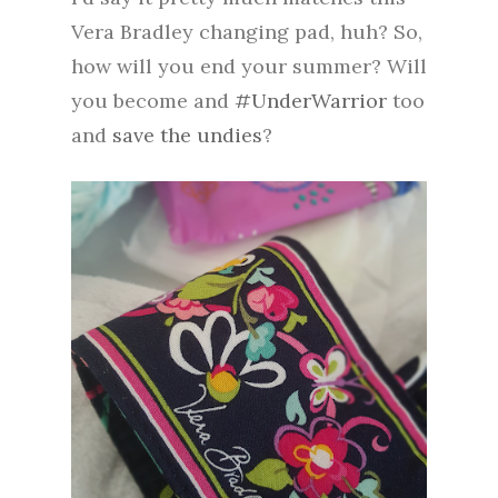
Vera Bradley changing pad, huh? So,
how will you end your summer? Will
you become and
#UnderWarrior
too
and
save the undies
?