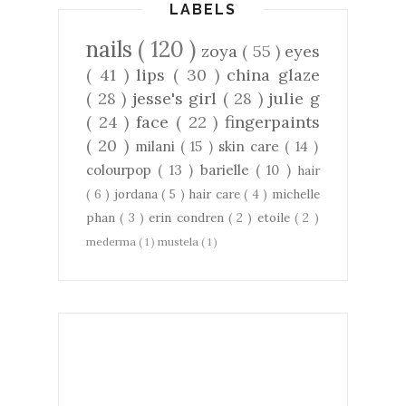
LABELS
nails
( 120 )
zoya
( 55 )
eyes
( 41 )
lips
( 30 )
china glaze
( 28 )
jesse's girl
( 28 )
julie g
( 24 )
face
( 22 )
fingerpaints
( 20 )
milani
( 15 )
skin care
( 14 )
colourpop
( 13 )
barielle
( 10 )
hair
( 6 )
jordana
( 5 )
hair care
( 4 )
michelle
phan
( 3 )
erin condren
( 2 )
etoile
( 2 )
mederma
( 1 )
mustela
( 1 )