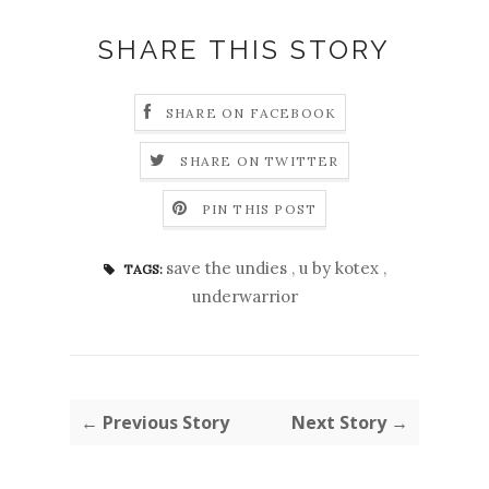
SHARE THIS STORY
SHARE ON FACEBOOK
SHARE ON TWITTER
PIN THIS POST
save the undies
,
u by kotex
,
TAGS:
underwarrior
← Previous Story
Next Story →