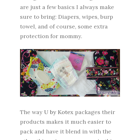
are just a few basics I always make
sure to bring: Diapers, wipes, burp
towel, and of course, some extra
protection for mommy.
The way
U by Kotex
packages their
products makes it much easier to
pack and have it blend in with the