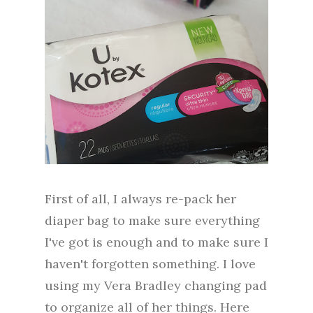
First of all, I always re-pack her
diaper bag to make sure everything
I've got is enough and to make sure I
haven't forgotten something. I love
using my Vera Bradley changing pad
to organize all of her things. Here