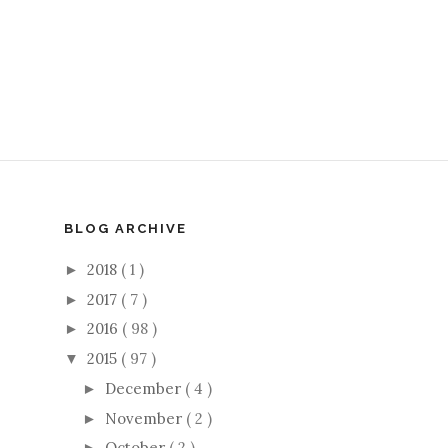
BLOG ARCHIVE
2018
( 1 )
►
2017
( 7 )
►
2016
( 98 )
►
2015
( 97 )
▼
December
( 4 )
►
November
( 2 )
►
October
( 2 )
►