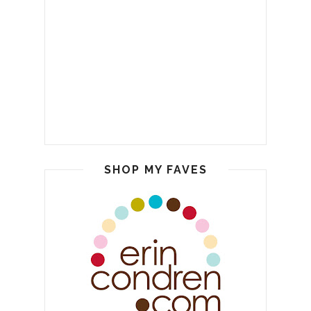
SHOP MY FAVES