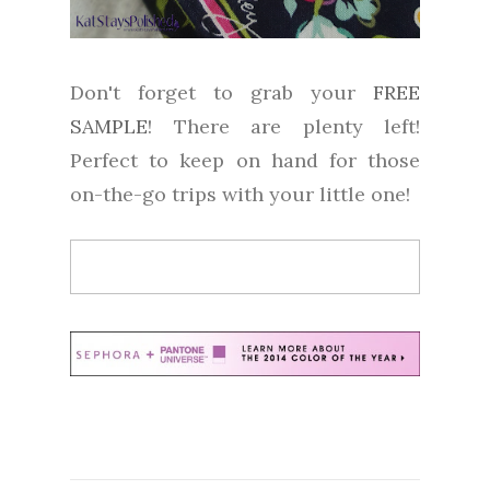
Don't forget to grab your
FREE
SAMPLE
! There are plenty left!
Perfect to keep on hand for those
on-the-go trips with your little one!