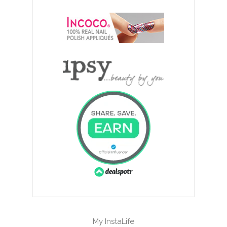
My InstaLife