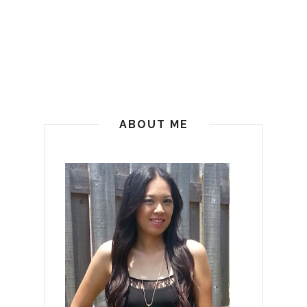
ABOUT ME