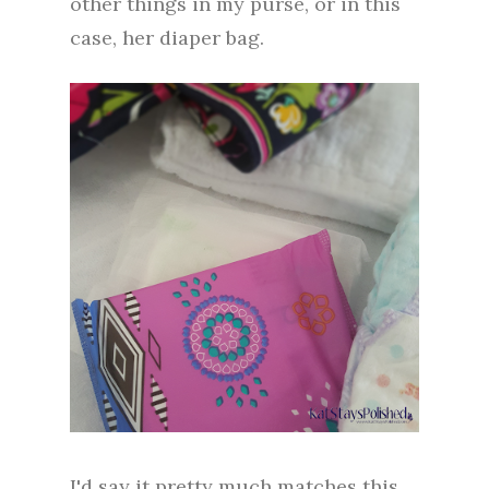
other things in my purse, or in this
case, her diaper bag.
I'd say it pretty much matches this