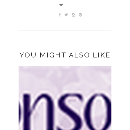
❤
YOU MIGHT ALSO LIKE