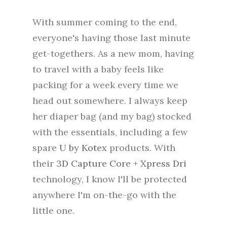
With summer coming to the end,
everyone's having those last minute
get-togethers. As a new mom, having
to travel with a baby feels like
packing for a week every time we
head out somewhere. I always keep
her diaper bag (and my bag) stocked
with the essentials, including a few
spare
U by Kotex
products. With
their
3D Capture Core + Xpress Dri
technology, I know I'll be protected
anywhere I'm on-the-go with the
little one.