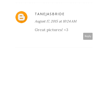
TANEJASBRIDE
August 17, 2015 at 10:24 AM
Great pictures! <3
Reply