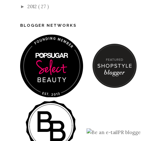
2012
( 27 )
►
BLOGGER NETWORKS