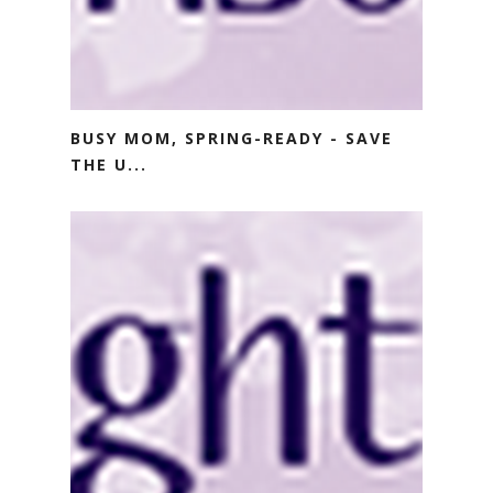
BUSY MOM, SPRING-READY - SAVE
THE U...