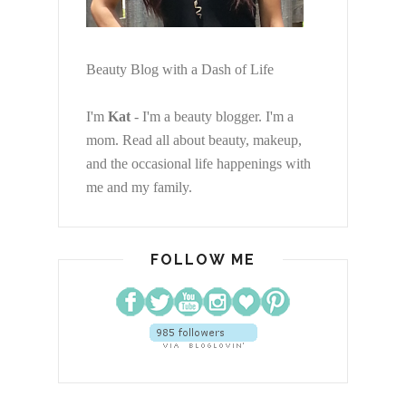
Beauty Blog with a Dash of Life
I'm
Kat
- I'm a beauty blogger. I'm a
mom. Read all about beauty, makeup,
and the occasional life happenings with
me and my family.
FOLLOW ME