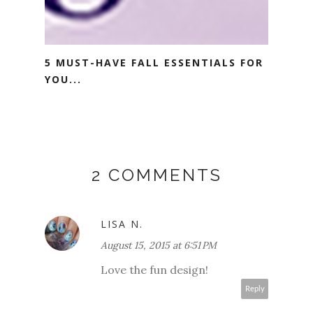
5 MUST-HAVE FALL ESSENTIALS FOR
YOU...
2 COMMENTS
LISA N.
August 15, 2015 at 6:51 PM
Love the fun design!
Reply