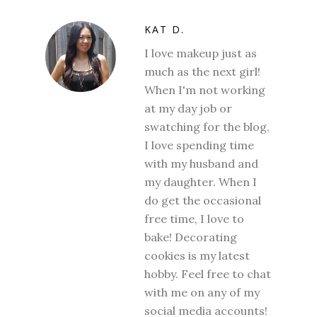
KAT D.
I love makeup just as
much as the next girl!
When I'm not working
at my day job or
swatching for the blog,
I love spending time
with my husband and
my daughter. When I
do get the occasional
free time, I love to
bake! Decorating
cookies is my latest
hobby. Feel free to chat
with me on any of my
social media accounts!