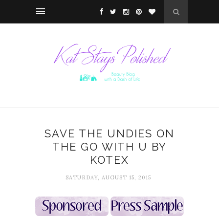
SAVE THE UNDIES ON
THE GO WITH U BY
KOTEX
SATURDAY, AUGUST 15, 2015